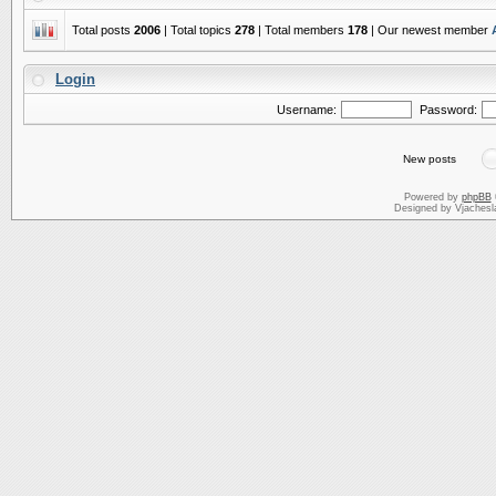
Total posts
2006
| Total topics
278
| Total members
178
| Our newest member
Login
Username:
Password:
New posts
Powered by
phpBB
Designed by Vjachesl