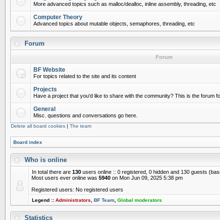
More advanced topics such as malloc/dealloc, inline assembly, threading, etc
Computer Theory
Advanced topics about mutable objects, semaphores, threading, etc
Forum
Forum
BF Website
For topics related to the site and its content
Projects
Have a project that you'd like to share with the community? This is the forum for
General
Misc. questions and conversations go here.
Delete all board cookies
|
The team
Board index
Who is online
In total there are
130
users online :: 0 registered, 0 hidden and 130 guests (ba
Most users ever online was
5940
on Mon Jun 09, 2025 5:38 pm
Registered users: No registered users
Legend ::
Administrators
,
BF Team
,
Global moderators
Statistics