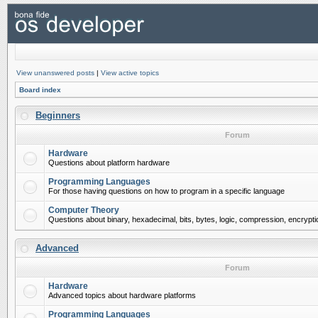
View unanswered posts
|
View active topics
Board index
Beginners
Forum
Hardware
Questions about platform hardware
Programming Languages
For those having questions on how to program in a specific language
Computer Theory
Questions about binary, hexadecimal, bits, bytes, logic, compression, encrypti
Advanced
Forum
Hardware
Advanced topics about hardware platforms
Programming Languages