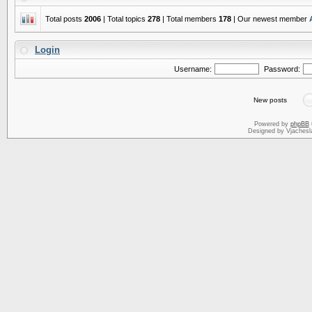
Total posts
2006
| Total topics
278
| Total members
178
| Our newest member
Login
Username:
Password:
New posts
Powered by
phpBB
Designed by Vjachesl