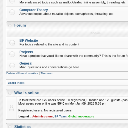
More advanced topics such as malloc/dealloc, inline assembly, threading, etc
Computer Theory
Advanced topics about mutable objects, semaphores, threading, etc
Forum
Forum
BF Website
For topics related to the site and its content
Projects
Have a project that you'd like to share with the community? This is the forum for
General
Misc. questions and conversations go here.
Delete all board cookies
|
The team
Board index
Who is online
In total there are
125
users online :: 0 registered, 0 hidden and 125 guests (ba
Most users ever online was
5940
on Mon Jun 09, 2025 5:38 pm
Registered users: No registered users
Legend ::
Administrators
,
BF Team
,
Global moderators
Statistics