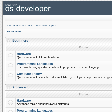
View unanswered posts
|
View active topics
Board index
Beginners
Forum
Hardware
Questions about platform hardware
Programming Languages
For those having questions on how to program in a specific language
Computer Theory
Questions about binary, hexadecimal, bits, bytes, logic, compression, encrypti
Advanced
Forum
Hardware
Advanced topics about hardware platforms
Programming Languages