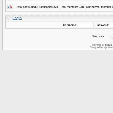
Total posts
2006
| Total topics
278
| Total members
178
| Our newest member
Login
Username:
Password:
New posts
Powered by
phpBB
Designed by Vjachesl