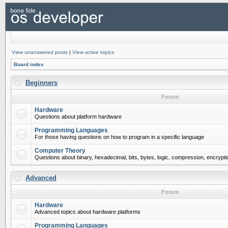
View unanswered posts
|
View active topics
Board index
Beginners
Forum
Hardware
Questions about platform hardware
Programming Languages
For those having questions on how to program in a specific language
Computer Theory
Questions about binary, hexadecimal, bits, bytes, logic, compression, encrypti
Advanced
Forum
Hardware
Advanced topics about hardware platforms
Programming Languages