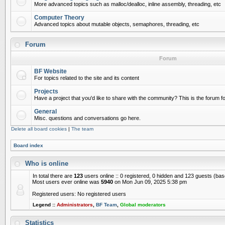
More advanced topics such as malloc/dealloc, inline assembly, threading, etc
Computer Theory
Advanced topics about mutable objects, semaphores, threading, etc
Forum
Forum
BF Website
For topics related to the site and its content
Projects
Have a project that you'd like to share with the community? This is the forum for
General
Misc. questions and conversations go here.
Delete all board cookies
|
The team
Board index
Who is online
In total there are
123
users online :: 0 registered, 0 hidden and 123 guests (ba
Most users ever online was
5940
on Mon Jun 09, 2025 5:38 pm
Registered users: No registered users
Legend ::
Administrators
,
BF Team
,
Global moderators
Statistics