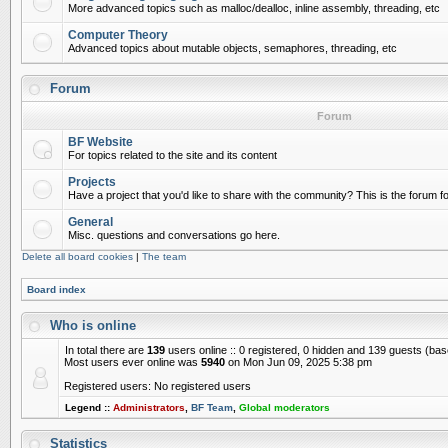
More advanced topics such as malloc/dealloc, inline assembly, threading, etc
Computer Theory
Advanced topics about mutable objects, semaphores, threading, etc
Forum
Forum
BF Website
For topics related to the site and its content
Projects
Have a project that you'd like to share with the community? This is the forum for
General
Misc. questions and conversations go here.
Delete all board cookies
|
The team
Board index
Who is online
In total there are
139
users online :: 0 registered, 0 hidden and 139 guests (ba
Most users ever online was
5940
on Mon Jun 09, 2025 5:38 pm
Registered users: No registered users
Legend ::
Administrators
,
BF Team
,
Global moderators
Statistics