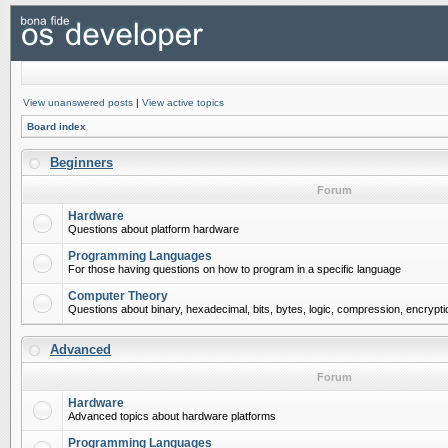
View unanswered posts
|
View active topics
Board index
Beginners
Forum
Hardware
Questions about platform hardware
Programming Languages
For those having questions on how to program in a specific language
Computer Theory
Questions about binary, hexadecimal, bits, bytes, logic, compression, encrypti
Advanced
Forum
Hardware
Advanced topics about hardware platforms
Programming Languages