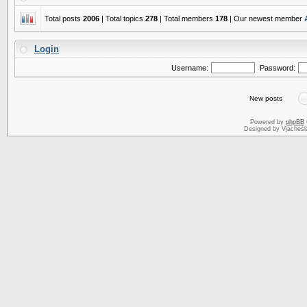
Total posts
2006
| Total topics
278
| Total members
178
| Our newest member
Login
Username:
Password:
New posts
Powered by
phpBB
Designed by Vjachesl