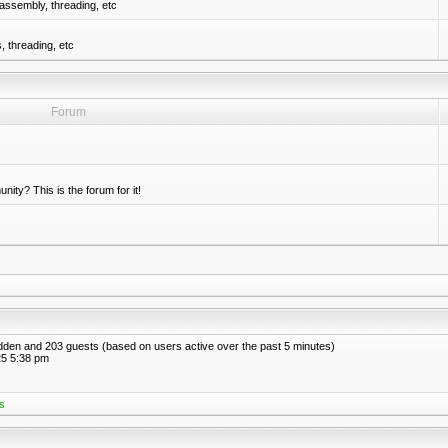
assembly, threading, etc
 threading, etc
Forum
nity? This is the forum for it!
hidden and 203 guests (based on users active over the past 5 minutes)
5 5:38 pm
s