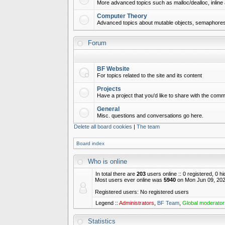
More advanced topics such as malloc/dealloc, inline 
Computer Theory
Advanced topics about mutable objects, semaphores,
Forum
BF Website
For topics related to the site and its content
Projects
Have a project that you'd like to share with the commu
General
Misc. questions and conversations go here.
Delete all board cookies
|
The team
Board index
Who is online
In total there are
203
users online :: 0 registered, 0 
Most users ever online was
5940
on Mon Jun 09, 202
Registered users: No registered users
Legend ::
Administrators
,
BF Team
,
Global moderator
Statistics