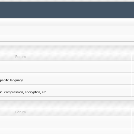
Forum
pecific language
gic, compression, encryption, etc
Forum