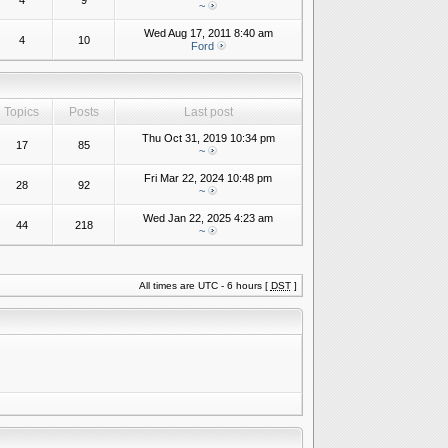
4
9
~
Wed Aug 17, 2011 8:40 am
4
10
Ford
Topics
Posts
Last post
Thu Oct 31, 2019 10:34 pm
17
85
~
Fri Mar 22, 2024 10:48 pm
28
92
~
Wed Jan 22, 2025 4:23 am
44
218
~
All times are UTC - 6 hours [
DST
]