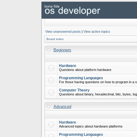
View unanswered posts
|
View active topics
Board index
Beginners
Hardware
Questions about platform hardware
Programming Languages
For those having questions on how to program in a s
Computer Theory
Questions about binary, hexadecimal, bits, bytes, lo
Advanced
Hardware
Advanced topics about hardware platforms
Programming Languages