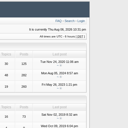
FAQ
•
Search
•
Login
It is currently Thu Aug 06, 2026 10:31 pm
All times are UTC - 6 hours [
DST
]
Topics
Posts
Last post
Tue Nov 24, 2020 11:06 am
30
125
~
Mon Aug 05, 2024 8:57 am
48
282
~
Fri May 26, 2023 1:21 pm
19
260
~
Topics
Posts
Last post
Sat Nov 02, 2019 8:32 am
16
73
~
Wed Oct 09, 2019 6:04 pm