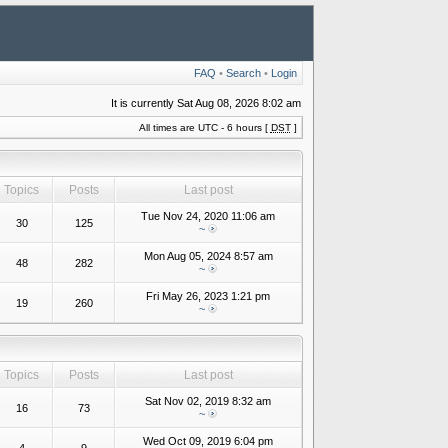
FAQ
•
Search
•
Login
It is currently Sat Aug 08, 2026 8:02 am
All times are UTC - 6 hours [
DST
]
Topics
Posts
Last post
Tue Nov 24, 2020 11:06 am
30
125
~
Mon Aug 05, 2024 8:57 am
48
282
~
Fri May 26, 2023 1:21 pm
19
260
~
Topics
Posts
Last post
Sat Nov 02, 2019 8:32 am
16
73
~
Wed Oct 09, 2019 6:04 pm