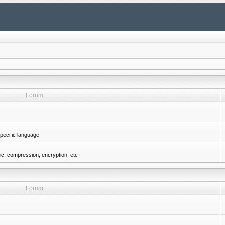
Forum
pecific language
gic, compression, encryption, etc
Forum