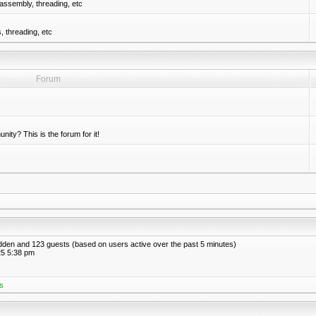
assembly, threading, etc
 threading, etc
Forum
nity? This is the forum for it!
hidden and 123 guests (based on users active over the past 5 minutes)
5 5:38 pm
s