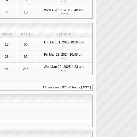
4
9
~
Wed Aug 17, 2011 8:40 am
4
10
Ford
Topics
Posts
Last post
Thu Oct 31, 2019 10:34 pm
17
85
~
Fri Mar 22, 2024 10:48 pm
28
92
~
Wed Jan 22, 2025 4:23 am
44
218
~
All times are UTC - 6 hours [
DST
]