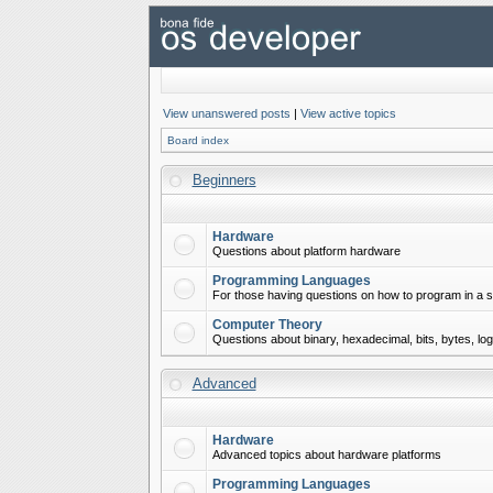
View unanswered posts
|
View active topics
Board index
Beginners
Hardware
Questions about platform hardware
Programming Languages
For those having questions on how to program in a s
Computer Theory
Questions about binary, hexadecimal, bits, bytes, lo
Advanced
Hardware
Advanced topics about hardware platforms
Programming Languages