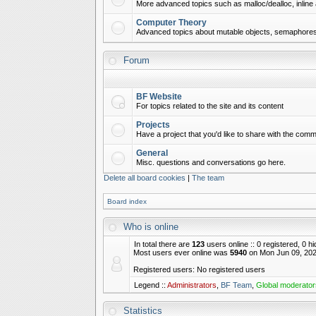
More advanced topics such as malloc/dealloc, inline 
Computer Theory
Advanced topics about mutable objects, semaphores,
Forum
BF Website
For topics related to the site and its content
Projects
Have a project that you'd like to share with the commu
General
Misc. questions and conversations go here.
Delete all board cookies
|
The team
Board index
Who is online
In total there are
123
users online :: 0 registered, 0 
Most users ever online was
5940
on Mon Jun 09, 202
Registered users: No registered users
Legend ::
Administrators
,
BF Team
,
Global moderator
Statistics