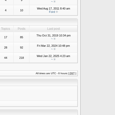
4
9
~
Wed Aug 17, 2011 8:40 am
4
10
Ford
Topics
Posts
Last post
Thu Oct 31, 2019 10:34 pm
17
85
~
Fri Mar 22, 2024 10:48 pm
28
92
~
Wed Jan 22, 2025 4:23 am
44
218
~
All times are UTC - 6 hours [
DST
]