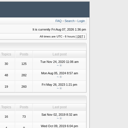
FAQ
•
Search
•
Login
It is currently Fri Aug 07, 2026 1:36 pm
All times are UTC - 6 hours [
DST
]
Topics
Posts
Last post
Tue Nov 24, 2020 11:06 am
30
125
~
Mon Aug 05, 2024 8:57 am
48
282
~
Fri May 26, 2023 1:21 pm
19
260
~
Topics
Posts
Last post
Sat Nov 02, 2019 8:32 am
16
73
~
Wed Oct 09, 2019 6:04 pm