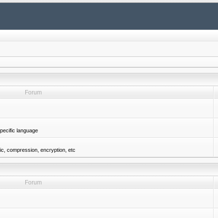
Forum
pecific language
gic, compression, encryption, etc
Forum