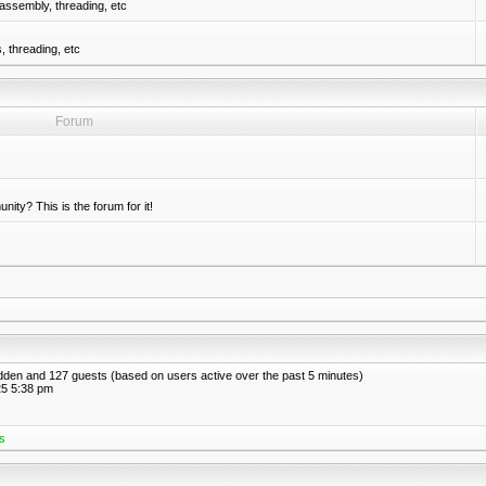
assembly, threading, etc
 threading, etc
Forum
nity? This is the forum for it!
hidden and 127 guests (based on users active over the past 5 minutes)
5 5:38 pm
s