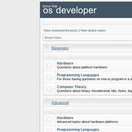
View unanswered posts
|
View active topics
Board index
Beginners
Hardware
Questions about platform hardware
Programming Languages
For those having questions on how to program in a s
Computer Theory
Questions about binary, hexadecimal, bits, bytes, lo
Advanced
Hardware
Advanced topics about hardware platforms
Programming Languages