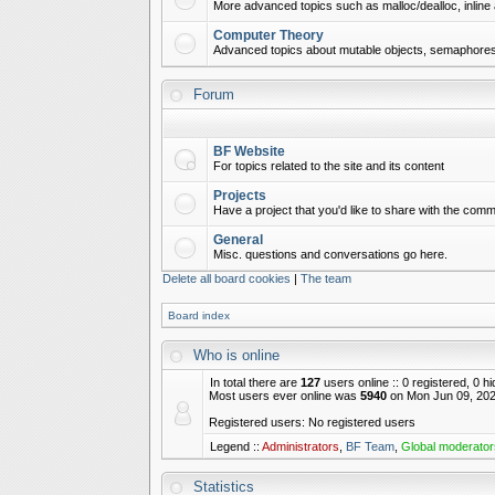
More advanced topics such as malloc/dealloc, inline 
Computer Theory
Advanced topics about mutable objects, semaphores,
Forum
BF Website
For topics related to the site and its content
Projects
Have a project that you'd like to share with the commu
General
Misc. questions and conversations go here.
Delete all board cookies
|
The team
Board index
Who is online
In total there are
127
users online :: 0 registered, 0 
Most users ever online was
5940
on Mon Jun 09, 202
Registered users: No registered users
Legend ::
Administrators
,
BF Team
,
Global moderator
Statistics