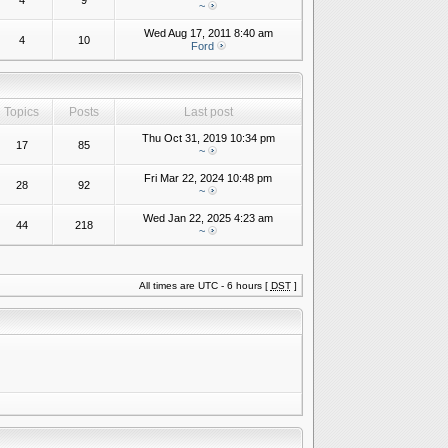
4
9
~
Wed Aug 17, 2011 8:40 am
4
10
Ford
Topics
Posts
Last post
Thu Oct 31, 2019 10:34 pm
17
85
~
Fri Mar 22, 2024 10:48 pm
28
92
~
Wed Jan 22, 2025 4:23 am
44
218
~
All times are UTC - 6 hours [
DST
]