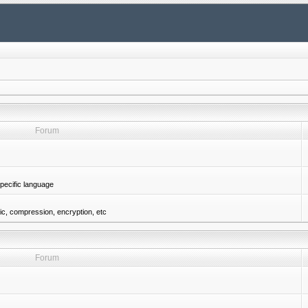
Forum
pecific language
gic, compression, encryption, etc
Forum