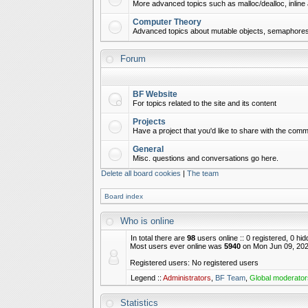
More advanced topics such as malloc/dealloc, inline 
Computer Theory
Advanced topics about mutable objects, semaphores,
Forum
BF Website
For topics related to the site and its content
Projects
Have a project that you'd like to share with the commu
General
Misc. questions and conversations go here.
Delete all board cookies
|
The team
Board index
Who is online
In total there are
98
users online :: 0 registered, 0 h
Most users ever online was
5940
on Mon Jun 09, 202
Registered users: No registered users
Legend ::
Administrators
,
BF Team
,
Global moderator
Statistics