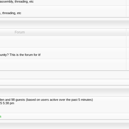
assembly, threading, etc
 threading, etc
Forum
nity? This is the forum for it!
idden and 98 guests (based on users active over the past 5 minutes)
5 5:38 pm
s