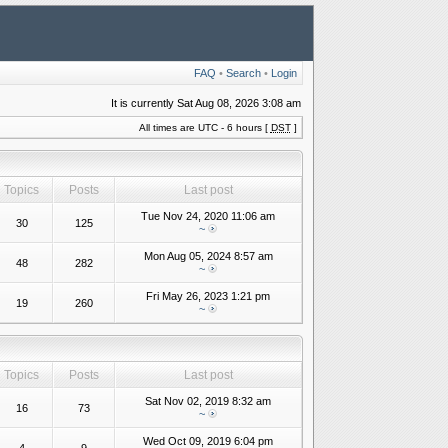
FAQ
•
Search
•
Login
It is currently Sat Aug 08, 2026 3:08 am
All times are UTC - 6 hours [
DST
]
Topics
Posts
Last post
Tue Nov 24, 2020 11:06 am
30
125
~
Mon Aug 05, 2024 8:57 am
48
282
~
Fri May 26, 2023 1:21 pm
19
260
~
Topics
Posts
Last post
Sat Nov 02, 2019 8:32 am
16
73
~
Wed Oct 09, 2019 6:04 pm