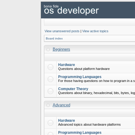
View unanswered posts
|
View active topics
Board index
Beginners
Hardware
Questions about platform hardware
Programming Languages
For those having questions on how to program in a s
Computer Theory
Questions about binary, hexadecimal, bits, bytes, lo
Advanced
Hardware
Advanced topics about hardware platforms
Programming Languages