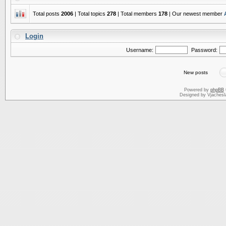
Total posts
2006
| Total topics
278
| Total members
178
| Our newest member
Login
Username:
Password:
New posts
Powered by
phpBB
Designed by Vjachesl