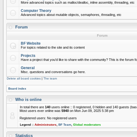
More advanced topics such as malloc/dealloc, inline assembly, threading, etc
Computer Theory
Advanced topics about mutable objects, semaphores, threading, etc
Forum
Forum
BF Website
For topics related to the site and its content
Projects
Have a project that you'd like to share with the community? This is the forum for
General
Misc. questions and conversations go here.
Delete all board cookies
|
The team
Board index
Who is online
In total there are
140
users online :: 0 registered, 0 hidden and 140 guests (ba
Most users ever online was
5940
on Mon Jun 09, 2025 5:38 pm
Registered users: No registered users
Legend ::
Administrators
,
BF Team
,
Global moderators
Statistics