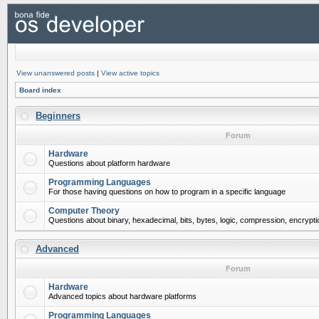
View unanswered posts
|
View active topics
Board index
Beginners
Forum
Hardware
Questions about platform hardware
Programming Languages
For those having questions on how to program in a specific language
Computer Theory
Questions about binary, hexadecimal, bits, bytes, logic, compression, encrypti
Advanced
Forum
Hardware
Advanced topics about hardware platforms
Programming Languages