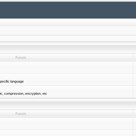
Forum
pecific language
gic, compression, encryption, etc
Forum