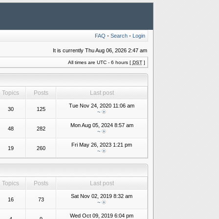
FAQ
•
Search
•
Login
It is currently Thu Aug 06, 2026 2:47 am
All times are UTC - 6 hours [
DST
]
Topics
Posts
Last post
Tue Nov 24, 2020 11:06 am
30
125
~
Mon Aug 05, 2024 8:57 am
48
282
~
Fri May 26, 2023 1:21 pm
19
260
~
Topics
Posts
Last post
Sat Nov 02, 2019 8:32 am
16
73
~
Wed Oct 09, 2019 6:04 pm