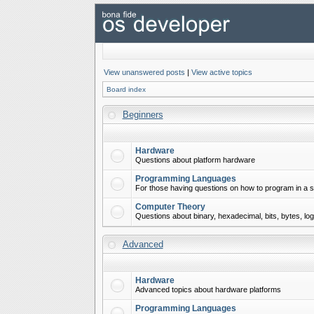
View unanswered posts
|
View active topics
Board index
Beginners
Hardware
Questions about platform hardware
Programming Languages
For those having questions on how to program in a s
Computer Theory
Questions about binary, hexadecimal, bits, bytes, lo
Advanced
Hardware
Advanced topics about hardware platforms
Programming Languages