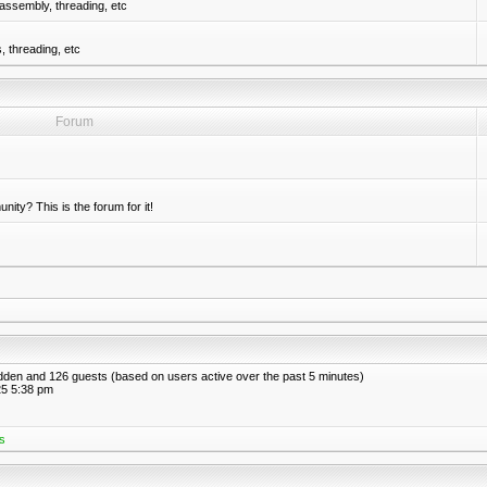
assembly, threading, etc
 threading, etc
Forum
nity? This is the forum for it!
hidden and 126 guests (based on users active over the past 5 minutes)
5 5:38 pm
s