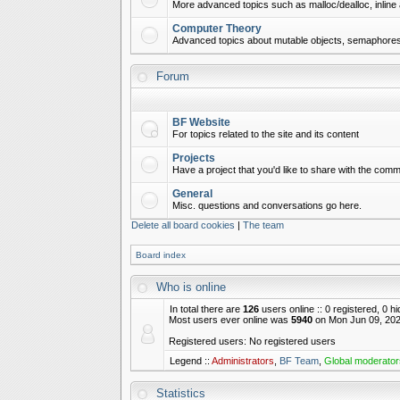
More advanced topics such as malloc/dealloc, inline 
Computer Theory
Advanced topics about mutable objects, semaphores,
Forum
BF Website
For topics related to the site and its content
Projects
Have a project that you'd like to share with the commu
General
Misc. questions and conversations go here.
Delete all board cookies
|
The team
Board index
Who is online
In total there are
126
users online :: 0 registered, 0 
Most users ever online was
5940
on Mon Jun 09, 202
Registered users: No registered users
Legend ::
Administrators
,
BF Team
,
Global moderator
Statistics