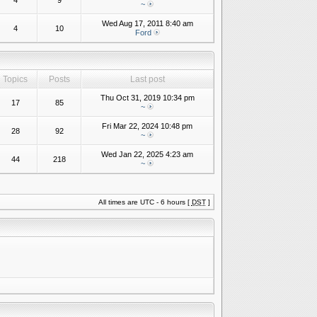
4
9
~
Wed Aug 17, 2011 8:40 am
4
10
Ford
Topics
Posts
Last post
Thu Oct 31, 2019 10:34 pm
17
85
~
Fri Mar 22, 2024 10:48 pm
28
92
~
Wed Jan 22, 2025 4:23 am
44
218
~
All times are UTC - 6 hours [
DST
]