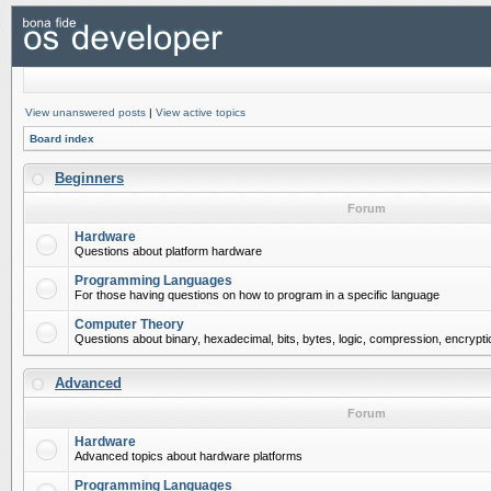
View unanswered posts
|
View active topics
Board index
Beginners
Forum
Hardware
Questions about platform hardware
Programming Languages
For those having questions on how to program in a specific language
Computer Theory
Questions about binary, hexadecimal, bits, bytes, logic, compression, encrypti
Advanced
Forum
Hardware
Advanced topics about hardware platforms
Programming Languages