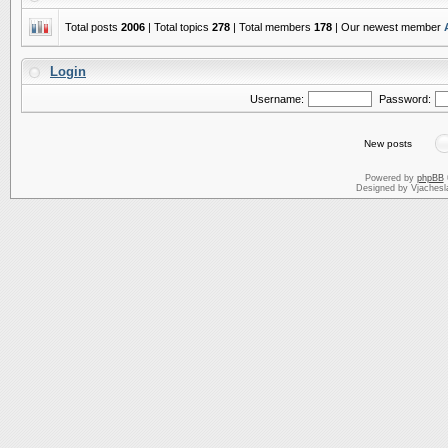
Total posts
2006
| Total topics
278
| Total members
178
| Our newest member
Login
Username:
Password:
New posts
Powered by
phpBB
Designed by Vjachesl