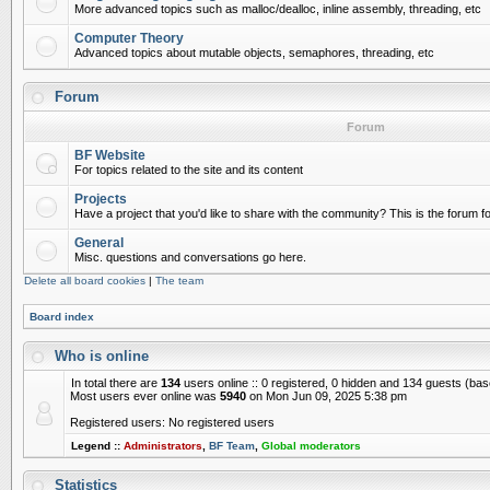
More advanced topics such as malloc/dealloc, inline assembly, threading, etc
Computer Theory
Advanced topics about mutable objects, semaphores, threading, etc
Forum
Forum
BF Website
For topics related to the site and its content
Projects
Have a project that you'd like to share with the community? This is the forum for
General
Misc. questions and conversations go here.
Delete all board cookies
|
The team
Board index
Who is online
In total there are
134
users online :: 0 registered, 0 hidden and 134 guests (ba
Most users ever online was
5940
on Mon Jun 09, 2025 5:38 pm
Registered users: No registered users
Legend ::
Administrators
,
BF Team
,
Global moderators
Statistics