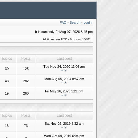
FAQ
•
Search
•
Login
It is currently Fri Aug 07, 2026 8:45 pm
All times are UTC - 6 hours [
DST
]
Topics
Posts
Last post
Tue Nov 24, 2020 11:06 am
30
125
~
Mon Aug 05, 2024 8:57 am
48
282
~
Fri May 26, 2023 1:21 pm
19
260
~
Topics
Posts
Last post
Sat Nov 02, 2019 8:32 am
16
73
~
Wed Oct 09, 2019 6:04 pm