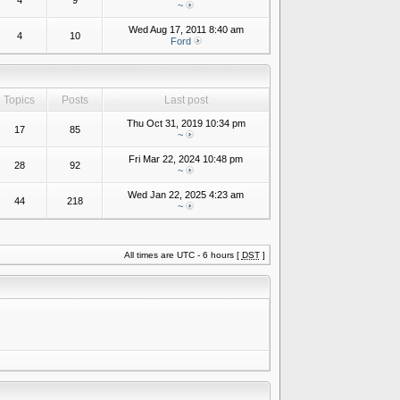
4
9
~
Wed Aug 17, 2011 8:40 am
4
10
Ford
Topics
Posts
Last post
Thu Oct 31, 2019 10:34 pm
17
85
~
Fri Mar 22, 2024 10:48 pm
28
92
~
Wed Jan 22, 2025 4:23 am
44
218
~
All times are UTC - 6 hours [
DST
]