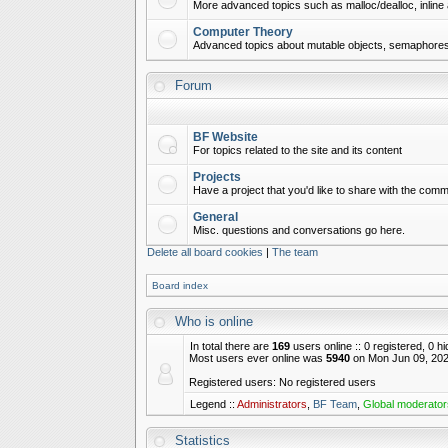
More advanced topics such as malloc/dealloc, inline 
Computer Theory
Advanced topics about mutable objects, semaphores,
Forum
BF Website
For topics related to the site and its content
Projects
Have a project that you'd like to share with the commu
General
Misc. questions and conversations go here.
Delete all board cookies
|
The team
Board index
Who is online
In total there are
169
users online :: 0 registered, 0 
Most users ever online was
5940
on Mon Jun 09, 202
Registered users: No registered users
Legend ::
Administrators
,
BF Team
,
Global moderator
Statistics