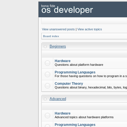
View unanswered posts
|
View active topics
Board index
Beginners
Hardware
Questions about platform hardware
Programming Languages
For those having questions on how to program in a s
Computer Theory
Questions about binary, hexadecimal, bits, bytes, lo
Advanced
Hardware
Advanced topics about hardware platforms
Programming Languages