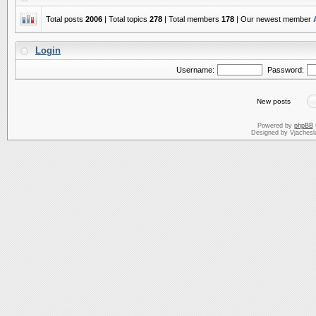
Total posts
2006
| Total topics
278
| Total members
178
| Our newest member
Login
Username:
Password:
New posts
Powered by
phpBB
Designed by Vjachesl