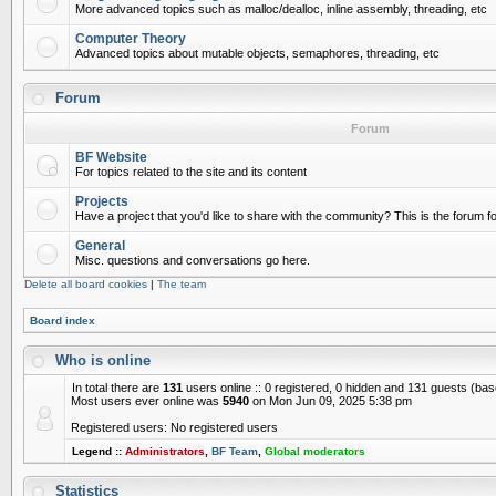
More advanced topics such as malloc/dealloc, inline assembly, threading, etc
Computer Theory
Advanced topics about mutable objects, semaphores, threading, etc
Forum
Forum
BF Website
For topics related to the site and its content
Projects
Have a project that you'd like to share with the community? This is the forum for
General
Misc. questions and conversations go here.
Delete all board cookies
|
The team
Board index
Who is online
In total there are
131
users online :: 0 registered, 0 hidden and 131 guests (ba
Most users ever online was
5940
on Mon Jun 09, 2025 5:38 pm
Registered users: No registered users
Legend ::
Administrators
,
BF Team
,
Global moderators
Statistics