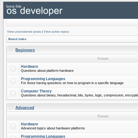
View unanswered posts
|
View active topics
Board index
Beginners
Forum
Hardware
Questions about platform hardware
Programming Languages
For those having questions on how to program in a specific language
Computer Theory
Questions about binary, hexadecimal, bits, bytes, logic, compression, encrypti
Advanced
Forum
Hardware
Advanced topics about hardware platforms
Programming Languages