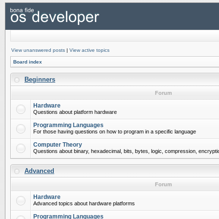
View unanswered posts
|
View active topics
Board index
Beginners
Forum
Hardware
Questions about platform hardware
Programming Languages
For those having questions on how to program in a specific language
Computer Theory
Questions about binary, hexadecimal, bits, bytes, logic, compression, encrypti
Advanced
Forum
Hardware
Advanced topics about hardware platforms
Programming Languages