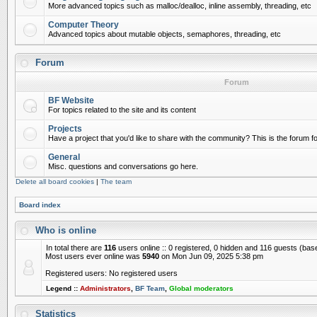
More advanced topics such as malloc/dealloc, inline assembly, threading, etc
Computer Theory
Advanced topics about mutable objects, semaphores, threading, etc
Forum
Forum
BF Website
For topics related to the site and its content
Projects
Have a project that you'd like to share with the community? This is the forum for
General
Misc. questions and conversations go here.
Delete all board cookies
|
The team
Board index
Who is online
In total there are
116
users online :: 0 registered, 0 hidden and 116 guests (bas
Most users ever online was
5940
on Mon Jun 09, 2025 5:38 pm
Registered users: No registered users
Legend ::
Administrators
,
BF Team
,
Global moderators
Statistics