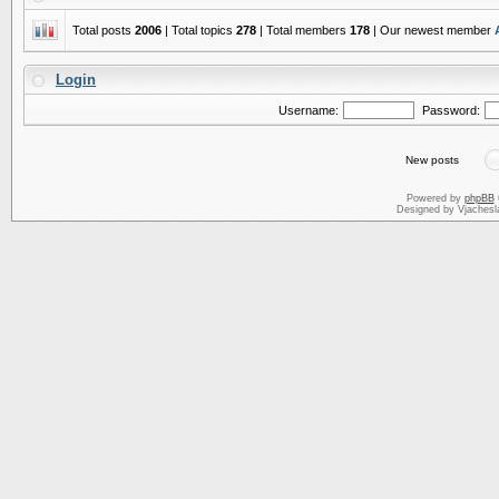
Total posts
2006
| Total topics
278
| Total members
178
| Our newest member
Login
Username:
Password:
New posts
Powered by
phpBB
Designed by Vjachesl