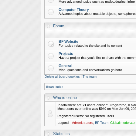
More advanced topics such as malloc/dealloc, inline 
Computer Theory
Advanced topics about mutable objects, semaphores,
Forum
BF Website
For topics related to the site and its content
Projects
Have a project that you'd like to share with the commu
General
Misc. questions and conversations go here.
Delete all board cookies
|
The team
Board index
Who is online
In total there are
21
users online :: 0 registered, 0 h
Most users ever online was
5940
on Mon Jun 09, 202
Registered users: No registered users
Legend ::
Administrators
,
BF Team
,
Global moderator
Statistics