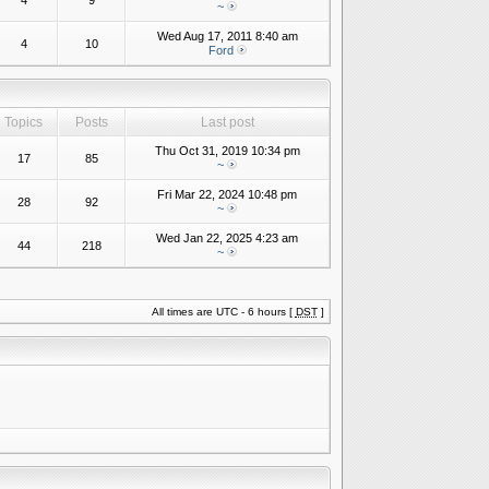
4
9
~
Wed Aug 17, 2011 8:40 am
4
10
Ford
Topics
Posts
Last post
Thu Oct 31, 2019 10:34 pm
17
85
~
Fri Mar 22, 2024 10:48 pm
28
92
~
Wed Jan 22, 2025 4:23 am
44
218
~
All times are UTC - 6 hours [
DST
]