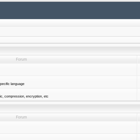
Forum
pecific language
gic, compression, encryption, etc
Forum