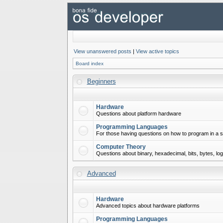
View unanswered posts
|
View active topics
Board index
Beginners
Hardware
Questions about platform hardware
Programming Languages
For those having questions on how to program in a s
Computer Theory
Questions about binary, hexadecimal, bits, bytes, lo
Advanced
Hardware
Advanced topics about hardware platforms
Programming Languages