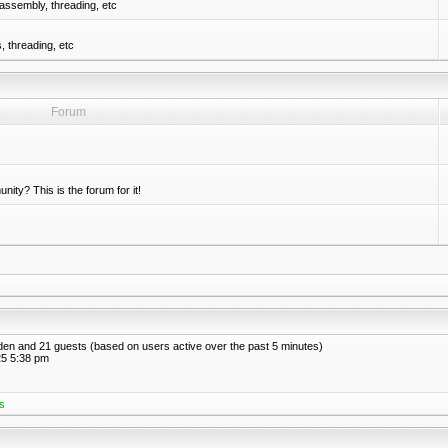
assembly, threading, etc
 threading, etc
Forum
nity? This is the forum for it!
idden and 21 guests (based on users active over the past 5 minutes)
5 5:38 pm
s