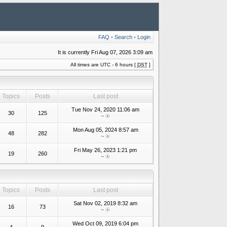
FAQ
•
Search
•
Login
It is currently Fri Aug 07, 2026 3:09 am
All times are UTC - 6 hours [
DST
]
Topics
Posts
Last post
Tue Nov 24, 2020 11:06 am
30
125
~
Mon Aug 05, 2024 8:57 am
48
282
~
Fri May 26, 2023 1:21 pm
19
260
~
Topics
Posts
Last post
Sat Nov 02, 2019 8:32 am
16
73
~
Wed Oct 09, 2019 6:04 pm