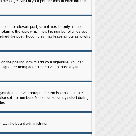
 a message. A list of your permissions in each forum is
n for the relevant post, sometimes for only a limited
return to the topic which lists the number of times you
r edited the post, though they may leave a note as to why
on the posting form to add your signature. You can
 a signature being added to individual posts by un-
is, you do not have appropriate permissions to create
n also set the number of options users may select during
tes.
ontact the board administrator.