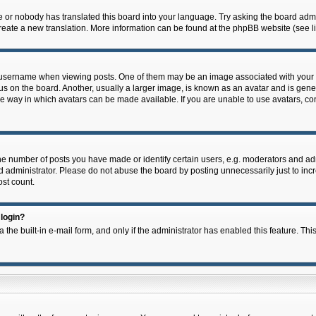
e or nobody has translated this board into your language. Try asking the board admin
 create a new translation. More information can be found at the phpBB website (see l
ername when viewing posts. One of them may be an image associated with your rank,
on the board. Another, usually a larger image, is known as an avatar and is general
e way in which avatars can be made available. If you are unable to use avatars, con
 number of posts you have made or identify certain users, e.g. moderators and admi
 administrator. Please do not abuse the board by posting unnecessarily just to incre
ost count.
 login?
 the built-in e-mail form, and only if the administrator has enabled this feature. Thi