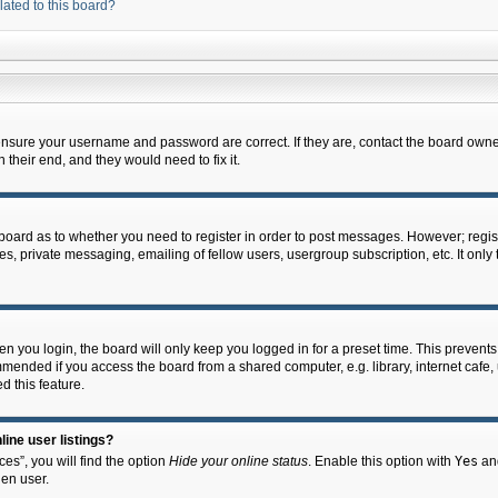
lated to this board?
 ensure your username and password are correct. If they are, contact the board owne
their end, and they would need to fix it.
e board as to whether you need to register in order to post messages. However; regist
s, private messaging, emailing of fellow users, usergroup subscription, etc. It onl
 you login, the board will only keep you logged in for a preset time. This prevent
mended if you access the board from a shared computer, e.g. library, internet cafe, u
d this feature.
ine user listings?
es”, you will find the option
Hide your online status
. Enable this option with
Yes
and
en user.