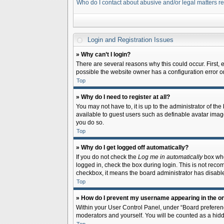
Who do I contact about abusive and/or legal matters re
Login and Registration Issues
» Why can’t I login?
There are several reasons why this could occur. First,
possible the website owner has a configuration error on 
Top
» Why do I need to register at all?
You may not have to, it is up to the administrator of th
available to guest users such as definable avatar image
you do so.
Top
» Why do I get logged off automatically?
If you do not check the
Log me in automatically
box when
logged in, check the box during login. This is not recom
checkbox, it means the board administrator has disable
Top
» How do I prevent my username appearing in the onl
Within your User Control Panel, under “Board preferenc
moderators and yourself. You will be counted as a hidd