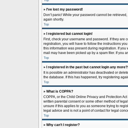
Top
» I’ve lost my password!
Don’t panic! While your password cannot be retrieved, it
again shortly.
Top
» I registered but cannot login!
First, check your username and password. If they are 
registration, you will have to follow the instructions y
this information was present during registration. If you
mail may have been picked up by a spam filer. If you ar
Top
» I registered in the past but cannot login any more?
It is possible an administrator has deactivated or del
the database. If this has happened, try registering aga
Top
» What is COPPA?
COPPA, or the Child Online Privacy and Protection Act o
written parental consent or some other method of legal 
unsure if this applies to you as someone trying to regis
legal advice and is not a point of contact for legal con
Top
» Why can’t I register?