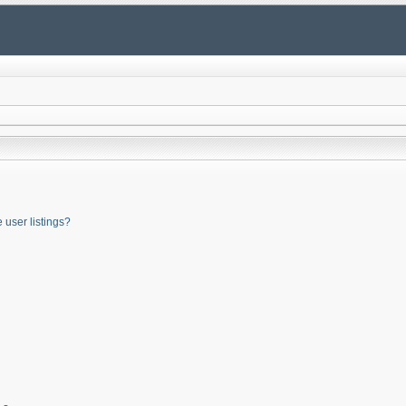
user listings?