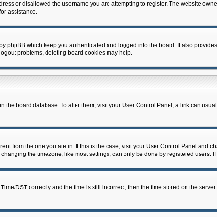
dress or disallowed the username you are attempting to register. The website owner
for assistance.
 by phpBB which keep you authenticated and logged into the board. It also provides
 logout problems, deleting board cookies may help.
d in the board database. To alter them, visit your User Control Panel; a link can usua
erent from the one you are in. If this is the case, visit your User Control Panel and 
hanging the timezone, like most settings, can only be done by registered users. If y
e/DST correctly and the time is still incorrect, then the time stored on the server c