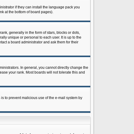
istrator if they can install the language pack you
ink at the bottom of board pages).
 generally in the form of stars, blocks or dots,
ly unique or personal to each user. It is up to the
tact a board administrator and ask them for their
nistrators. In general, you cannot directly change the
ase your rank. Most boards will not tolerate this and
s is to prevent malicious use of the e-mail system by