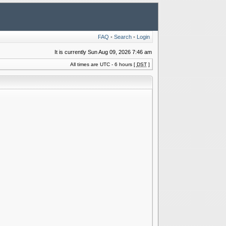
FAQ
•
Search
•
Login
It is currently Sun Aug 09, 2026 7:46 am
All times are UTC - 6 hours [
DST
]