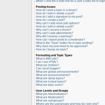
When I click the e-mail link for a user it asks me to logi
Posting Issues
How do I post a topic in a forum?
How do I edit or delete a post?
How do I add a signature to my post?
How do I create a poll?
Why can’t I add more poll options?
How do I edit or delete a poll?
Why can’t I access a forum?
Why can’t I add attachments?
Why did I receive a warning?
How can I report posts to a moderator?
What is the “Save” button for in topic posting?
Why does my post need to be approved?
How do I bump my topic?
Formatting and Topic Types
What is BBCode?
Can I use HTML?
What are Smilies?
Can I post images?
What are global announcements?
What are announcements?
What are sticky topics?
What are locked topics?
What are topic icons?
User Levels and Groups
What are Administrators?
What are Moderators?
What are usergroups?
Where are the usergroups and how do I join one?