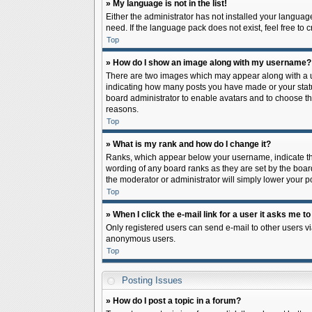
» My language is not in the list!
Either the administrator has not installed your languag
need. If the language pack does not exist, feel free to
Top
» How do I show an image along with my username?
There are two images which may appear along with a us
indicating how many posts you have made or your status 
board administrator to enable avatars and to choose th
reasons.
Top
» What is my rank and how do I change it?
Ranks, which appear below your username, indicate the
wording of any board ranks as they are set by the board
the moderator or administrator will simply lower your p
Top
» When I click the e-mail link for a user it asks me to
Only registered users can send e-mail to other users via
anonymous users.
Top
Posting Issues
» How do I post a topic in a forum?