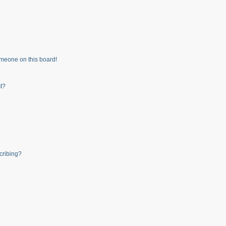
meone on this board!
t?
cribing?