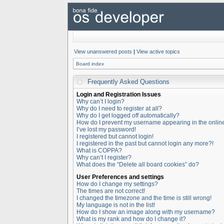
View unanswered posts
|
View active topics
Board index
Frequently Asked Questions
Login and Registration Issues
Why can’t I login?
Why do I need to register at all?
Why do I get logged off automatically?
How do I prevent my username appearing in the online 
I’ve lost my password!
I registered but cannot login!
I registered in the past but cannot login any more?!
What is COPPA?
Why can’t I register?
What does the “Delete all board cookies” do?
User Preferences and settings
How do I change my settings?
The times are not correct!
I changed the timezone and the time is still wrong!
My language is not in the list!
How do I show an image along with my username?
What is my rank and how do I change it?