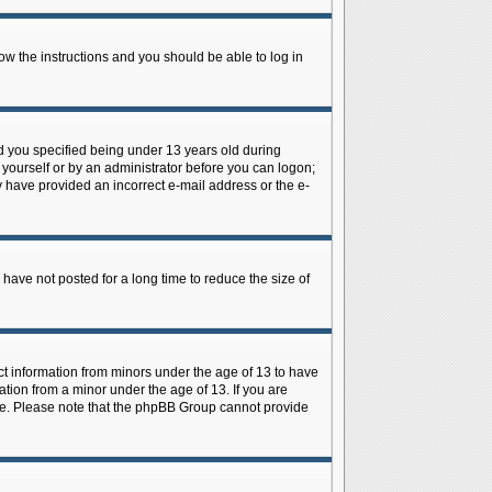
low the instructions and you should be able to log in
d you specified being under 13 years old during
y yourself or by an administrator before you can logon;
ay have provided an incorrect e-mail address or the e-
have not posted for a long time to reduce the size of
ect information from minors under the age of 13 to have
tion from a minor under the age of 13. If you are
tance. Please note that the phpBB Group cannot provide