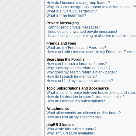
How do I become a usergroup leader?
Why do some usergroups appear in a different colour?
What is a “Default usergroup”?
What is “The team” link?
Private Messaging
I cannot send private messages!
I keep getting unwanted private messages!
I have received a spamming or abusive e-mail from so
Friends and Foes
What are my Friends and Foes lists?
How can I add / remove users to my Friends or Foes lis
Searching the Forums
How can I search a forum or forums?
Why does my search return no results?
Why does my search return a blank page!?
How do I search for members?
How can I find my own posts and topics?
Topic Subscriptions and Bookmarks
What is the difference between bookmarking and subs
How do I subscribe to specific forums or topics?
How do I remove my subscriptions?
Attachments
What attachments are allowed on this board?
How do I find all my attachments?
phpBB 3 Issues
Who wrote this bulletin board?
Why isn’t X feature available?