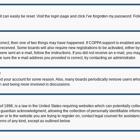
 can easily be reset. Visit the login page and click
I’ve forgotten my password
. Fol
correct, then one of two things may have happened. If COPPA support is enabled an
ou received. Some boards will also require new registrations to be activated, either b
 were sent an e-mail, follow the instructions. If you did not receive an e-mail, you m
e sure the e-mail address you provided is correct, try contacting an administrator.
!
eted your account for some reason. Also, many boards periodically remove users who 
in and being more involved in discussions.
f 1998, is a law in the United States requiring websites which can potentially coll
guardian acknowledgment, allowing the collection of personally identifiable informa
ter or to the website you are trying to register on, contact legal counsel for assis
cerns of any kind, except as outlined below.