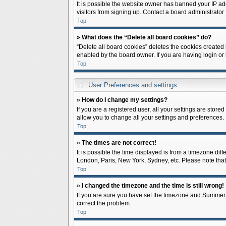
It is possible the website owner has banned your IP ad
visitors from signing up. Contact a board administrator 
Top
» What does the “Delete all board cookies” do?
“Delete all board cookies” deletes the cookies created
enabled by the board owner. If you are having login or
Top
User Preferences and settings
» How do I change my settings?
If you are a registered user, all your settings are store
allow you to change all your settings and preferences.
Top
» The times are not correct!
It is possible the time displayed is from a timezone diff
London, Paris, New York, Sydney, etc. Please note that c
Top
» I changed the timezone and the time is still wrong!
If you are sure you have set the timezone and Summer Tim
correct the problem.
Top