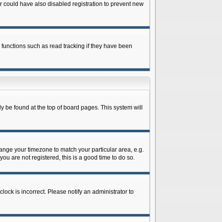
 could have also disabled registration to prevent new
 functions such as read tracking if they have been
lly be found at the top of board pages. This system will
change your timezone to match your particular area, e.g.
ou are not registered, this is a good time to do so.
lock is incorrect. Please notify an administrator to