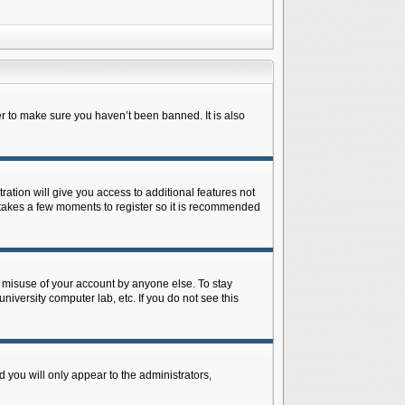
r to make sure you haven’t been banned. It is also
ration will give you access to additional features not
y takes a few moments to register so it is recommended
s misuse of your account by anyone else. To stay
niversity computer lab, etc. If you do not see this
 you will only appear to the administrators,