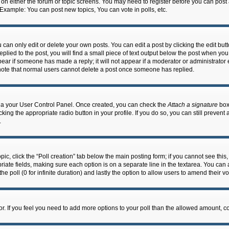
n on either the forum or topic screens. You may need to register before you can post
 Example: You can post new topics, You can vote in polls, etc.
an only edit or delete your own posts. You can edit a post by clicking the edit butto
lied to the post, you will find a small piece of text output below the post when you 
ppear if someone has made a reply; it will not appear if a moderator or administrato
e note that normal users cannot delete a post once someone has replied.
 via your User Control Panel. Once created, you can check the
Attach a signature
box 
cking the appropriate radio button in your profile. If you do so, you can still prevent
.
topic, click the “Poll creation” tab below the main posting form; if you cannot see th
ropriate fields, making sure each option is on a separate line in the textarea. You ca
the poll (0 for infinite duration) and lastly the option to allow users to amend their vo
ator. If you feel you need to add more options to your poll than the allowed amount, c