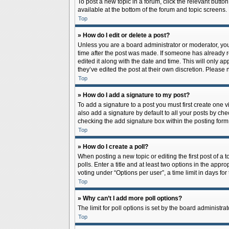
To post a new topic in a forum, click the relevant butto
available at the bottom of the forum and topic screens.
Top
» How do I edit or delete a post?
Unless you are a board administrator or moderator, you c
time after the post was made. If someone has already rep
edited it along with the date and time. This will only a
they’ve edited the post at their own discretion. Pleas
Top
» How do I add a signature to my post?
To add a signature to a post you must first create one
also add a signature by default to all your posts by che
checking the add signature box within the posting form
Top
» How do I create a poll?
When posting a new topic or editing the first post of a 
polls. Enter a title and at least two options in the app
voting under “Options per user”, a time limit in days for 
Top
» Why can’t I add more poll options?
The limit for poll options is set by the board administr
Top