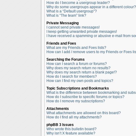
How do I become a usergroup leader?
Why do some usergroups appear in a different colour?
What is a “Default usergroup”?
What is “The team” link?
Private Messaging
I cannot send private messages!
I keep getting unwanted private messages!
I have received a spamming or abusive e-mail from so
Friends and Foes
What are my Friends and Foes lists?
How can I add / remove users to my Friends or Foes lis
Searching the Forums
How can I search a forum or forums?
Why does my search return no results?
Why does my search return a blank page!?
How do I search for members?
How can I find my own posts and topics?
Topic Subscriptions and Bookmarks
What is the difference between bookmarking and subs
How do I subscribe to specific forums or topics?
How do I remove my subscriptions?
Attachments
What attachments are allowed on this board?
How do I find all my attachments?
phpBB 3 Issues
Who wrote this bulletin board?
Why isn’t X feature available?