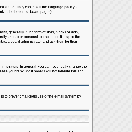
istrator if they can install the language pack you
ink at the bottom of board pages).
 generally in the form of stars, blocks or dots,
ly unique or personal to each user. It is up to the
tact a board administrator and ask them for their
nistrators. In general, you cannot directly change the
ase your rank. Most boards will not tolerate this and
s is to prevent malicious use of the e-mail system by