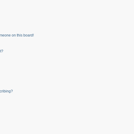
meone on this board!
t?
cribing?