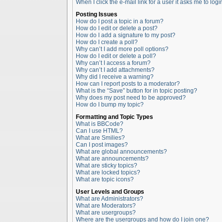
When I click the e-mail link for a user it asks me to logi
Posting Issues
How do I post a topic in a forum?
How do I edit or delete a post?
How do I add a signature to my post?
How do I create a poll?
Why can’t I add more poll options?
How do I edit or delete a poll?
Why can’t I access a forum?
Why can’t I add attachments?
Why did I receive a warning?
How can I report posts to a moderator?
What is the “Save” button for in topic posting?
Why does my post need to be approved?
How do I bump my topic?
Formatting and Topic Types
What is BBCode?
Can I use HTML?
What are Smilies?
Can I post images?
What are global announcements?
What are announcements?
What are sticky topics?
What are locked topics?
What are topic icons?
User Levels and Groups
What are Administrators?
What are Moderators?
What are usergroups?
Where are the usergroups and how do I join one?