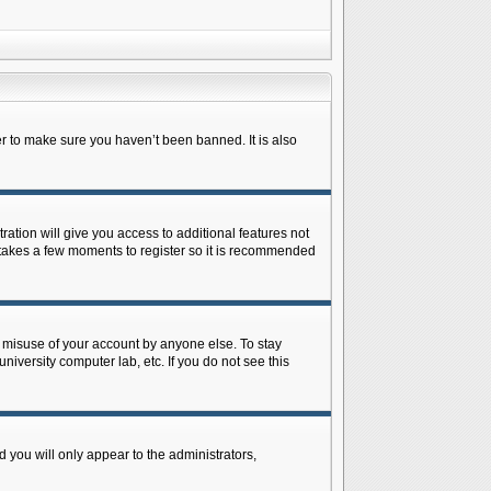
r to make sure you haven’t been banned. It is also
ration will give you access to additional features not
y takes a few moments to register so it is recommended
s misuse of your account by anyone else. To stay
niversity computer lab, etc. If you do not see this
 you will only appear to the administrators,