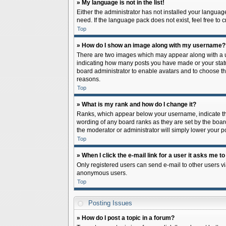
» My language is not in the list!
Either the administrator has not installed your languag
need. If the language pack does not exist, feel free to
Top
» How do I show an image along with my username?
There are two images which may appear along with a us
indicating how many posts you have made or your status 
board administrator to enable avatars and to choose th
reasons.
Top
» What is my rank and how do I change it?
Ranks, which appear below your username, indicate the
wording of any board ranks as they are set by the board
the moderator or administrator will simply lower your p
Top
» When I click the e-mail link for a user it asks me to
Only registered users can send e-mail to other users via
anonymous users.
Top
Posting Issues
» How do I post a topic in a forum?