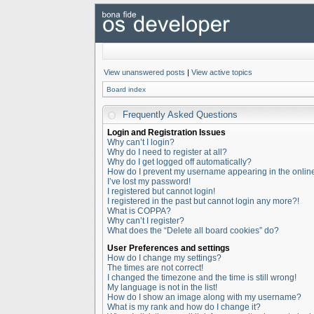
View unanswered posts
|
View active topics
Board index
Frequently Asked Questions
Login and Registration Issues
Why can’t I login?
Why do I need to register at all?
Why do I get logged off automatically?
How do I prevent my username appearing in the online 
I’ve lost my password!
I registered but cannot login!
I registered in the past but cannot login any more?!
What is COPPA?
Why can’t I register?
What does the “Delete all board cookies” do?
User Preferences and settings
How do I change my settings?
The times are not correct!
I changed the timezone and the time is still wrong!
My language is not in the list!
How do I show an image along with my username?
What is my rank and how do I change it?