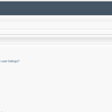
user listings?