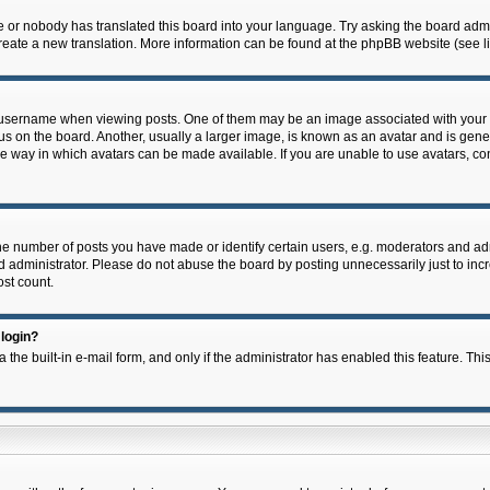
e or nobody has translated this board into your language. Try asking the board admin
 create a new translation. More information can be found at the phpBB website (see l
ername when viewing posts. One of them may be an image associated with your rank,
on the board. Another, usually a larger image, is known as an avatar and is general
e way in which avatars can be made available. If you are unable to use avatars, con
 number of posts you have made or identify certain users, e.g. moderators and admi
 administrator. Please do not abuse the board by posting unnecessarily just to incre
ost count.
 login?
 the built-in e-mail form, and only if the administrator has enabled this feature. Thi