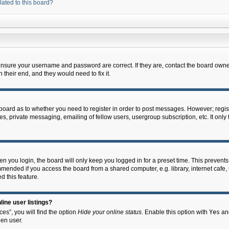
lated to this board?
 ensure your username and password are correct. If they are, contact the board owne
their end, and they would need to fix it.
e board as to whether you need to register in order to post messages. However; regist
s, private messaging, emailing of fellow users, usergroup subscription, etc. It onl
 you login, the board will only keep you logged in for a preset time. This prevent
mended if you access the board from a shared computer, e.g. library, internet cafe, u
d this feature.
ine user listings?
es”, you will find the option
Hide your online status
. Enable this option with
Yes
and
en user.