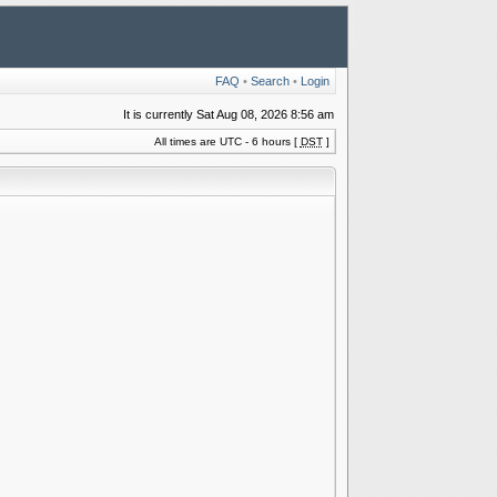
FAQ
•
Search
•
Login
It is currently Sat Aug 08, 2026 8:56 am
All times are UTC - 6 hours [
DST
]