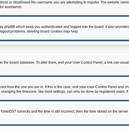
dress or disallowed the username you are attempting to register. The website owner
for assistance.
 by phpBB which keep you authenticated and logged into the board. It also provides
 logout problems, deleting board cookies may help.
d in the board database. To alter them, visit your User Control Panel; a link can usua
erent from the one you are in. If this is the case, visit your User Control Panel and 
hanging the timezone, like most settings, can only be done by registered users. If y
e/DST correctly and the time is still incorrect, then the time stored on the server c