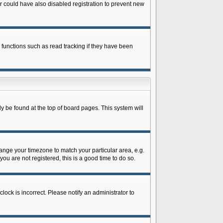
 could have also disabled registration to prevent new
 functions such as read tracking if they have been
lly be found at the top of board pages. This system will
change your timezone to match your particular area, e.g.
ou are not registered, this is a good time to do so.
lock is incorrect. Please notify an administrator to