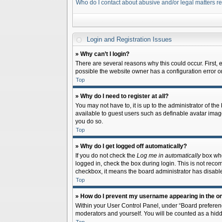
Who do I contact about abusive and/or legal matters re
Login and Registration Issues
» Why can’t I login?
There are several reasons why this could occur. First,
possible the website owner has a configuration error on 
Top
» Why do I need to register at all?
You may not have to, it is up to the administrator of th
available to guest users such as definable avatar image
you do so.
Top
» Why do I get logged off automatically?
If you do not check the
Log me in automatically
box when
logged in, check the box during login. This is not recom
checkbox, it means the board administrator has disable
Top
» How do I prevent my username appearing in the onl
Within your User Control Panel, under “Board preferenc
moderators and yourself. You will be counted as a hidd