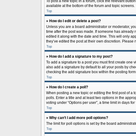
To post a new topic in a forum, click the relevant butto
available at the bottom of the forum and topic screens.
Top
» How do I edit or delete a post?
Unless you are a board administrator or moderator, you c
time after the post was made. If someone has already rep
edited it along with the date and time. This will only a
they’ve edited the post at their own discretion. Pleas
Top
» How do I add a signature to my post?
To add a signature to a post you must first create one
also add a signature by default to all your posts by che
checking the add signature box within the posting form
Top
» How do I create a poll?
When posting a new topic or editing the first post of a 
polls. Enter a title and at least two options in the app
voting under “Options per user”, a time limit in days for 
Top
» Why can’t I add more poll options?
The limit for poll options is set by the board administr
Top