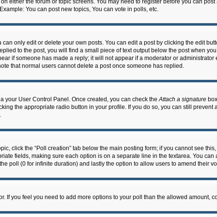
n on either the forum or topic screens. You may need to register before you can post
 Example: You can post new topics, You can vote in polls, etc.
an only edit or delete your own posts. You can edit a post by clicking the edit butto
lied to the post, you will find a small piece of text output below the post when you 
ppear if someone has made a reply; it will not appear if a moderator or administrato
e note that normal users cannot delete a post once someone has replied.
 via your User Control Panel. Once created, you can check the
Attach a signature
box 
cking the appropriate radio button in your profile. If you do so, you can still prevent
.
topic, click the “Poll creation” tab below the main posting form; if you cannot see th
ropriate fields, making sure each option is on a separate line in the textarea. You ca
the poll (0 for infinite duration) and lastly the option to allow users to amend their vo
ator. If you feel you need to add more options to your poll than the allowed amount, c