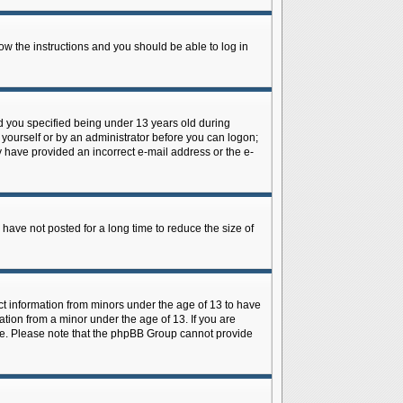
low the instructions and you should be able to log in
d you specified being under 13 years old during
y yourself or by an administrator before you can logon;
ay have provided an incorrect e-mail address or the e-
have not posted for a long time to reduce the size of
ect information from minors under the age of 13 to have
tion from a minor under the age of 13. If you are
tance. Please note that the phpBB Group cannot provide