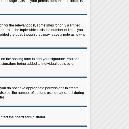
 a message. A list of your permissions in each forum is
n for the relevant post, sometimes for only a limited
return to the topic which lists the number of times you
r edited the post, though they may leave a note as to why
on the posting form to add your signature. You can
 a signature being added to individual posts by un-
is, you do not have appropriate permissions to create
n also set the number of options users may select during
tes.
ontact the board administrator.