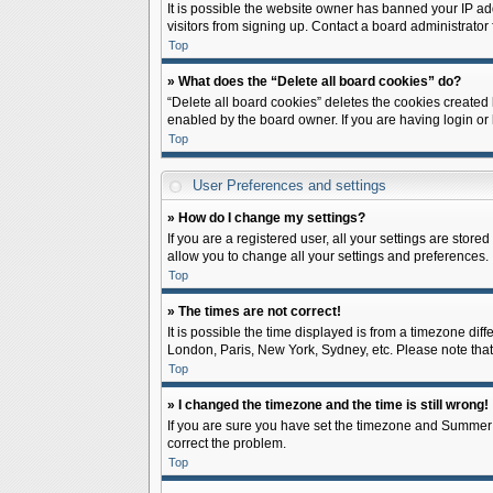
It is possible the website owner has banned your IP ad
visitors from signing up. Contact a board administrator 
Top
» What does the “Delete all board cookies” do?
“Delete all board cookies” deletes the cookies created
enabled by the board owner. If you are having login or
Top
User Preferences and settings
» How do I change my settings?
If you are a registered user, all your settings are store
allow you to change all your settings and preferences.
Top
» The times are not correct!
It is possible the time displayed is from a timezone diff
London, Paris, New York, Sydney, etc. Please note that c
Top
» I changed the timezone and the time is still wrong!
If you are sure you have set the timezone and Summer Tim
correct the problem.
Top