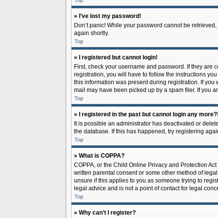
Top
» I’ve lost my password!
Don’t panic! While your password cannot be retrieved, it
again shortly.
Top
» I registered but cannot login!
First, check your username and password. If they are 
registration, you will have to follow the instructions y
this information was present during registration. If you
mail may have been picked up by a spam filer. If you ar
Top
» I registered in the past but cannot login any more?
It is possible an administrator has deactivated or del
the database. If this has happened, try registering aga
Top
» What is COPPA?
COPPA, or the Child Online Privacy and Protection Act o
written parental consent or some other method of legal 
unsure if this applies to you as someone trying to regis
legal advice and is not a point of contact for legal con
Top
» Why can’t I register?