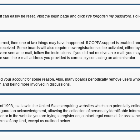
 can easily be reset. Visit the login page and click
I’ve forgotten my password
. Fol
correct, then one of two things may have happened. If COPPA support is enabled an
ou received. Some boards will also require new registrations to be activated, either b
 were sent an e-mail, follow the instructions. If you did not receive an e-mail, you m
e sure the e-mail address you provided is correct, try contacting an administrator.
!
eted your account for some reason. Also, many boards periodically remove users who 
in and being more involved in discussions.
f 1998, is a law in the United States requiring websites which can potentially coll
guardian acknowledgment, allowing the collection of personally identifiable informa
ter or to the website you are trying to register on, contact legal counsel for assis
cerns of any kind, except as outlined below.