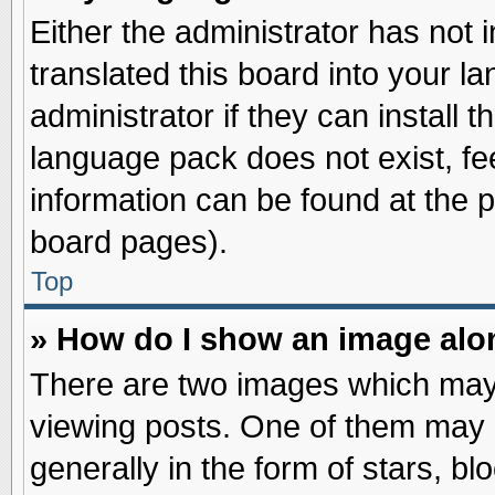
Either the administrator has not
translated this board into your l
administrator if they can install 
language pack does not exist, fee
information can be found at the 
board pages).
Top
» How do I show an image al
There are two images which may
viewing posts. One of them may 
generally in the form of stars, b