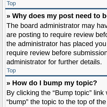
Top
» Why does my post need to 
The board administrator may hav
are posting to require review befo
the administrator has placed you
require review before submission
administrator for further details.
Top
» How do I bump my topic?
By clicking the “Bump topic” link
“bump” the topic to the top of the