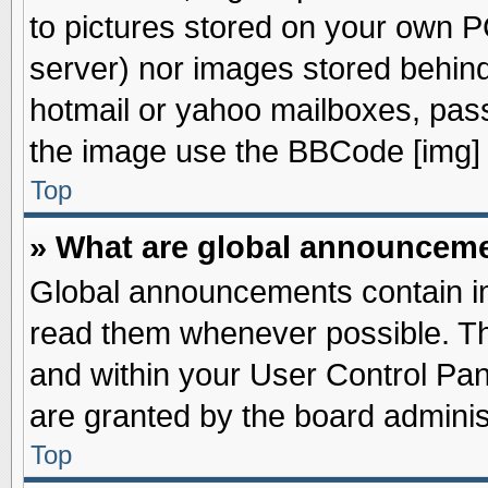
to pictures stored on your own PC
server) nor images stored behin
hotmail or yahoo mailboxes, pass
the image use the BBCode [img] 
Top
» What are global announcem
Global announcements contain im
read them whenever possible. The
and within your User Control Pa
are granted by the board adminis
Top