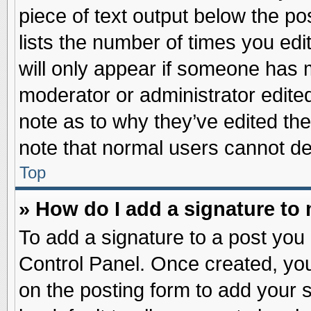
piece of text output below the po
lists the number of times you edit
will only appear if someone has ma
moderator or administrator edite
note as to why they’ve edited the
note that normal users cannot d
Top
» How do I add a signature to
To add a signature to a post you 
Control Panel. Once created, yo
on the posting form to add your 