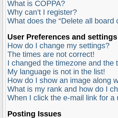
What is COPPA?
Why can’t I register?
What does the “Delete all board
User Preferences and settings
How do I change my settings?
The times are not correct!
I changed the timezone and the ti
My language is not in the list!
How do I show an image along 
What is my rank and how do I ch
When I click the e-mail link for a
Posting Issues