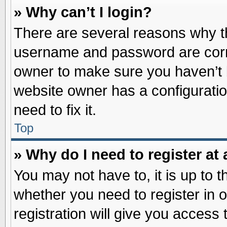
» Why can’t I login?
There are several reasons why th
username and password are correc
owner to make sure you haven’t b
website owner has a configuratio
need to fix it.
Top
» Why do I need to register at 
You may not have to, it is up to t
whether you need to register in
registration will give you access 