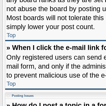
not abuse the board by posting u
Most boards will not tolerate this
simply lower your post count.
Top
» When I click the e-mail link f
Only registered users can send e-
mail form, and only if the adminis
to prevent malicious use of the
Top
Posting Issues
» How do I post a topic in a f