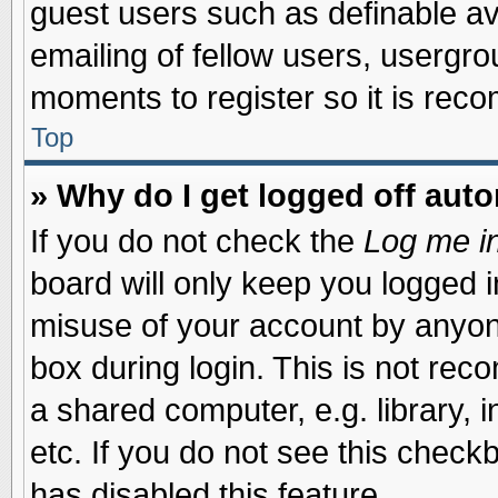
guest users such as definable a
emailing of fellow users, usergrou
moments to register so it is re
Top
» Why do I get logged off auto
If you do not check the
Log me in
board will only keep you logged i
misuse of your account by anyone
box during login. This is not re
a shared computer, e.g. library, i
etc. If you do not see this check
has disabled this feature.