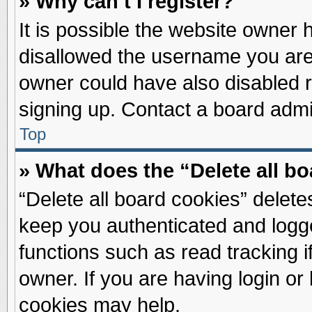
» Why can’t I register?
It is possible the website owner
disallowed the username you are 
owner could have also disabled re
signing up. Contact a board admin
Top
» What does the “Delete all b
“Delete all board cookies” delet
keep you authenticated and logge
functions such as read tracking 
owner. If you are having login or
cookies may help.