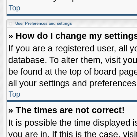
Top
User Preferences and settings
» How do I change my setting
If you are a registered user, all 
database. To alter them, visit yo
be found at the top of board pag
all your settings and preferences
Top
» The times are not correct!
It is possible the time displayed 
you are in. If this is the case, v