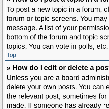
To post a new topic in a forum, cl
forum or topic screens. You may 
message. A list of your permissio
bottom of the forum and topic s
topics, You can vote in polls, etc.
Top
» How do I edit or delete a pos
Unless you are a board administr
delete your own posts. You can edi
the relevant post, sometimes for 
made. If someone has already repl