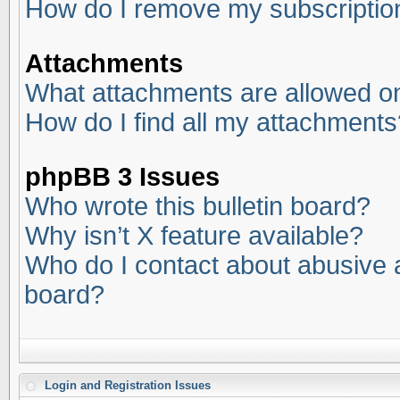
How do I remove my subscriptio
Attachments
What attachments are allowed on
How do I find all my attachments
phpBB 3 Issues
Who wrote this bulletin board?
Why isn’t X feature available?
Who do I contact about abusive an
board?
Login and Registration Issues