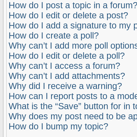
How do I post a topic in a forum
How do I edit or delete a post?
How do I add a signature to my 
How do I create a poll?
Why can’t I add more poll option
How do I edit or delete a poll?
Why can’t I access a forum?
Why can’t I add attachments?
Why did I receive a warning?
How can I report posts to a mod
What is the “Save” button for in 
Why does my post need to be a
How do I bump my topic?