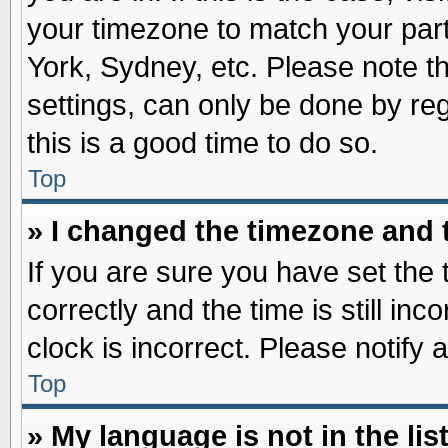
your timezone to match your part
York, Sydney, etc. Please note t
settings, can only be done by reg
this is a good time to do so.
Top
» I changed the timezone and t
If you are sure you have set t
correctly and the time is still inc
clock is incorrect. Please notify 
Top
» My language is not in the list