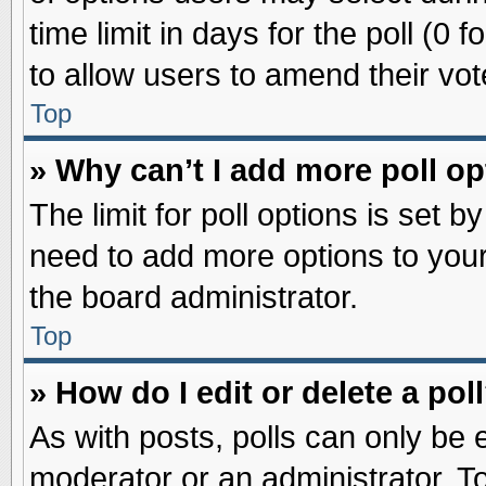
time limit in days for the poll (0 f
to allow users to amend their vot
Top
» Why can’t I add more poll o
The limit for poll options is set b
need to add more options to your
the board administrator.
Top
» How do I edit or delete a pol
As with posts, polls can only be e
moderator or an administrator. To ed