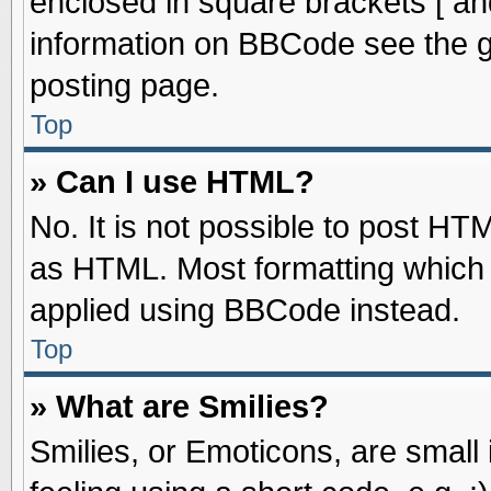
enclosed in square brackets [ an
information on BBCode see the 
posting page.
Top
» Can I use HTML?
No. It is not possible to post HT
as HTML. Most formatting which
applied using BBCode instead.
Top
» What are Smilies?
Smilies, or Emoticons, are smal