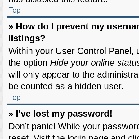
Top
» How do I prevent my usernam
listings?
Within your User Control Panel, u
the option
Hide your online statu
will only appear to the administr
be counted as a hidden user.
Top
» I’ve lost my password!
Don’t panic! While your password 
reset. Visit the login page and cl