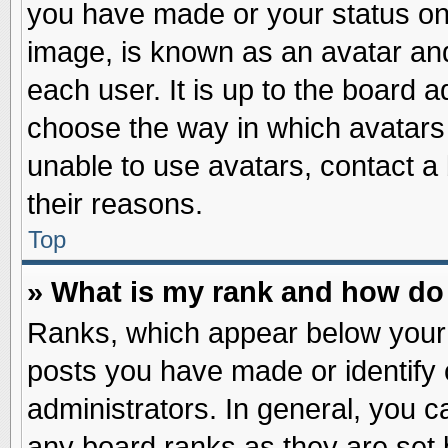
you have made or your status on 
image, is known as an avatar and
each user. It is up to the board 
choose the way in which avatars 
unable to use avatars, contact a
their reasons.
Top
» What is my rank and how do 
Ranks, which appear below your
posts you have made or identify 
administrators. In general, you c
any board ranks as they are set 