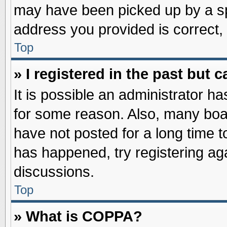
may have been picked up by a spa
address you provided is correct, 
Top
» I registered in the past but
It is possible an administrator h
for some reason. Also, many boa
have not posted for a long time to
has happened, try registering ag
discussions.
Top
» What is COPPA?