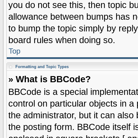
you do not see this, then topic 
allowance between bumps has not
to bump the topic simply by replyi
board rules when doing so.
Top
Formatting and Topic Types
» What is BBCode?
BBCode is a special implementati
control on particular objects in 
the administrator, but it can als
the posting form. BBCode itself is