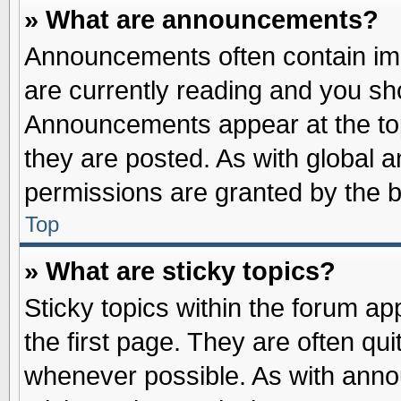
» What are announcements?
Announcements often contain imp
are currently reading and you s
Announcements appear at the top
they are posted. As with globa
permissions are granted by the b
Top
» What are sticky topics?
Sticky topics within the forum 
the first page. They are often qu
whenever possible. As with ann