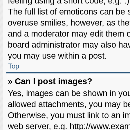
feeling using a short code, e.g. 
The full list of emoticons can be 
overuse smilies, however, as the
and a moderator may edit them o
board administrator may also have
you may use within a post.
Top
» Can I post images?
Yes, images can be shown in your
allowed attachments, you may be
Otherwise, you must link to an i
web server, e.g. http://www.exam