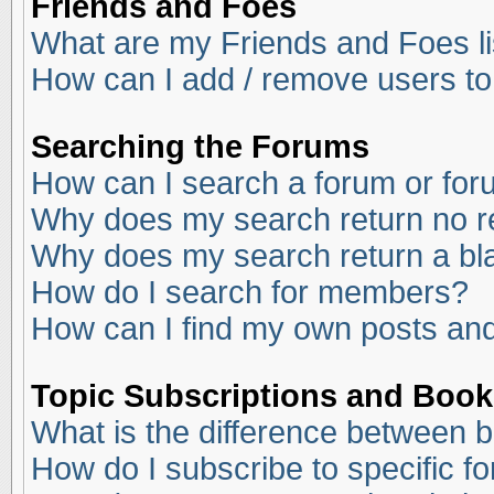
Friends and Foes
What are my Friends and Foes li
How can I add / remove users to
Searching the Forums
How can I search a forum or fo
Why does my search return no r
Why does my search return a bl
How do I search for members?
How can I find my own posts and
Topic Subscriptions and Boo
What is the difference between 
How do I subscribe to specific f