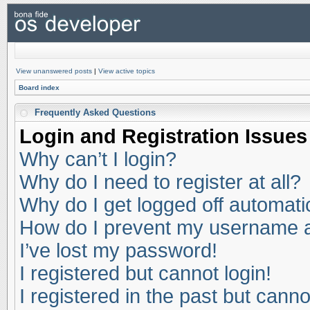
View unanswered posts
|
View active topics
Board index
Frequently Asked Questions
Login and Registration Issues
Why can’t I login?
Why do I need to register at all?
Why do I get logged off automati
How do I prevent my username app
I’ve lost my password!
I registered but cannot login!
I registered in the past but cann