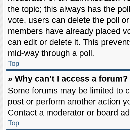
the topic; this always has the pol
vote, users can delete the poll or
members have already placed vot
can edit or delete it. This preve
mid-way through a poll.
Top
» Why can’t I access a forum?
Some forums may be limited to ce
post or perform another action 
Contact a moderator or board adm
Top