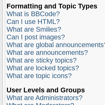
Formatting and Topic Types
What is BBCode?
Can I use HTML?
What are Smilies?
Can I post images?
What are global announcements
What are announcements?
What are sticky topics?
What are locked topics?
What are topic icons?
User Levels and Groups
What are Administrators?