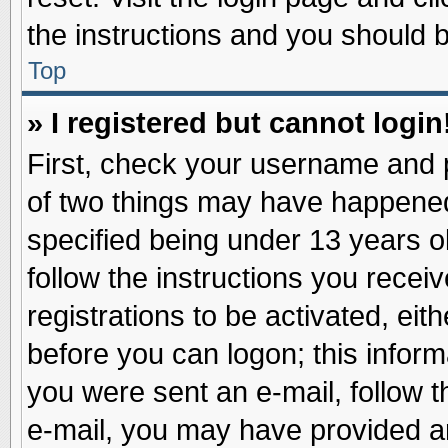
the instructions and you should be
Top
» I registered but cannot login
First, check your username and p
of two things may have happene
specified being under 13 years ol
follow the instructions you recei
registrations to be activated, eit
before you can logon; this inform
you were sent an e-mail, follow th
e-mail, you may have provided an