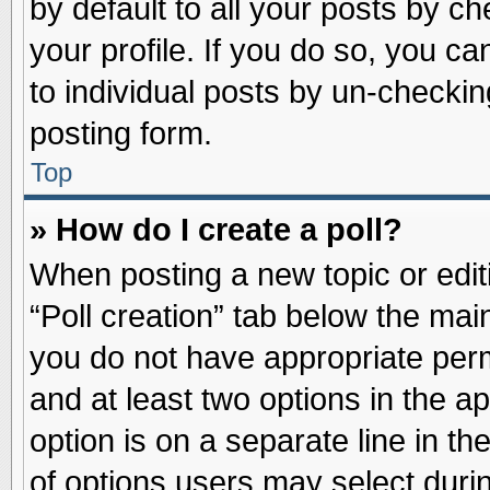
by default to all your posts by ch
your profile. If you do so, you ca
to individual posts by un-checkin
posting form.
Top
» How do I create a poll?
When posting a new topic or editin
“Poll creation” tab below the main
you do not have appropriate permi
and at least two options in the a
option is on a separate line in t
of options users may select duri