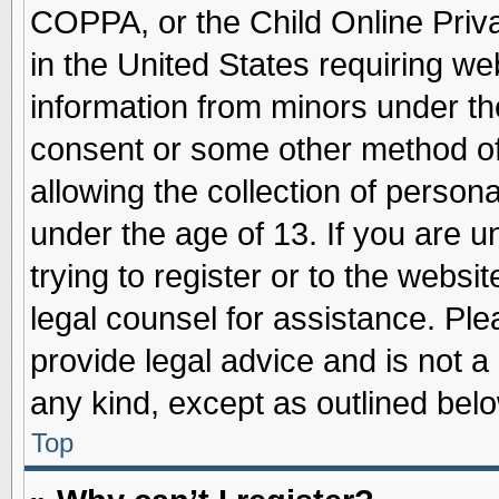
COPPA, or the Child Online Priva
in the United States requiring we
information from minors under th
consent or some other method o
allowing the collection of persona
under the age of 13. If you are u
trying to register or to the websit
legal counsel for assistance. Pl
provide legal advice and is not a 
any kind, except as outlined belo
Top