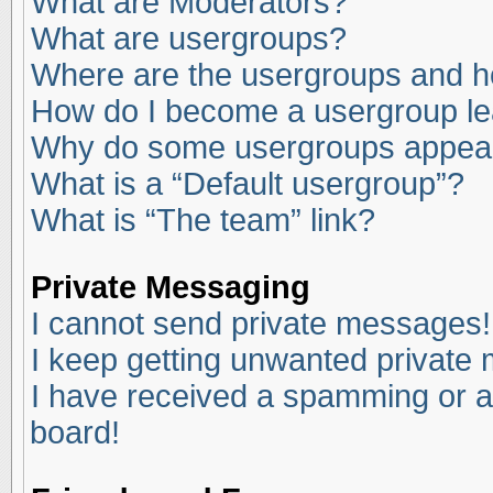
What are Moderators?
What are usergroups?
Where are the usergroups and ho
How do I become a usergroup l
Why do some usergroups appear i
What is a “Default usergroup”?
What is “The team” link?
Private Messaging
I cannot send private messages!
I keep getting unwanted private
I have received a spamming or a
board!