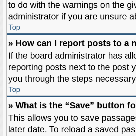
to do with the warnings on the gi
administrator if you are unsure 
Top
» How can I report posts to a
If the board administrator has al
reporting posts next to the post y
you through the steps necessary 
Top
» What is the “Save” button fo
This allows you to save passage
later date. To reload a saved pas