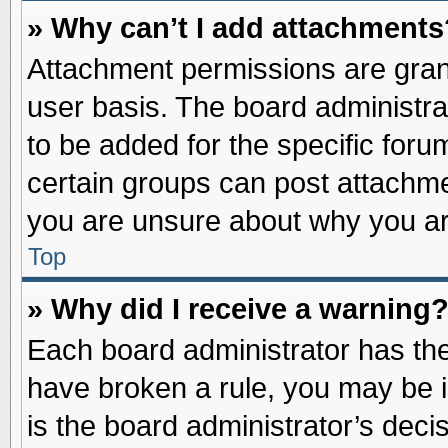
» Why can’t I add attachments
Attachment permissions are grant
user basis. The board administr
to be added for the specific foru
certain groups can post attachme
you are unsure about why you ar
Top
» Why did I receive a warning
Each board administrator has their
have broken a rule, you may be i
is the board administrator’s dec