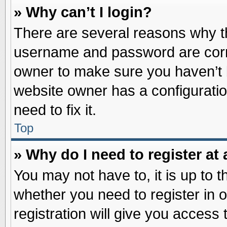
» Why can’t I login?
There are several reasons why th
username and password are correc
owner to make sure you haven’t b
website owner has a configuratio
need to fix it.
Top
» Why do I need to register at 
You may not have to, it is up to t
whether you need to register in
registration will give you access 