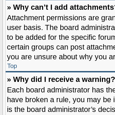
» Why can’t I add attachments
Attachment permissions are grant
user basis. The board administr
to be added for the specific foru
certain groups can post attachme
you are unsure about why you ar
Top
» Why did I receive a warning
Each board administrator has their
have broken a rule, you may be i
is the board administrator’s dec