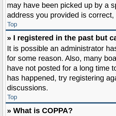
may have been picked up by a spa
address you provided is correct, 
Top
» I registered in the past but
It is possible an administrator h
for some reason. Also, many boa
have not posted for a long time to
has happened, try registering ag
discussions.
Top
» What is COPPA?