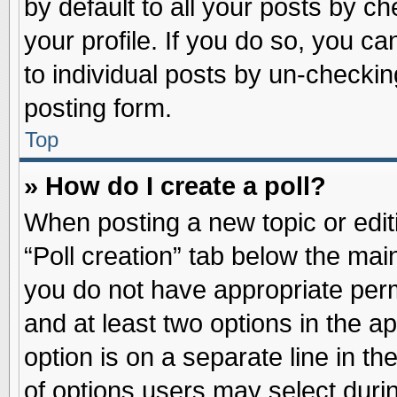
by default to all your posts by ch
your profile. If you do so, you ca
to individual posts by un-checkin
posting form.
Top
» How do I create a poll?
When posting a new topic or editin
“Poll creation” tab below the main
you do not have appropriate permi
and at least two options in the a
option is on a separate line in t
of options users may select duri