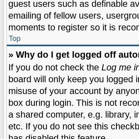
guest users such as definable a
emailing of fellow users, usergrou
moments to register so it is re
Top
» Why do I get logged off auto
If you do not check the
Log me in
board will only keep you logged i
misuse of your account by anyone
box during login. This is not re
a shared computer, e.g. library, i
etc. If you do not see this check
has disabled this feature.