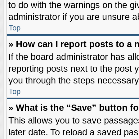
to do with the warnings on the gi
administrator if you are unsure 
Top
» How can I report posts to a
If the board administrator has al
reporting posts next to the post y
you through the steps necessary 
Top
» What is the “Save” button fo
This allows you to save passage
later date. To reload a saved pas