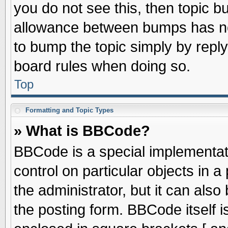
you do not see this, then topic 
allowance between bumps has not
to bump the topic simply by replyi
board rules when doing so.
Top
Formatting and Topic Types
» What is BBCode?
BBCode is a special implementati
control on particular objects in 
the administrator, but it can als
the posting form. BBCode itself is