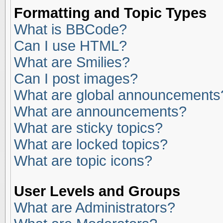
Formatting and Topic Types
What is BBCode?
Can I use HTML?
What are Smilies?
Can I post images?
What are global announcements
What are announcements?
What are sticky topics?
What are locked topics?
What are topic icons?
User Levels and Groups
What are Administrators?