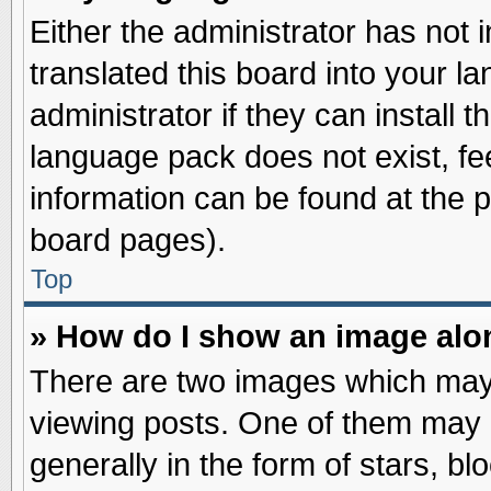
Either the administrator has not
translated this board into your l
administrator if they can install 
language pack does not exist, fee
information can be found at the 
board pages).
Top
» How do I show an image al
There are two images which may
viewing posts. One of them may 
generally in the form of stars, b