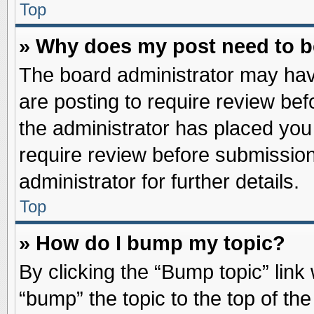
Top
» Why does my post need to 
The board administrator may hav
are posting to require review befo
the administrator has placed you
require review before submission
administrator for further details.
Top
» How do I bump my topic?
By clicking the “Bump topic” link
“bump” the topic to the top of the