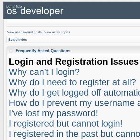
View unanswered posts
|
View active topics
Board index
Frequently Asked Questions
Login and Registration Issues
Why can’t I login?
Why do I need to register at all?
Why do I get logged off automati
How do I prevent my username app
I’ve lost my password!
I registered but cannot login!
I registered in the past but cann