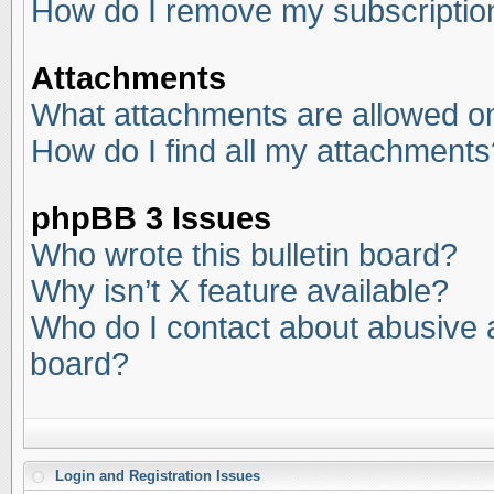
How do I remove my subscriptio
Attachments
What attachments are allowed on
How do I find all my attachments
phpBB 3 Issues
Who wrote this bulletin board?
Why isn’t X feature available?
Who do I contact about abusive an
board?
Login and Registration Issues