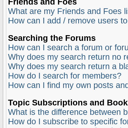
Friends and Foes
What are my Friends and Foes li
How can I add / remove users to
Searching the Forums
How can I search a forum or fo
Why does my search return no r
Why does my search return a bl
How do I search for members?
How can I find my own posts and
Topic Subscriptions and Boo
What is the difference between 
How do I subscribe to specific f