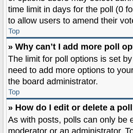
time limit in days for the poll (0 f
to allow users to amend their vot
Top
» Why can’t I add more poll o
The limit for poll options is set b
need to add more options to your
the board administrator.
Top
» How do I edit or delete a pol
As with posts, polls can only be e
moderator or an administrator. To ed