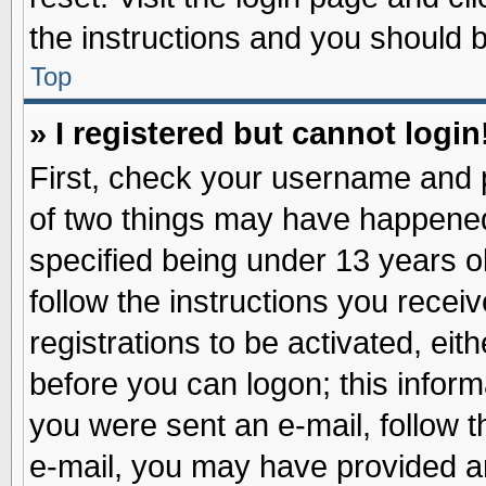
the instructions and you should be
Top
» I registered but cannot login
First, check your username and p
of two things may have happene
specified being under 13 years ol
follow the instructions you recei
registrations to be activated, eit
before you can logon; this inform
you were sent an e-mail, follow th
e-mail, you may have provided an