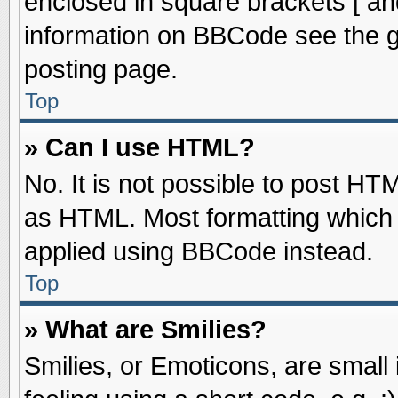
enclosed in square brackets [ an
information on BBCode see the 
posting page.
Top
» Can I use HTML?
No. It is not possible to post HT
as HTML. Most formatting which
applied using BBCode instead.
Top
» What are Smilies?
Smilies, or Emoticons, are smal