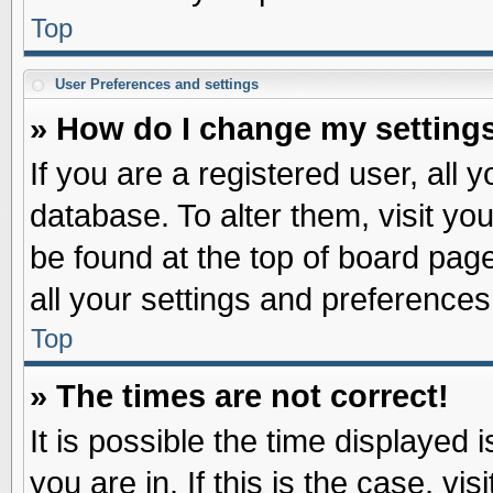
Top
User Preferences and settings
» How do I change my setting
If you are a registered user, all 
database. To alter them, visit yo
be found at the top of board pag
all your settings and preferences
Top
» The times are not correct!
It is possible the time displayed 
you are in. If this is the case, v