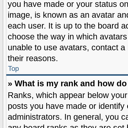
you have made or your status on 
image, is known as an avatar and
each user. It is up to the board 
choose the way in which avatars 
unable to use avatars, contact a
their reasons.
Top
» What is my rank and how do 
Ranks, which appear below your
posts you have made or identify 
administrators. In general, you c
any board ranks as they are set 