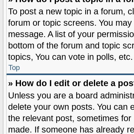
To post a new topic in a forum, cl
forum or topic screens. You may 
message. A list of your permissio
bottom of the forum and topic s
topics, You can vote in polls, etc.
Top
» How do I edit or delete a pos
Unless you are a board administr
delete your own posts. You can edi
the relevant post, sometimes for 
made. If someone has already repl