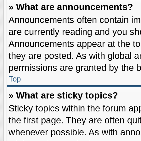
» What are announcements?
Announcements often contain imp
are currently reading and you s
Announcements appear at the top
they are posted. As with globa
permissions are granted by the b
Top
» What are sticky topics?
Sticky topics within the forum 
the first page. They are often qu
whenever possible. As with ann