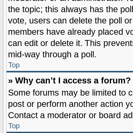
the topic; this always has the pol
vote, users can delete the poll or
members have already placed vot
can edit or delete it. This preve
mid-way through a poll.
Top
» Why can’t I access a forum?
Some forums may be limited to ce
post or perform another action 
Contact a moderator or board adm
Top