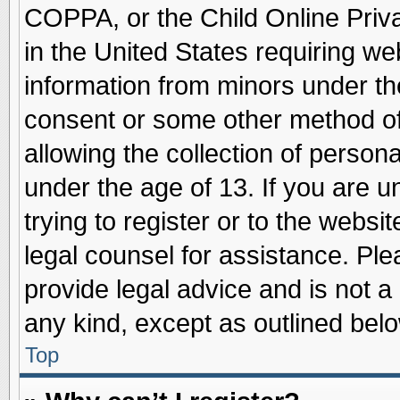
COPPA, or the Child Online Priva
in the United States requiring we
information from minors under th
consent or some other method o
allowing the collection of persona
under the age of 13. If you are u
trying to register or to the websit
legal counsel for assistance. Pl
provide legal advice and is not a 
any kind, except as outlined belo
Top