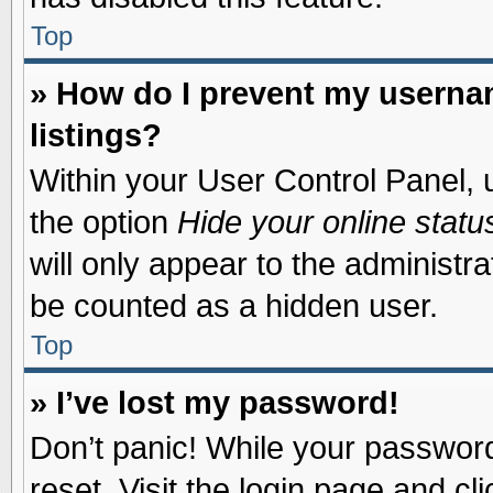
Top
» How do I prevent my usernam
listings?
Within your User Control Panel, u
the option
Hide your online statu
will only appear to the administr
be counted as a hidden user.
Top
» I’ve lost my password!
Don’t panic! While your password 
reset. Visit the login page and cl