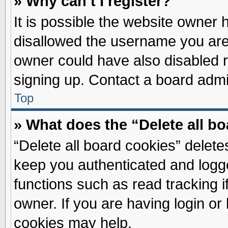
» Why can’t I register?
It is possible the website owner
disallowed the username you are 
owner could have also disabled re
signing up. Contact a board admin
Top
» What does the “Delete all b
“Delete all board cookies” delet
keep you authenticated and logge
functions such as read tracking 
owner. If you are having login or
cookies may help.