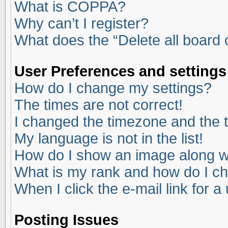
What is COPPA?
Why can’t I register?
What does the “Delete all board
User Preferences and settings
How do I change my settings?
The times are not correct!
I changed the timezone and the ti
My language is not in the list!
How do I show an image along 
What is my rank and how do I ch
When I click the e-mail link for a
Posting Issues