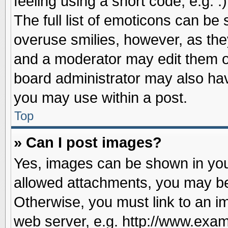
feeling using a short code, e.g. 
The full list of emoticons can be 
overuse smilies, however, as the
and a moderator may edit them o
board administrator may also have
you may use within a post.
Top
» Can I post images?
Yes, images can be shown in your
allowed attachments, you may be
Otherwise, you must link to an i
web server, e.g. http://www.exam