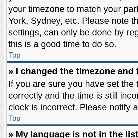
your timezone to match your part
York, Sydney, etc. Please note t
settings, can only be done by reg
this is a good time to do so.
Top
» I changed the timezone and t
If you are sure you have set t
correctly and the time is still inc
clock is incorrect. Please notify 
Top
» My language is not in the list