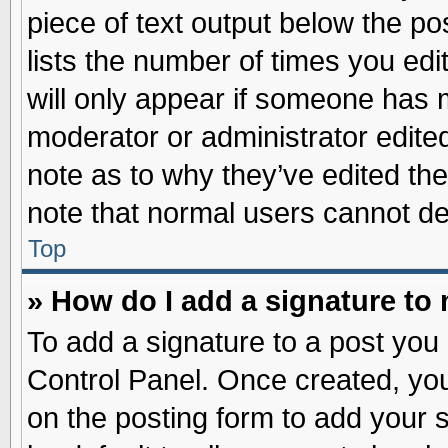
piece of text output below the po
lists the number of times you edit
will only appear if someone has ma
moderator or administrator edite
note as to why they’ve edited the
note that normal users cannot d
Top
» How do I add a signature to
To add a signature to a post you 
Control Panel. Once created, yo
on the posting form to add your 