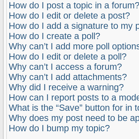
How do I post a topic in a forum
How do I edit or delete a post?
How do I add a signature to my 
How do I create a poll?
Why can’t I add more poll option
How do I edit or delete a poll?
Why can’t I access a forum?
Why can’t I add attachments?
Why did I receive a warning?
How can I report posts to a mod
What is the “Save” button for in 
Why does my post need to be a
How do I bump my topic?