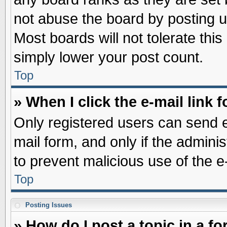
not abuse the board by posting u
Most boards will not tolerate this
simply lower your post count.
Top
» When I click the e-mail link f
Only registered users can send e-
mail form, and only if the adminis
to prevent malicious use of the
Top
Posting Issues
» How do I post a topic in a f