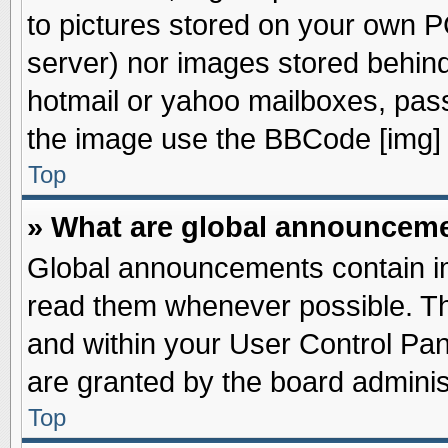
to pictures stored on your own PC
server) nor images stored behin
hotmail or yahoo mailboxes, pass
the image use the BBCode [img] 
Top
» What are global announcem
Global announcements contain im
read them whenever possible. The
and within your User Control Pa
are granted by the board adminis
Top