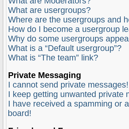
What are Moderators?
What are usergroups?
Where are the usergroups and ho
How do I become a usergroup l
Why do some usergroups appear i
What is a “Default usergroup”?
What is “The team” link?
Private Messaging
I cannot send private messages!
I keep getting unwanted private
I have received a spamming or a
board!