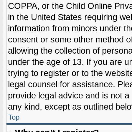
COPPA, or the Child Online Priva
in the United States requiring we
information from minors under th
consent or some other method o
allowing the collection of persona
under the age of 13. If you are u
trying to register or to the websit
legal counsel for assistance. Pl
provide legal advice and is not a 
any kind, except as outlined belo
Top