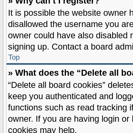
» Why can’t I register?
It is possible the website owner
disallowed the username you are 
owner could have also disabled re
signing up. Contact a board admin
Top
» What does the “Delete all b
“Delete all board cookies” delet
keep you authenticated and logge
functions such as read tracking 
owner. If you are having login or
cookies may help.