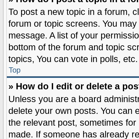
To post a new topic in a forum, cl
forum or topic screens. You may 
message. A list of your permissio
bottom of the forum and topic s
topics, You can vote in polls, etc.
Top
» How do I edit or delete a pos
Unless you are a board administr
delete your own posts. You can edi
the relevant post, sometimes for 
made. If someone has already repl