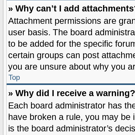
» Why can’t I add attachments
Attachment permissions are grant
user basis. The board administr
to be added for the specific foru
certain groups can post attachme
you are unsure about why you ar
Top
» Why did I receive a warning
Each board administrator has their
have broken a rule, you may be i
is the board administrator’s dec