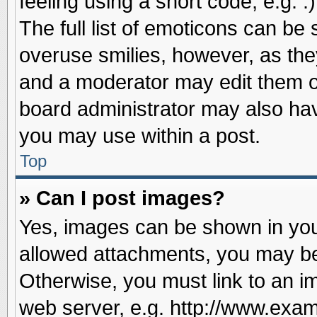
feeling using a short code, e.g. 
The full list of emoticons can be 
overuse smilies, however, as the
and a moderator may edit them o
board administrator may also have
you may use within a post.
Top
» Can I post images?
Yes, images can be shown in your
allowed attachments, you may be
Otherwise, you must link to an i
web server, e.g. http://www.exam