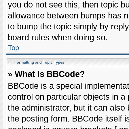
you do not see this, then topic 
allowance between bumps has not
to bump the topic simply by replyi
board rules when doing so.
Top
Formatting and Topic Types
» What is BBCode?
BBCode is a special implementati
control on particular objects in 
the administrator, but it can als
the posting form. BBCode itself is