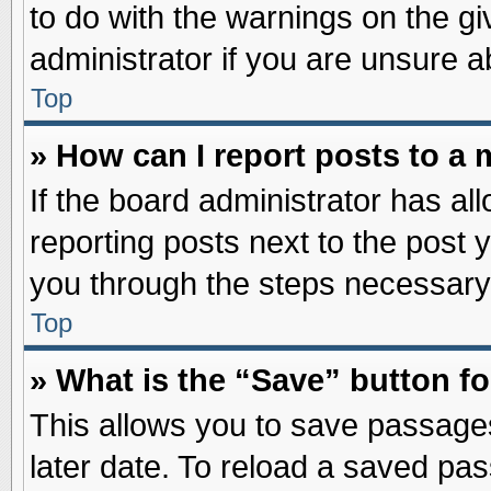
to do with the warnings on the gi
administrator if you are unsure 
Top
» How can I report posts to a
If the board administrator has al
reporting posts next to the post y
you through the steps necessary 
Top
» What is the “Save” button fo
This allows you to save passage
later date. To reload a saved pas