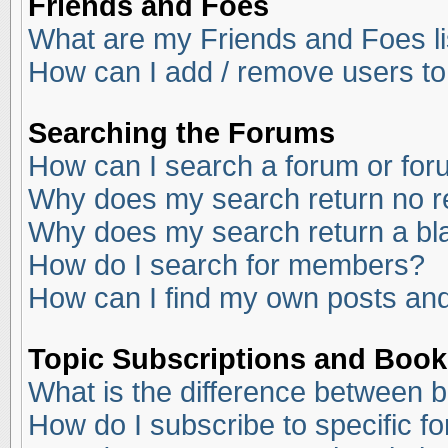
Friends and Foes
What are my Friends and Foes li
How can I add / remove users to
Searching the Forums
How can I search a forum or fo
Why does my search return no r
Why does my search return a bl
How do I search for members?
How can I find my own posts and
Topic Subscriptions and Boo
What is the difference between 
How do I subscribe to specific f