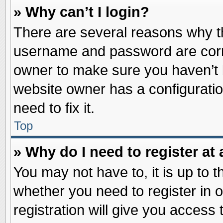
» Why can’t I login?
There are several reasons why th
username and password are correc
owner to make sure you haven’t b
website owner has a configuratio
need to fix it.
Top
» Why do I need to register at 
You may not have to, it is up to t
whether you need to register in
registration will give you access 