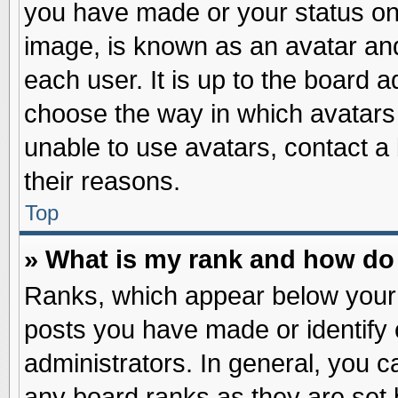
you have made or your status on 
image, is known as an avatar and
each user. It is up to the board 
choose the way in which avatars 
unable to use avatars, contact a
their reasons.
Top
» What is my rank and how do 
Ranks, which appear below your
posts you have made or identify 
administrators. In general, you c
any board ranks as they are set 