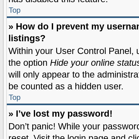
Top
» How do I prevent my usernam
listings?
Within your User Control Panel, u
the option
Hide your online statu
will only appear to the administr
be counted as a hidden user.
Top
» I’ve lost my password!
Don’t panic! While your password 
reset. Visit the login page and cl