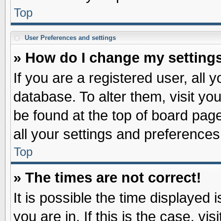
Top
User Preferences and settings
» How do I change my setting
If you are a registered user, all 
database. To alter them, visit yo
be found at the top of board pag
all your settings and preferences
Top
» The times are not correct!
It is possible the time displayed 
you are in. If this is the case, v