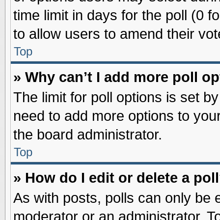
time limit in days for the poll (0 f
to allow users to amend their vot
Top
» Why can’t I add more poll o
The limit for poll options is set b
need to add more options to your
the board administrator.
Top
» How do I edit or delete a pol
As with posts, polls can only be e
moderator or an administrator. To ed