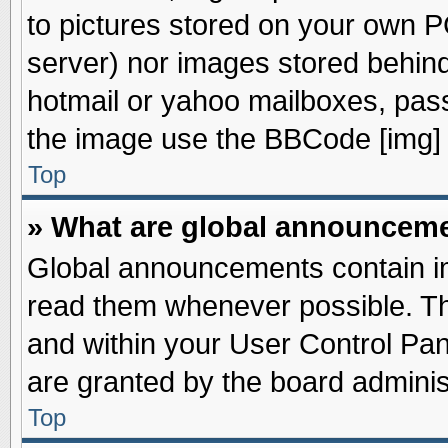
to pictures stored on your own PC
server) nor images stored behin
hotmail or yahoo mailboxes, pass
the image use the BBCode [img] 
Top
» What are global announcem
Global announcements contain im
read them whenever possible. The
and within your User Control Pa
are granted by the board adminis
Top