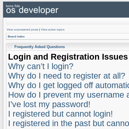
View unanswered posts
|
View active topics
Board index
Frequently Asked Questions
Login and Registration Issues
Why can’t I login?
Why do I need to register at all?
Why do I get logged off automati
How do I prevent my username app
I’ve lost my password!
I registered but cannot login!
I registered in the past but cann