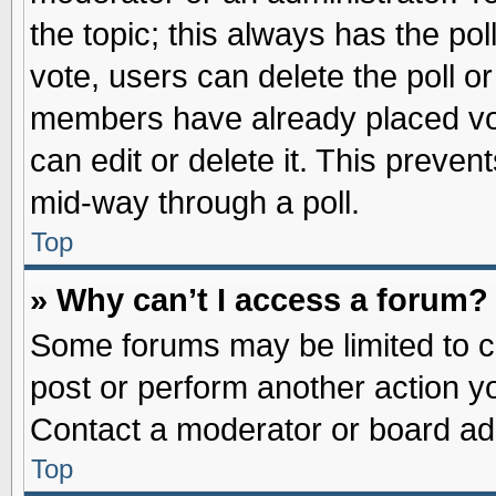
the topic; this always has the pol
vote, users can delete the poll or
members have already placed vot
can edit or delete it. This preve
mid-way through a poll.
Top
» Why can’t I access a forum?
Some forums may be limited to ce
post or perform another action 
Contact a moderator or board adm
Top