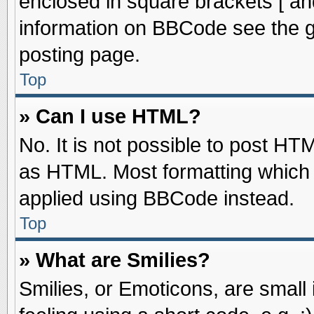
enclosed in square brackets [ an
information on BBCode see the 
posting page.
Top
» Can I use HTML?
No. It is not possible to post HT
as HTML. Most formatting which
applied using BBCode instead.
Top
» What are Smilies?
Smilies, or Emoticons, are smal