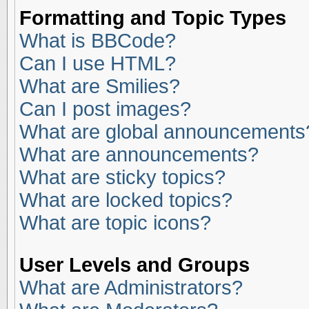
Formatting and Topic Types
What is BBCode?
Can I use HTML?
What are Smilies?
Can I post images?
What are global announcements
What are announcements?
What are sticky topics?
What are locked topics?
What are topic icons?
User Levels and Groups
What are Administrators?