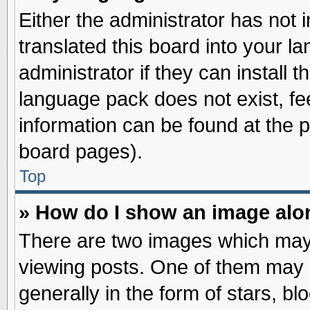
Either the administrator has not
translated this board into your l
administrator if they can install 
language pack does not exist, fee
information can be found at the 
board pages).
Top
» How do I show an image al
There are two images which may
viewing posts. One of them may 
generally in the form of stars, b