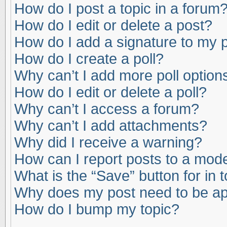
How do I post a topic in a forum
How do I edit or delete a post?
How do I add a signature to my 
How do I create a poll?
Why can’t I add more poll option
How do I edit or delete a poll?
Why can’t I access a forum?
Why can’t I add attachments?
Why did I receive a warning?
How can I report posts to a mod
What is the “Save” button for in 
Why does my post need to be a
How do I bump my topic?