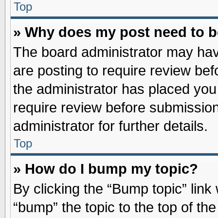
Top
» Why does my post need to 
The board administrator may hav
are posting to require review befo
the administrator has placed you
require review before submission
administrator for further details.
Top
» How do I bump my topic?
By clicking the “Bump topic” link
“bump” the topic to the top of the