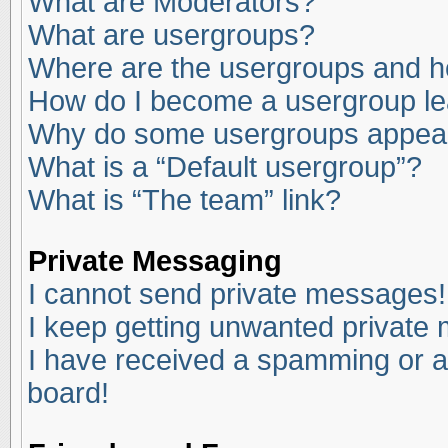
What are Moderators?
What are usergroups?
Where are the usergroups and ho
How do I become a usergroup l
Why do some usergroups appear i
What is a “Default usergroup”?
What is “The team” link?
Private Messaging
I cannot send private messages!
I keep getting unwanted private
I have received a spamming or a
board!