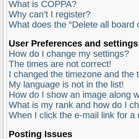
What is COPPA?
Why can’t I register?
What does the “Delete all board
User Preferences and settings
How do I change my settings?
The times are not correct!
I changed the timezone and the ti
My language is not in the list!
How do I show an image along 
What is my rank and how do I ch
When I click the e-mail link for a
Posting Issues