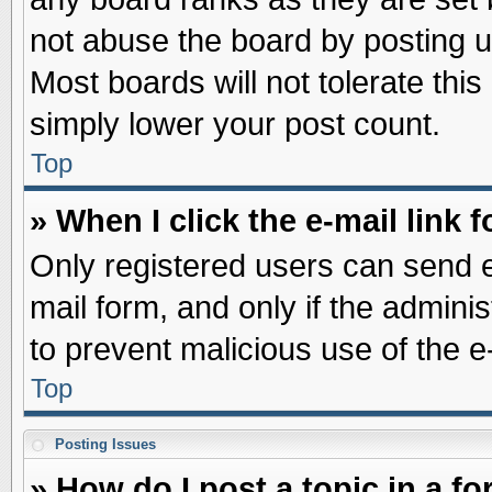
not abuse the board by posting u
Most boards will not tolerate this
simply lower your post count.
Top
» When I click the e-mail link f
Only registered users can send e-
mail form, and only if the adminis
to prevent malicious use of the
Top
Posting Issues
» How do I post a topic in a f