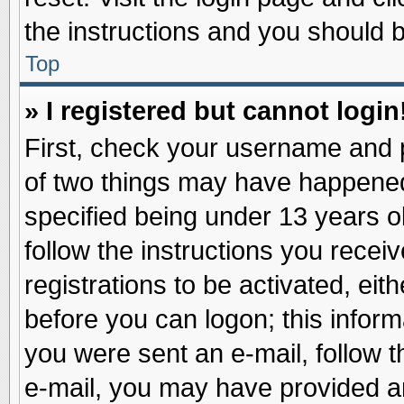
the instructions and you should be
Top
» I registered but cannot login
First, check your username and p
of two things may have happene
specified being under 13 years ol
follow the instructions you recei
registrations to be activated, eit
before you can logon; this inform
you were sent an e-mail, follow th
e-mail, you may have provided an