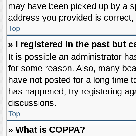
may have been picked up by a spa
address you provided is correct, 
Top
» I registered in the past but
It is possible an administrator h
for some reason. Also, many boa
have not posted for a long time to
has happened, try registering ag
discussions.
Top
» What is COPPA?