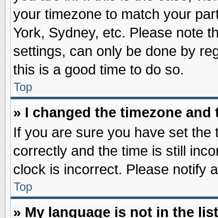
your timezone to match your part
York, Sydney, etc. Please note t
settings, can only be done by reg
this is a good time to do so.
Top
» I changed the timezone and t
If you are sure you have set t
correctly and the time is still inc
clock is incorrect. Please notify 
Top
» My language is not in the list