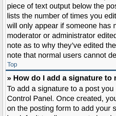
piece of text output below the po
lists the number of times you edit
will only appear if someone has ma
moderator or administrator edite
note as to why they’ve edited the
note that normal users cannot d
Top
» How do I add a signature to
To add a signature to a post you 
Control Panel. Once created, yo
on the posting form to add your 