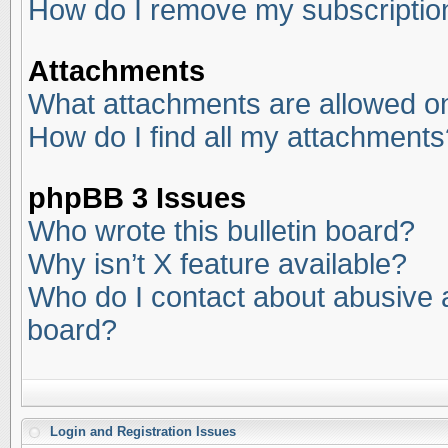
How do I remove my subscriptio
Attachments
What attachments are allowed on
How do I find all my attachments
phpBB 3 Issues
Who wrote this bulletin board?
Why isn’t X feature available?
Who do I contact about abusive an
board?
Login and Registration Issues