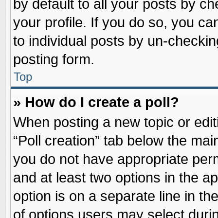
by default to all your posts by ch
your profile. If you do so, you ca
to individual posts by un-checkin
posting form.
Top
» How do I create a poll?
When posting a new topic or editin
“Poll creation” tab below the main
you do not have appropriate permi
and at least two options in the a
option is on a separate line in t
of options users may select duri