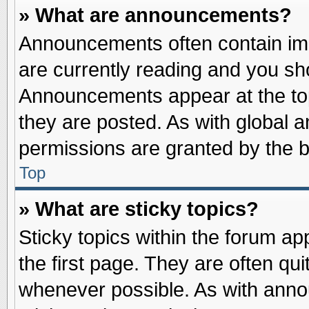
» What are announcements?
Announcements often contain imp
are currently reading and you s
Announcements appear at the top
they are posted. As with globa
permissions are granted by the b
Top
» What are sticky topics?
Sticky topics within the forum 
the first page. They are often qu
whenever possible. As with ann