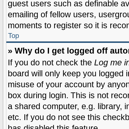
guest users such as definable a
emailing of fellow users, usergrou
moments to register so it is re
Top
» Why do I get logged off auto
If you do not check the
Log me in
board will only keep you logged i
misuse of your account by anyone
box during login. This is not re
a shared computer, e.g. library, i
etc. If you do not see this check
has disabled this feature.