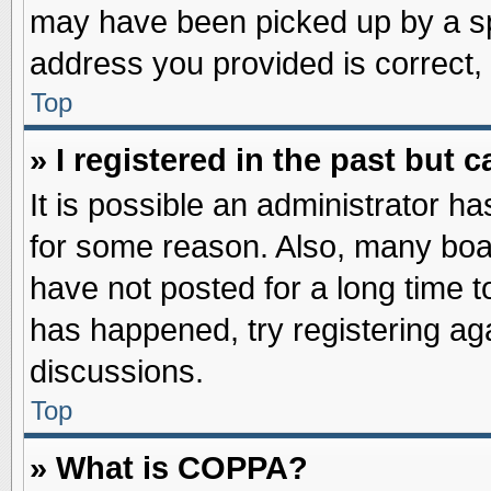
may have been picked up by a spa
address you provided is correct, 
Top
» I registered in the past but
It is possible an administrator h
for some reason. Also, many boa
have not posted for a long time to
has happened, try registering ag
discussions.
Top
» What is COPPA?