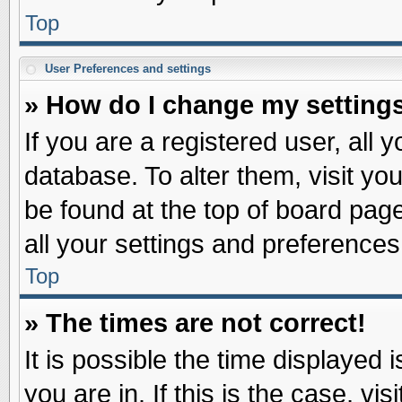
Top
User Preferences and settings
» How do I change my setting
If you are a registered user, all 
database. To alter them, visit yo
be found at the top of board pag
all your settings and preferences
Top
» The times are not correct!
It is possible the time displayed 
you are in. If this is the case, v