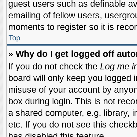
guest users such as definable a
emailing of fellow users, usergrou
moments to register so it is re
Top
» Why do I get logged off auto
If you do not check the
Log me in
board will only keep you logged i
misuse of your account by anyone
box during login. This is not re
a shared computer, e.g. library, i
etc. If you do not see this check
has disabled this feature.