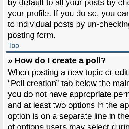
by default to all your posts by ch
your profile. If you do so, you ca
to individual posts by un-checkin
posting form.
Top
» How do I create a poll?
When posting a new topic or editin
“Poll creation” tab below the main
you do not have appropriate permi
and at least two options in the a
option is on a separate line in t
of options users may select duri