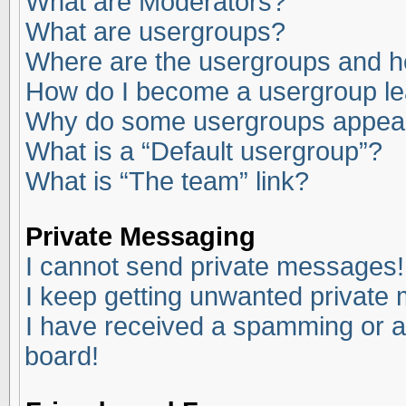
What are Moderators?
What are usergroups?
Where are the usergroups and ho
How do I become a usergroup l
Why do some usergroups appear i
What is a “Default usergroup”?
What is “The team” link?
Private Messaging
I cannot send private messages!
I keep getting unwanted private
I have received a spamming or a
board!