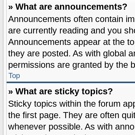
» What are announcements?
Announcements often contain imp
are currently reading and you s
Announcements appear at the top
they are posted. As with globa
permissions are granted by the b
Top
» What are sticky topics?
Sticky topics within the forum 
the first page. They are often qu
whenever possible. As with ann