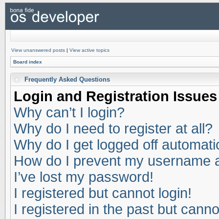
View unanswered posts
|
View active topics
Board index
Frequently Asked Questions
Login and Registration Issues
Why can’t I login?
Why do I need to register at all?
Why do I get logged off automati
How do I prevent my username app
I’ve lost my password!
I registered but cannot login!
I registered in the past but cann