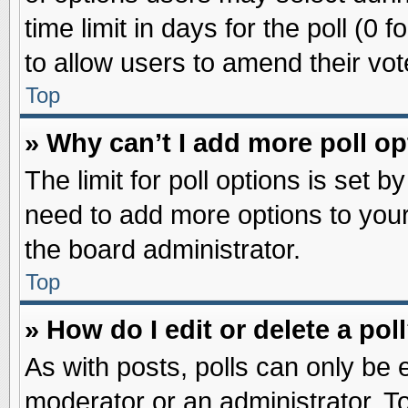
time limit in days for the poll (0 f
to allow users to amend their vot
Top
» Why can’t I add more poll o
The limit for poll options is set b
need to add more options to your
the board administrator.
Top
» How do I edit or delete a pol
As with posts, polls can only be e
moderator or an administrator. To ed