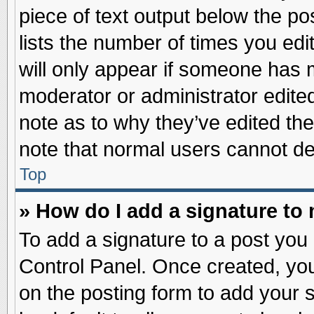
piece of text output below the po
lists the number of times you edit
will only appear if someone has ma
moderator or administrator edite
note as to why they’ve edited the
note that normal users cannot d
Top
» How do I add a signature to
To add a signature to a post you 
Control Panel. Once created, yo
on the posting form to add your 