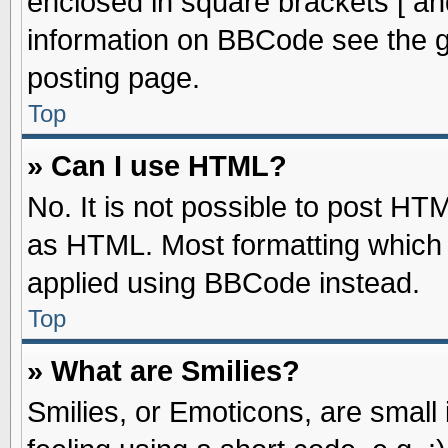
enclosed in square brackets [ an
information on BBCode see the 
posting page.
Top
» Can I use HTML?
No. It is not possible to post HT
as HTML. Most formatting which
applied using BBCode instead.
Top
» What are Smilies?
Smilies, or Emoticons, are smal