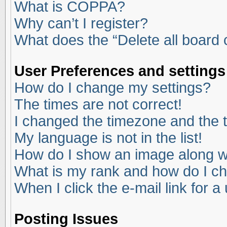
What is COPPA?
Why can’t I register?
What does the “Delete all board
User Preferences and settings
How do I change my settings?
The times are not correct!
I changed the timezone and the ti
My language is not in the list!
How do I show an image along 
What is my rank and how do I ch
When I click the e-mail link for a
Posting Issues