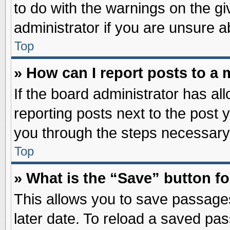
to do with the warnings on the gi
administrator if you are unsure 
Top
» How can I report posts to a
If the board administrator has al
reporting posts next to the post y
you through the steps necessary 
Top
» What is the “Save” button fo
This allows you to save passage
later date. To reload a saved pas