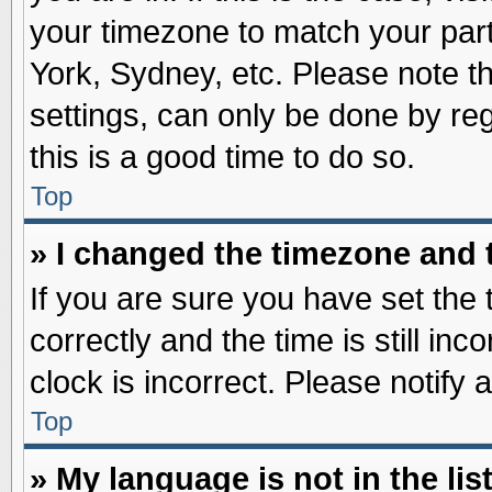
your timezone to match your part
York, Sydney, etc. Please note t
settings, can only be done by reg
this is a good time to do so.
Top
» I changed the timezone and t
If you are sure you have set t
correctly and the time is still inc
clock is incorrect. Please notify 
Top
» My language is not in the list