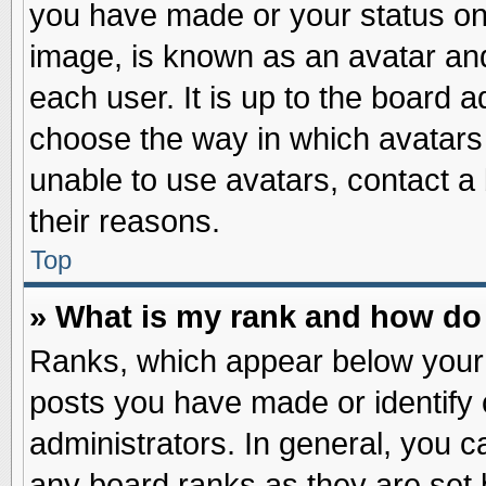
you have made or your status on 
image, is known as an avatar and
each user. It is up to the board 
choose the way in which avatars 
unable to use avatars, contact a
their reasons.
Top
» What is my rank and how do 
Ranks, which appear below your
posts you have made or identify 
administrators. In general, you c
any board ranks as they are set 