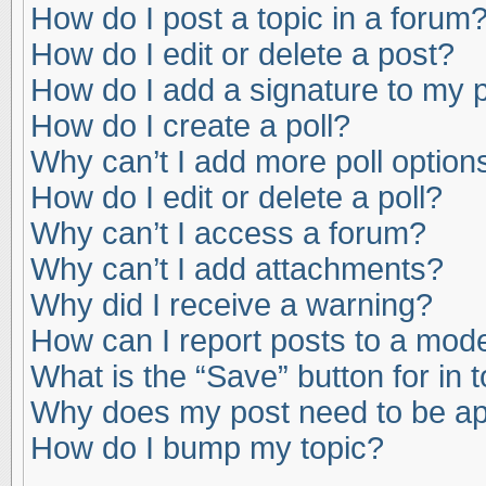
How do I post a topic in a forum
How do I edit or delete a post?
How do I add a signature to my 
How do I create a poll?
Why can’t I add more poll option
How do I edit or delete a poll?
Why can’t I access a forum?
Why can’t I add attachments?
Why did I receive a warning?
How can I report posts to a mod
What is the “Save” button for in 
Why does my post need to be a
How do I bump my topic?