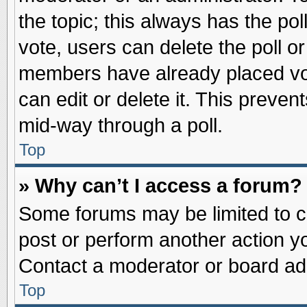
the topic; this always has the pol
vote, users can delete the poll or
members have already placed vot
can edit or delete it. This preve
mid-way through a poll.
Top
» Why can’t I access a forum?
Some forums may be limited to ce
post or perform another action 
Contact a moderator or board adm
Top