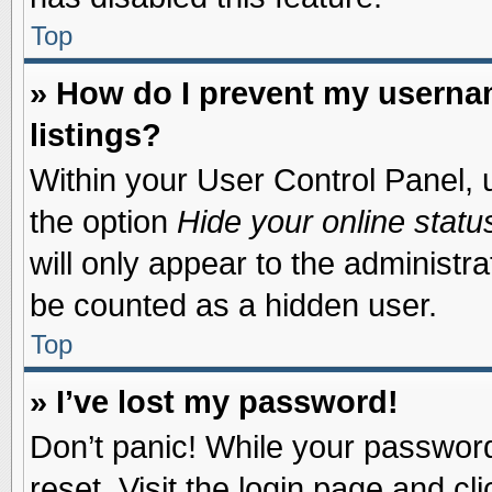
Top
» How do I prevent my usernam
listings?
Within your User Control Panel, u
the option
Hide your online statu
will only appear to the administr
be counted as a hidden user.
Top
» I’ve lost my password!
Don’t panic! While your password 
reset. Visit the login page and cl