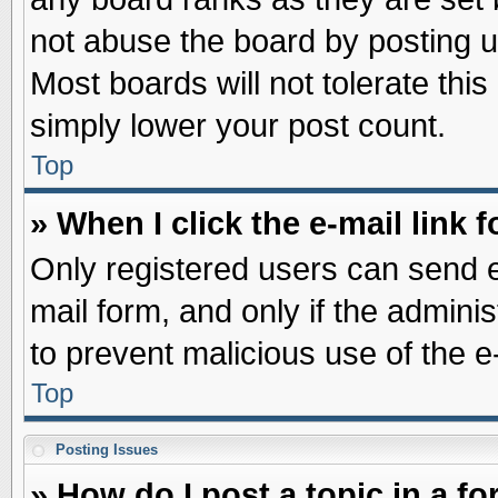
not abuse the board by posting u
Most boards will not tolerate this
simply lower your post count.
Top
» When I click the e-mail link f
Only registered users can send e-
mail form, and only if the adminis
to prevent malicious use of the
Top
Posting Issues
» How do I post a topic in a f