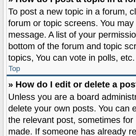
To post a new topic in a forum, cl
forum or topic screens. You may 
message. A list of your permissio
bottom of the forum and topic s
topics, You can vote in polls, etc.
Top
» How do I edit or delete a pos
Unless you are a board administr
delete your own posts. You can edi
the relevant post, sometimes for 
made. If someone has already repl