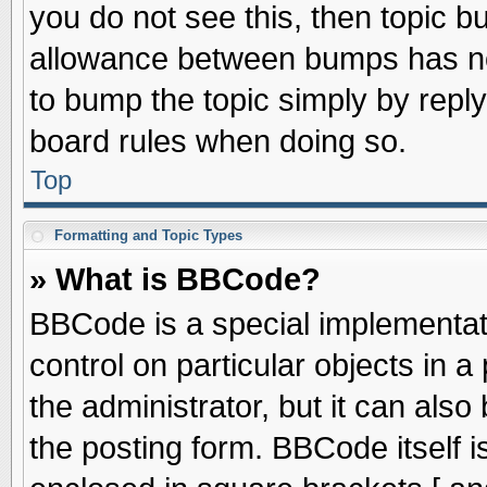
you do not see this, then topic 
allowance between bumps has not
to bump the topic simply by replyi
board rules when doing so.
Top
Formatting and Topic Types
» What is BBCode?
BBCode is a special implementati
control on particular objects in 
the administrator, but it can als
the posting form. BBCode itself is