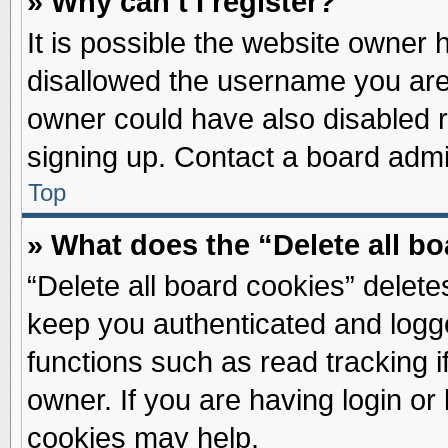
» Why can’t I register?
It is possible the website owner
disallowed the username you are 
owner could have also disabled re
signing up. Contact a board admin
Top
» What does the “Delete all b
“Delete all board cookies” delet
keep you authenticated and logge
functions such as read tracking 
owner. If you are having login or
cookies may help.