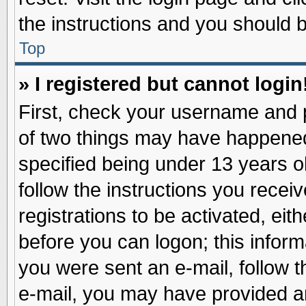
the instructions and you should be
Top
» I registered but cannot login
First, check your username and p
of two things may have happene
specified being under 13 years ol
follow the instructions you recei
registrations to be activated, eit
before you can logon; this inform
you were sent an e-mail, follow th
e-mail, you may have provided an