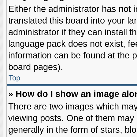
Either the administrator has not
translated this board into your l
administrator if they can install 
language pack does not exist, fee
information can be found at the 
board pages).
Top
» How do I show an image al
There are two images which may
viewing posts. One of them may 
generally in the form of stars, b