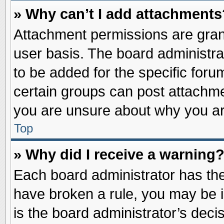
» Why can’t I add attachments
Attachment permissions are grant
user basis. The board administr
to be added for the specific foru
certain groups can post attachme
you are unsure about why you ar
Top
» Why did I receive a warning
Each board administrator has their
have broken a rule, you may be i
is the board administrator’s dec