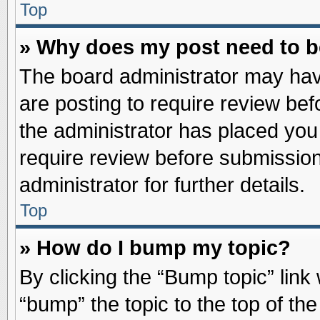
Top
» Why does my post need to 
The board administrator may hav
are posting to require review befo
the administrator has placed you
require review before submission
administrator for further details.
Top
» How do I bump my topic?
By clicking the “Bump topic” link
“bump” the topic to the top of the