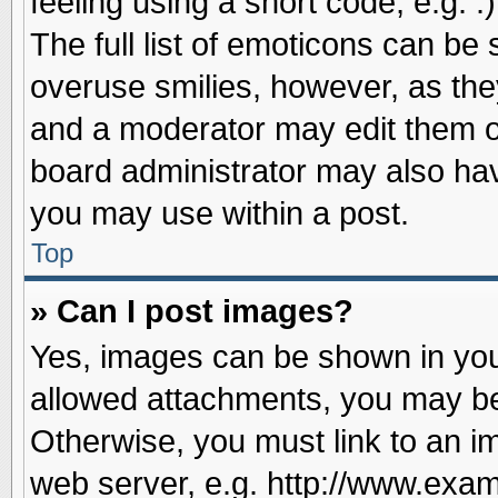
feeling using a short code, e.g. 
The full list of emoticons can be 
overuse smilies, however, as the
and a moderator may edit them o
board administrator may also have
you may use within a post.
Top
» Can I post images?
Yes, images can be shown in your
allowed attachments, you may be
Otherwise, you must link to an i
web server, e.g. http://www.exam