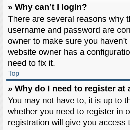
» Why can’t I login?
There are several reasons why th
username and password are correc
owner to make sure you haven’t b
website owner has a configuratio
need to fix it.
Top
» Why do I need to register at 
You may not have to, it is up to t
whether you need to register in
registration will give you access 