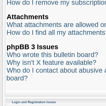
How do I remove my subscriptio
Attachments
What attachments are allowed on
How do I find all my attachments
phpBB 3 Issues
Who wrote this bulletin board?
Why isn’t X feature available?
Who do I contact about abusive an
board?
Login and Registration Issues