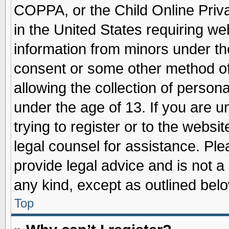
COPPA, or the Child Online Priva
in the United States requiring we
information from minors under th
consent or some other method o
allowing the collection of persona
under the age of 13. If you are u
trying to register or to the websit
legal counsel for assistance. Pl
provide legal advice and is not a 
any kind, except as outlined belo
Top