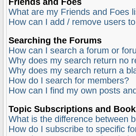
Friends and Foes
What are my Friends and Foes li
How can I add / remove users to
Searching the Forums
How can I search a forum or fo
Why does my search return no r
Why does my search return a bl
How do I search for members?
How can I find my own posts and
Topic Subscriptions and Boo
What is the difference between 
How do I subscribe to specific f