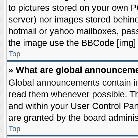
to pictures stored on your own PC
server) nor images stored behin
hotmail or yahoo mailboxes, pass
the image use the BBCode [img] 
Top
» What are global announcem
Global announcements contain im
read them whenever possible. The
and within your User Control Pa
are granted by the board adminis
Top