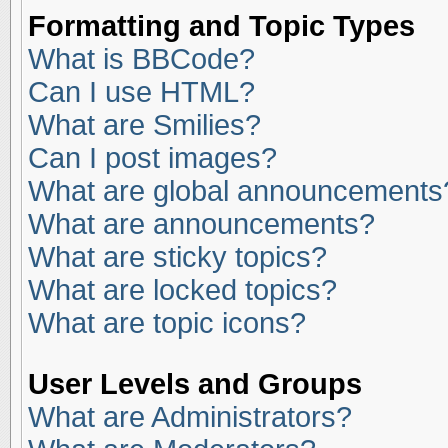
Formatting and Topic Types
What is BBCode?
Can I use HTML?
What are Smilies?
Can I post images?
What are global announcements
What are announcements?
What are sticky topics?
What are locked topics?
What are topic icons?
User Levels and Groups
What are Administrators?