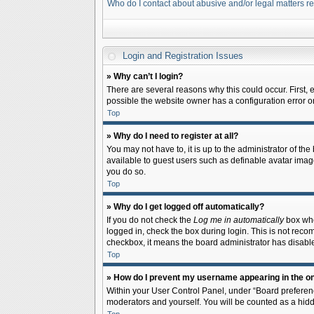
Who do I contact about abusive and/or legal matters re
Login and Registration Issues
» Why can’t I login?
There are several reasons why this could occur. First,
possible the website owner has a configuration error on 
Top
» Why do I need to register at all?
You may not have to, it is up to the administrator of th
available to guest users such as definable avatar image
you do so.
Top
» Why do I get logged off automatically?
If you do not check the
Log me in automatically
box when
logged in, check the box during login. This is not recom
checkbox, it means the board administrator has disable
Top
» How do I prevent my username appearing in the onl
Within your User Control Panel, under “Board preferenc
moderators and yourself. You will be counted as a hidd