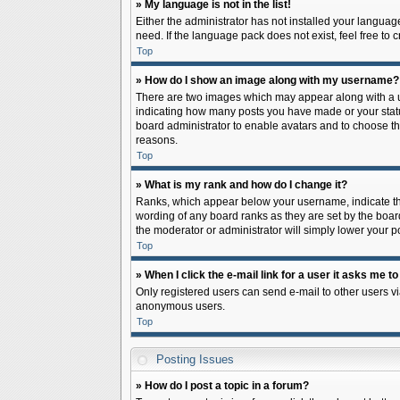
» My language is not in the list!
Either the administrator has not installed your languag
need. If the language pack does not exist, feel free to
Top
» How do I show an image along with my username?
There are two images which may appear along with a us
indicating how many posts you have made or your status 
board administrator to enable avatars and to choose th
reasons.
Top
» What is my rank and how do I change it?
Ranks, which appear below your username, indicate the
wording of any board ranks as they are set by the board
the moderator or administrator will simply lower your p
Top
» When I click the e-mail link for a user it asks me to
Only registered users can send e-mail to other users via
anonymous users.
Top
Posting Issues
» How do I post a topic in a forum?