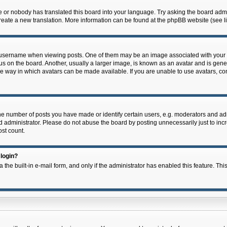
e or nobody has translated this board into your language. Try asking the board admin
 create a new translation. More information can be found at the phpBB website (see l
ername when viewing posts. One of them may be an image associated with your rank,
on the board. Another, usually a larger image, is known as an avatar and is general
e way in which avatars can be made available. If you are unable to use avatars, con
 number of posts you have made or identify certain users, e.g. moderators and admi
 administrator. Please do not abuse the board by posting unnecessarily just to incre
ost count.
 login?
 the built-in e-mail form, and only if the administrator has enabled this feature. Thi