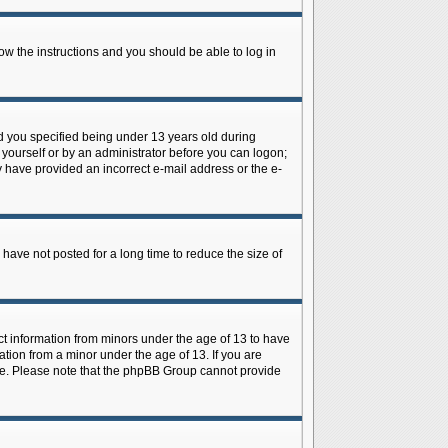
low the instructions and you should be able to log in
d you specified being under 13 years old during
y yourself or by an administrator before you can logon;
ay have provided an incorrect e-mail address or the e-
have not posted for a long time to reduce the size of
ect information from minors under the age of 13 to have
tion from a minor under the age of 13. If you are
tance. Please note that the phpBB Group cannot provide