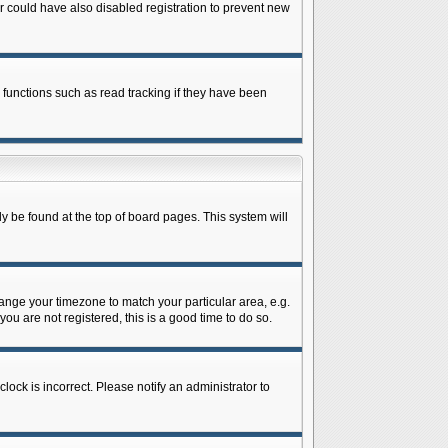
 could have also disabled registration to prevent new
 functions such as read tracking if they have been
lly be found at the top of board pages. This system will
change your timezone to match your particular area, e.g.
ou are not registered, this is a good time to do so.
lock is incorrect. Please notify an administrator to