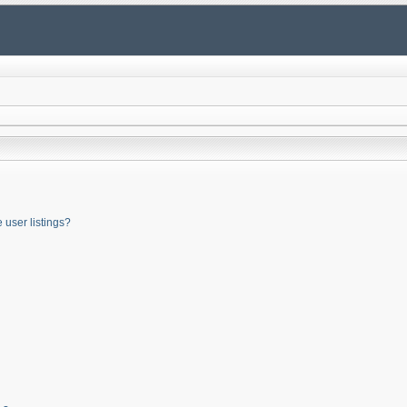
user listings?