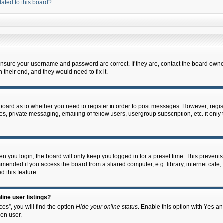
lated to this board?
 ensure your username and password are correct. If they are, contact the board owne
their end, and they would need to fix it.
e board as to whether you need to register in order to post messages. However; regist
s, private messaging, emailing of fellow users, usergroup subscription, etc. It onl
 you login, the board will only keep you logged in for a preset time. This prevent
mended if you access the board from a shared computer, e.g. library, internet cafe, u
d this feature.
ine user listings?
es”, you will find the option
Hide your online status
. Enable this option with
Yes
and
en user.