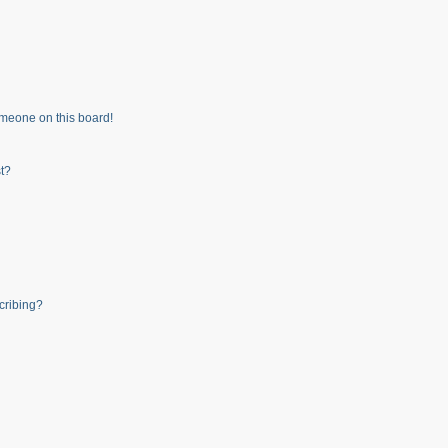
meone on this board!
t?
cribing?