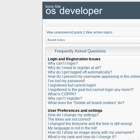
View unanswered posts
|
View active topics
Board index
Frequently Asked Questions
Login and Registration Issues
Why can’t I login?
Why do I need to register at all?
Why do I get logged off automatically?
How do I prevent my username appearing in the online 
I’ve lost my password!
I registered but cannot login!
I registered in the past but cannot login any more?!
What is COPPA?
Why can’t I register?
What does the “Delete all board cookies” do?
User Preferences and settings
How do I change my settings?
The times are not correct!
I changed the timezone and the time is still wrong!
My language is not in the list!
How do I show an image along with my username?
What is my rank and how do I change it?