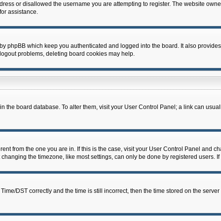
dress or disallowed the username you are attempting to register. The website owner
for assistance.
 by phpBB which keep you authenticated and logged into the board. It also provides
 logout problems, deleting board cookies may help.
d in the board database. To alter them, visit your User Control Panel; a link can usua
erent from the one you are in. If this is the case, visit your User Control Panel and 
hanging the timezone, like most settings, can only be done by registered users. If y
e/DST correctly and the time is still incorrect, then the time stored on the server c