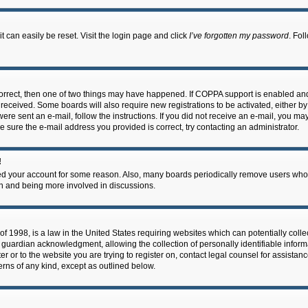
 can easily be reset. Visit the login page and click
I’ve forgotten my password
. Fol
correct, then one of two things may have happened. If COPPA support is enabled an
ou received. Some boards will also require new registrations to be activated, either b
 were sent an e-mail, follow the instructions. If you did not receive an e-mail, you m
e sure the e-mail address you provided is correct, try contacting an administrator.
!
eted your account for some reason. Also, many boards periodically remove users who 
in and being more involved in discussions.
f 1998, is a law in the United States requiring websites which can potentially coll
guardian acknowledgment, allowing the collection of personally identifiable informa
ter or to the website you are trying to register on, contact legal counsel for assis
cerns of any kind, except as outlined below.