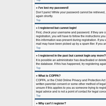
Top
» I’ve lost my password!
Don’t panic! While your password cannot be retrieved, it
again shortly.
Top
» I registered but cannot login!
First, check your username and password. If they are 
registration, you will have to follow the instructions y
this information was present during registration. If you
mail may have been picked up by a spam filer. If you ar
Top
» I registered in the past but cannot login any more?
It is possible an administrator has deactivated or del
the database. If this has happened, try registering aga
Top
» What is COPPA?
COPPA, or the Child Online Privacy and Protection Act o
written parental consent or some other method of legal 
unsure if this applies to you as someone trying to regis
legal advice and is not a point of contact for legal con
Top
» Why can’t I register?