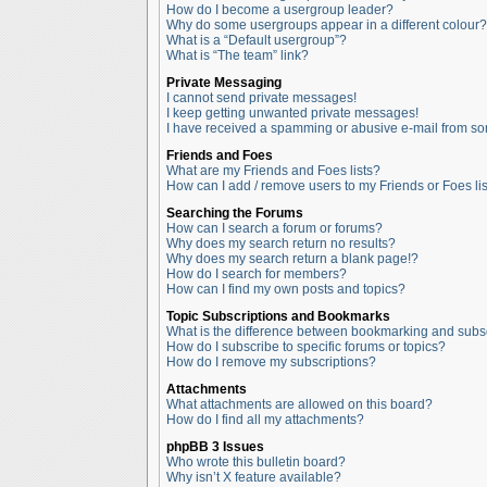
How do I become a usergroup leader?
Why do some usergroups appear in a different colour?
What is a “Default usergroup”?
What is “The team” link?
Private Messaging
I cannot send private messages!
I keep getting unwanted private messages!
I have received a spamming or abusive e-mail from so
Friends and Foes
What are my Friends and Foes lists?
How can I add / remove users to my Friends or Foes lis
Searching the Forums
How can I search a forum or forums?
Why does my search return no results?
Why does my search return a blank page!?
How do I search for members?
How can I find my own posts and topics?
Topic Subscriptions and Bookmarks
What is the difference between bookmarking and subs
How do I subscribe to specific forums or topics?
How do I remove my subscriptions?
Attachments
What attachments are allowed on this board?
How do I find all my attachments?
phpBB 3 Issues
Who wrote this bulletin board?
Why isn’t X feature available?