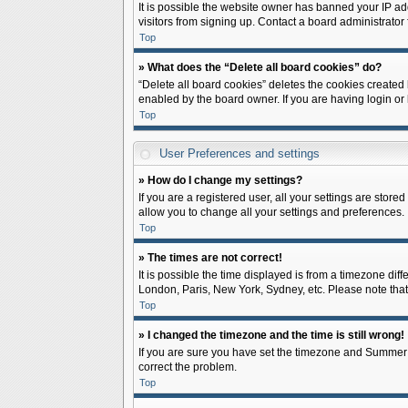
It is possible the website owner has banned your IP ad
visitors from signing up. Contact a board administrator 
Top
» What does the “Delete all board cookies” do?
“Delete all board cookies” deletes the cookies created
enabled by the board owner. If you are having login or
Top
User Preferences and settings
» How do I change my settings?
If you are a registered user, all your settings are store
allow you to change all your settings and preferences.
Top
» The times are not correct!
It is possible the time displayed is from a timezone diff
London, Paris, New York, Sydney, etc. Please note that c
Top
» I changed the timezone and the time is still wrong!
If you are sure you have set the timezone and Summer Tim
correct the problem.
Top