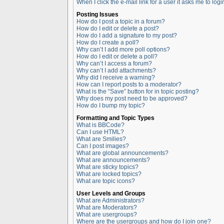
When I click the e-mail link for a user it asks me to logi
Posting Issues
How do I post a topic in a forum?
How do I edit or delete a post?
How do I add a signature to my post?
How do I create a poll?
Why can’t I add more poll options?
How do I edit or delete a poll?
Why can’t I access a forum?
Why can’t I add attachments?
Why did I receive a warning?
How can I report posts to a moderator?
What is the “Save” button for in topic posting?
Why does my post need to be approved?
How do I bump my topic?
Formatting and Topic Types
What is BBCode?
Can I use HTML?
What are Smilies?
Can I post images?
What are global announcements?
What are announcements?
What are sticky topics?
What are locked topics?
What are topic icons?
User Levels and Groups
What are Administrators?
What are Moderators?
What are usergroups?
Where are the usergroups and how do I join one?