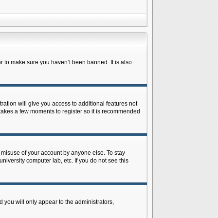
r to make sure you haven’t been banned. It is also
ration will give you access to additional features not
y takes a few moments to register so it is recommended
s misuse of your account by anyone else. To stay
niversity computer lab, etc. If you do not see this
 you will only appear to the administrators,