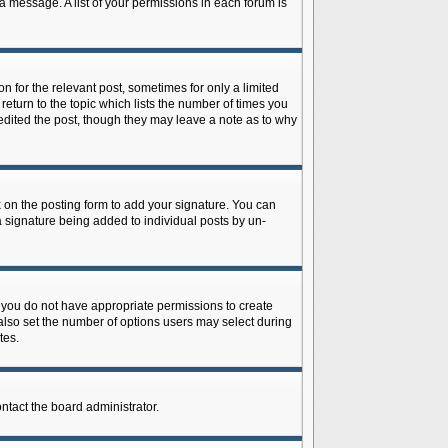
 a message. A list of your permissions in each forum is
n for the relevant post, sometimes for only a limited
return to the topic which lists the number of times you
r edited the post, though they may leave a note as to why
on the posting form to add your signature. You can
 a signature being added to individual posts by un-
is, you do not have appropriate permissions to create
n also set the number of options users may select during
tes.
ontact the board administrator.