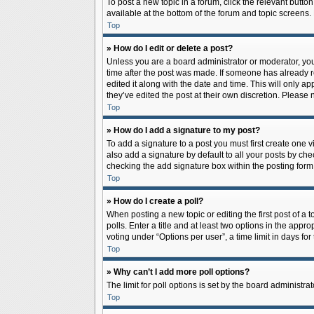
To post a new topic in a forum, click the relevant butto
available at the bottom of the forum and topic screens.
Top
» How do I edit or delete a post?
Unless you are a board administrator or moderator, you c
time after the post was made. If someone has already rep
edited it along with the date and time. This will only a
they’ve edited the post at their own discretion. Pleas
Top
» How do I add a signature to my post?
To add a signature to a post you must first create one
also add a signature by default to all your posts by che
checking the add signature box within the posting form
Top
» How do I create a poll?
When posting a new topic or editing the first post of a 
polls. Enter a title and at least two options in the app
voting under “Options per user”, a time limit in days for 
Top
» Why can’t I add more poll options?
The limit for poll options is set by the board administr
Top