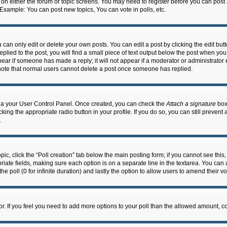
n on either the forum or topic screens. You may need to register before you can post
 Example: You can post new topics, You can vote in polls, etc.
an only edit or delete your own posts. You can edit a post by clicking the edit butto
lied to the post, you will find a small piece of text output below the post when you 
ppear if someone has made a reply; it will not appear if a moderator or administrato
e note that normal users cannot delete a post once someone has replied.
 via your User Control Panel. Once created, you can check the
Attach a signature
box 
cking the appropriate radio button in your profile. If you do so, you can still prevent
.
topic, click the “Poll creation” tab below the main posting form; if you cannot see th
ropriate fields, making sure each option is on a separate line in the textarea. You ca
the poll (0 for infinite duration) and lastly the option to allow users to amend their vo
ator. If you feel you need to add more options to your poll than the allowed amount, c