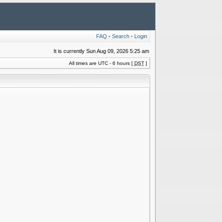
FAQ
•
Search
•
Login
It is currently Sun Aug 09, 2026 5:25 am
All times are UTC - 6 hours [
DST
]