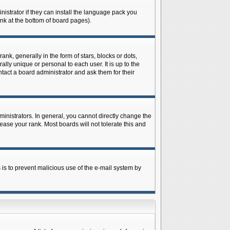
istrator if they can install the language pack you
ink at the bottom of board pages).
 generally in the form of stars, blocks or dots,
ly unique or personal to each user. It is up to the
tact a board administrator and ask them for their
nistrators. In general, you cannot directly change the
ase your rank. Most boards will not tolerate this and
s is to prevent malicious use of the e-mail system by