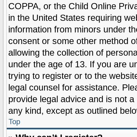
COPPA, or the Child Online Priva
in the United States requiring we
information from minors under th
consent or some other method o
allowing the collection of persona
under the age of 13. If you are u
trying to register or to the websit
legal counsel for assistance. Pl
provide legal advice and is not a 
any kind, except as outlined belo
Top