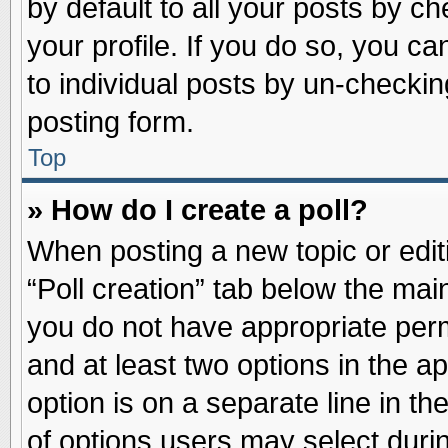
by default to all your posts by ch
your profile. If you do so, you ca
to individual posts by un-checkin
posting form.
Top
» How do I create a poll?
When posting a new topic or editin
“Poll creation” tab below the main
you do not have appropriate permi
and at least two options in the a
option is on a separate line in t
of options users may select duri