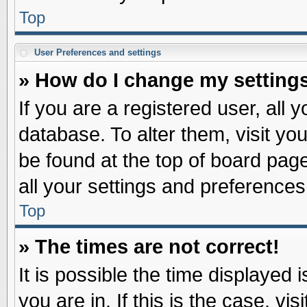
Top
User Preferences and settings
» How do I change my setting
If you are a registered user, all 
database. To alter them, visit yo
be found at the top of board pag
all your settings and preferences
Top
» The times are not correct!
It is possible the time displayed 
you are in. If this is the case, v