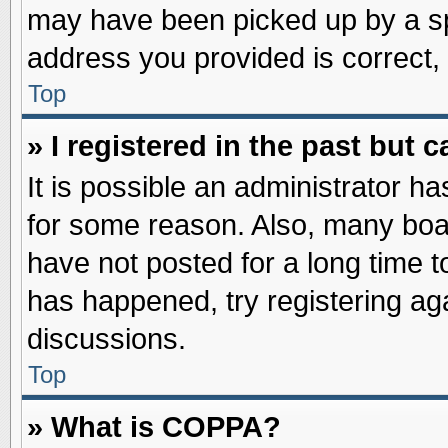
may have been picked up by a spa
address you provided is correct, 
Top
» I registered in the past but
It is possible an administrator h
for some reason. Also, many boa
have not posted for a long time to
has happened, try registering ag
discussions.
Top
» What is COPPA?