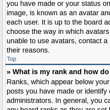
you have made or your status on 
image, is known as an avatar and
each user. It is up to the board 
choose the way in which avatars 
unable to use avatars, contact a
their reasons.
Top
» What is my rank and how do 
Ranks, which appear below your
posts you have made or identify 
administrators. In general, you c
any board ranks as they are set 