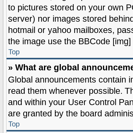
to pictures stored on your own PC
server) nor images stored behin
hotmail or yahoo mailboxes, pass
the image use the BBCode [img] 
Top
» What are global announcem
Global announcements contain im
read them whenever possible. The
and within your User Control Pa
are granted by the board adminis
Top