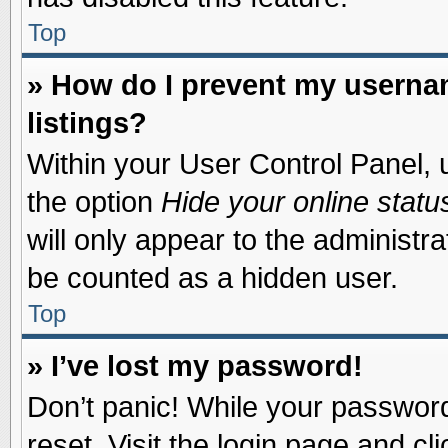
Top
» How do I prevent my usernam
listings?
Within your User Control Panel, u
the option
Hide your online statu
will only appear to the administr
be counted as a hidden user.
Top
» I’ve lost my password!
Don’t panic! While your password 
reset. Visit the login page and cl