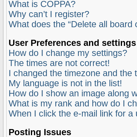
What is COPPA?
Why can’t I register?
What does the “Delete all board
User Preferences and settings
How do I change my settings?
The times are not correct!
I changed the timezone and the ti
My language is not in the list!
How do I show an image along 
What is my rank and how do I ch
When I click the e-mail link for a
Posting Issues