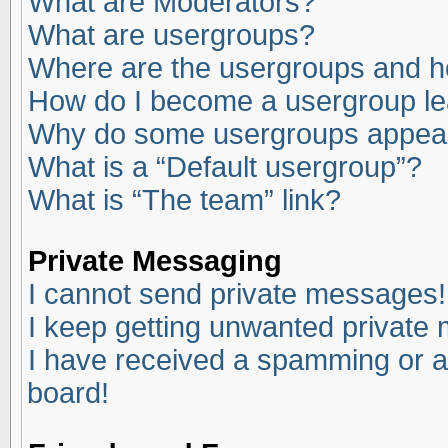
What are Moderators?
What are usergroups?
Where are the usergroups and ho
How do I become a usergroup l
Why do some usergroups appear i
What is a “Default usergroup”?
What is “The team” link?
Private Messaging
I cannot send private messages!
I keep getting unwanted private
I have received a spamming or a
board!