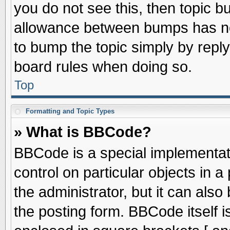
you do not see this, then topic 
allowance between bumps has not
to bump the topic simply by replyi
board rules when doing so.
Top
Formatting and Topic Types
» What is BBCode?
BBCode is a special implementati
control on particular objects in 
the administrator, but it can als
the posting form. BBCode itself is