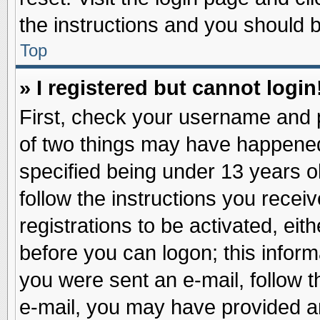
the instructions and you should be
Top
» I registered but cannot login
First, check your username and p
of two things may have happene
specified being under 13 years ol
follow the instructions you recei
registrations to be activated, eit
before you can logon; this inform
you were sent an e-mail, follow th
e-mail, you may have provided an