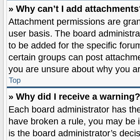
» Why can’t I add attachments
Attachment permissions are grant
user basis. The board administr
to be added for the specific foru
certain groups can post attachme
you are unsure about why you ar
Top
» Why did I receive a warning
Each board administrator has their
have broken a rule, you may be i
is the board administrator’s dec