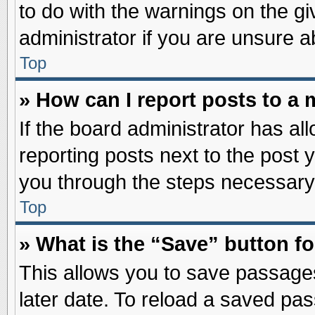
to do with the warnings on the gi
administrator if you are unsure 
Top
» How can I report posts to a
If the board administrator has al
reporting posts next to the post y
you through the steps necessary 
Top
» What is the “Save” button fo
This allows you to save passage
later date. To reload a saved pas