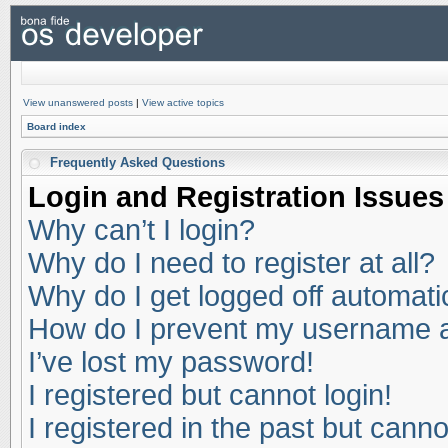
View unanswered posts
|
View active topics
Board index
Frequently Asked Questions
Login and Registration Issues
Why can’t I login?
Why do I need to register at all?
Why do I get logged off automati
How do I prevent my username app
I’ve lost my password!
I registered but cannot login!
I registered in the past but cann