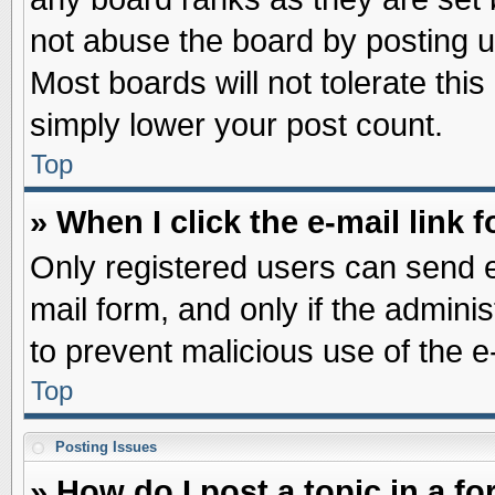
not abuse the board by posting u
Most boards will not tolerate this
simply lower your post count.
Top
» When I click the e-mail link f
Only registered users can send e-
mail form, and only if the adminis
to prevent malicious use of the
Top
Posting Issues
» How do I post a topic in a f