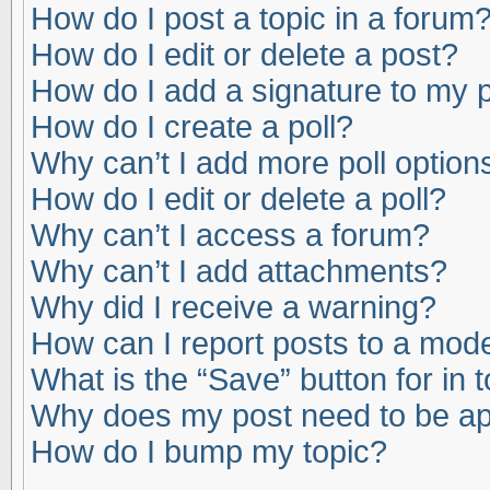
How do I post a topic in a forum
How do I edit or delete a post?
How do I add a signature to my 
How do I create a poll?
Why can’t I add more poll option
How do I edit or delete a poll?
Why can’t I access a forum?
Why can’t I add attachments?
Why did I receive a warning?
How can I report posts to a mod
What is the “Save” button for in 
Why does my post need to be a
How do I bump my topic?