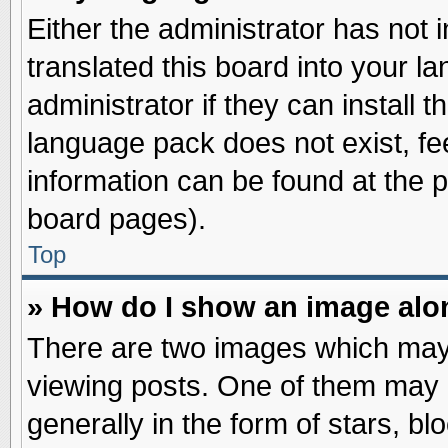
Either the administrator has not
translated this board into your l
administrator if they can install 
language pack does not exist, fee
information can be found at the 
board pages).
Top
» How do I show an image al
There are two images which may
viewing posts. One of them may 
generally in the form of stars, b