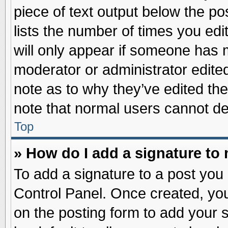
piece of text output below the po
lists the number of times you edit
will only appear if someone has ma
moderator or administrator edite
note as to why they’ve edited the
note that normal users cannot d
Top
» How do I add a signature to
To add a signature to a post you 
Control Panel. Once created, yo
on the posting form to add your 