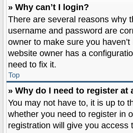
» Why can’t I login?
There are several reasons why th
username and password are correc
owner to make sure you haven’t b
website owner has a configuratio
need to fix it.
Top
» Why do I need to register at 
You may not have to, it is up to t
whether you need to register in
registration will give you access 