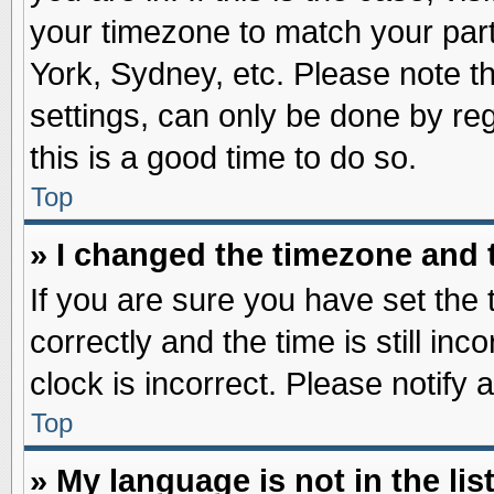
your timezone to match your part
York, Sydney, etc. Please note t
settings, can only be done by reg
this is a good time to do so.
Top
» I changed the timezone and t
If you are sure you have set t
correctly and the time is still inc
clock is incorrect. Please notify 
Top
» My language is not in the list