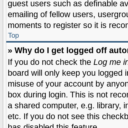
guest users such as definable a
emailing of fellow users, usergrou
moments to register so it is re
Top
» Why do I get logged off auto
If you do not check the
Log me in
board will only keep you logged i
misuse of your account by anyone
box during login. This is not re
a shared computer, e.g. library, i
etc. If you do not see this check
has disabled this feature.