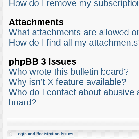
How do I remove my subscriptio
Attachments
What attachments are allowed on
How do I find all my attachments
phpBB 3 Issues
Who wrote this bulletin board?
Why isn’t X feature available?
Who do I contact about abusive an
board?
Login and Registration Issues