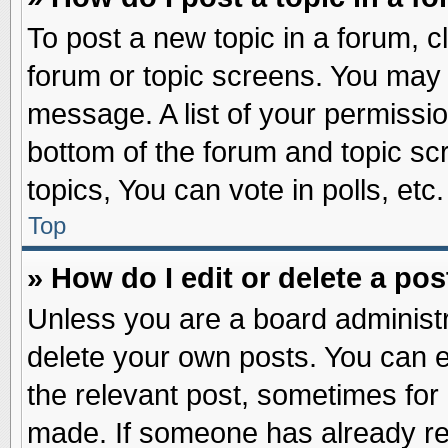
To post a new topic in a forum, cl
forum or topic screens. You may 
message. A list of your permissio
bottom of the forum and topic s
topics, You can vote in polls, etc.
Top
» How do I edit or delete a pos
Unless you are a board administr
delete your own posts. You can edi
the relevant post, sometimes for 
made. If someone has already repl