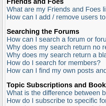
Friends and Foes
What are my Friends and Foes li
How can I add / remove users to
Searching the Forums
How can I search a forum or fo
Why does my search return no r
Why does my search return a bl
How do I search for members?
How can I find my own posts and
Topic Subscriptions and Boo
What is the difference between 
How do I subscribe to specific f