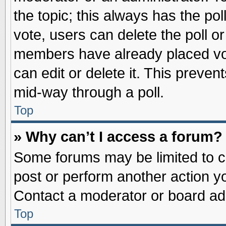
the topic; this always has the pol
vote, users can delete the poll or
members have already placed vot
can edit or delete it. This preve
mid-way through a poll.
Top
» Why can’t I access a forum?
Some forums may be limited to ce
post or perform another action 
Contact a moderator or board adm
Top