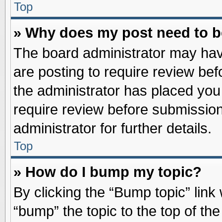
Top
» Why does my post need to 
The board administrator may hav
are posting to require review befo
the administrator has placed you
require review before submission
administrator for further details.
Top
» How do I bump my topic?
By clicking the “Bump topic” link
“bump” the topic to the top of the