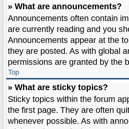
» What are announcements?
Announcements often contain imp
are currently reading and you s
Announcements appear at the top
they are posted. As with globa
permissions are granted by the b
Top
» What are sticky topics?
Sticky topics within the forum 
the first page. They are often qu
whenever possible. As with ann