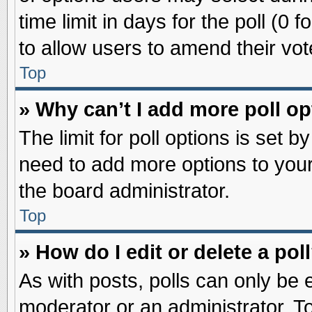
time limit in days for the poll (0 f
to allow users to amend their vot
Top
» Why can’t I add more poll o
The limit for poll options is set b
need to add more options to your
the board administrator.
Top
» How do I edit or delete a pol
As with posts, polls can only be e
moderator or an administrator. To ed