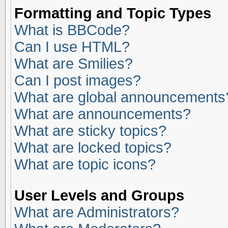
Formatting and Topic Types
What is BBCode?
Can I use HTML?
What are Smilies?
Can I post images?
What are global announcements
What are announcements?
What are sticky topics?
What are locked topics?
What are topic icons?
User Levels and Groups
What are Administrators?