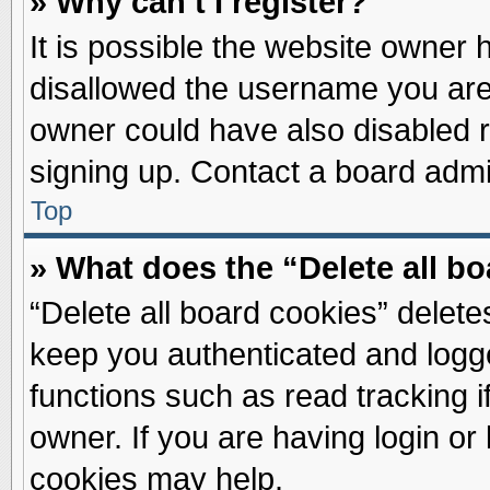
» Why can’t I register?
It is possible the website owner
disallowed the username you are 
owner could have also disabled re
signing up. Contact a board admin
Top
» What does the “Delete all b
“Delete all board cookies” delet
keep you authenticated and logge
functions such as read tracking 
owner. If you are having login or
cookies may help.