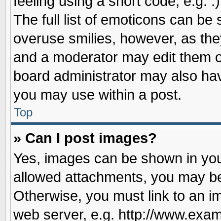
feeling using a short code, e.g. 
The full list of emoticons can be 
overuse smilies, however, as the
and a moderator may edit them o
board administrator may also have
you may use within a post.
Top
» Can I post images?
Yes, images can be shown in your
allowed attachments, you may be
Otherwise, you must link to an i
web server, e.g. http://www.exam