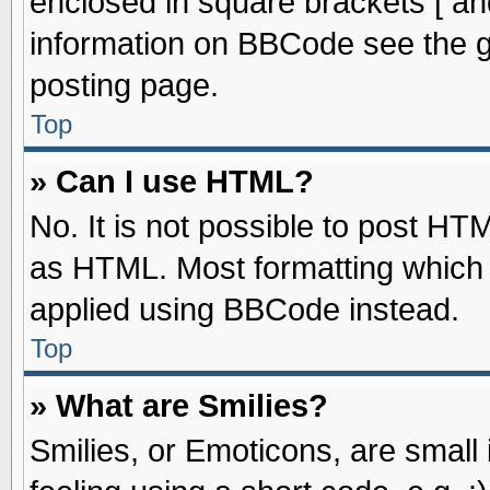
enclosed in square brackets [ an
information on BBCode see the 
posting page.
Top
» Can I use HTML?
No. It is not possible to post HT
as HTML. Most formatting which
applied using BBCode instead.
Top
» What are Smilies?
Smilies, or Emoticons, are smal