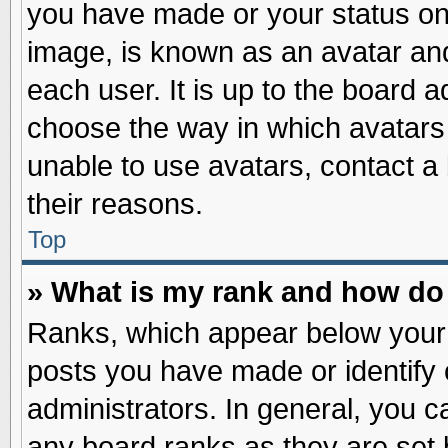
you have made or your status on 
image, is known as an avatar and
each user. It is up to the board 
choose the way in which avatars 
unable to use avatars, contact a
their reasons.
Top
» What is my rank and how do 
Ranks, which appear below your
posts you have made or identify 
administrators. In general, you c
any board ranks as they are set 