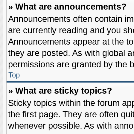
» What are announcements?
Announcements often contain imp
are currently reading and you s
Announcements appear at the top
they are posted. As with globa
permissions are granted by the b
Top
» What are sticky topics?
Sticky topics within the forum 
the first page. They are often qu
whenever possible. As with ann