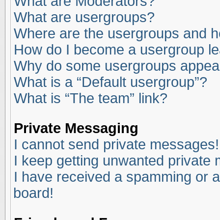
What are Moderators?
What are usergroups?
Where are the usergroups and ho
How do I become a usergroup l
Why do some usergroups appear i
What is a “Default usergroup”?
What is “The team” link?
Private Messaging
I cannot send private messages!
I keep getting unwanted private
I have received a spamming or a
board!