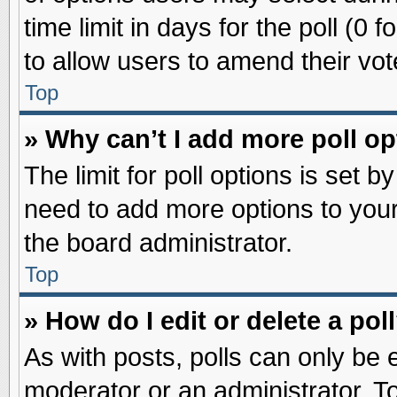
time limit in days for the poll (0 f
to allow users to amend their vot
Top
» Why can’t I add more poll o
The limit for poll options is set b
need to add more options to your
the board administrator.
Top
» How do I edit or delete a pol
As with posts, polls can only be e
moderator or an administrator. To ed