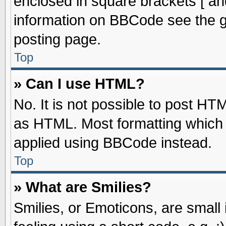
enclosed in square brackets [ an
information on BBCode see the 
posting page.
Top
» Can I use HTML?
No. It is not possible to post HT
as HTML. Most formatting which
applied using BBCode instead.
Top
» What are Smilies?
Smilies, or Emoticons, are smal