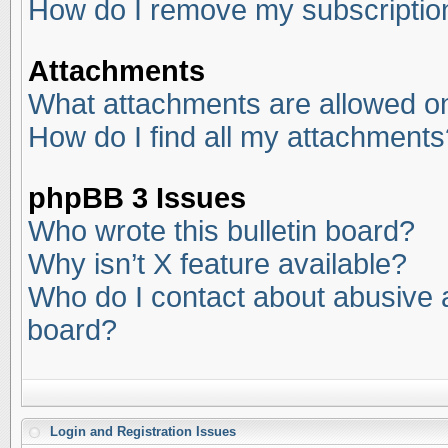
How do I remove my subscriptio
Attachments
What attachments are allowed on
How do I find all my attachments
phpBB 3 Issues
Who wrote this bulletin board?
Why isn’t X feature available?
Who do I contact about abusive an
board?
Login and Registration Issues