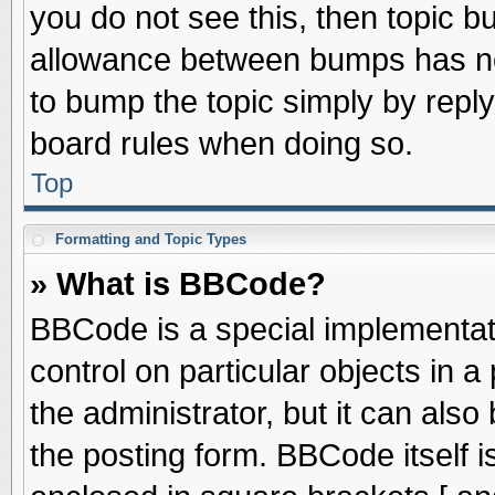
you do not see this, then topic 
allowance between bumps has not
to bump the topic simply by replyi
board rules when doing so.
Top
Formatting and Topic Types
» What is BBCode?
BBCode is a special implementati
control on particular objects in 
the administrator, but it can als
the posting form. BBCode itself is