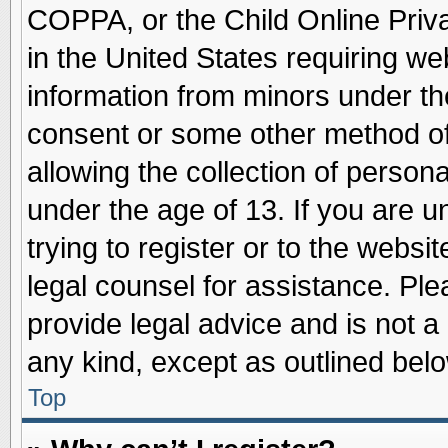
COPPA, or the Child Online Priva
in the United States requiring we
information from minors under th
consent or some other method o
allowing the collection of persona
under the age of 13. If you are u
trying to register or to the websit
legal counsel for assistance. Pl
provide legal advice and is not a 
any kind, except as outlined belo
Top