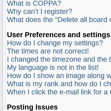
What is COPPA?
Why can’t I register?
What does the “Delete all board
User Preferences and settings
How do I change my settings?
The times are not correct!
I changed the timezone and the ti
My language is not in the list!
How do I show an image along 
What is my rank and how do I ch
When I click the e-mail link for a
Posting Issues