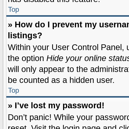
Top
» How do I prevent my usernam
listings?
Within your User Control Panel, u
the option
Hide your online statu
will only appear to the administr
be counted as a hidden user.
Top
» I’ve lost my password!
Don’t panic! While your password 
reset. Visit the login page and cl