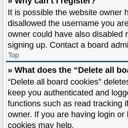
» Why can’t I register?
It is possible the website owner
disallowed the username you are 
owner could have also disabled re
signing up. Contact a board admin
Top
» What does the “Delete all b
“Delete all board cookies” delet
keep you authenticated and logge
functions such as read tracking 
owner. If you are having login or
cookies may help.