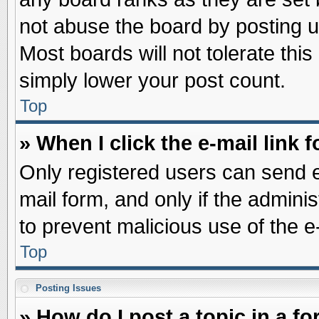
not abuse the board by posting u
Most boards will not tolerate this
simply lower your post count.
Top
» When I click the e-mail link f
Only registered users can send e-
mail form, and only if the adminis
to prevent malicious use of the
Top
Posting Issues
» How do I post a topic in a f