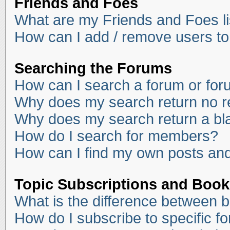
Friends and Foes
What are my Friends and Foes li
How can I add / remove users to
Searching the Forums
How can I search a forum or fo
Why does my search return no r
Why does my search return a bl
How do I search for members?
How can I find my own posts and
Topic Subscriptions and Boo
What is the difference between 
How do I subscribe to specific f