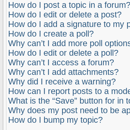
How do I post a topic in a forum
How do I edit or delete a post?
How do I add a signature to my 
How do I create a poll?
Why can’t I add more poll option
How do I edit or delete a poll?
Why can’t I access a forum?
Why can’t I add attachments?
Why did I receive a warning?
How can I report posts to a mod
What is the “Save” button for in 
Why does my post need to be a
How do I bump my topic?