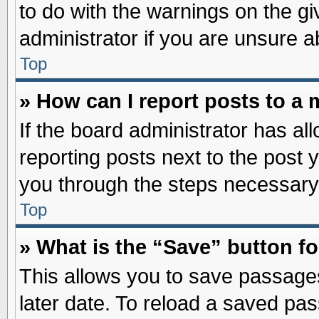
to do with the warnings on the gi
administrator if you are unsure 
Top
» How can I report posts to a
If the board administrator has al
reporting posts next to the post y
you through the steps necessary 
Top
» What is the “Save” button fo
This allows you to save passage
later date. To reload a saved pas