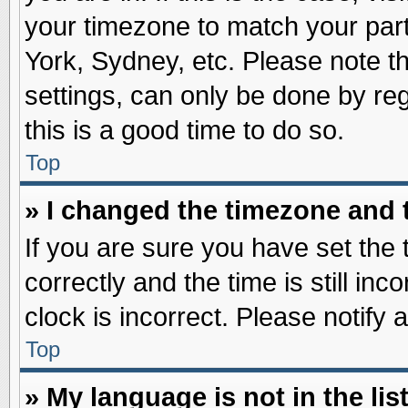
your timezone to match your part
York, Sydney, etc. Please note t
settings, can only be done by reg
this is a good time to do so.
Top
» I changed the timezone and t
If you are sure you have set t
correctly and the time is still inc
clock is incorrect. Please notify 
Top
» My language is not in the list