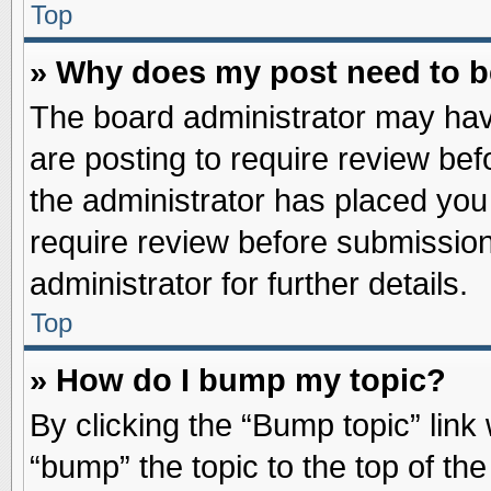
Top
» Why does my post need to 
The board administrator may hav
are posting to require review befo
the administrator has placed you
require review before submission
administrator for further details.
Top
» How do I bump my topic?
By clicking the “Bump topic” link
“bump” the topic to the top of the