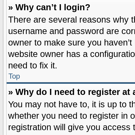
» Why can’t I login?
There are several reasons why th
username and password are correc
owner to make sure you haven’t b
website owner has a configuratio
need to fix it.
Top
» Why do I need to register at 
You may not have to, it is up to t
whether you need to register in
registration will give you access 