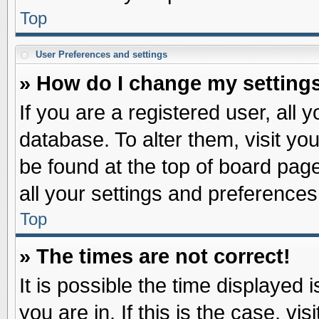
Top
User Preferences and settings
» How do I change my setting
If you are a registered user, all 
database. To alter them, visit yo
be found at the top of board pag
all your settings and preferences
Top
» The times are not correct!
It is possible the time displayed 
you are in. If this is the case, v