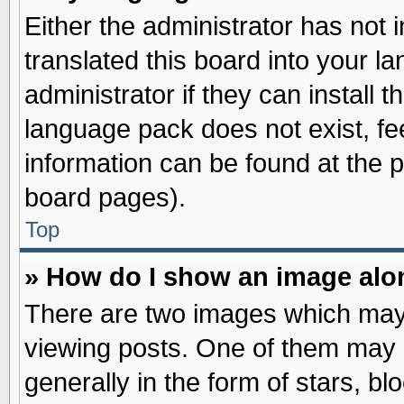
Either the administrator has not
translated this board into your l
administrator if they can install 
language pack does not exist, fee
information can be found at the 
board pages).
Top
» How do I show an image al
There are two images which may
viewing posts. One of them may 
generally in the form of stars, b