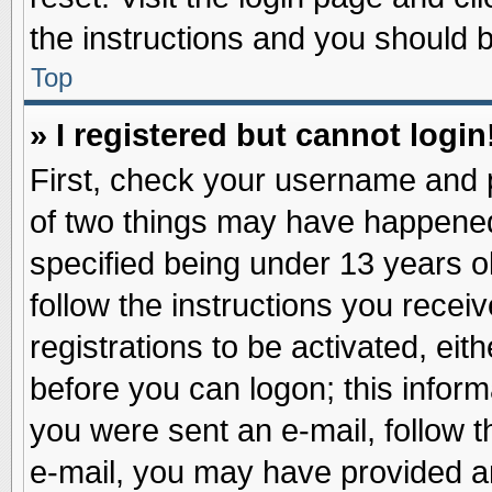
the instructions and you should be
Top
» I registered but cannot login
First, check your username and p
of two things may have happene
specified being under 13 years ol
follow the instructions you recei
registrations to be activated, eit
before you can logon; this inform
you were sent an e-mail, follow th
e-mail, you may have provided an