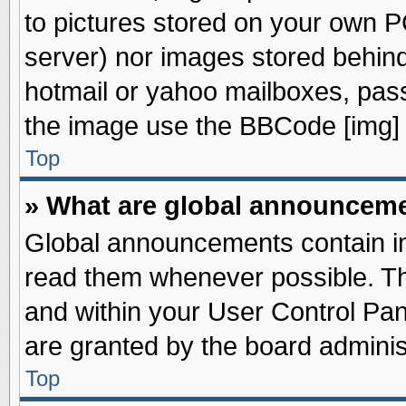
to pictures stored on your own PC
server) nor images stored behin
hotmail or yahoo mailboxes, pass
the image use the BBCode [img] 
Top
» What are global announcem
Global announcements contain im
read them whenever possible. The
and within your User Control Pa
are granted by the board adminis
Top