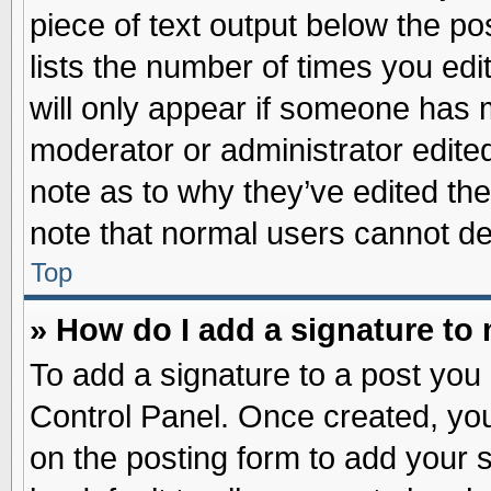
piece of text output below the po
lists the number of times you edit
will only appear if someone has ma
moderator or administrator edite
note as to why they’ve edited the
note that normal users cannot d
Top
» How do I add a signature to
To add a signature to a post you 
Control Panel. Once created, yo
on the posting form to add your 