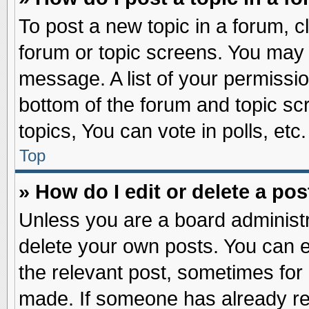
To post a new topic in a forum, cl
forum or topic screens. You may 
message. A list of your permissio
bottom of the forum and topic s
topics, You can vote in polls, etc.
Top
» How do I edit or delete a pos
Unless you are a board administr
delete your own posts. You can edi
the relevant post, sometimes for 
made. If someone has already repl