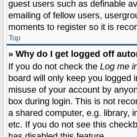
guest users such as definable a
emailing of fellow users, usergrou
moments to register so it is re
Top
» Why do I get logged off auto
If you do not check the
Log me in
board will only keep you logged i
misuse of your account by anyone
box during login. This is not re
a shared computer, e.g. library, i
etc. If you do not see this check
has disabled this feature.