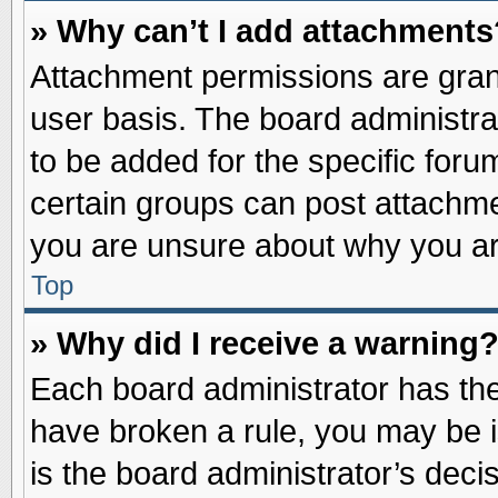
» Why can’t I add attachments
Attachment permissions are grant
user basis. The board administr
to be added for the specific foru
certain groups can post attachme
you are unsure about why you ar
Top
» Why did I receive a warning
Each board administrator has their
have broken a rule, you may be i
is the board administrator’s dec