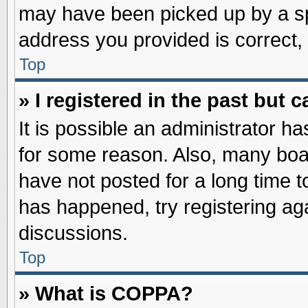
may have been picked up by a spa
address you provided is correct, 
Top
» I registered in the past but
It is possible an administrator h
for some reason. Also, many boa
have not posted for a long time to
has happened, try registering ag
discussions.
Top
» What is COPPA?