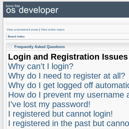
View unanswered posts
|
View active topics
Board index
Frequently Asked Questions
Login and Registration Issues
Why can’t I login?
Why do I need to register at all?
Why do I get logged off automati
How do I prevent my username app
I’ve lost my password!
I registered but cannot login!
I registered in the past but cann