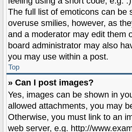
feeling using a short code, e.g. 
The full list of emoticons can be 
overuse smilies, however, as the
and a moderator may edit them o
board administrator may also have
you may use within a post.
Top
» Can I post images?
Yes, images can be shown in your
allowed attachments, you may be
Otherwise, you must link to an i
web server, e.g. http://www.exam