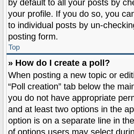
by default to all your posts by ch
your profile. If you do so, you ca
to individual posts by un-checkin
posting form.
Top
» How do I create a poll?
When posting a new topic or editin
“Poll creation” tab below the main
you do not have appropriate permi
and at least two options in the a
option is on a separate line in t
of options users may select duri