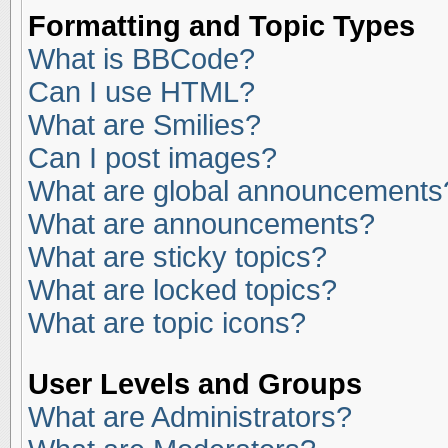
Formatting and Topic Types
What is BBCode?
Can I use HTML?
What are Smilies?
Can I post images?
What are global announcements
What are announcements?
What are sticky topics?
What are locked topics?
What are topic icons?
User Levels and Groups
What are Administrators?