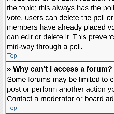
the topic; this always has the pol
vote, users can delete the poll or
members have already placed vot
can edit or delete it. This preve
mid-way through a poll.
Top
» Why can’t I access a forum?
Some forums may be limited to ce
post or perform another action 
Contact a moderator or board adm
Top