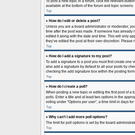
To post a new topic in a forum, click the relevant butto
available at the bottom of the forum and topic screens.
Top
» How do I edit or delete a post?
Unless you are a board administrator or moderator, you c
time after the post was made. If someone has already rep
edited it along with the date and time. This will only a
they’ve edited the post at their own discretion. Pleas
Top
» How do I add a signature to my post?
To add a signature to a post you must first create one
also add a signature by default to all your posts by che
checking the add signature box within the posting form
Top
» How do I create a poll?
When posting a new topic or editing the first post of a 
polls. Enter a title and at least two options in the app
voting under “Options per user”, a time limit in days for 
Top
» Why can’t I add more poll options?
The limit for poll options is set by the board administr
Top