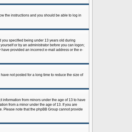
low the instructions and you should be able to log in
d you specified being under 13 years old during
y yourself or by an administrator before you can logon;
ay have provided an incorrect e-mail address or the e-
have not posted for a long time to reduce the size of
ect information from minors under the age of 13 to have
tion from a minor under the age of 13. If you are
tance. Please note that the phpBB Group cannot provide