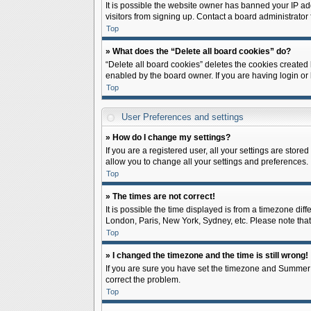
It is possible the website owner has banned your IP ad
visitors from signing up. Contact a board administrator 
Top
» What does the “Delete all board cookies” do?
“Delete all board cookies” deletes the cookies created
enabled by the board owner. If you are having login or
Top
User Preferences and settings
» How do I change my settings?
If you are a registered user, all your settings are store
allow you to change all your settings and preferences.
Top
» The times are not correct!
It is possible the time displayed is from a timezone diff
London, Paris, New York, Sydney, etc. Please note that c
Top
» I changed the timezone and the time is still wrong!
If you are sure you have set the timezone and Summer Tim
correct the problem.
Top