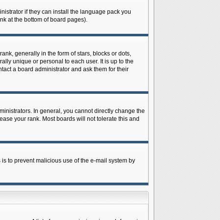
istrator if they can install the language pack you
ink at the bottom of board pages).
 generally in the form of stars, blocks or dots,
ly unique or personal to each user. It is up to the
tact a board administrator and ask them for their
nistrators. In general, you cannot directly change the
ase your rank. Most boards will not tolerate this and
s is to prevent malicious use of the e-mail system by