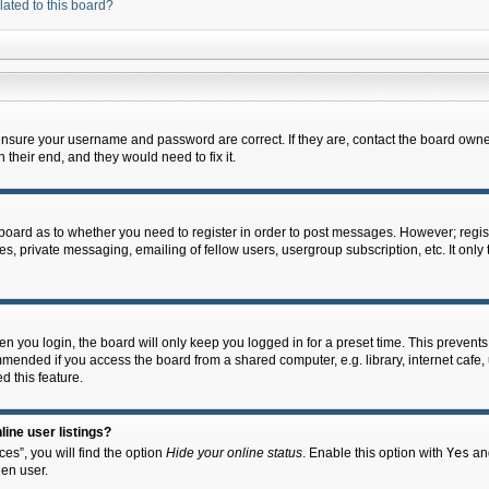
lated to this board?
 ensure your username and password are correct. If they are, contact the board owne
their end, and they would need to fix it.
e board as to whether you need to register in order to post messages. However; regist
s, private messaging, emailing of fellow users, usergroup subscription, etc. It onl
 you login, the board will only keep you logged in for a preset time. This prevent
mended if you access the board from a shared computer, e.g. library, internet cafe, u
d this feature.
ine user listings?
es”, you will find the option
Hide your online status
. Enable this option with
Yes
and
en user.