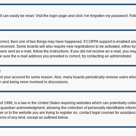
 can easily be reset. Visit the login page and click
I’ve forgotten my password
. Fol
correct, then one of two things may have happened. If COPPA support is enabled an
ou received. Some boards will also require new registrations to be activated, either b
 were sent an e-mail, follow the instructions. If you did not receive an e-mail, you m
e sure the e-mail address you provided is correct, try contacting an administrator.
!
eted your account for some reason. Also, many boards periodically remove users who 
in and being more involved in discussions.
f 1998, is a law in the United States requiring websites which can potentially coll
guardian acknowledgment, allowing the collection of personally identifiable informa
ter or to the website you are trying to register on, contact legal counsel for assis
cerns of any kind, except as outlined below.