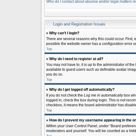
Who do I contact about abusive and/or legal matters re
Login and Registration Issues
» Why can’t I login?
There are several reasons why this could occur. First,
possible the website owner has a configuration error on 
Top
» Why do I need to register at all?
You may not have to, it is up to the administrator of th
available to guest users such as definable avatar image
you do so.
Top
» Why do I get logged off automatically?
If you do not check the
Log me in automatically
box when
logged in, check the box during login. This is not recom
checkbox, it means the board administrator has disable
Top
» How do I prevent my username appearing in the onl
Within your User Control Panel, under “Board preferenc
moderators and yourself. You will be counted as a hidd