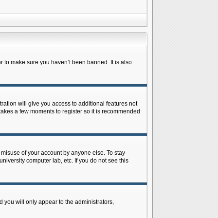
r to make sure you haven’t been banned. It is also
ration will give you access to additional features not
y takes a few moments to register so it is recommended
s misuse of your account by anyone else. To stay
niversity computer lab, etc. If you do not see this
 you will only appear to the administrators,