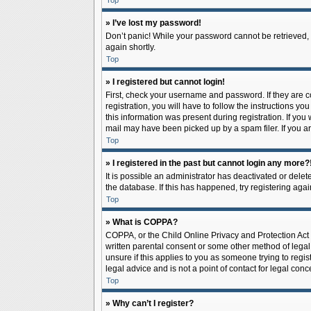
Top
» I’ve lost my password!
Don’t panic! While your password cannot be retrieved, it
again shortly.
Top
» I registered but cannot login!
First, check your username and password. If they are 
registration, you will have to follow the instructions y
this information was present during registration. If you
mail may have been picked up by a spam filer. If you ar
Top
» I registered in the past but cannot login any more?
It is possible an administrator has deactivated or del
the database. If this has happened, try registering aga
Top
» What is COPPA?
COPPA, or the Child Online Privacy and Protection Act o
written parental consent or some other method of legal 
unsure if this applies to you as someone trying to regis
legal advice and is not a point of contact for legal con
Top
» Why can’t I register?