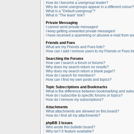
How do I become a usergroup leader?
Why do some usergroups appear in a different colour?
What is a “Default usergroup”?
What is “The team” link?
Private Messaging
I cannot send private messages!
I keep getting unwanted private messages!
I have received a spamming or abusive e-mail from so
Friends and Foes
What are my Friends and Foes lists?
How can I add / remove users to my Friends or Foes lis
Searching the Forums
How can I search a forum or forums?
Why does my search return no results?
Why does my search return a blank page!?
How do I search for members?
How can I find my own posts and topics?
Topic Subscriptions and Bookmarks
What is the difference between bookmarking and subs
How do I subscribe to specific forums or topics?
How do I remove my subscriptions?
Attachments
What attachments are allowed on this board?
How do I find all my attachments?
phpBB 3 Issues
Who wrote this bulletin board?
Why isn’t X feature available?