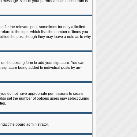
 a message. A list of your permissions in each forum is
n for the relevant post, sometimes for only a limited
return to the topic which lists the number of times you
r edited the post, though they may leave a note as to why
on the posting form to add your signature. You can
 a signature being added to individual posts by un-
is, you do not have appropriate permissions to create
n also set the number of options users may select during
tes.
ontact the board administrator.