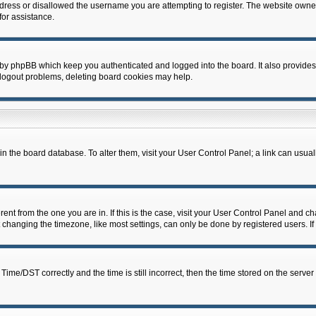
dress or disallowed the username you are attempting to register. The website owner
for assistance.
 by phpBB which keep you authenticated and logged into the board. It also provides
 logout problems, deleting board cookies may help.
d in the board database. To alter them, visit your User Control Panel; a link can usua
erent from the one you are in. If this is the case, visit your User Control Panel and 
hanging the timezone, like most settings, can only be done by registered users. If y
e/DST correctly and the time is still incorrect, then the time stored on the server c