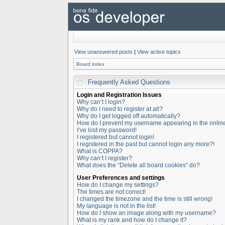
View unanswered posts
|
View active topics
Board index
Frequently Asked Questions
Login and Registration Issues
Why can’t I login?
Why do I need to register at all?
Why do I get logged off automatically?
How do I prevent my username appearing in the online 
I’ve lost my password!
I registered but cannot login!
I registered in the past but cannot login any more?!
What is COPPA?
Why can’t I register?
What does the “Delete all board cookies” do?
User Preferences and settings
How do I change my settings?
The times are not correct!
I changed the timezone and the time is still wrong!
My language is not in the list!
How do I show an image along with my username?
What is my rank and how do I change it?