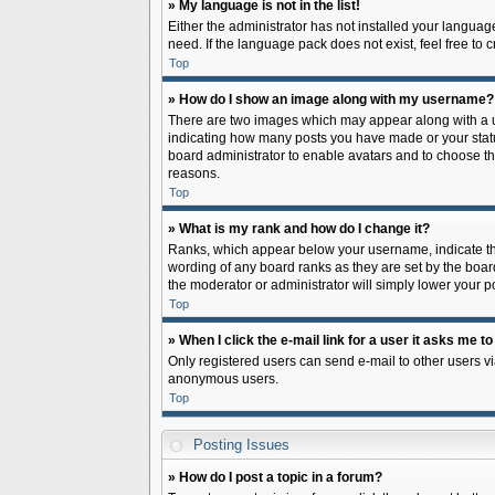
» My language is not in the list!
Either the administrator has not installed your languag
need. If the language pack does not exist, feel free to
Top
» How do I show an image along with my username?
There are two images which may appear along with a us
indicating how many posts you have made or your status 
board administrator to enable avatars and to choose th
reasons.
Top
» What is my rank and how do I change it?
Ranks, which appear below your username, indicate the
wording of any board ranks as they are set by the board
the moderator or administrator will simply lower your p
Top
» When I click the e-mail link for a user it asks me to
Only registered users can send e-mail to other users via
anonymous users.
Top
Posting Issues
» How do I post a topic in a forum?