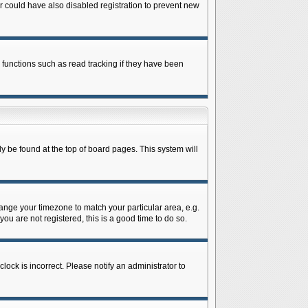
 could have also disabled registration to prevent new
 functions such as read tracking if they have been
lly be found at the top of board pages. This system will
change your timezone to match your particular area, e.g.
ou are not registered, this is a good time to do so.
lock is incorrect. Please notify an administrator to