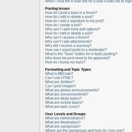
When I click the e-mail link for a user it asks me to logi
Posting Issues
How do I post a topic in a forum?
How do I edit or delete a post?
How do I add a signature to my post?
How do I create a poll?
Why can’t I add more poll options?
How do I edit or delete a poll?
Why can’t I access a forum?
Why can’t I add attachments?
Why did I receive a warning?
How can I report posts to a moderator?
What is the “Save” button for in topic posting?
Why does my post need to be approved?
How do I bump my topic?
Formatting and Topic Types
What is BBCode?
Can I use HTML?
What are Smilies?
Can I post images?
What are global announcements?
What are announcements?
What are sticky topics?
What are locked topics?
What are topic icons?
User Levels and Groups
What are Administrators?
What are Moderators?
What are usergroups?
Where are the usergroups and how do I join one?