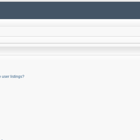
user listings?