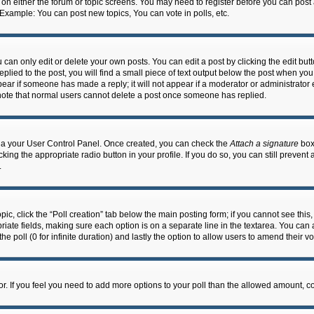
n on either the forum or topic screens. You may need to register before you can post
 Example: You can post new topics, You can vote in polls, etc.
an only edit or delete your own posts. You can edit a post by clicking the edit butto
lied to the post, you will find a small piece of text output below the post when you 
ppear if someone has made a reply; it will not appear if a moderator or administrato
e note that normal users cannot delete a post once someone has replied.
 via your User Control Panel. Once created, you can check the
Attach a signature
box 
cking the appropriate radio button in your profile. If you do so, you can still prevent
.
topic, click the “Poll creation” tab below the main posting form; if you cannot see th
ropriate fields, making sure each option is on a separate line in the textarea. You ca
the poll (0 for infinite duration) and lastly the option to allow users to amend their vo
ator. If you feel you need to add more options to your poll than the allowed amount, c