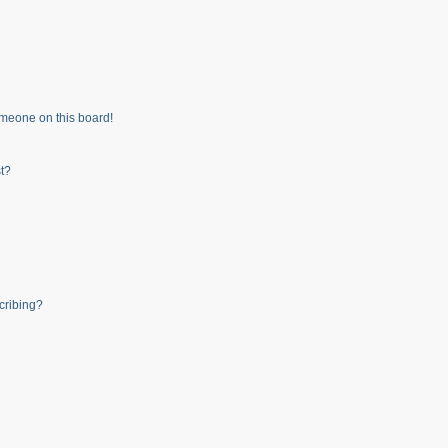
meone on this board!
t?
cribing?