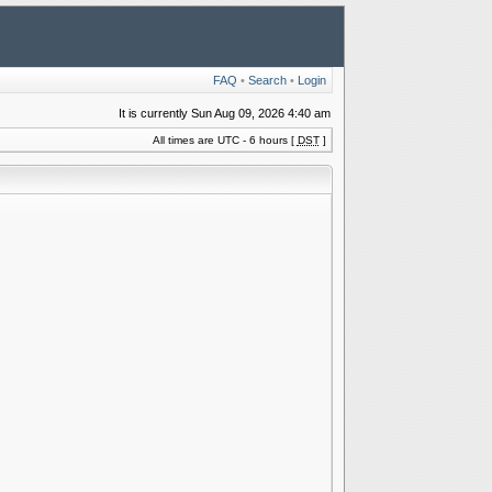
FAQ
•
Search
•
Login
It is currently Sun Aug 09, 2026 4:40 am
All times are UTC - 6 hours [
DST
]