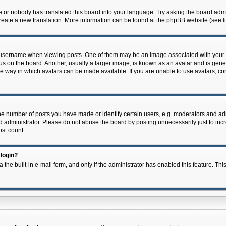
e or nobody has translated this board into your language. Try asking the board admin
 create a new translation. More information can be found at the phpBB website (see l
ername when viewing posts. One of them may be an image associated with your rank,
on the board. Another, usually a larger image, is known as an avatar and is general
e way in which avatars can be made available. If you are unable to use avatars, con
 number of posts you have made or identify certain users, e.g. moderators and admi
 administrator. Please do not abuse the board by posting unnecessarily just to incre
ost count.
 login?
 the built-in e-mail form, and only if the administrator has enabled this feature. Thi