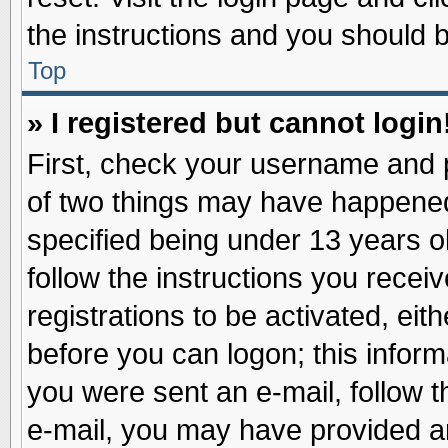
the instructions and you should be
Top
» I registered but cannot login
First, check your username and p
of two things may have happene
specified being under 13 years ol
follow the instructions you recei
registrations to be activated, eit
before you can logon; this inform
you were sent an e-mail, follow th
e-mail, you may have provided an