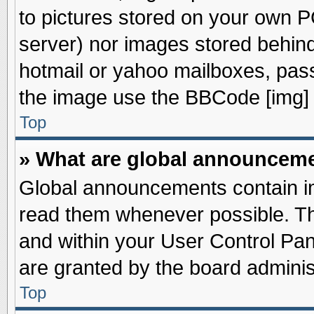
to pictures stored on your own PC
server) nor images stored behin
hotmail or yahoo mailboxes, pass
the image use the BBCode [img] 
Top
» What are global announcem
Global announcements contain im
read them whenever possible. The
and within your User Control Pa
are granted by the board adminis
Top