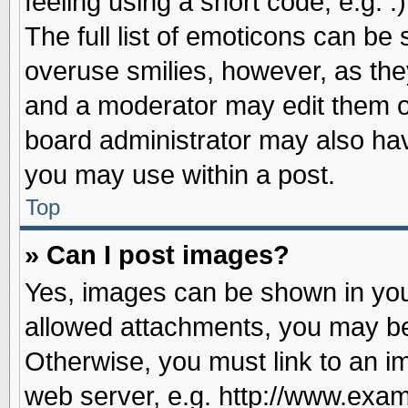
feeling using a short code, e.g. 
The full list of emoticons can be 
overuse smilies, however, as the
and a moderator may edit them o
board administrator may also have
you may use within a post.
Top
» Can I post images?
Yes, images can be shown in your
allowed attachments, you may be
Otherwise, you must link to an i
web server, e.g. http://www.exam