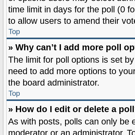
time limit in days for the poll (0 f
to allow users to amend their vot
Top
» Why can’t I add more poll o
The limit for poll options is set b
need to add more options to your
the board administrator.
Top
» How do I edit or delete a pol
As with posts, polls can only be e
moderator or an administrator. To ed