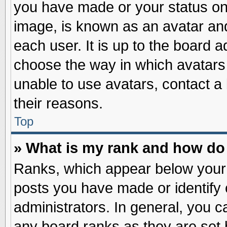
you have made or your status on 
image, is known as an avatar and
each user. It is up to the board 
choose the way in which avatars 
unable to use avatars, contact a
their reasons.
Top
» What is my rank and how do 
Ranks, which appear below your
posts you have made or identify 
administrators. In general, you c
any board ranks as they are set 