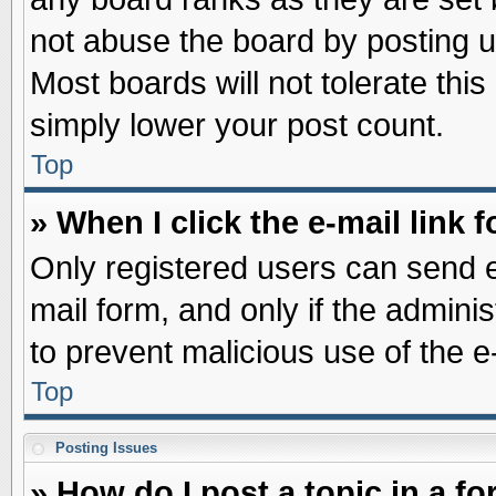
not abuse the board by posting u
Most boards will not tolerate this
simply lower your post count.
Top
» When I click the e-mail link f
Only registered users can send e-
mail form, and only if the adminis
to prevent malicious use of the
Top
Posting Issues
» How do I post a topic in a f