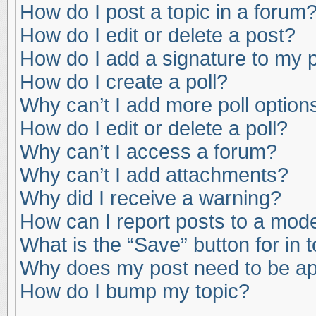
How do I post a topic in a forum
How do I edit or delete a post?
How do I add a signature to my 
How do I create a poll?
Why can’t I add more poll option
How do I edit or delete a poll?
Why can’t I access a forum?
Why can’t I add attachments?
Why did I receive a warning?
How can I report posts to a mod
What is the “Save” button for in 
Why does my post need to be a
How do I bump my topic?