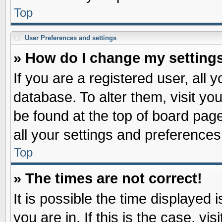
Top
User Preferences and settings
» How do I change my setting
If you are a registered user, all 
database. To alter them, visit yo
be found at the top of board pag
all your settings and preferences
Top
» The times are not correct!
It is possible the time displayed 
you are in. If this is the case, v