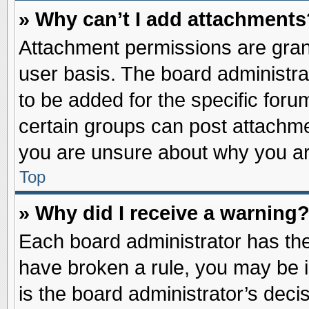
» Why can’t I add attachments
Attachment permissions are grant
user basis. The board administr
to be added for the specific foru
certain groups can post attachme
you are unsure about why you ar
Top
» Why did I receive a warning
Each board administrator has their
have broken a rule, you may be i
is the board administrator’s dec