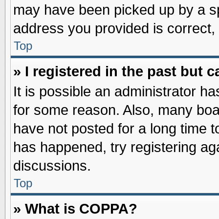
may have been picked up by a spa
address you provided is correct, 
Top
» I registered in the past but
It is possible an administrator h
for some reason. Also, many boa
have not posted for a long time to
has happened, try registering ag
discussions.
Top
» What is COPPA?