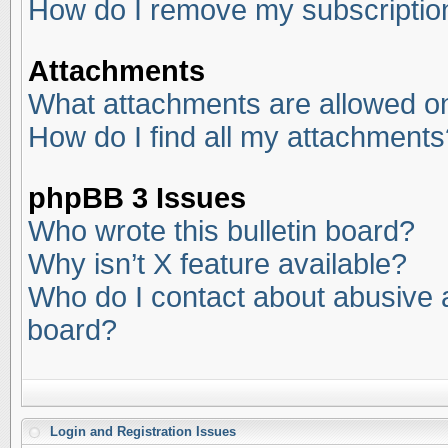
How do I remove my subscriptio
Attachments
What attachments are allowed on
How do I find all my attachments
phpBB 3 Issues
Who wrote this bulletin board?
Why isn’t X feature available?
Who do I contact about abusive an
board?
Login and Registration Issues