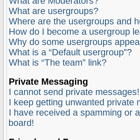
What are Moderators?
What are usergroups?
Where are the usergroups and ho
How do I become a usergroup l
Why do some usergroups appear i
What is a “Default usergroup”?
What is “The team” link?
Private Messaging
I cannot send private messages!
I keep getting unwanted private
I have received a spamming or a
board!