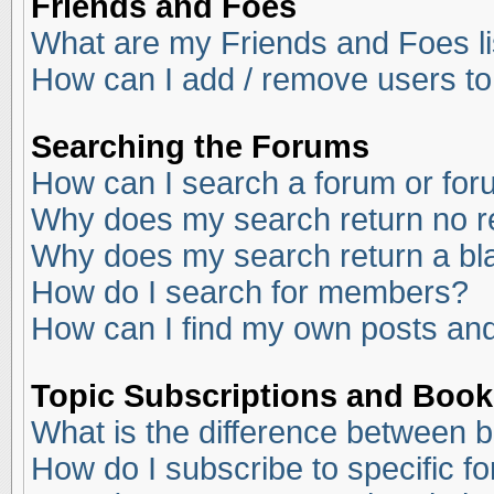
Friends and Foes
What are my Friends and Foes li
How can I add / remove users to
Searching the Forums
How can I search a forum or fo
Why does my search return no r
Why does my search return a bl
How do I search for members?
How can I find my own posts and
Topic Subscriptions and Boo
What is the difference between 
How do I subscribe to specific f