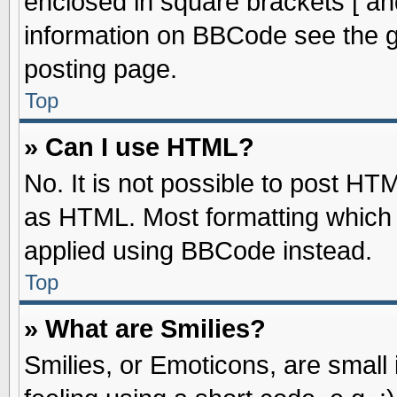
enclosed in square brackets [ an
information on BBCode see the 
posting page.
Top
» Can I use HTML?
No. It is not possible to post HT
as HTML. Most formatting which
applied using BBCode instead.
Top
» What are Smilies?
Smilies, or Emoticons, are smal