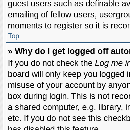
guest users such as definable a
emailing of fellow users, usergrou
moments to register so it is re
Top
» Why do I get logged off auto
If you do not check the
Log me in
board will only keep you logged i
misuse of your account by anyone
box during login. This is not re
a shared computer, e.g. library, i
etc. If you do not see this check
has disabled this feature.