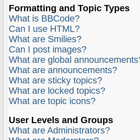
Formatting and Topic Types
What is BBCode?
Can I use HTML?
What are Smilies?
Can I post images?
What are global announcements
What are announcements?
What are sticky topics?
What are locked topics?
What are topic icons?
User Levels and Groups
What are Administrators?