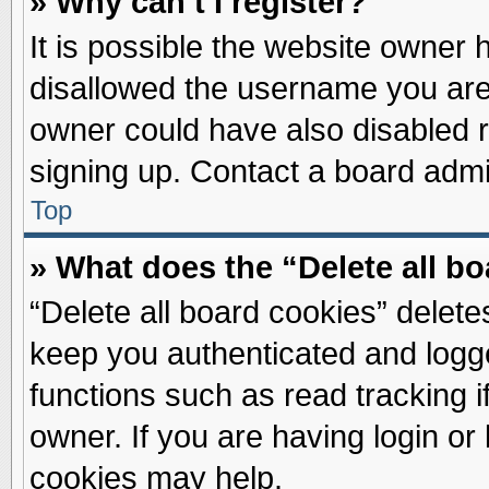
» Why can’t I register?
It is possible the website owner
disallowed the username you are 
owner could have also disabled re
signing up. Contact a board admin
Top
» What does the “Delete all b
“Delete all board cookies” delet
keep you authenticated and logge
functions such as read tracking 
owner. If you are having login or
cookies may help.