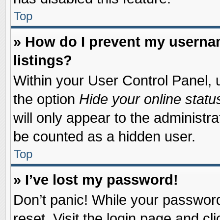
Top
» How do I prevent my usernam
listings?
Within your User Control Panel, u
the option
Hide your online statu
will only appear to the administr
be counted as a hidden user.
Top
» I’ve lost my password!
Don’t panic! While your password 
reset. Visit the login page and cl