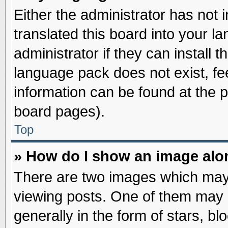
Either the administrator has not
translated this board into your l
administrator if they can install 
language pack does not exist, fee
information can be found at the 
board pages).
Top
» How do I show an image al
There are two images which may
viewing posts. One of them may 
generally in the form of stars, b