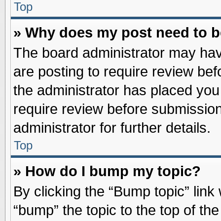
Top
» Why does my post need to 
The board administrator may hav
are posting to require review befo
the administrator has placed you
require review before submission
administrator for further details.
Top
» How do I bump my topic?
By clicking the “Bump topic” link
“bump” the topic to the top of the