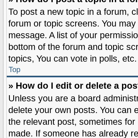
To post a new topic in a forum, cl
forum or topic screens. You may 
message. A list of your permissio
bottom of the forum and topic s
topics, You can vote in polls, etc.
Top
» How do I edit or delete a pos
Unless you are a board administr
delete your own posts. You can edi
the relevant post, sometimes for 
made. If someone has already repl