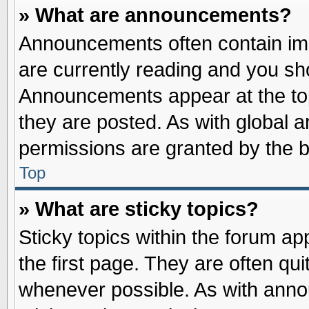
» What are announcements?
Announcements often contain imp
are currently reading and you s
Announcements appear at the top
they are posted. As with globa
permissions are granted by the b
Top
» What are sticky topics?
Sticky topics within the forum 
the first page. They are often qu
whenever possible. As with ann