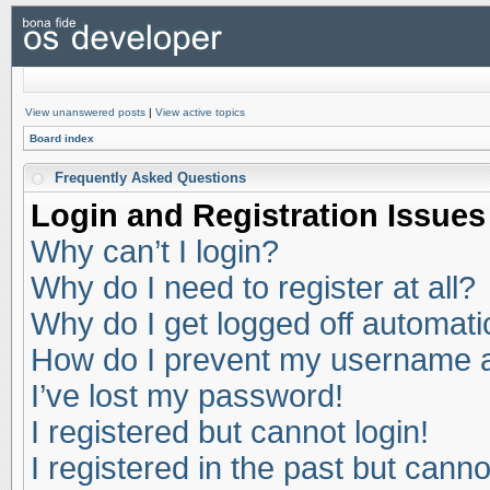
View unanswered posts
|
View active topics
Board index
Frequently Asked Questions
Login and Registration Issues
Why can’t I login?
Why do I need to register at all?
Why do I get logged off automati
How do I prevent my username app
I’ve lost my password!
I registered but cannot login!
I registered in the past but cann