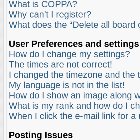
What is COPPA?
Why can’t I register?
What does the “Delete all board
User Preferences and settings
How do I change my settings?
The times are not correct!
I changed the timezone and the ti
My language is not in the list!
How do I show an image along 
What is my rank and how do I ch
When I click the e-mail link for a
Posting Issues