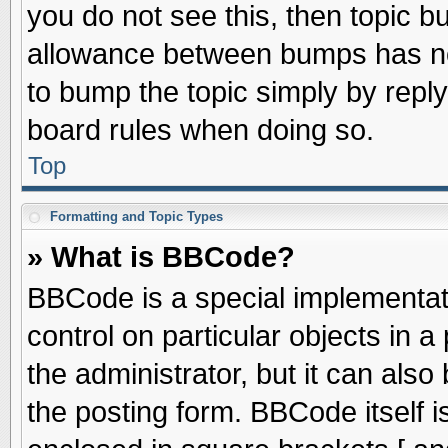
you do not see this, then topic 
allowance between bumps has not
to bump the topic simply by replyi
board rules when doing so.
Top
Formatting and Topic Types
» What is BBCode?
BBCode is a special implementati
control on particular objects in 
the administrator, but it can als
the posting form. BBCode itself is