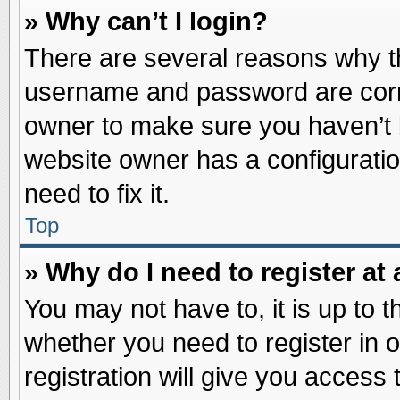
» Why can’t I login?
There are several reasons why th
username and password are correc
owner to make sure you haven’t b
website owner has a configuratio
need to fix it.
Top
» Why do I need to register at 
You may not have to, it is up to t
whether you need to register in
registration will give you access 