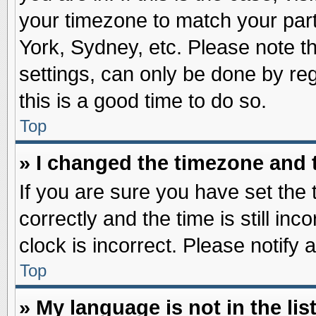
your timezone to match your part
York, Sydney, etc. Please note t
settings, can only be done by reg
this is a good time to do so.
Top
» I changed the timezone and t
If you are sure you have set t
correctly and the time is still inc
clock is incorrect. Please notify 
Top
» My language is not in the list