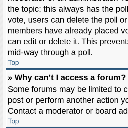
the topic; this always has the pol
vote, users can delete the poll or
members have already placed vot
can edit or delete it. This preve
mid-way through a poll.
Top
» Why can’t I access a forum?
Some forums may be limited to ce
post or perform another action 
Contact a moderator or board adm
Top