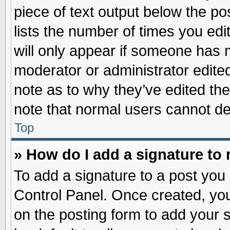
piece of text output below the po
lists the number of times you edit
will only appear if someone has ma
moderator or administrator edite
note as to why they’ve edited the
note that normal users cannot d
Top
» How do I add a signature to
To add a signature to a post you 
Control Panel. Once created, yo
on the posting form to add your 