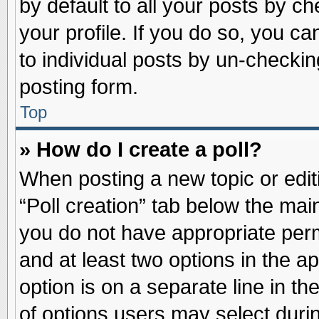
by default to all your posts by ch
your profile. If you do so, you ca
to individual posts by un-checkin
posting form.
Top
» How do I create a poll?
When posting a new topic or editin
“Poll creation” tab below the main
you do not have appropriate permi
and at least two options in the a
option is on a separate line in t
of options users may select duri