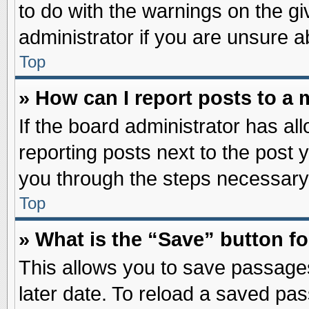
to do with the warnings on the gi
administrator if you are unsure 
Top
» How can I report posts to a
If the board administrator has al
reporting posts next to the post y
you through the steps necessary 
Top
» What is the “Save” button fo
This allows you to save passage
later date. To reload a saved pas