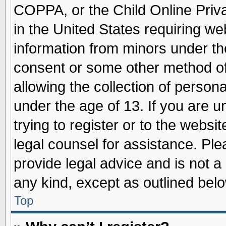
COPPA, or the Child Online Priva
in the United States requiring we
information from minors under th
consent or some other method o
allowing the collection of persona
under the age of 13. If you are u
trying to register or to the websit
legal counsel for assistance. Pl
provide legal advice and is not a 
any kind, except as outlined belo
Top