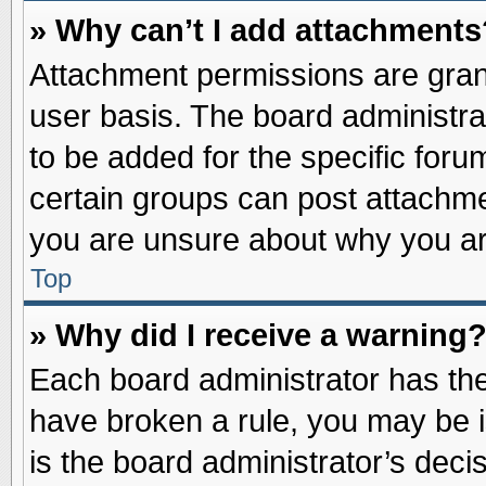
» Why can’t I add attachments
Attachment permissions are grant
user basis. The board administr
to be added for the specific foru
certain groups can post attachme
you are unsure about why you ar
Top
» Why did I receive a warning
Each board administrator has their
have broken a rule, you may be i
is the board administrator’s dec