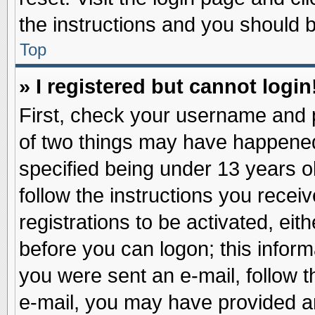
the instructions and you should be
Top
» I registered but cannot login
First, check your username and p
of two things may have happene
specified being under 13 years ol
follow the instructions you recei
registrations to be activated, eit
before you can logon; this inform
you were sent an e-mail, follow th
e-mail, you may have provided an