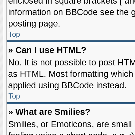
enclosed in square brackets [ an
information on BBCode see the 
posting page.
Top
» Can I use HTML?
No. It is not possible to post HT
as HTML. Most formatting which
applied using BBCode instead.
Top
» What are Smilies?
Smilies, or Emoticons, are smal