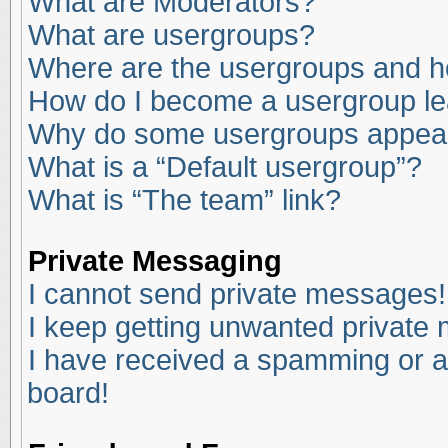
What are Moderators?
What are usergroups?
Where are the usergroups and ho
How do I become a usergroup l
Why do some usergroups appear i
What is a “Default usergroup”?
What is “The team” link?
Private Messaging
I cannot send private messages!
I keep getting unwanted private
I have received a spamming or a
board!