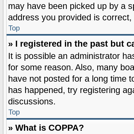
may have been picked up by a spa
address you provided is correct, 
Top
» I registered in the past but
It is possible an administrator h
for some reason. Also, many boa
have not posted for a long time to
has happened, try registering ag
discussions.
Top
» What is COPPA?