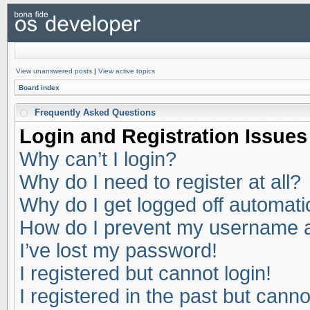
View unanswered posts
|
View active topics
Board index
Frequently Asked Questions
Login and Registration Issues
Why can’t I login?
Why do I need to register at all?
Why do I get logged off automati
How do I prevent my username app
I’ve lost my password!
I registered but cannot login!
I registered in the past but cann