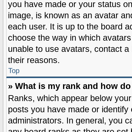
you have made or your status on 
image, is known as an avatar and
each user. It is up to the board 
choose the way in which avatars 
unable to use avatars, contact a
their reasons.
Top
» What is my rank and how do 
Ranks, which appear below your
posts you have made or identify 
administrators. In general, you c
any board ranks as they are set 