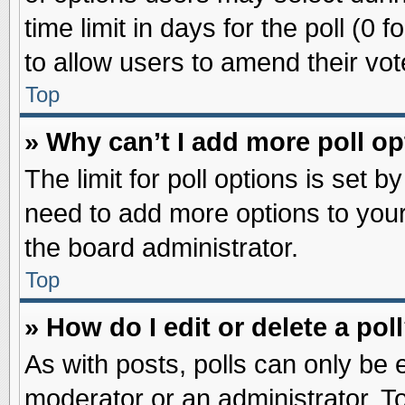
time limit in days for the poll (0 f
to allow users to amend their vot
Top
» Why can’t I add more poll o
The limit for poll options is set b
need to add more options to your
the board administrator.
Top
» How do I edit or delete a pol
As with posts, polls can only be e
moderator or an administrator. To ed