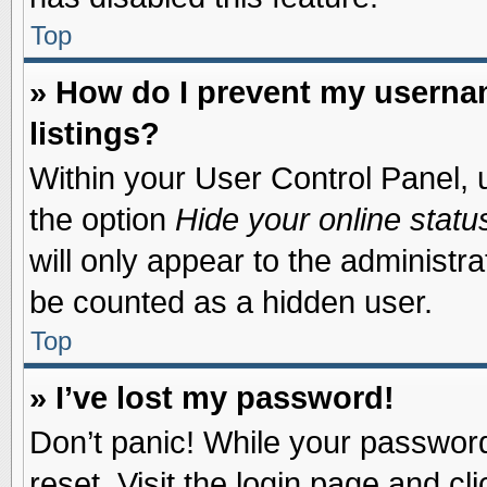
Top
» How do I prevent my usernam
listings?
Within your User Control Panel, u
the option
Hide your online statu
will only appear to the administr
be counted as a hidden user.
Top
» I’ve lost my password!
Don’t panic! While your password 
reset. Visit the login page and cl