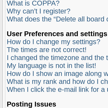
What is COPPA?
Why can’t I register?
What does the “Delete all board
User Preferences and settings
How do I change my settings?
The times are not correct!
I changed the timezone and the ti
My language is not in the list!
How do I show an image along 
What is my rank and how do I ch
When I click the e-mail link for a
Posting Issues