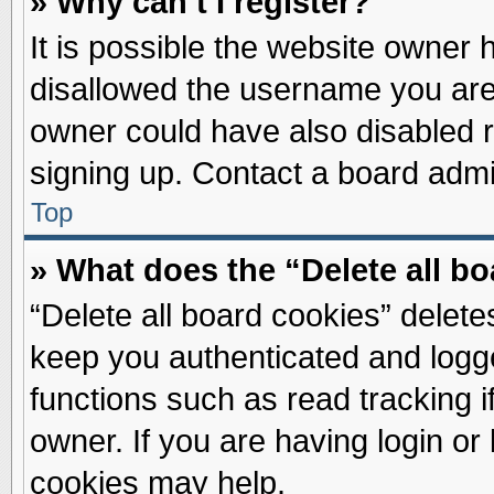
» Why can’t I register?
It is possible the website owner
disallowed the username you are 
owner could have also disabled re
signing up. Contact a board admin
Top
» What does the “Delete all b
“Delete all board cookies” delet
keep you authenticated and logge
functions such as read tracking 
owner. If you are having login or
cookies may help.