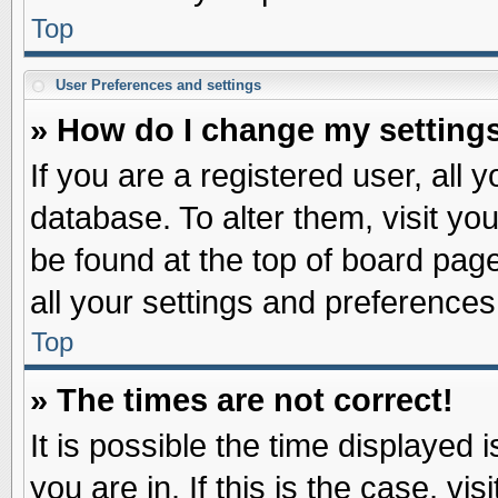
Top
User Preferences and settings
» How do I change my setting
If you are a registered user, all 
database. To alter them, visit yo
be found at the top of board pag
all your settings and preferences
Top
» The times are not correct!
It is possible the time displayed 
you are in. If this is the case, v