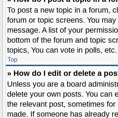
To post a new topic in a forum, cl
forum or topic screens. You may 
message. A list of your permissio
bottom of the forum and topic s
topics, You can vote in polls, etc.
Top
» How do I edit or delete a pos
Unless you are a board administr
delete your own posts. You can edi
the relevant post, sometimes for 
made. If someone has already repl