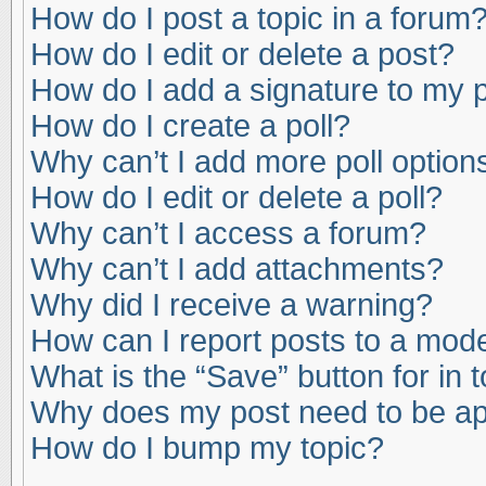
How do I post a topic in a forum
How do I edit or delete a post?
How do I add a signature to my 
How do I create a poll?
Why can’t I add more poll option
How do I edit or delete a poll?
Why can’t I access a forum?
Why can’t I add attachments?
Why did I receive a warning?
How can I report posts to a mod
What is the “Save” button for in 
Why does my post need to be a
How do I bump my topic?