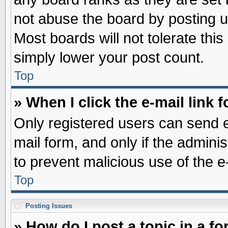
not abuse the board by posting u
Most boards will not tolerate this
simply lower your post count.
Top
» When I click the e-mail link f
Only registered users can send e-
mail form, and only if the adminis
to prevent malicious use of the
Top
Posting Issues
» How do I post a topic in a f