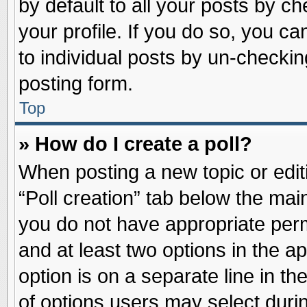
by default to all your posts by ch
your profile. If you do so, you ca
to individual posts by un-checkin
posting form.
Top
» How do I create a poll?
When posting a new topic or editin
“Poll creation” tab below the main
you do not have appropriate permi
and at least two options in the a
option is on a separate line in t
of options users may select duri