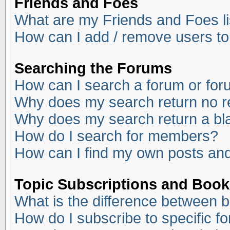
Friends and Foes
What are my Friends and Foes li
How can I add / remove users to
Searching the Forums
How can I search a forum or fo
Why does my search return no r
Why does my search return a bl
How do I search for members?
How can I find my own posts and
Topic Subscriptions and Boo
What is the difference between 
How do I subscribe to specific f