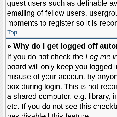
guest users such as definable a
emailing of fellow users, usergrou
moments to register so it is re
Top
» Why do I get logged off auto
If you do not check the
Log me in
board will only keep you logged i
misuse of your account by anyone
box during login. This is not re
a shared computer, e.g. library, i
etc. If you do not see this check
has disabled this feature.