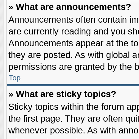
» What are announcements?
Announcements often contain imp
are currently reading and you s
Announcements appear at the top
they are posted. As with globa
permissions are granted by the b
Top
» What are sticky topics?
Sticky topics within the forum 
the first page. They are often qu
whenever possible. As with ann