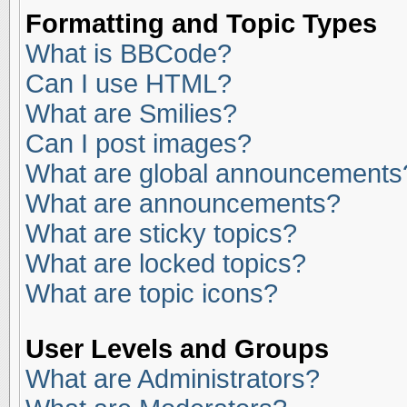
Formatting and Topic Types
What is BBCode?
Can I use HTML?
What are Smilies?
Can I post images?
What are global announcements
What are announcements?
What are sticky topics?
What are locked topics?
What are topic icons?
User Levels and Groups
What are Administrators?