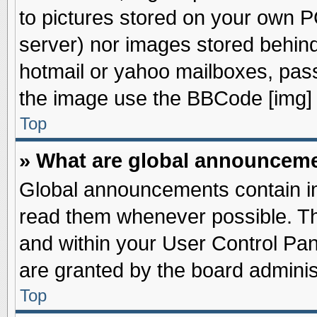
to pictures stored on your own PC
server) nor images stored behin
hotmail or yahoo mailboxes, pass
the image use the BBCode [img] 
Top
» What are global announcem
Global announcements contain im
read them whenever possible. The
and within your User Control Pa
are granted by the board adminis
Top