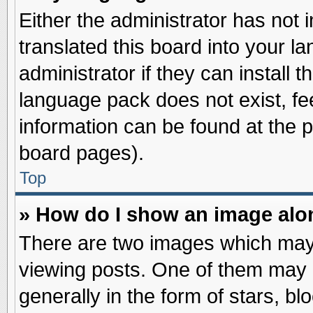
Either the administrator has not
translated this board into your l
administrator if they can install 
language pack does not exist, fee
information can be found at the 
board pages).
Top
» How do I show an image al
There are two images which may
viewing posts. One of them may 
generally in the form of stars, b