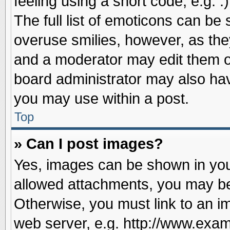
feeling using a short code, e.g. 
The full list of emoticons can be 
overuse smilies, however, as the
and a moderator may edit them o
board administrator may also have
you may use within a post.
Top
» Can I post images?
Yes, images can be shown in your
allowed attachments, you may be
Otherwise, you must link to an i
web server, e.g. http://www.exam