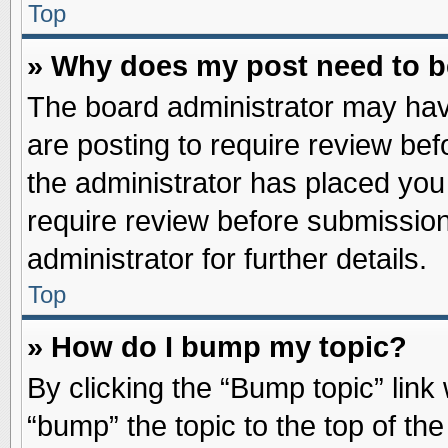
Top
» Why does my post need to 
The board administrator may hav
are posting to require review befo
the administrator has placed you
require review before submission
administrator for further details.
Top
» How do I bump my topic?
By clicking the “Bump topic” link
“bump” the topic to the top of the