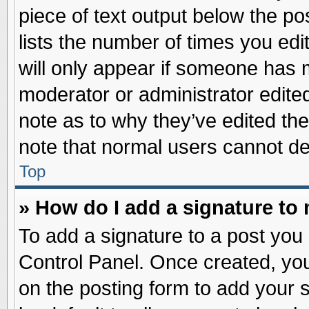
piece of text output below the po
lists the number of times you edit
will only appear if someone has ma
moderator or administrator edite
note as to why they’ve edited the
note that normal users cannot d
Top
» How do I add a signature to
To add a signature to a post you 
Control Panel. Once created, yo
on the posting form to add your 