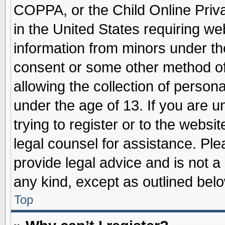
COPPA, or the Child Online Priva
in the United States requiring we
information from minors under th
consent or some other method o
allowing the collection of persona
under the age of 13. If you are u
trying to register or to the websit
legal counsel for assistance. Pl
provide legal advice and is not a 
any kind, except as outlined belo
Top