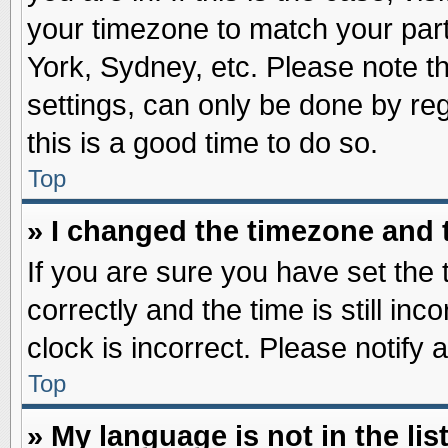
your timezone to match your part
York, Sydney, etc. Please note t
settings, can only be done by reg
this is a good time to do so.
Top
» I changed the timezone and t
If you are sure you have set t
correctly and the time is still inc
clock is incorrect. Please notify 
Top
» My language is not in the list