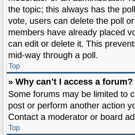
the topic; this always has the pol
vote, users can delete the poll or
members have already placed vot
can edit or delete it. This preve
mid-way through a poll.
Top
» Why can’t I access a forum?
Some forums may be limited to ce
post or perform another action 
Contact a moderator or board adm
Top