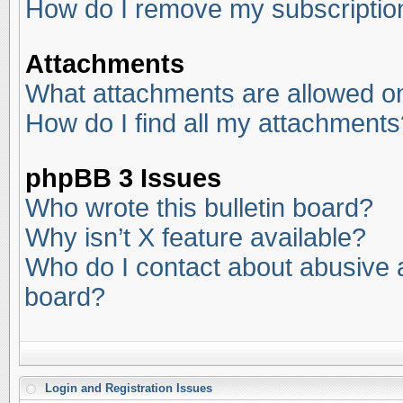
How do I remove my subscriptio
Attachments
What attachments are allowed on
How do I find all my attachments
phpBB 3 Issues
Who wrote this bulletin board?
Why isn’t X feature available?
Who do I contact about abusive an
board?
Login and Registration Issues