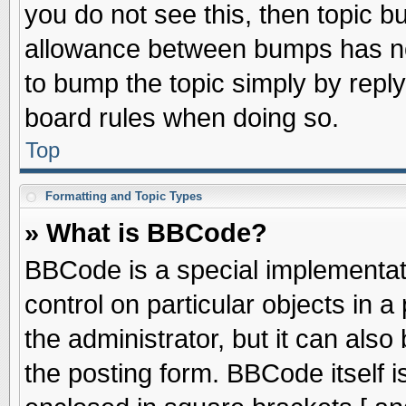
you do not see this, then topic 
allowance between bumps has not
to bump the topic simply by replyi
board rules when doing so.
Top
Formatting and Topic Types
» What is BBCode?
BBCode is a special implementati
control on particular objects in 
the administrator, but it can als
the posting form. BBCode itself is