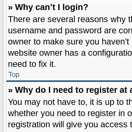
» Why can’t I login?
There are several reasons why th
username and password are correc
owner to make sure you haven’t b
website owner has a configuratio
need to fix it.
Top
» Why do I need to register at 
You may not have to, it is up to t
whether you need to register in
registration will give you access 