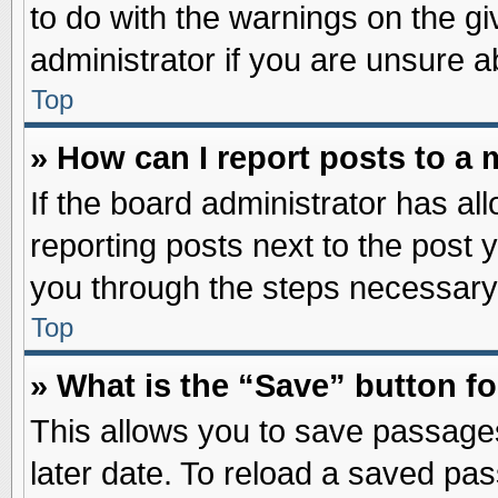
to do with the warnings on the gi
administrator if you are unsure 
Top
» How can I report posts to a
If the board administrator has al
reporting posts next to the post y
you through the steps necessary 
Top
» What is the “Save” button fo
This allows you to save passage
later date. To reload a saved pas