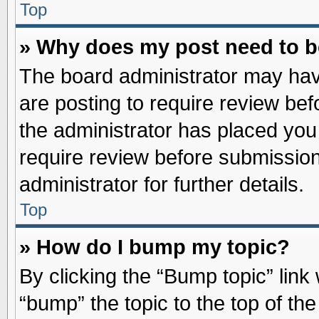
Top
» Why does my post need to 
The board administrator may hav
are posting to require review befo
the administrator has placed you
require review before submission
administrator for further details.
Top
» How do I bump my topic?
By clicking the “Bump topic” link
“bump” the topic to the top of the