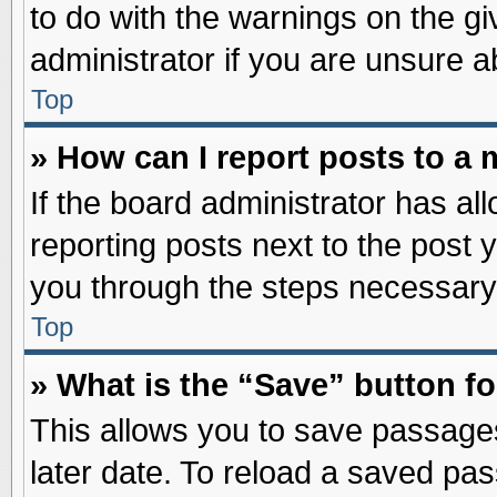
to do with the warnings on the gi
administrator if you are unsure 
Top
» How can I report posts to a
If the board administrator has al
reporting posts next to the post y
you through the steps necessary 
Top
» What is the “Save” button fo
This allows you to save passage
later date. To reload a saved pas