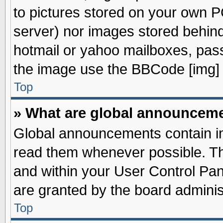
to pictures stored on your own PC
server) nor images stored behin
hotmail or yahoo mailboxes, pass
the image use the BBCode [img] 
Top
» What are global announcem
Global announcements contain im
read them whenever possible. The
and within your User Control Pa
are granted by the board adminis
Top