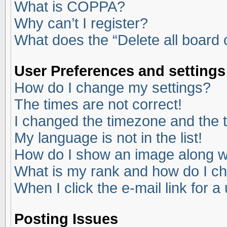
What is COPPA?
Why can’t I register?
What does the “Delete all board
User Preferences and settings
How do I change my settings?
The times are not correct!
I changed the timezone and the ti
My language is not in the list!
How do I show an image along 
What is my rank and how do I ch
When I click the e-mail link for a
Posting Issues