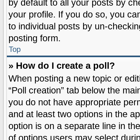
by default to all your posts by ch
your profile. If you do so, you ca
to individual posts by un-checkin
posting form.
Top
» How do I create a poll?
When posting a new topic or editin
“Poll creation” tab below the main
you do not have appropriate permi
and at least two options in the a
option is on a separate line in t
of options users may select duri