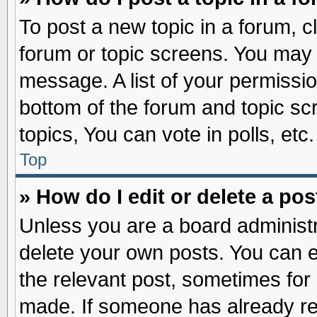
To post a new topic in a forum, cl
forum or topic screens. You may 
message. A list of your permissio
bottom of the forum and topic s
topics, You can vote in polls, etc.
Top
» How do I edit or delete a pos
Unless you are a board administr
delete your own posts. You can edi
the relevant post, sometimes for 
made. If someone has already repl