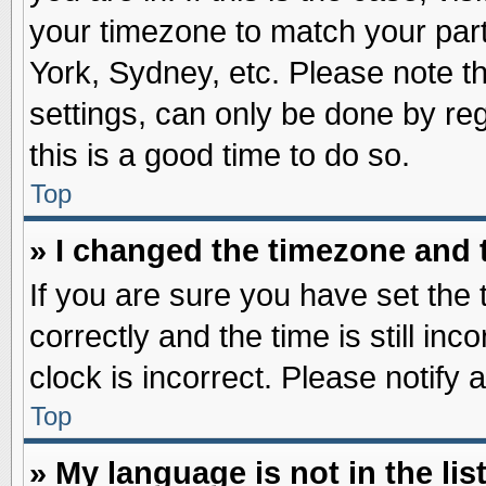
your timezone to match your part
York, Sydney, etc. Please note t
settings, can only be done by reg
this is a good time to do so.
Top
» I changed the timezone and t
If you are sure you have set t
correctly and the time is still inc
clock is incorrect. Please notify 
Top
» My language is not in the list