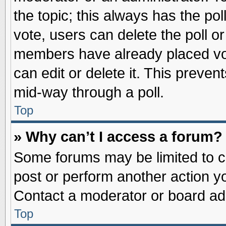
the topic; this always has the pol
vote, users can delete the poll or
members have already placed vot
can edit or delete it. This preve
mid-way through a poll.
Top
» Why can’t I access a forum?
Some forums may be limited to ce
post or perform another action 
Contact a moderator or board adm
Top