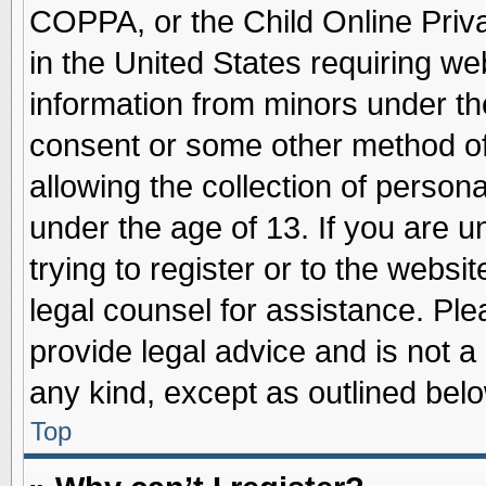
COPPA, or the Child Online Priva
in the United States requiring we
information from minors under th
consent or some other method o
allowing the collection of persona
under the age of 13. If you are u
trying to register or to the websit
legal counsel for assistance. Pl
provide legal advice and is not a 
any kind, except as outlined belo
Top