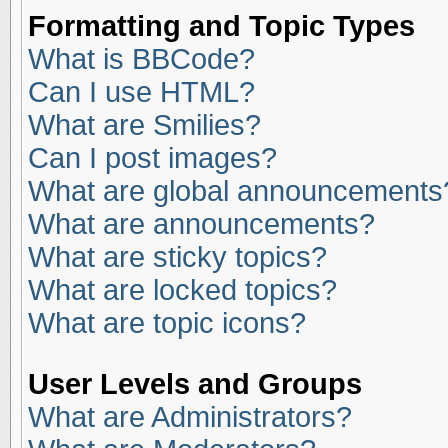
Formatting and Topic Types
What is BBCode?
Can I use HTML?
What are Smilies?
Can I post images?
What are global announcements
What are announcements?
What are sticky topics?
What are locked topics?
What are topic icons?
User Levels and Groups
What are Administrators?