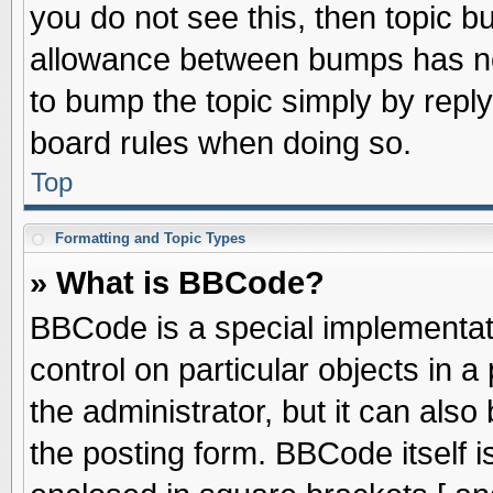
you do not see this, then topic 
allowance between bumps has not
to bump the topic simply by replyi
board rules when doing so.
Top
Formatting and Topic Types
» What is BBCode?
BBCode is a special implementati
control on particular objects in 
the administrator, but it can als
the posting form. BBCode itself is