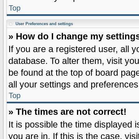
Top
User Preferences and settings
» How do I change my setting
If you are a registered user, all 
database. To alter them, visit yo
be found at the top of board pag
all your settings and preferences
Top
» The times are not correct!
It is possible the time displayed 
you are in. If this is the case, v