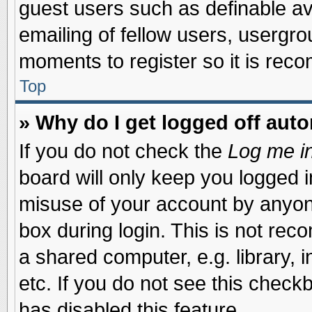
guest users such as definable a
emailing of fellow users, usergrou
moments to register so it is re
Top
» Why do I get logged off auto
If you do not check the
Log me in
board will only keep you logged i
misuse of your account by anyone
box during login. This is not re
a shared computer, e.g. library, i
etc. If you do not see this check
has disabled this feature.