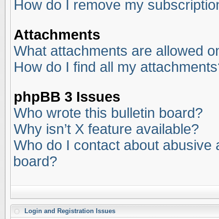
How do I remove my subscriptio
Attachments
What attachments are allowed on
How do I find all my attachments
phpBB 3 Issues
Who wrote this bulletin board?
Why isn’t X feature available?
Who do I contact about abusive an
board?
Login and Registration Issues