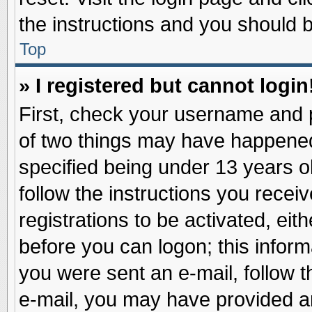
the instructions and you should be
Top
» I registered but cannot login
First, check your username and p
of two things may have happene
specified being under 13 years ol
follow the instructions you recei
registrations to be activated, eit
before you can logon; this inform
you were sent an e-mail, follow th
e-mail, you may have provided an