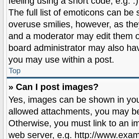
feeling using a short code, e.g. 
The full list of emoticons can be 
overuse smilies, however, as the
and a moderator may edit them o
board administrator may also have
you may use within a post.
Top
» Can I post images?
Yes, images can be shown in your
allowed attachments, you may be
Otherwise, you must link to an i
web server, e.g. http://www.exam