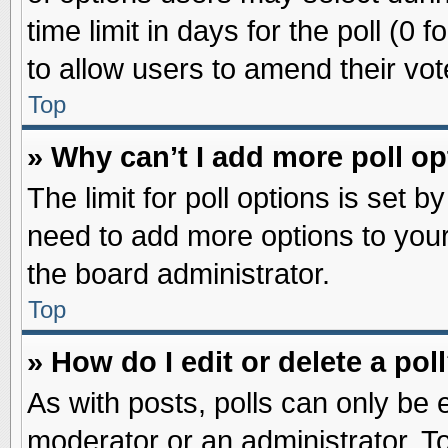
time limit in days for the poll (0 f
to allow users to amend their vot
Top
» Why can’t I add more poll o
The limit for poll options is set b
need to add more options to your
the board administrator.
Top
» How do I edit or delete a pol
As with posts, polls can only be e
moderator or an administrator. To ed