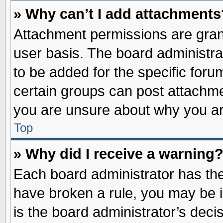
» Why can’t I add attachments
Attachment permissions are grant
user basis. The board administr
to be added for the specific foru
certain groups can post attachme
you are unsure about why you ar
Top
» Why did I receive a warning
Each board administrator has their
have broken a rule, you may be i
is the board administrator’s dec