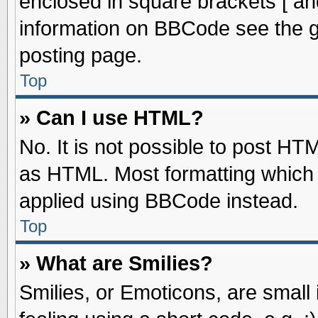
enclosed in square brackets [ an
information on BBCode see the 
posting page.
Top
» Can I use HTML?
No. It is not possible to post HT
as HTML. Most formatting which
applied using BBCode instead.
Top
» What are Smilies?
Smilies, or Emoticons, are smal