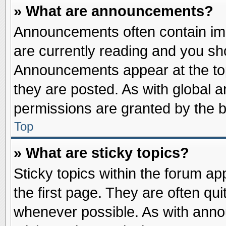
» What are announcements?
Announcements often contain imp
are currently reading and you s
Announcements appear at the top
they are posted. As with globa
permissions are granted by the b
Top
» What are sticky topics?
Sticky topics within the forum 
the first page. They are often qu
whenever possible. As with ann