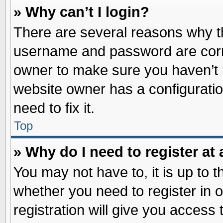
» Why can’t I login?
There are several reasons why th
username and password are correc
owner to make sure you haven’t b
website owner has a configuratio
need to fix it.
Top
» Why do I need to register at 
You may not have to, it is up to t
whether you need to register in
registration will give you access 