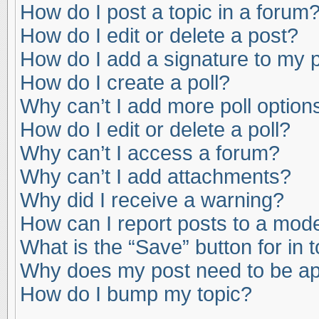
How do I post a topic in a forum
How do I edit or delete a post?
How do I add a signature to my 
How do I create a poll?
Why can’t I add more poll option
How do I edit or delete a poll?
Why can’t I access a forum?
Why can’t I add attachments?
Why did I receive a warning?
How can I report posts to a mod
What is the “Save” button for in 
Why does my post need to be a
How do I bump my topic?