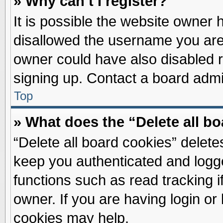
» Why can’t I register?
It is possible the website owner
disallowed the username you are 
owner could have also disabled re
signing up. Contact a board admin
Top
» What does the “Delete all b
“Delete all board cookies” delet
keep you authenticated and logge
functions such as read tracking 
owner. If you are having login or
cookies may help.