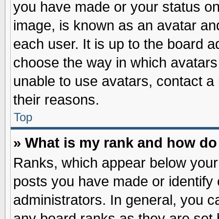
you have made or your status on 
image, is known as an avatar and
each user. It is up to the board 
choose the way in which avatars 
unable to use avatars, contact a
their reasons.
Top
» What is my rank and how do 
Ranks, which appear below your
posts you have made or identify 
administrators. In general, you c
any board ranks as they are set 