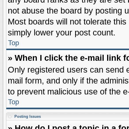
not abuse the board by posting u
Most boards will not tolerate this
simply lower your post count.
Top
» When I click the e-mail link f
Only registered users can send e-
mail form, and only if the adminis
to prevent malicious use of the
Top
Posting Issues
» How do I post a topic in a f