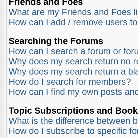
Friends and Foes
What are my Friends and Foes li
How can I add / remove users to
Searching the Forums
How can I search a forum or fo
Why does my search return no r
Why does my search return a bl
How do I search for members?
How can I find my own posts and
Topic Subscriptions and Boo
What is the difference between 
How do I subscribe to specific f