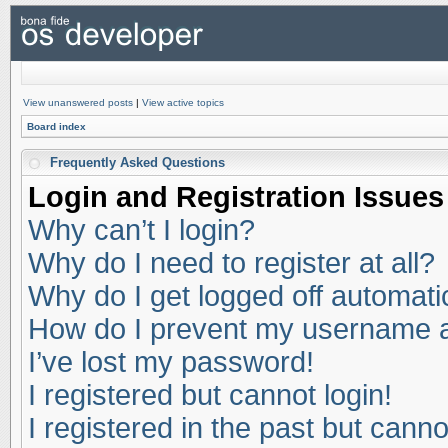
View unanswered posts
|
View active topics
Board index
Frequently Asked Questions
Login and Registration Issues
Why can’t I login?
Why do I need to register at all?
Why do I get logged off automati
How do I prevent my username app
I’ve lost my password!
I registered but cannot login!
I registered in the past but cann