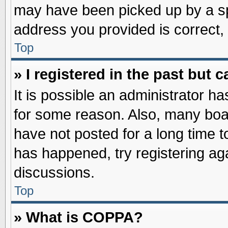
may have been picked up by a spa
address you provided is correct, 
Top
» I registered in the past but
It is possible an administrator h
for some reason. Also, many boa
have not posted for a long time to
has happened, try registering ag
discussions.
Top
» What is COPPA?