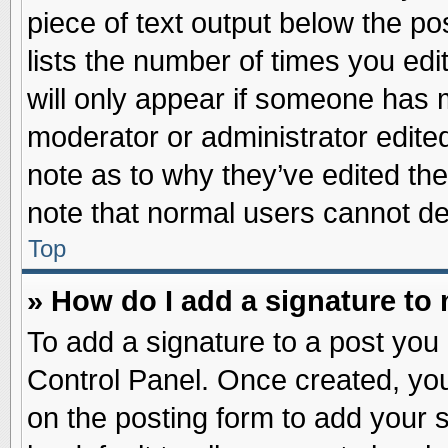
piece of text output below the po
lists the number of times you edit
will only appear if someone has ma
moderator or administrator edite
note as to why they’ve edited the
note that normal users cannot d
Top
» How do I add a signature to
To add a signature to a post you 
Control Panel. Once created, yo
on the posting form to add your 