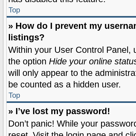
Top
» How do I prevent my usernam
listings?
Within your User Control Panel, u
the option
Hide your online statu
will only appear to the administr
be counted as a hidden user.
Top
» I’ve lost my password!
Don’t panic! While your password 
reset. Visit the login page and cl