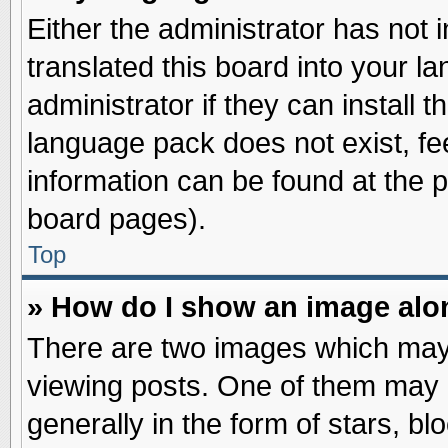
Either the administrator has not
translated this board into your l
administrator if they can install 
language pack does not exist, fee
information can be found at the 
board pages).
Top
» How do I show an image al
There are two images which may
viewing posts. One of them may 
generally in the form of stars, b