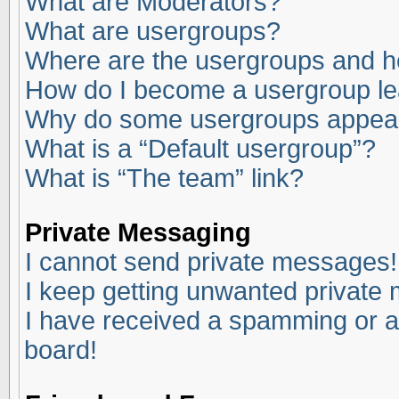
What are Moderators?
What are usergroups?
Where are the usergroups and ho
How do I become a usergroup l
Why do some usergroups appear i
What is a “Default usergroup”?
What is “The team” link?
Private Messaging
I cannot send private messages!
I keep getting unwanted private
I have received a spamming or a
board!