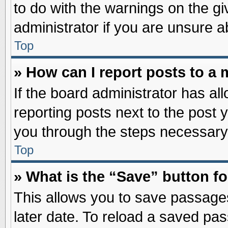
to do with the warnings on the gi
administrator if you are unsure 
Top
» How can I report posts to a
If the board administrator has al
reporting posts next to the post y
you through the steps necessary 
Top
» What is the “Save” button fo
This allows you to save passage
later date. To reload a saved pas