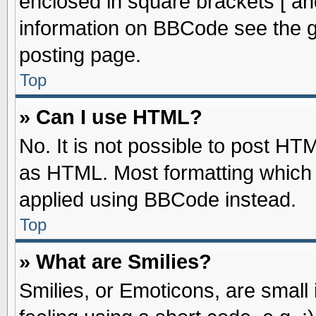
enclosed in square brackets [ an
information on BBCode see the 
posting page.
Top
» Can I use HTML?
No. It is not possible to post HT
as HTML. Most formatting which
applied using BBCode instead.
Top
» What are Smilies?
Smilies, or Emoticons, are smal