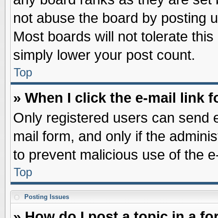
not abuse the board by posting u
Most boards will not tolerate this
simply lower your post count.
Top
» When I click the e-mail link f
Only registered users can send e-
mail form, and only if the adminis
to prevent malicious use of the
Top
Posting Issues
» How do I post a topic in a f