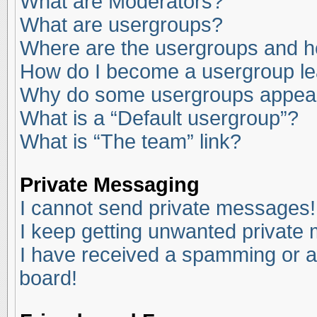
What are Moderators?
What are usergroups?
Where are the usergroups and ho
How do I become a usergroup l
Why do some usergroups appear i
What is a “Default usergroup”?
What is “The team” link?
Private Messaging
I cannot send private messages!
I keep getting unwanted private
I have received a spamming or a
board!