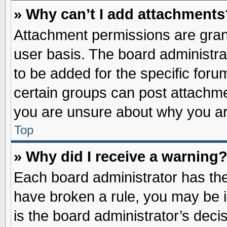
» Why can’t I add attachments
Attachment permissions are grant
user basis. The board administr
to be added for the specific foru
certain groups can post attachme
you are unsure about why you ar
Top
» Why did I receive a warning
Each board administrator has their
have broken a rule, you may be i
is the board administrator’s dec