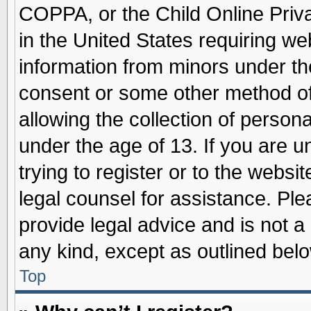
COPPA, or the Child Online Priva
in the United States requiring we
information from minors under th
consent or some other method o
allowing the collection of persona
under the age of 13. If you are u
trying to register or to the websit
legal counsel for assistance. Pl
provide legal advice and is not a 
any kind, except as outlined belo
Top