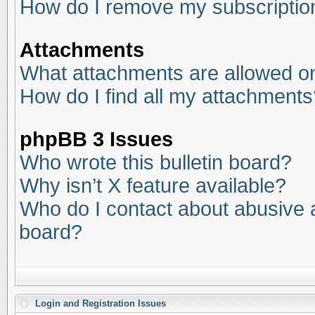
How do I remove my subscriptio
Attachments
What attachments are allowed on
How do I find all my attachments
phpBB 3 Issues
Who wrote this bulletin board?
Why isn’t X feature available?
Who do I contact about abusive an
board?
Login and Registration Issues