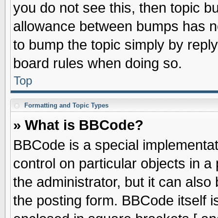
you do not see this, then topic 
allowance between bumps has not
to bump the topic simply by replyi
board rules when doing so.
Top
Formatting and Topic Types
» What is BBCode?
BBCode is a special implementati
control on particular objects in 
the administrator, but it can als
the posting form. BBCode itself is