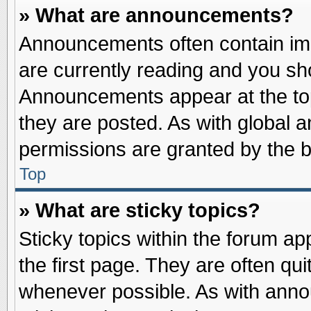
» What are announcements?
Announcements often contain imp
are currently reading and you s
Announcements appear at the top
they are posted. As with globa
permissions are granted by the b
Top
» What are sticky topics?
Sticky topics within the forum 
the first page. They are often qu
whenever possible. As with ann