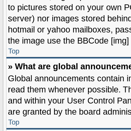
to pictures stored on your own PC
server) nor images stored behin
hotmail or yahoo mailboxes, pass
the image use the BBCode [img] 
Top
» What are global announcem
Global announcements contain im
read them whenever possible. The
and within your User Control Pa
are granted by the board adminis
Top