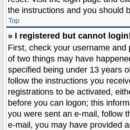
the instructions and you should be
Top
» I registered but cannot login
First, check your username and p
of two things may have happene
specified being under 13 years ol
follow the instructions you recei
registrations to be activated, eit
before you can logon; this inform
you were sent an e-mail, follow th
e-mail, you may have provided an