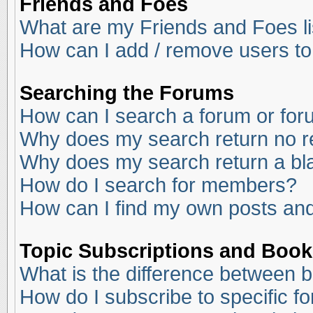
Friends and Foes
What are my Friends and Foes li
How can I add / remove users to
Searching the Forums
How can I search a forum or fo
Why does my search return no r
Why does my search return a bl
How do I search for members?
How can I find my own posts and
Topic Subscriptions and Boo
What is the difference between 
How do I subscribe to specific f