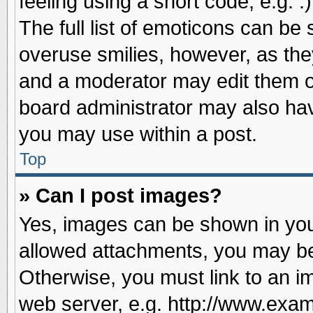
feeling using a short code, e.g. 
The full list of emoticons can be 
overuse smilies, however, as the
and a moderator may edit them o
board administrator may also have
you may use within a post.
Top
» Can I post images?
Yes, images can be shown in your
allowed attachments, you may be
Otherwise, you must link to an i
web server, e.g. http://www.exam