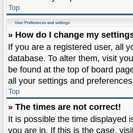
Top
User Preferences and settings
» How do I change my setting
If you are a registered user, all 
database. To alter them, visit yo
be found at the top of board pag
all your settings and preferences
Top
» The times are not correct!
It is possible the time displayed 
you are in. If this is the case, v