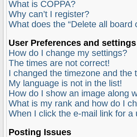
What is COPPA?
Why can’t I register?
What does the “Delete all board
User Preferences and settings
How do I change my settings?
The times are not correct!
I changed the timezone and the ti
My language is not in the list!
How do I show an image along 
What is my rank and how do I ch
When I click the e-mail link for a
Posting Issues