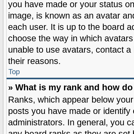
you have made or your status on 
image, is known as an avatar and
each user. It is up to the board 
choose the way in which avatars 
unable to use avatars, contact a
their reasons.
Top
» What is my rank and how do 
Ranks, which appear below your
posts you have made or identify 
administrators. In general, you c
any board ranks as they are set 