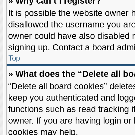
» Why can’t I register?
It is possible the website owner
disallowed the username you are 
owner could have also disabled re
signing up. Contact a board admin
Top
» What does the “Delete all b
“Delete all board cookies” delet
keep you authenticated and logge
functions such as read tracking 
owner. If you are having login or
cookies may help.