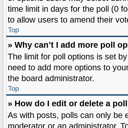
time limit in days for the poll (0 f
to allow users to amend their vot
Top
» Why can’t I add more poll o
The limit for poll options is set b
need to add more options to your
the board administrator.
Top
» How do I edit or delete a pol
As with posts, polls can only be e
moderator or an administrator. To ed