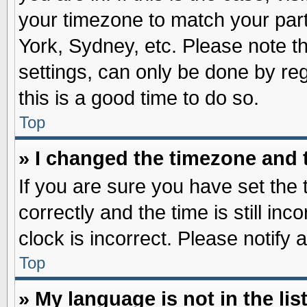
your timezone to match your part
York, Sydney, etc. Please note t
settings, can only be done by reg
this is a good time to do so.
Top
» I changed the timezone and t
If you are sure you have set t
correctly and the time is still inc
clock is incorrect. Please notify 
Top
» My language is not in the list