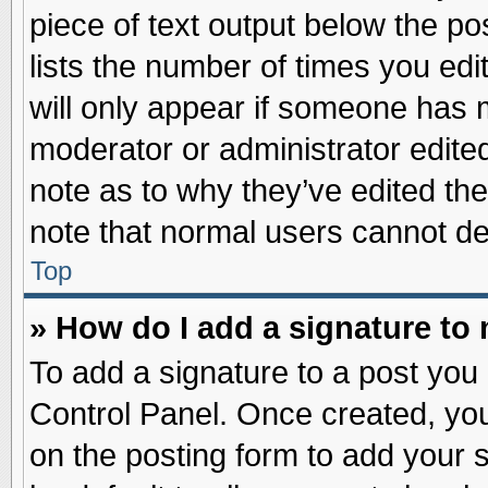
piece of text output below the po
lists the number of times you edit
will only appear if someone has ma
moderator or administrator edite
note as to why they’ve edited the
note that normal users cannot d
Top
» How do I add a signature to
To add a signature to a post you 
Control Panel. Once created, yo
on the posting form to add your 