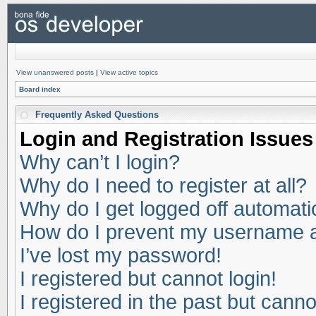
View unanswered posts
|
View active topics
Board index
Frequently Asked Questions
Login and Registration Issues
Why can’t I login?
Why do I need to register at all?
Why do I get logged off automati
How do I prevent my username app
I’ve lost my password!
I registered but cannot login!
I registered in the past but cann