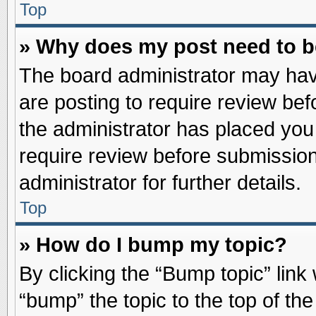
Top
» Why does my post need to 
The board administrator may hav
are posting to require review befo
the administrator has placed you
require review before submission
administrator for further details.
Top
» How do I bump my topic?
By clicking the “Bump topic” link
“bump” the topic to the top of the