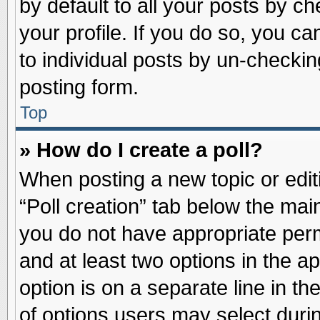
by default to all your posts by ch
your profile. If you do so, you ca
to individual posts by un-checkin
posting form.
Top
» How do I create a poll?
When posting a new topic or editin
“Poll creation” tab below the main
you do not have appropriate permi
and at least two options in the a
option is on a separate line in t
of options users may select duri