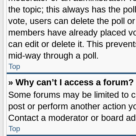
the topic; this always has the pol
vote, users can delete the poll or
members have already placed vot
can edit or delete it. This preve
mid-way through a poll.
Top
» Why can’t I access a forum?
Some forums may be limited to ce
post or perform another action 
Contact a moderator or board adm
Top