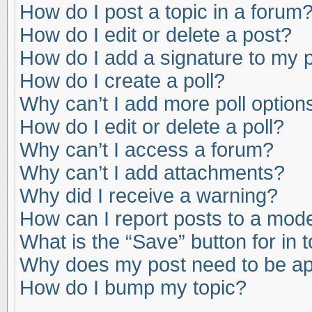
How do I post a topic in a forum
How do I edit or delete a post?
How do I add a signature to my 
How do I create a poll?
Why can’t I add more poll option
How do I edit or delete a poll?
Why can’t I access a forum?
Why can’t I add attachments?
Why did I receive a warning?
How can I report posts to a mod
What is the “Save” button for in 
Why does my post need to be a
How do I bump my topic?