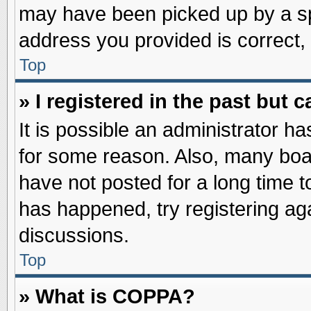
may have been picked up by a spa
address you provided is correct, 
Top
» I registered in the past but
It is possible an administrator h
for some reason. Also, many boa
have not posted for a long time to
has happened, try registering ag
discussions.
Top
» What is COPPA?