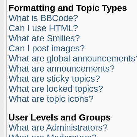
Formatting and Topic Types
What is BBCode?
Can I use HTML?
What are Smilies?
Can I post images?
What are global announcements
What are announcements?
What are sticky topics?
What are locked topics?
What are topic icons?
User Levels and Groups
What are Administrators?