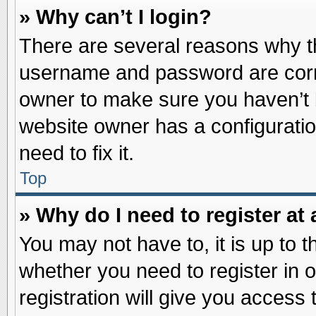
» Why can’t I login?
There are several reasons why th
username and password are correc
owner to make sure you haven’t b
website owner has a configuratio
need to fix it.
Top
» Why do I need to register at 
You may not have to, it is up to t
whether you need to register in
registration will give you access 