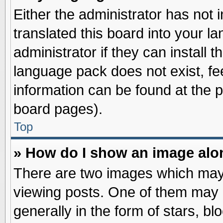
Either the administrator has not
translated this board into your l
administrator if they can install 
language pack does not exist, fee
information can be found at the 
board pages).
Top
» How do I show an image al
There are two images which may
viewing posts. One of them may 
generally in the form of stars, b