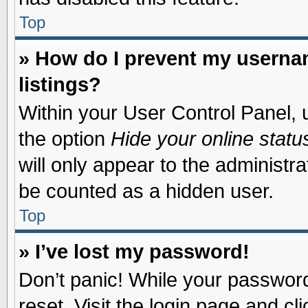
Top
» How do I prevent my usernam
listings?
Within your User Control Panel, u
the option
Hide your online statu
will only appear to the administr
be counted as a hidden user.
Top
» I’ve lost my password!
Don’t panic! While your password 
reset. Visit the login page and cl