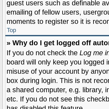
guest users such as definable a
emailing of fellow users, usergrou
moments to register so it is re
Top
» Why do I get logged off auto
If you do not check the
Log me in
board will only keep you logged i
misuse of your account by anyone
box during login. This is not re
a shared computer, e.g. library, i
etc. If you do not see this check
has disabled this feature.