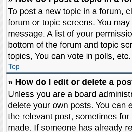
To post a new topic in a forum, cl
forum or topic screens. You may 
message. A list of your permissio
bottom of the forum and topic s
topics, You can vote in polls, etc.
Top
» How do I edit or delete a pos
Unless you are a board administr
delete your own posts. You can edi
the relevant post, sometimes for 
made. If someone has already repl