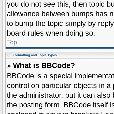
you do not see this, then topic 
allowance between bumps has not
to bump the topic simply by replyi
board rules when doing so.
Top
Formatting and Topic Types
» What is BBCode?
BBCode is a special implementati
control on particular objects in 
the administrator, but it can als
the posting form. BBCode itself is