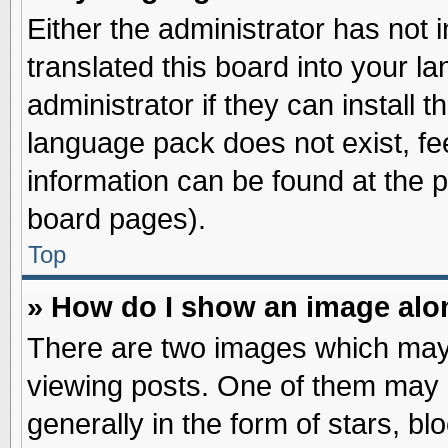
Either the administrator has not
translated this board into your l
administrator if they can install 
language pack does not exist, fee
information can be found at the 
board pages).
Top
» How do I show an image al
There are two images which may
viewing posts. One of them may 
generally in the form of stars, b