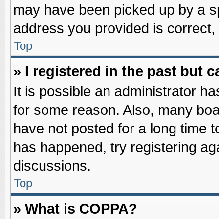
may have been picked up by a spa
address you provided is correct, 
Top
» I registered in the past but
It is possible an administrator h
for some reason. Also, many boa
have not posted for a long time to
has happened, try registering ag
discussions.
Top
» What is COPPA?