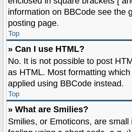
enclosed in square brackets [ an
information on BBCode see the 
posting page.
Top
» Can I use HTML?
No. It is not possible to post HT
as HTML. Most formatting which
applied using BBCode instead.
Top
» What are Smilies?
Smilies, or Emoticons, are smal