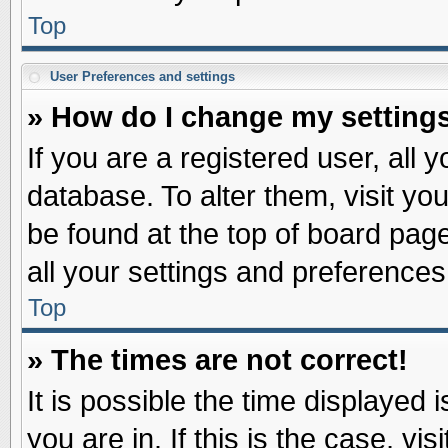
Top
User Preferences and settings
» How do I change my setting
If you are a registered user, all 
database. To alter them, visit yo
be found at the top of board pag
all your settings and preferences
Top
» The times are not correct!
It is possible the time displayed 
you are in. If this is the case, v