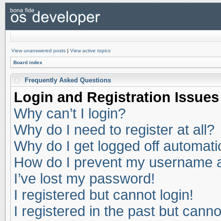
View unanswered posts
|
View active topics
Board index
Frequently Asked Questions
Login and Registration Issues
Why can’t I login?
Why do I need to register at all?
Why do I get logged off automati
How do I prevent my username app
I’ve lost my password!
I registered but cannot login!
I registered in the past but cann