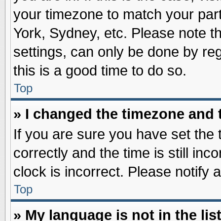
your timezone to match your part
York, Sydney, etc. Please note t
settings, can only be done by reg
this is a good time to do so.
Top
» I changed the timezone and t
If you are sure you have set t
correctly and the time is still inc
clock is incorrect. Please notify 
Top
» My language is not in the list