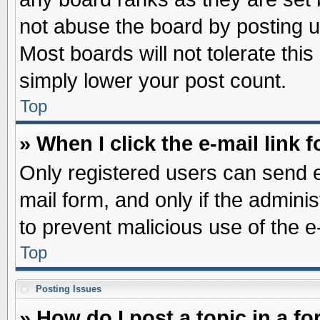
not abuse the board by posting u
Most boards will not tolerate this
simply lower your post count.
Top
» When I click the e-mail link f
Only registered users can send e-
mail form, and only if the adminis
to prevent malicious use of the
Top
Posting Issues
» How do I post a topic in a f