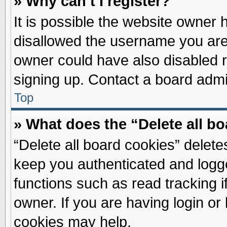
» Why can’t I register?
It is possible the website owner
disallowed the username you are 
owner could have also disabled re
signing up. Contact a board admin
Top
» What does the “Delete all b
“Delete all board cookies” delet
keep you authenticated and logge
functions such as read tracking 
owner. If you are having login or
cookies may help.