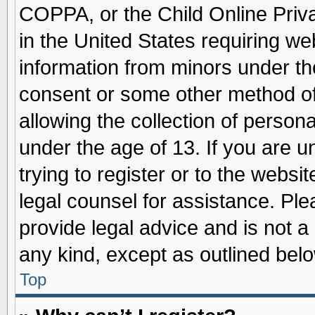
COPPA, or the Child Online Priva
in the United States requiring we
information from minors under th
consent or some other method o
allowing the collection of persona
under the age of 13. If you are u
trying to register or to the websit
legal counsel for assistance. Pl
provide legal advice and is not a 
any kind, except as outlined belo
Top