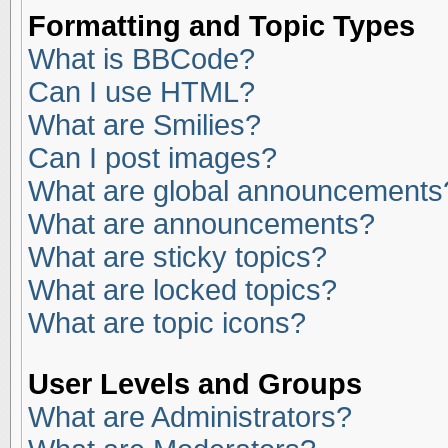
Formatting and Topic Types
What is BBCode?
Can I use HTML?
What are Smilies?
Can I post images?
What are global announcements
What are announcements?
What are sticky topics?
What are locked topics?
What are topic icons?
User Levels and Groups
What are Administrators?