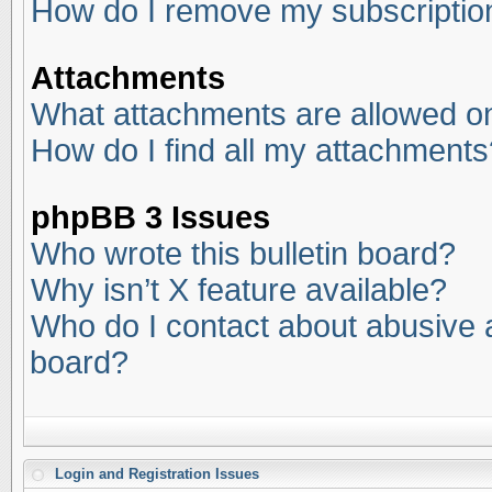
How do I remove my subscriptio
Attachments
What attachments are allowed on
How do I find all my attachments
phpBB 3 Issues
Who wrote this bulletin board?
Why isn’t X feature available?
Who do I contact about abusive an
board?
Login and Registration Issues