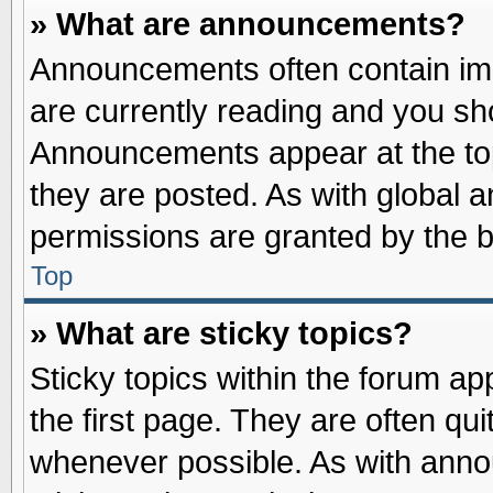
» What are announcements?
Announcements often contain imp
are currently reading and you s
Announcements appear at the top
they are posted. As with globa
permissions are granted by the b
Top
» What are sticky topics?
Sticky topics within the forum 
the first page. They are often qu
whenever possible. As with ann