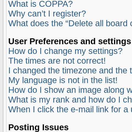
What is COPPA?
Why can’t I register?
What does the “Delete all board
User Preferences and settings
How do I change my settings?
The times are not correct!
I changed the timezone and the ti
My language is not in the list!
How do I show an image along 
What is my rank and how do I ch
When I click the e-mail link for a
Posting Issues