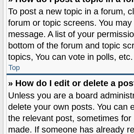
To post a new topic in a forum, cl
forum or topic screens. You may 
message. A list of your permissio
bottom of the forum and topic s
topics, You can vote in polls, etc.
Top
» How do I edit or delete a pos
Unless you are a board administr
delete your own posts. You can edi
the relevant post, sometimes for 
made. If someone has already repl