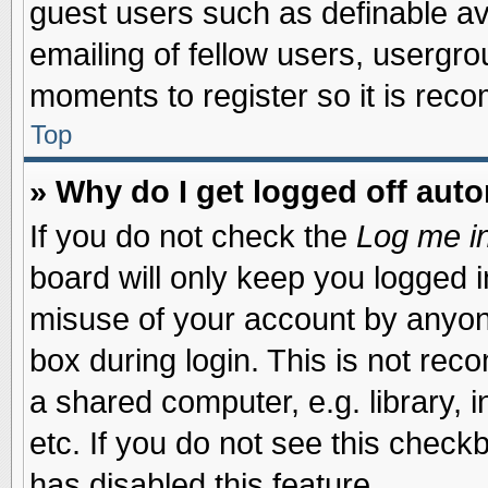
guest users such as definable a
emailing of fellow users, usergrou
moments to register so it is re
Top
» Why do I get logged off auto
If you do not check the
Log me in
board will only keep you logged i
misuse of your account by anyone
box during login. This is not re
a shared computer, e.g. library, i
etc. If you do not see this check
has disabled this feature.