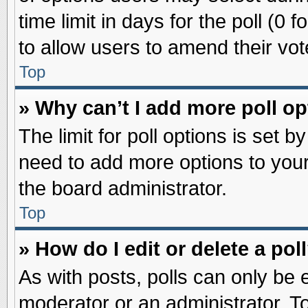
time limit in days for the poll (0 f
to allow users to amend their vot
Top
» Why can’t I add more poll o
The limit for poll options is set b
need to add more options to your
the board administrator.
Top
» How do I edit or delete a pol
As with posts, polls can only be e
moderator or an administrator. To ed