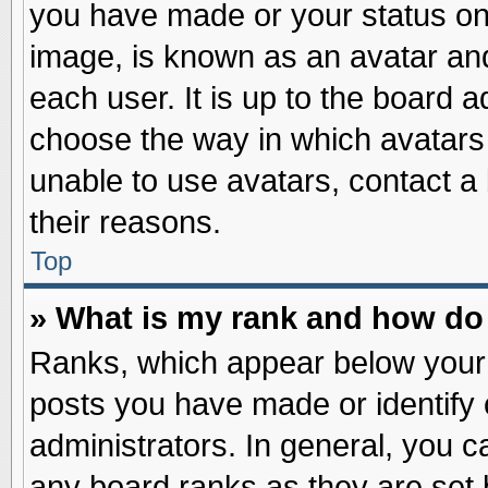
you have made or your status on 
image, is known as an avatar and
each user. It is up to the board 
choose the way in which avatars 
unable to use avatars, contact a
their reasons.
Top
» What is my rank and how do 
Ranks, which appear below your
posts you have made or identify 
administrators. In general, you c
any board ranks as they are set 