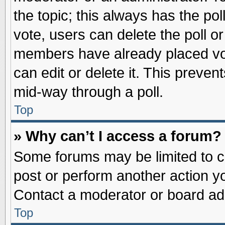
the topic; this always has the pol
vote, users can delete the poll or
members have already placed vot
can edit or delete it. This preve
mid-way through a poll.
Top
» Why can’t I access a forum?
Some forums may be limited to ce
post or perform another action 
Contact a moderator or board adm
Top