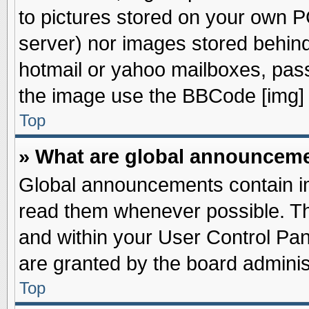
to pictures stored on your own PC
server) nor images stored behin
hotmail or yahoo mailboxes, pass
the image use the BBCode [img] 
Top
» What are global announcem
Global announcements contain im
read them whenever possible. The
and within your User Control Pa
are granted by the board adminis
Top