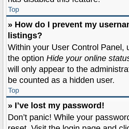
Top
» How do I prevent my usernam
listings?
Within your User Control Panel, u
the option
Hide your online statu
will only appear to the administr
be counted as a hidden user.
Top
» I’ve lost my password!
Don’t panic! While your password 
reset. Visit the login page and cl