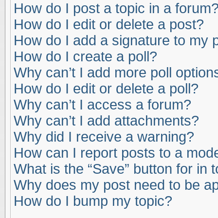
How do I post a topic in a forum
How do I edit or delete a post?
How do I add a signature to my 
How do I create a poll?
Why can’t I add more poll option
How do I edit or delete a poll?
Why can’t I access a forum?
Why can’t I add attachments?
Why did I receive a warning?
How can I report posts to a mod
What is the “Save” button for in 
Why does my post need to be a
How do I bump my topic?