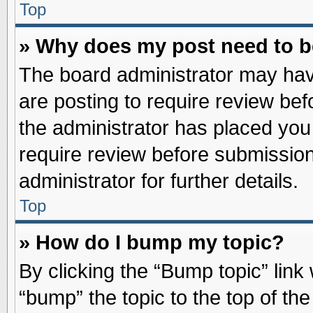
Top
» Why does my post need to 
The board administrator may hav
are posting to require review befo
the administrator has placed you
require review before submission
administrator for further details.
Top
» How do I bump my topic?
By clicking the “Bump topic” link
“bump” the topic to the top of the