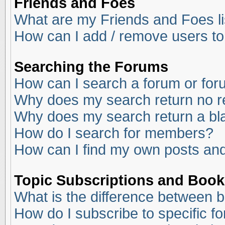
Friends and Foes
What are my Friends and Foes li
How can I add / remove users to
Searching the Forums
How can I search a forum or fo
Why does my search return no r
Why does my search return a bl
How do I search for members?
How can I find my own posts and
Topic Subscriptions and Boo
What is the difference between 
How do I subscribe to specific f