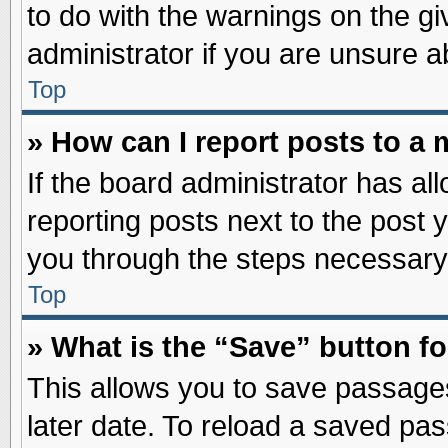
to do with the warnings on the gi
administrator if you are unsure 
Top
» How can I report posts to a
If the board administrator has al
reporting posts next to the post y
you through the steps necessary 
Top
» What is the “Save” button fo
This allows you to save passage
later date. To reload a saved pas