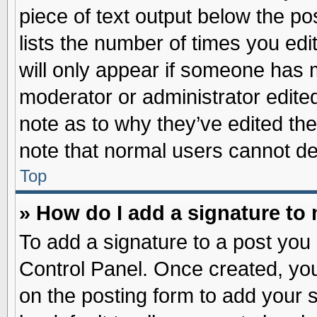
piece of text output below the po
lists the number of times you edit
will only appear if someone has ma
moderator or administrator edite
note as to why they’ve edited the
note that normal users cannot d
Top
» How do I add a signature to
To add a signature to a post you 
Control Panel. Once created, yo
on the posting form to add your 