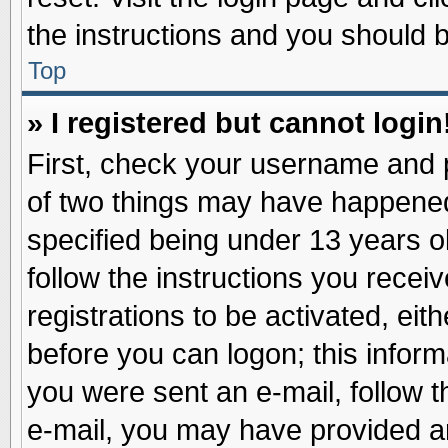
the instructions and you should be
Top
» I registered but cannot login
First, check your username and p
of two things may have happene
specified being under 13 years ol
follow the instructions you recei
registrations to be activated, eit
before you can logon; this inform
you were sent an e-mail, follow th
e-mail, you may have provided an