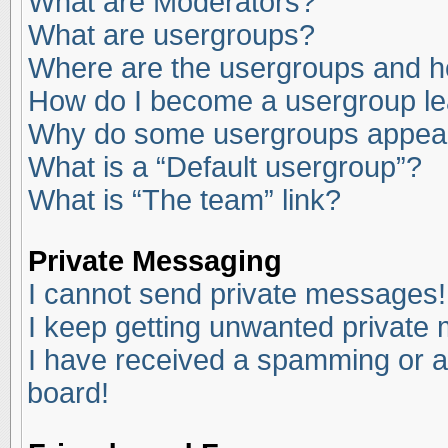
What are Moderators?
What are usergroups?
Where are the usergroups and ho
How do I become a usergroup l
Why do some usergroups appear i
What is a “Default usergroup”?
What is “The team” link?
Private Messaging
I cannot send private messages!
I keep getting unwanted private
I have received a spamming or a
board!