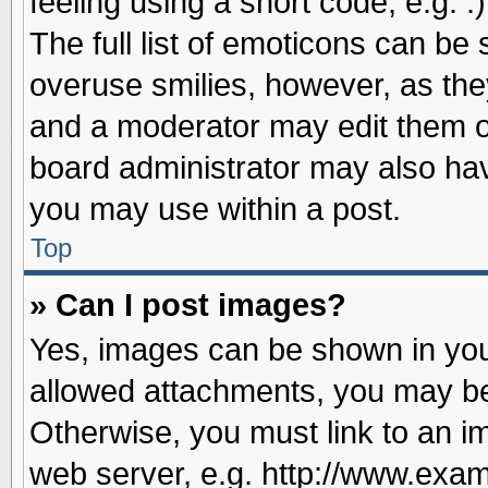
feeling using a short code, e.g. 
The full list of emoticons can be 
overuse smilies, however, as the
and a moderator may edit them o
board administrator may also have
you may use within a post.
Top
» Can I post images?
Yes, images can be shown in your
allowed attachments, you may be
Otherwise, you must link to an i
web server, e.g. http://www.exam