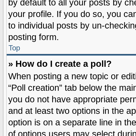
by default to all your posts by ch
your profile. If you do so, you ca
to individual posts by un-checkin
posting form.
Top
» How do I create a poll?
When posting a new topic or editin
“Poll creation” tab below the main
you do not have appropriate permi
and at least two options in the a
option is on a separate line in t
of options users may select duri