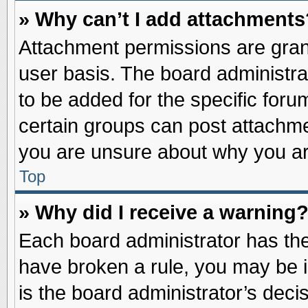
» Why can’t I add attachments
Attachment permissions are grant
user basis. The board administr
to be added for the specific foru
certain groups can post attachme
you are unsure about why you ar
Top
» Why did I receive a warning
Each board administrator has their
have broken a rule, you may be i
is the board administrator’s dec