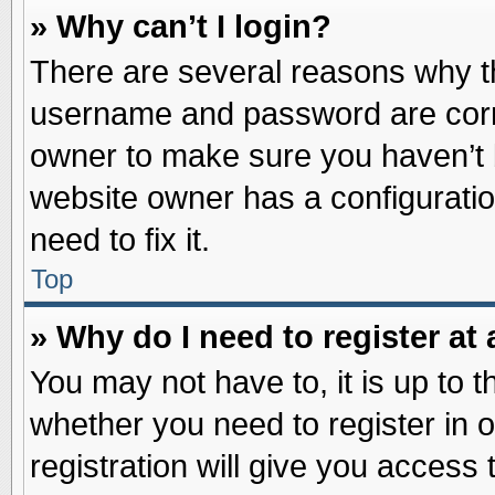
» Why can’t I login?
There are several reasons why th
username and password are correc
owner to make sure you haven’t b
website owner has a configuratio
need to fix it.
Top
» Why do I need to register at 
You may not have to, it is up to t
whether you need to register in
registration will give you access 