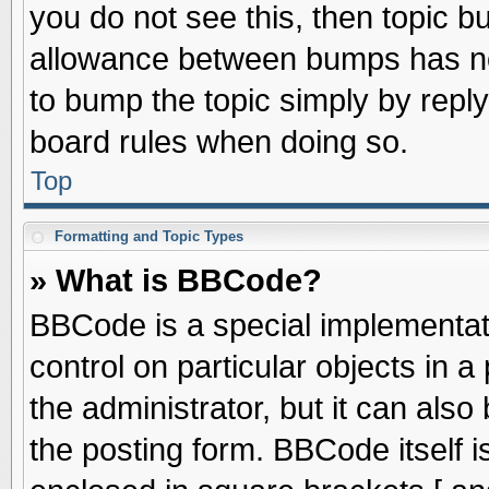
you do not see this, then topic 
allowance between bumps has not
to bump the topic simply by replyi
board rules when doing so.
Top
Formatting and Topic Types
» What is BBCode?
BBCode is a special implementati
control on particular objects in 
the administrator, but it can als
the posting form. BBCode itself is