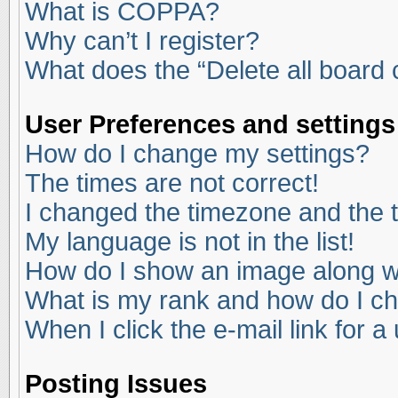
What is COPPA?
Why can’t I register?
What does the “Delete all board
User Preferences and settings
How do I change my settings?
The times are not correct!
I changed the timezone and the ti
My language is not in the list!
How do I show an image along 
What is my rank and how do I ch
When I click the e-mail link for a
Posting Issues