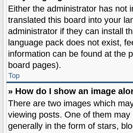
Either the administrator has not
translated this board into your l
administrator if they can install 
language pack does not exist, fee
information can be found at the 
board pages).
Top
» How do I show an image al
There are two images which may
viewing posts. One of them may 
generally in the form of stars, b