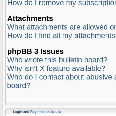
How do I remove my subscriptio
Attachments
What attachments are allowed on
How do I find all my attachments
phpBB 3 Issues
Who wrote this bulletin board?
Why isn’t X feature available?
Who do I contact about abusive an
board?
Login and Registration Issues