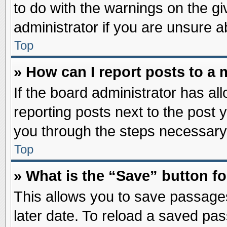
to do with the warnings on the gi
administrator if you are unsure 
Top
» How can I report posts to a
If the board administrator has al
reporting posts next to the post y
you through the steps necessary 
Top
» What is the “Save” button fo
This allows you to save passage
later date. To reload a saved pas