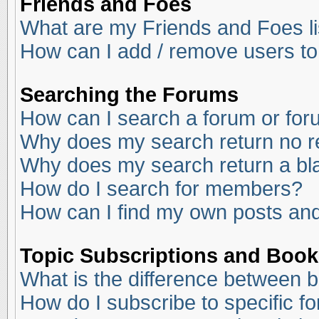
Friends and Foes
What are my Friends and Foes li
How can I add / remove users to
Searching the Forums
How can I search a forum or fo
Why does my search return no r
Why does my search return a bl
How do I search for members?
How can I find my own posts and
Topic Subscriptions and Boo
What is the difference between 
How do I subscribe to specific f