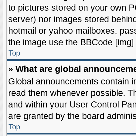
to pictures stored on your own PC
server) nor images stored behin
hotmail or yahoo mailboxes, pass
the image use the BBCode [img] 
Top
» What are global announcem
Global announcements contain im
read them whenever possible. The
and within your User Control Pa
are granted by the board adminis
Top