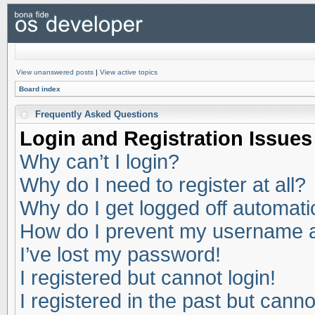
View unanswered posts
|
View active topics
Board index
Frequently Asked Questions
Login and Registration Issues
Why can’t I login?
Why do I need to register at all?
Why do I get logged off automati
How do I prevent my username app
I’ve lost my password!
I registered but cannot login!
I registered in the past but cann