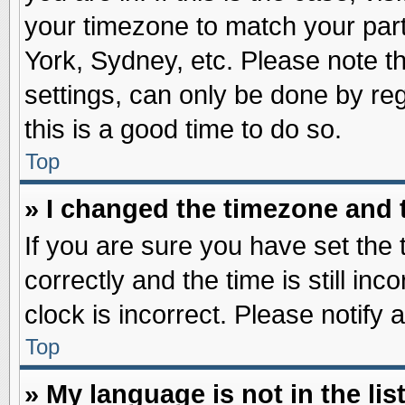
your timezone to match your part
York, Sydney, etc. Please note t
settings, can only be done by reg
this is a good time to do so.
Top
» I changed the timezone and t
If you are sure you have set t
correctly and the time is still inc
clock is incorrect. Please notify 
Top
» My language is not in the list