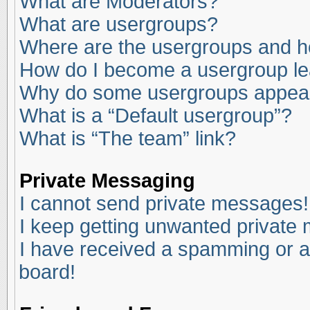
What are Moderators?
What are usergroups?
Where are the usergroups and ho
How do I become a usergroup l
Why do some usergroups appear i
What is a “Default usergroup”?
What is “The team” link?
Private Messaging
I cannot send private messages!
I keep getting unwanted private
I have received a spamming or a
board!