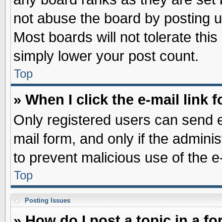
not abuse the board by posting u
Most boards will not tolerate this
simply lower your post count.
Top
» When I click the e-mail link f
Only registered users can send e-
mail form, and only if the adminis
to prevent malicious use of the
Top
Posting Issues
» How do I post a topic in a f