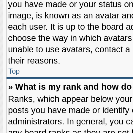
you have made or your status on 
image, is known as an avatar and
each user. It is up to the board 
choose the way in which avatars 
unable to use avatars, contact a
their reasons.
Top
» What is my rank and how do 
Ranks, which appear below your
posts you have made or identify 
administrators. In general, you c
any board ranks as they are set 