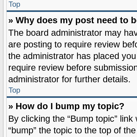
Top
» Why does my post need to 
The board administrator may hav
are posting to require review befo
the administrator has placed you
require review before submission
administrator for further details.
Top
» How do I bump my topic?
By clicking the “Bump topic” link
“bump” the topic to the top of the