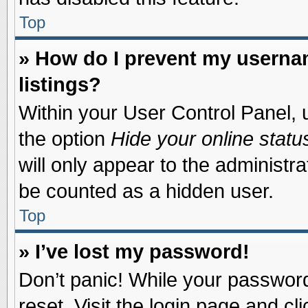
Top
» How do I prevent my usernam
listings?
Within your User Control Panel, u
the option
Hide your online statu
will only appear to the administr
be counted as a hidden user.
Top
» I’ve lost my password!
Don’t panic! While your password 
reset. Visit the login page and cl