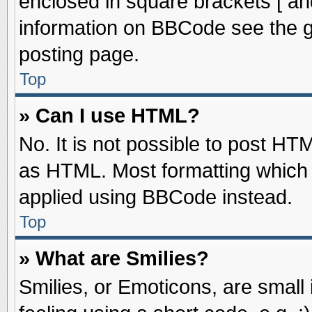
enclosed in square brackets [ an
information on BBCode see the 
posting page.
Top
» Can I use HTML?
No. It is not possible to post HT
as HTML. Most formatting which
applied using BBCode instead.
Top
» What are Smilies?
Smilies, or Emoticons, are smal