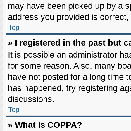
may have been picked up by a spa
address you provided is correct, 
Top
» I registered in the past but
It is possible an administrator h
for some reason. Also, many boa
have not posted for a long time to
has happened, try registering ag
discussions.
Top
» What is COPPA?