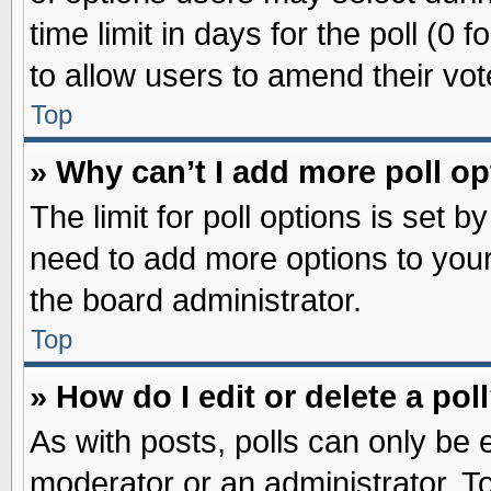
time limit in days for the poll (0 f
to allow users to amend their vot
Top
» Why can’t I add more poll o
The limit for poll options is set b
need to add more options to your
the board administrator.
Top
» How do I edit or delete a pol
As with posts, polls can only be e
moderator or an administrator. To ed