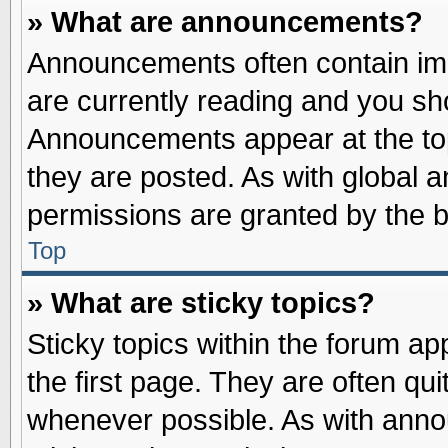
» What are announcements?
Announcements often contain imp
are currently reading and you s
Announcements appear at the top
they are posted. As with globa
permissions are granted by the b
Top
» What are sticky topics?
Sticky topics within the forum 
the first page. They are often qu
whenever possible. As with ann