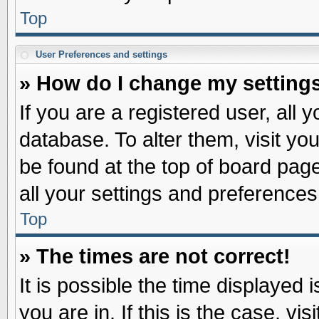
Top
User Preferences and settings
» How do I change my setting
If you are a registered user, all 
database. To alter them, visit yo
be found at the top of board pag
all your settings and preferences
Top
» The times are not correct!
It is possible the time displayed 
you are in. If this is the case, v