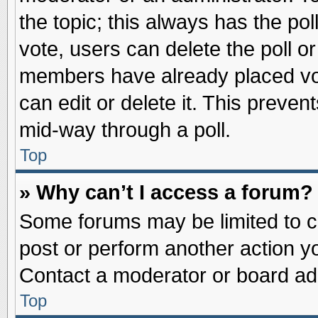
the topic; this always has the pol
vote, users can delete the poll or
members have already placed vot
can edit or delete it. This preve
mid-way through a poll.
Top
» Why can’t I access a forum?
Some forums may be limited to ce
post or perform another action 
Contact a moderator or board adm
Top