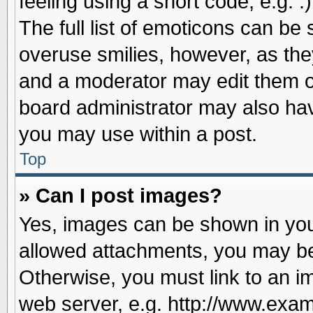
feeling using a short code, e.g. 
The full list of emoticons can be 
overuse smilies, however, as the
and a moderator may edit them o
board administrator may also have
you may use within a post.
Top
» Can I post images?
Yes, images can be shown in your
allowed attachments, you may be
Otherwise, you must link to an i
web server, e.g. http://www.exam