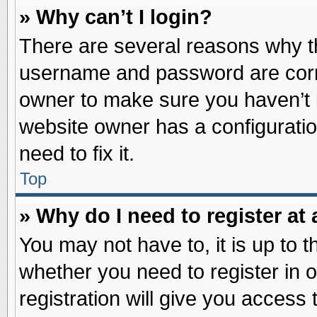
» Why can’t I login?
There are several reasons why th
username and password are correc
owner to make sure you haven’t b
website owner has a configuratio
need to fix it.
Top
» Why do I need to register at 
You may not have to, it is up to t
whether you need to register in
registration will give you access 