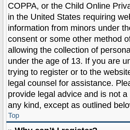
COPPA, or the Child Online Priva
in the United States requiring we
information from minors under th
consent or some other method o
allowing the collection of persona
under the age of 13. If you are u
trying to register or to the websit
legal counsel for assistance. Pl
provide legal advice and is not a 
any kind, except as outlined belo
Top