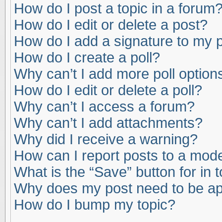
How do I post a topic in a forum
How do I edit or delete a post?
How do I add a signature to my 
How do I create a poll?
Why can’t I add more poll option
How do I edit or delete a poll?
Why can’t I access a forum?
Why can’t I add attachments?
Why did I receive a warning?
How can I report posts to a mod
What is the “Save” button for in 
Why does my post need to be a
How do I bump my topic?