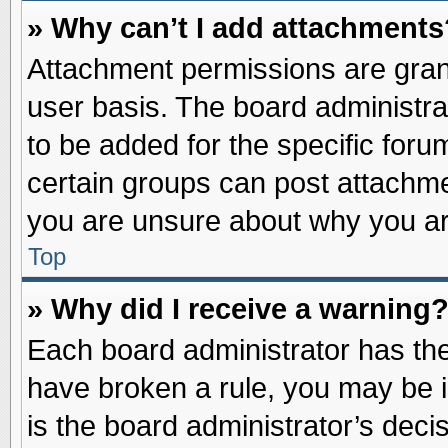
» Why can’t I add attachments
Attachment permissions are grant
user basis. The board administr
to be added for the specific foru
certain groups can post attachme
you are unsure about why you ar
Top
» Why did I receive a warning
Each board administrator has their
have broken a rule, you may be i
is the board administrator’s dec