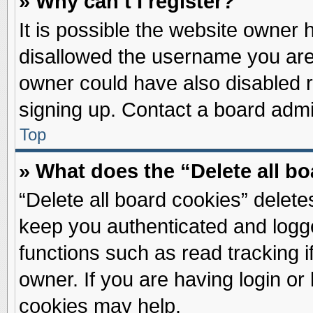
» Why can’t I register?
It is possible the website owner
disallowed the username you are 
owner could have also disabled re
signing up. Contact a board admin
Top
» What does the “Delete all b
“Delete all board cookies” delet
keep you authenticated and logge
functions such as read tracking 
owner. If you are having login or
cookies may help.