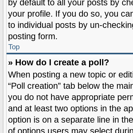
by default to all your posts by ch
your profile. If you do so, you ca
to individual posts by un-checkin
posting form.
Top
» How do I create a poll?
When posting a new topic or editin
“Poll creation” tab below the main
you do not have appropriate permi
and at least two options in the a
option is on a separate line in t
of options users may select duri