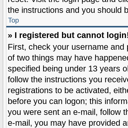
the instructions and you should be
Top
» I registered but cannot login
First, check your username and p
of two things may have happene
specified being under 13 years ol
follow the instructions you recei
registrations to be activated, eit
before you can logon; this inform
you were sent an e-mail, follow th
e-mail, you may have provided an