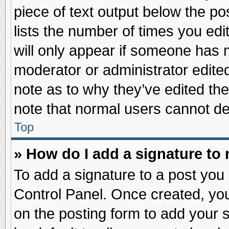
piece of text output below the po
lists the number of times you edit
will only appear if someone has ma
moderator or administrator edite
note as to why they’ve edited the
note that normal users cannot d
Top
» How do I add a signature to
To add a signature to a post you 
Control Panel. Once created, yo
on the posting form to add your 