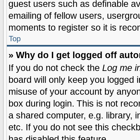
guest users such as definable a
emailing of fellow users, usergrou
moments to register so it is re
Top
» Why do I get logged off auto
If you do not check the
Log me in
board will only keep you logged i
misuse of your account by anyone
box during login. This is not re
a shared computer, e.g. library, i
etc. If you do not see this check
has disabled this feature.