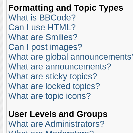
Formatting and Topic Types
What is BBCode?
Can I use HTML?
What are Smilies?
Can I post images?
What are global announcements
What are announcements?
What are sticky topics?
What are locked topics?
What are topic icons?
User Levels and Groups
What are Administrators?