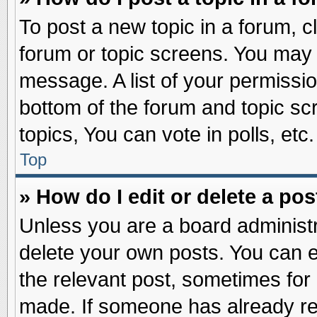
To post a new topic in a forum, cl
forum or topic screens. You may 
message. A list of your permissio
bottom of the forum and topic s
topics, You can vote in polls, etc.
Top
» How do I edit or delete a pos
Unless you are a board administr
delete your own posts. You can edi
the relevant post, sometimes for 
made. If someone has already repl