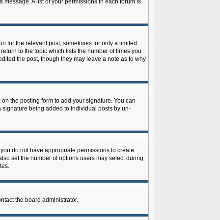
 a message. A list of your permissions in each forum is
n for the relevant post, sometimes for only a limited
return to the topic which lists the number of times you
r edited the post, though they may leave a note as to why
on the posting form to add your signature. You can
 a signature being added to individual posts by un-
is, you do not have appropriate permissions to create
n also set the number of options users may select during
tes.
ontact the board administrator.