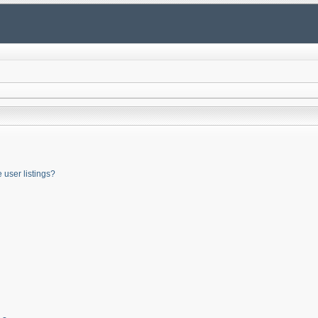
user listings?