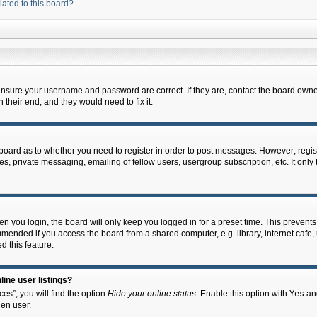
lated to this board?
 ensure your username and password are correct. If they are, contact the board owne
their end, and they would need to fix it.
e board as to whether you need to register in order to post messages. However; regist
s, private messaging, emailing of fellow users, usergroup subscription, etc. It onl
 you login, the board will only keep you logged in for a preset time. This prevent
mended if you access the board from a shared computer, e.g. library, internet cafe, u
d this feature.
ine user listings?
es”, you will find the option
Hide your online status
. Enable this option with
Yes
and
en user.