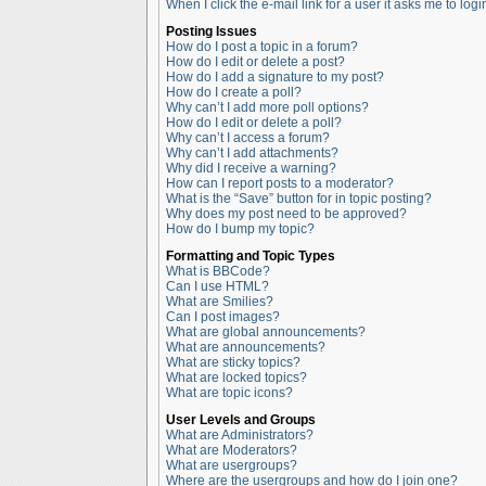
When I click the e-mail link for a user it asks me to logi
Posting Issues
How do I post a topic in a forum?
How do I edit or delete a post?
How do I add a signature to my post?
How do I create a poll?
Why can’t I add more poll options?
How do I edit or delete a poll?
Why can’t I access a forum?
Why can’t I add attachments?
Why did I receive a warning?
How can I report posts to a moderator?
What is the “Save” button for in topic posting?
Why does my post need to be approved?
How do I bump my topic?
Formatting and Topic Types
What is BBCode?
Can I use HTML?
What are Smilies?
Can I post images?
What are global announcements?
What are announcements?
What are sticky topics?
What are locked topics?
What are topic icons?
User Levels and Groups
What are Administrators?
What are Moderators?
What are usergroups?
Where are the usergroups and how do I join one?