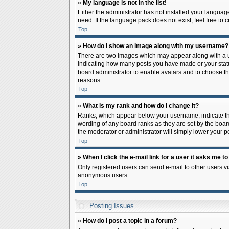
» My language is not in the list!
Either the administrator has not installed your languag
need. If the language pack does not exist, feel free to
Top
» How do I show an image along with my username?
There are two images which may appear along with a us
indicating how many posts you have made or your status 
board administrator to enable avatars and to choose th
reasons.
Top
» What is my rank and how do I change it?
Ranks, which appear below your username, indicate the
wording of any board ranks as they are set by the board
the moderator or administrator will simply lower your p
Top
» When I click the e-mail link for a user it asks me to
Only registered users can send e-mail to other users via
anonymous users.
Top
Posting Issues
» How do I post a topic in a forum?