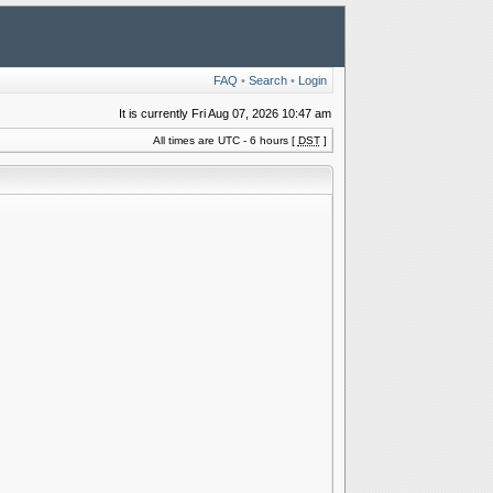
FAQ
•
Search
•
Login
It is currently Fri Aug 07, 2026 10:47 am
All times are UTC - 6 hours [
DST
]