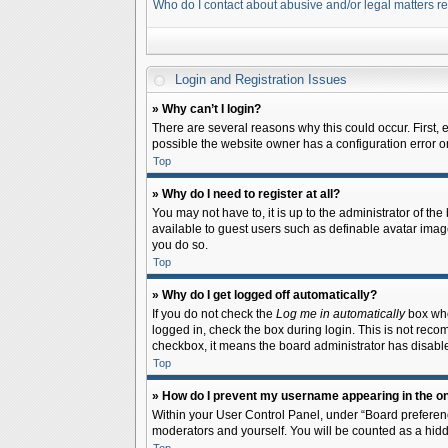
Who do I contact about abusive and/or legal matters re
Login and Registration Issues
» Why can’t I login?
There are several reasons why this could occur. First,
possible the website owner has a configuration error on 
Top
» Why do I need to register at all?
You may not have to, it is up to the administrator of th
available to guest users such as definable avatar image
you do so.
Top
» Why do I get logged off automatically?
If you do not check the
Log me in automatically
box when
logged in, check the box during login. This is not recom
checkbox, it means the board administrator has disable
Top
» How do I prevent my username appearing in the onl
Within your User Control Panel, under “Board preferenc
moderators and yourself. You will be counted as a hidd