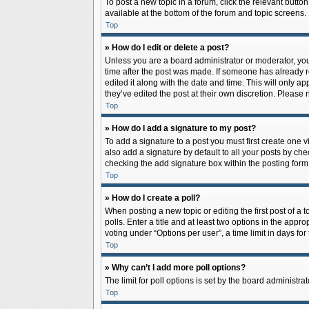
To post a new topic in a forum, click the relevant butto
available at the bottom of the forum and topic screens.
Top
» How do I edit or delete a post?
Unless you are a board administrator or moderator, you c
time after the post was made. If someone has already rep
edited it along with the date and time. This will only a
they’ve edited the post at their own discretion. Pleas
Top
» How do I add a signature to my post?
To add a signature to a post you must first create one
also add a signature by default to all your posts by che
checking the add signature box within the posting form
Top
» How do I create a poll?
When posting a new topic or editing the first post of a 
polls. Enter a title and at least two options in the app
voting under “Options per user”, a time limit in days for 
Top
» Why can’t I add more poll options?
The limit for poll options is set by the board administr
Top