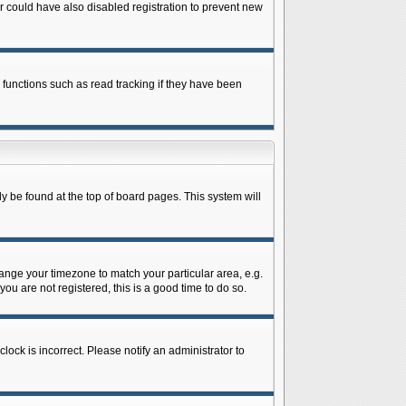
 could have also disabled registration to prevent new
 functions such as read tracking if they have been
lly be found at the top of board pages. This system will
change your timezone to match your particular area, e.g.
ou are not registered, this is a good time to do so.
lock is incorrect. Please notify an administrator to