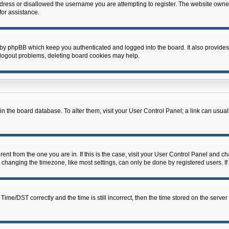
dress or disallowed the username you are attempting to register. The website owner
for assistance.
 by phpBB which keep you authenticated and logged into the board. It also provides
 logout problems, deleting board cookies may help.
d in the board database. To alter them, visit your User Control Panel; a link can usua
erent from the one you are in. If this is the case, visit your User Control Panel and 
hanging the timezone, like most settings, can only be done by registered users. If y
e/DST correctly and the time is still incorrect, then the time stored on the server c