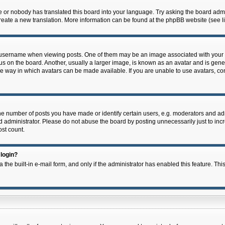
e or nobody has translated this board into your language. Try asking the board admin
 create a new translation. More information can be found at the phpBB website (see l
ername when viewing posts. One of them may be an image associated with your rank,
on the board. Another, usually a larger image, is known as an avatar and is general
e way in which avatars can be made available. If you are unable to use avatars, con
 number of posts you have made or identify certain users, e.g. moderators and admi
 administrator. Please do not abuse the board by posting unnecessarily just to incre
ost count.
 login?
 the built-in e-mail form, and only if the administrator has enabled this feature. Thi