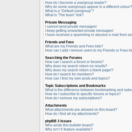
How do I become a usergroup leader?
Why do some usergroups appear in a different colour?
What is a “Default usergroup”?
What is “The team” link?
Private Messaging
I cannot send private messages!
I keep getting unwanted private messages!
I have received a spamming or abusive e-mail from so
Friends and Foes
What are my Friends and Foes lists?
How can I add / remove users to my Friends or Foes lis
Searching the Forums
How can I search a forum or forums?
Why does my search return no results?
Why does my search return a blank page!?
How do I search for members?
How can I find my own posts and topics?
Topic Subscriptions and Bookmarks
What is the difference between bookmarking and subs
How do I subscribe to specific forums or topics?
How do I remove my subscriptions?
Attachments
What attachments are allowed on this board?
How do I find all my attachments?
phpBB 3 Issues
Who wrote this bulletin board?
Why isn’t X feature available?