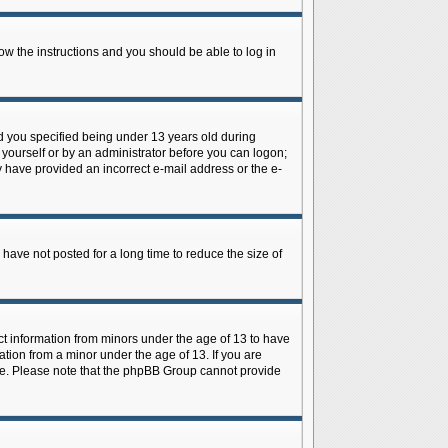
low the instructions and you should be able to log in
d you specified being under 13 years old during
y yourself or by an administrator before you can logon;
ay have provided an incorrect e-mail address or the e-
have not posted for a long time to reduce the size of
ect information from minors under the age of 13 to have
tion from a minor under the age of 13. If you are
tance. Please note that the phpBB Group cannot provide