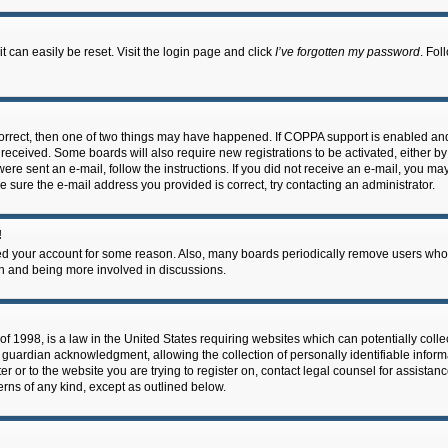
 can easily be reset. Visit the login page and click
I’ve forgotten my password
. Fol
correct, then one of two things may have happened. If COPPA support is enabled an
ou received. Some boards will also require new registrations to be activated, either b
 were sent an e-mail, follow the instructions. If you did not receive an e-mail, you m
e sure the e-mail address you provided is correct, try contacting an administrator.
!
eted your account for some reason. Also, many boards periodically remove users who 
in and being more involved in discussions.
f 1998, is a law in the United States requiring websites which can potentially coll
guardian acknowledgment, allowing the collection of personally identifiable informa
ter or to the website you are trying to register on, contact legal counsel for assis
cerns of any kind, except as outlined below.