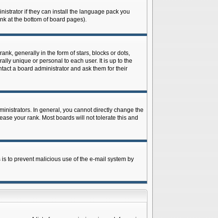
istrator if they can install the language pack you
ink at the bottom of board pages).
 generally in the form of stars, blocks or dots,
ly unique or personal to each user. It is up to the
tact a board administrator and ask them for their
nistrators. In general, you cannot directly change the
ase your rank. Most boards will not tolerate this and
s is to prevent malicious use of the e-mail system by