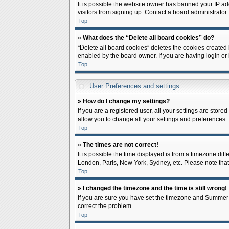
It is possible the website owner has banned your IP ad
visitors from signing up. Contact a board administrator 
Top
» What does the “Delete all board cookies” do?
“Delete all board cookies” deletes the cookies created
enabled by the board owner. If you are having login or
Top
User Preferences and settings
» How do I change my settings?
If you are a registered user, all your settings are store
allow you to change all your settings and preferences.
Top
» The times are not correct!
It is possible the time displayed is from a timezone diff
London, Paris, New York, Sydney, etc. Please note that c
Top
» I changed the timezone and the time is still wrong!
If you are sure you have set the timezone and Summer Tim
correct the problem.
Top