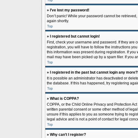
Top
» I’ve lost my password!
Don’t panic! While your password cannot be retrieved, it
again shortly.
Top
» I registered but cannot login!
First, check your username and password. If they are 
registration, you will have to follow the instructions y
this information was present during registration. If you
mail may have been picked up by a spam filer. If you ar
Top
» I registered in the past but cannot login any more?
It is possible an administrator has deactivated or del
the database. If this has happened, try registering aga
Top
» What is COPPA?
COPPA, or the Child Online Privacy and Protection Act o
written parental consent or some other method of legal 
unsure if this applies to you as someone trying to regis
legal advice and is not a point of contact for legal con
Top
» Why can’t I register?