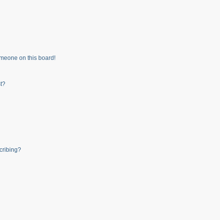
meone on this board!
t?
cribing?