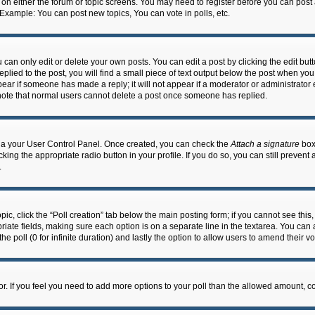
n on either the forum or topic screens. You may need to register before you can post
 Example: You can post new topics, You can vote in polls, etc.
an only edit or delete your own posts. You can edit a post by clicking the edit butto
lied to the post, you will find a small piece of text output below the post when you 
ppear if someone has made a reply; it will not appear if a moderator or administrato
e note that normal users cannot delete a post once someone has replied.
 via your User Control Panel. Once created, you can check the
Attach a signature
box 
cking the appropriate radio button in your profile. If you do so, you can still prevent
.
topic, click the “Poll creation” tab below the main posting form; if you cannot see th
ropriate fields, making sure each option is on a separate line in the textarea. You ca
the poll (0 for infinite duration) and lastly the option to allow users to amend their vo
ator. If you feel you need to add more options to your poll than the allowed amount, c