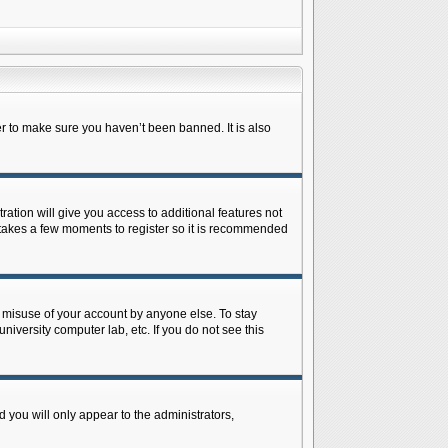
r to make sure you haven’t been banned. It is also
ration will give you access to additional features not
y takes a few moments to register so it is recommended
s misuse of your account by anyone else. To stay
niversity computer lab, etc. If you do not see this
 you will only appear to the administrators,