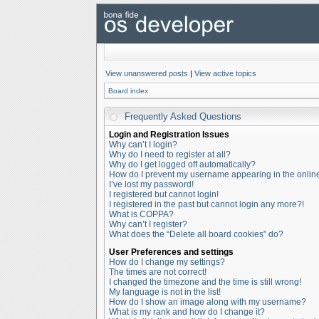
View unanswered posts
|
View active topics
Board index
Frequently Asked Questions
Login and Registration Issues
Why can’t I login?
Why do I need to register at all?
Why do I get logged off automatically?
How do I prevent my username appearing in the online 
I’ve lost my password!
I registered but cannot login!
I registered in the past but cannot login any more?!
What is COPPA?
Why can’t I register?
What does the “Delete all board cookies” do?
User Preferences and settings
How do I change my settings?
The times are not correct!
I changed the timezone and the time is still wrong!
My language is not in the list!
How do I show an image along with my username?
What is my rank and how do I change it?