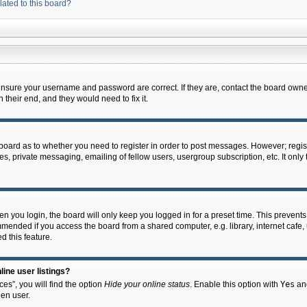
lated to this board?
 ensure your username and password are correct. If they are, contact the board owne
their end, and they would need to fix it.
e board as to whether you need to register in order to post messages. However; regist
s, private messaging, emailing of fellow users, usergroup subscription, etc. It onl
 you login, the board will only keep you logged in for a preset time. This prevent
mended if you access the board from a shared computer, e.g. library, internet cafe, u
d this feature.
ine user listings?
es”, you will find the option
Hide your online status
. Enable this option with
Yes
and
en user.