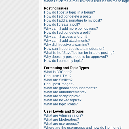
When I click the e-mail link for a user it asks me to logi
Posting Issues
How do I post a topic in a forum?
How do I edit or delete a post?
How do I add a signature to my post?
How do I create a poll?
Why can’t I add more poll options?
How do I edit or delete a poll?
Why can’t I access a forum?
Why can’t I add attachments?
Why did I receive a warning?
How can I report posts to a moderator?
What is the “Save” button for in topic posting?
Why does my post need to be approved?
How do I bump my topic?
Formatting and Topic Types
What is BBCode?
Can I use HTML?
What are Smilies?
Can I post images?
What are global announcements?
What are announcements?
What are sticky topics?
What are locked topics?
What are topic icons?
User Levels and Groups
What are Administrators?
What are Moderators?
What are usergroups?
Where are the usergroups and how do I join one?