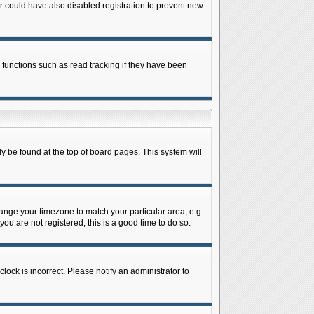
 could have also disabled registration to prevent new
 functions such as read tracking if they have been
lly be found at the top of board pages. This system will
change your timezone to match your particular area, e.g.
ou are not registered, this is a good time to do so.
lock is incorrect. Please notify an administrator to