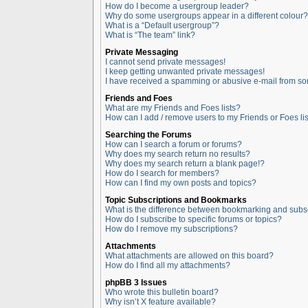
How do I become a usergroup leader?
Why do some usergroups appear in a different colour?
What is a “Default usergroup”?
What is “The team” link?
Private Messaging
I cannot send private messages!
I keep getting unwanted private messages!
I have received a spamming or abusive e-mail from so
Friends and Foes
What are my Friends and Foes lists?
How can I add / remove users to my Friends or Foes lis
Searching the Forums
How can I search a forum or forums?
Why does my search return no results?
Why does my search return a blank page!?
How do I search for members?
How can I find my own posts and topics?
Topic Subscriptions and Bookmarks
What is the difference between bookmarking and subs
How do I subscribe to specific forums or topics?
How do I remove my subscriptions?
Attachments
What attachments are allowed on this board?
How do I find all my attachments?
phpBB 3 Issues
Who wrote this bulletin board?
Why isn’t X feature available?