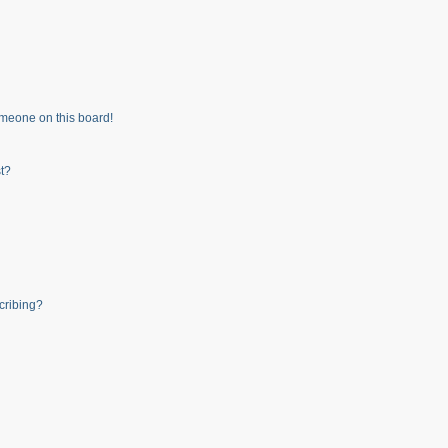
meone on this board!
t?
cribing?