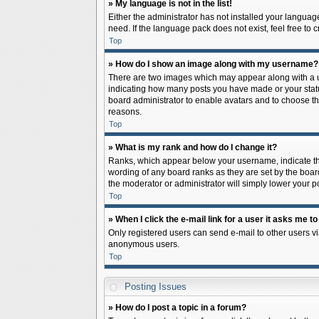
» My language is not in the list!
Either the administrator has not installed your languag
need. If the language pack does not exist, feel free to
Top
» How do I show an image along with my username?
There are two images which may appear along with a us
indicating how many posts you have made or your status 
board administrator to enable avatars and to choose th
reasons.
Top
» What is my rank and how do I change it?
Ranks, which appear below your username, indicate the
wording of any board ranks as they are set by the board
the moderator or administrator will simply lower your p
Top
» When I click the e-mail link for a user it asks me to
Only registered users can send e-mail to other users via
anonymous users.
Top
Posting Issues
» How do I post a topic in a forum?