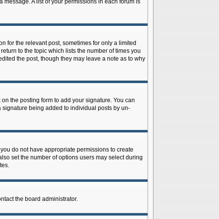
 a message. A list of your permissions in each forum is
n for the relevant post, sometimes for only a limited
return to the topic which lists the number of times you
r edited the post, though they may leave a note as to why
on the posting form to add your signature. You can
 a signature being added to individual posts by un-
is, you do not have appropriate permissions to create
n also set the number of options users may select during
tes.
ontact the board administrator.