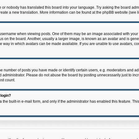
e or nobody has translated this board into your language. Try asking the board admin
 create a new translation. More information can be found at the phpBB website (see l
ername when viewing posts. One of them may be an image associated with your rank,
on the board. Another, usually a larger image, is known as an avatar and is general
e way in which avatars can be made available. If you are unable to use avatars, con
 number of posts you have made or identify certain users, e.g. moderators and admi
 administrator. Please do not abuse the board by posting unnecessarily just to incre
ost count.
 login?
 the built-in e-mail form, and only if the administrator has enabled this feature. Thi