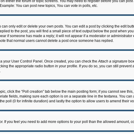
n on either the forum or topic screens. You may need to register before you can post
 Example: You can post new topics, You can vote in polls, etc.
an only edit or delete your own posts. You can edit a post by clicking the edit butto
lied to the post, you will find a small piece of text output below the post when you 
ppear if someone has made a reply; it will not appear if a moderator or administrato
e note that normal users cannot delete a post once someone has replied.
 via your User Control Panel. Once created, you can check the
Attach a signature
box 
cking the appropriate radio button in your profile. If you do so, you can still prevent
.
topic, click the “Poll creation” tab below the main posting form; if you cannot see th
ropriate fields, making sure each option is on a separate line in the textarea. You ca
the poll (0 for infinite duration) and lastly the option to allow users to amend their vo
ator. If you feel you need to add more options to your poll than the allowed amount, c