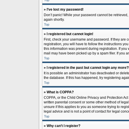
Top
» I’ve lost my password!
Don’t panic! While your password cannot be retrieved, it
again shortly.
Top
» I registered but cannot login!
First, check your username and password. If they are 
registration, you will have to follow the instructions y
this information was present during registration. If you
mail may have been picked up by a spam filer. If you ar
Top
» I registered in the past but cannot login any more?
It is possible an administrator has deactivated or del
the database. If this has happened, try registering aga
Top
» What is COPPA?
COPPA, or the Child Online Privacy and Protection Act o
written parental consent or some other method of legal 
unsure if this applies to you as someone trying to regis
legal advice and is not a point of contact for legal con
Top
» Why can’t I register?