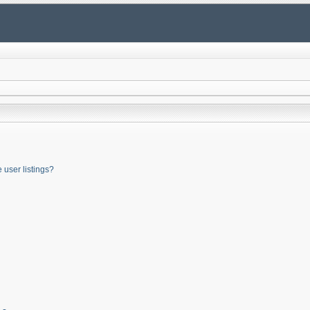
user listings?