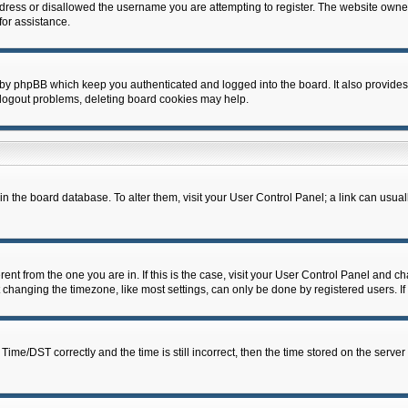
dress or disallowed the username you are attempting to register. The website owner
for assistance.
 by phpBB which keep you authenticated and logged into the board. It also provides
 logout problems, deleting board cookies may help.
d in the board database. To alter them, visit your User Control Panel; a link can usua
erent from the one you are in. If this is the case, visit your User Control Panel and 
hanging the timezone, like most settings, can only be done by registered users. If y
e/DST correctly and the time is still incorrect, then the time stored on the server c