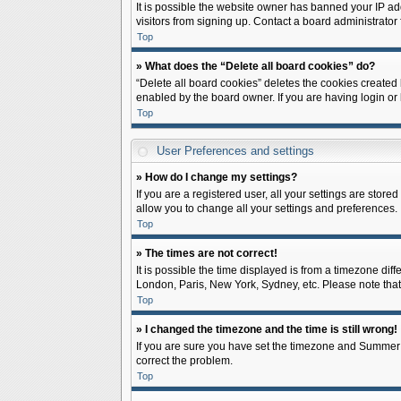
It is possible the website owner has banned your IP ad
visitors from signing up. Contact a board administrator 
Top
» What does the “Delete all board cookies” do?
“Delete all board cookies” deletes the cookies created
enabled by the board owner. If you are having login or
Top
User Preferences and settings
» How do I change my settings?
If you are a registered user, all your settings are store
allow you to change all your settings and preferences.
Top
» The times are not correct!
It is possible the time displayed is from a timezone diff
London, Paris, New York, Sydney, etc. Please note that c
Top
» I changed the timezone and the time is still wrong!
If you are sure you have set the timezone and Summer Tim
correct the problem.
Top