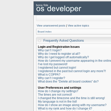
View unanswered posts
|
View active topics
Board index
Frequently Asked Questions
Login and Registration Issues
Why can’t I login?
Why do I need to register at all?
Why do I get logged off automatically?
How do I prevent my username appearing in the online 
I’ve lost my password!
I registered but cannot login!
I registered in the past but cannot login any more?!
What is COPPA?
Why can’t I register?
What does the “Delete all board cookies” do?
User Preferences and settings
How do I change my settings?
The times are not correct!
I changed the timezone and the time is still wrong!
My language is not in the list!
How do I show an image along with my username?
What is my rank and how do I change it?