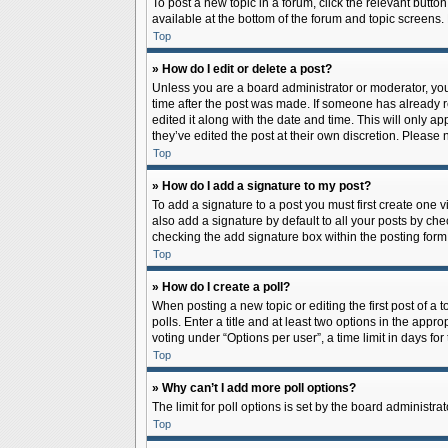
To post a new topic in a forum, click the relevant butto
available at the bottom of the forum and topic screens.
Top
» How do I edit or delete a post?
Unless you are a board administrator or moderator, you c
time after the post was made. If someone has already rep
edited it along with the date and time. This will only a
they’ve edited the post at their own discretion. Pleas
Top
» How do I add a signature to my post?
To add a signature to a post you must first create one
also add a signature by default to all your posts by che
checking the add signature box within the posting form
Top
» How do I create a poll?
When posting a new topic or editing the first post of a 
polls. Enter a title and at least two options in the app
voting under “Options per user”, a time limit in days for 
Top
» Why can’t I add more poll options?
The limit for poll options is set by the board administr
Top