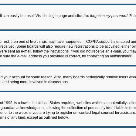
 can easily be reset. Visit the login page and click
I’ve forgotten my password
. Fol
correct, then one of two things may have happened. If COPPA support is enabled an
ou received. Some boards will also require new registrations to be activated, either b
 were sent an e-mail, follow the instructions. If you did not receive an e-mail, you m
e sure the e-mail address you provided is correct, try contacting an administrator.
!
eted your account for some reason. Also, many boards periodically remove users who 
in and being more involved in discussions.
f 1998, is a law in the United States requiring websites which can potentially coll
guardian acknowledgment, allowing the collection of personally identifiable informa
ter or to the website you are trying to register on, contact legal counsel for assis
cerns of any kind, except as outlined below.