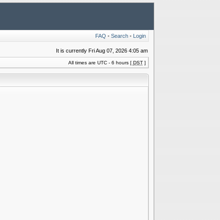
FAQ
•
Search
•
Login
It is currently Fri Aug 07, 2026 4:05 am
All times are UTC - 6 hours [
DST
]