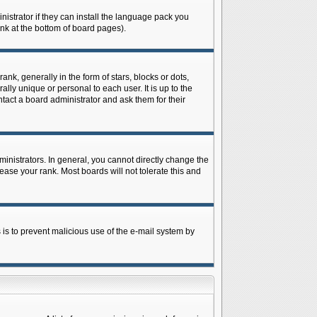
istrator if they can install the language pack you
ink at the bottom of board pages).
 generally in the form of stars, blocks or dots,
ly unique or personal to each user. It is up to the
tact a board administrator and ask them for their
nistrators. In general, you cannot directly change the
ase your rank. Most boards will not tolerate this and
s is to prevent malicious use of the e-mail system by