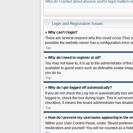
Who do I contact about abusive and/or legal matters re
Login and Registration Issues
» Why can’t I login?
There are several reasons why this could occur. First,
possible the website owner has a configuration error on 
Top
» Why do I need to register at all?
You may not have to, it is up to the administrator of th
available to guest users such as definable avatar image
you do so.
Top
» Why do I get logged off automatically?
If you do not check the
Log me in automatically
box when
logged in, check the box during login. This is not recom
checkbox, it means the board administrator has disable
Top
» How do I prevent my username appearing in the onl
Within your User Control Panel, under “Board preferenc
moderators and yourself. You will be counted as a hidd