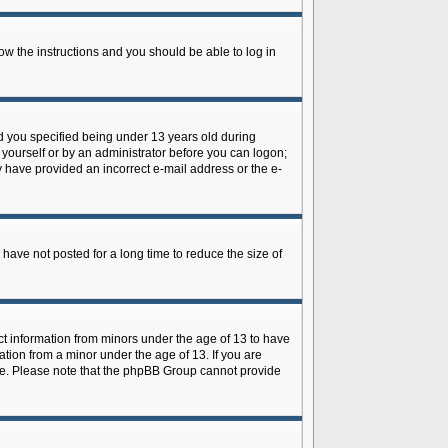
low the instructions and you should be able to log in
d you specified being under 13 years old during
y yourself or by an administrator before you can logon;
ay have provided an incorrect e-mail address or the e-
have not posted for a long time to reduce the size of
ect information from minors under the age of 13 to have
tion from a minor under the age of 13. If you are
tance. Please note that the phpBB Group cannot provide