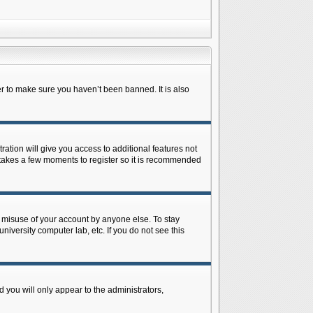
r to make sure you haven’t been banned. It is also
ration will give you access to additional features not
y takes a few moments to register so it is recommended
s misuse of your account by anyone else. To stay
niversity computer lab, etc. If you do not see this
 you will only appear to the administrators,