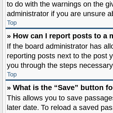
to do with the warnings on the gi
administrator if you are unsure 
Top
» How can I report posts to a
If the board administrator has al
reporting posts next to the post y
you through the steps necessary 
Top
» What is the “Save” button fo
This allows you to save passage
later date. To reload a saved pas