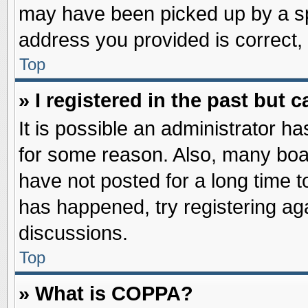
may have been picked up by a spa
address you provided is correct, 
Top
» I registered in the past but
It is possible an administrator h
for some reason. Also, many boa
have not posted for a long time to
has happened, try registering ag
discussions.
Top
» What is COPPA?