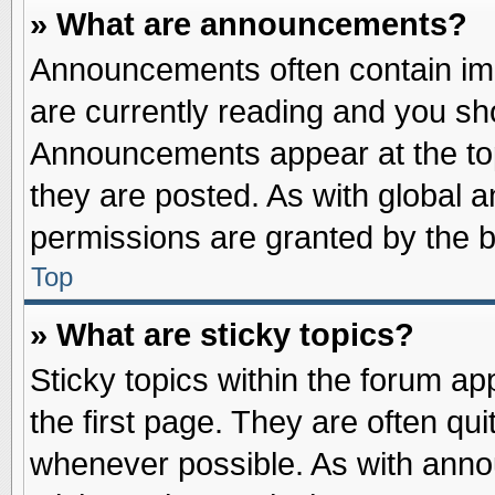
» What are announcements?
Announcements often contain imp
are currently reading and you s
Announcements appear at the top
they are posted. As with globa
permissions are granted by the b
Top
» What are sticky topics?
Sticky topics within the forum 
the first page. They are often qu
whenever possible. As with ann