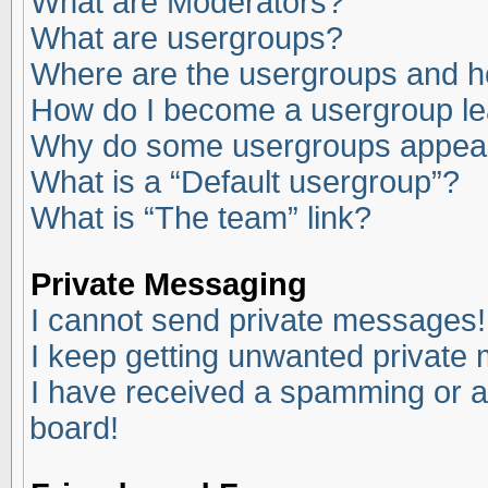
What are Moderators?
What are usergroups?
Where are the usergroups and ho
How do I become a usergroup l
Why do some usergroups appear i
What is a “Default usergroup”?
What is “The team” link?
Private Messaging
I cannot send private messages!
I keep getting unwanted private
I have received a spamming or a
board!