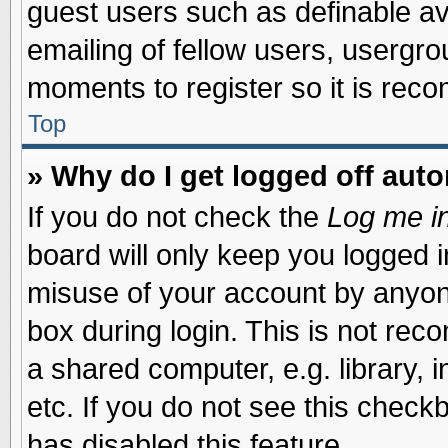
guest users such as definable a
emailing of fellow users, usergrou
moments to register so it is re
Top
» Why do I get logged off auto
If you do not check the
Log me in
board will only keep you logged i
misuse of your account by anyone
box during login. This is not re
a shared computer, e.g. library, i
etc. If you do not see this check
has disabled this feature.