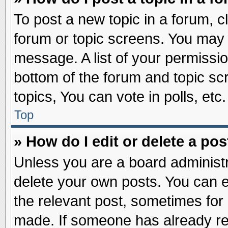
To post a new topic in a forum, cl
forum or topic screens. You may 
message. A list of your permissio
bottom of the forum and topic s
topics, You can vote in polls, etc.
Top
» How do I edit or delete a pos
Unless you are a board administr
delete your own posts. You can edi
the relevant post, sometimes for 
made. If someone has already repl