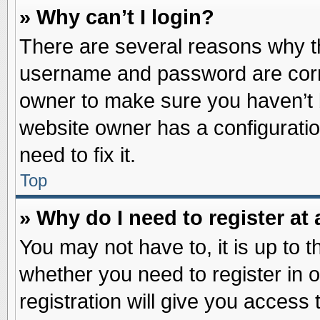
» Why can’t I login?
There are several reasons why th
username and password are correc
owner to make sure you haven’t b
website owner has a configuratio
need to fix it.
Top
» Why do I need to register at 
You may not have to, it is up to t
whether you need to register in
registration will give you access 