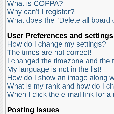
What is COPPA?
Why can’t I register?
What does the “Delete all board
User Preferences and settings
How do I change my settings?
The times are not correct!
I changed the timezone and the ti
My language is not in the list!
How do I show an image along 
What is my rank and how do I ch
When I click the e-mail link for a
Posting Issues