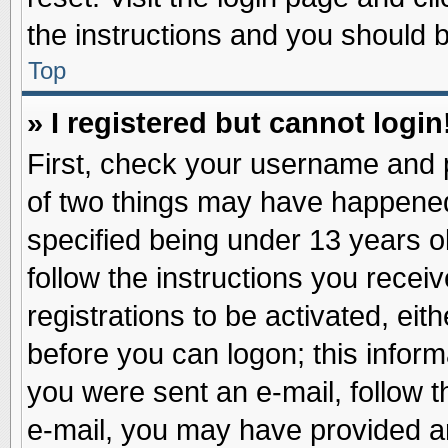
the instructions and you should be
Top
» I registered but cannot login
First, check your username and p
of two things may have happene
specified being under 13 years ol
follow the instructions you recei
registrations to be activated, eit
before you can logon; this inform
you were sent an e-mail, follow th
e-mail, you may have provided an