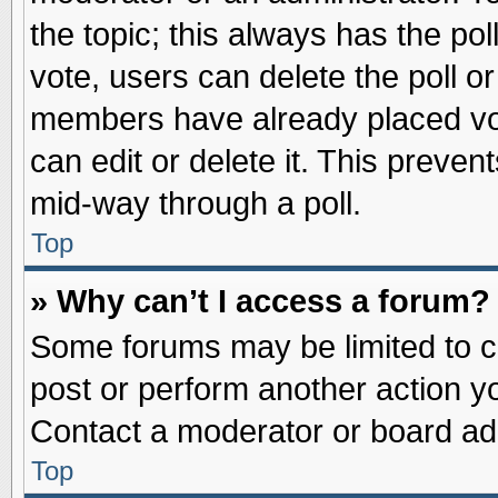
the topic; this always has the pol
vote, users can delete the poll or
members have already placed vot
can edit or delete it. This preve
mid-way through a poll.
Top
» Why can’t I access a forum?
Some forums may be limited to ce
post or perform another action 
Contact a moderator or board adm
Top