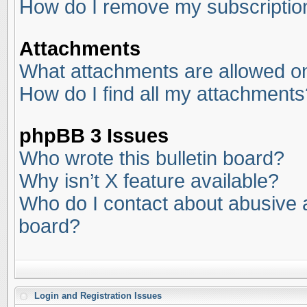
How do I remove my subscriptio
Attachments
What attachments are allowed on
How do I find all my attachments
phpBB 3 Issues
Who wrote this bulletin board?
Why isn’t X feature available?
Who do I contact about abusive an
board?
Login and Registration Issues