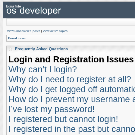
View unanswered posts
|
View active topics
Board index
Frequently Asked Questions
Login and Registration Issues
Why can’t I login?
Why do I need to register at all?
Why do I get logged off automati
How do I prevent my username app
I’ve lost my password!
I registered but cannot login!
I registered in the past but cann