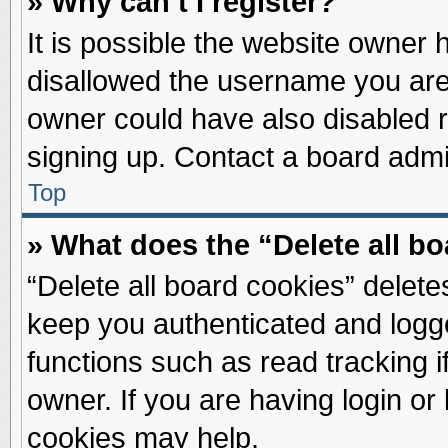
» Why can’t I register?
It is possible the website owner
disallowed the username you are 
owner could have also disabled re
signing up. Contact a board admin
Top
» What does the “Delete all b
“Delete all board cookies” delet
keep you authenticated and logge
functions such as read tracking 
owner. If you are having login or
cookies may help.