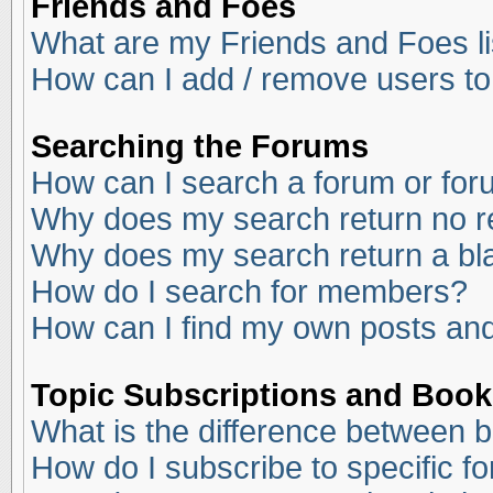
Friends and Foes
What are my Friends and Foes li
How can I add / remove users to
Searching the Forums
How can I search a forum or fo
Why does my search return no r
Why does my search return a bl
How do I search for members?
How can I find my own posts and
Topic Subscriptions and Boo
What is the difference between 
How do I subscribe to specific f