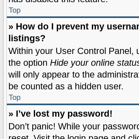
Top
» How do I prevent my usernam
listings?
Within your User Control Panel, u
the option
Hide your online statu
will only appear to the administr
be counted as a hidden user.
Top
» I’ve lost my password!
Don’t panic! While your password 
reset. Visit the login page and cl