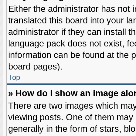
Either the administrator has not
translated this board into your l
administrator if they can install 
language pack does not exist, fee
information can be found at the 
board pages).
Top
» How do I show an image al
There are two images which may
viewing posts. One of them may 
generally in the form of stars, b