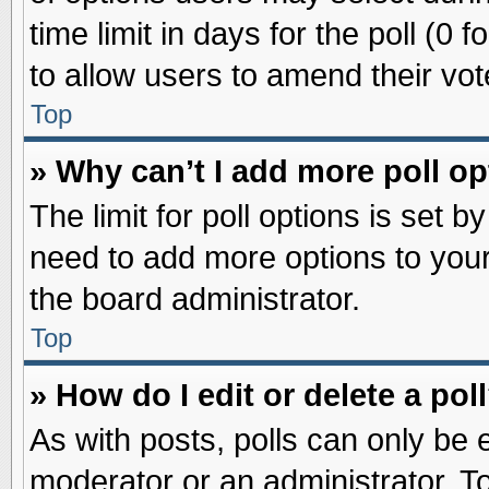
time limit in days for the poll (0 f
to allow users to amend their vot
Top
» Why can’t I add more poll o
The limit for poll options is set b
need to add more options to your
the board administrator.
Top
» How do I edit or delete a pol
As with posts, polls can only be e
moderator or an administrator. To ed