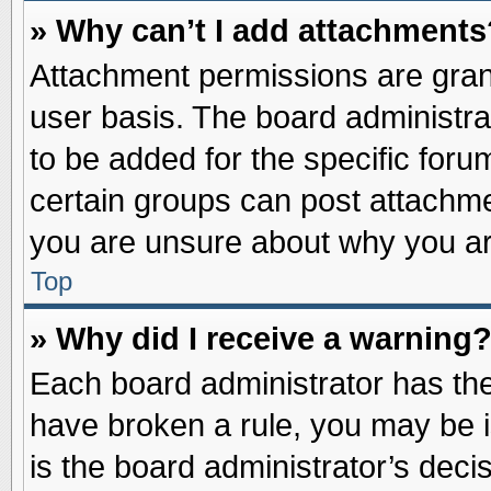
» Why can’t I add attachments
Attachment permissions are grant
user basis. The board administr
to be added for the specific foru
certain groups can post attachme
you are unsure about why you ar
Top
» Why did I receive a warning
Each board administrator has their
have broken a rule, you may be i
is the board administrator’s dec