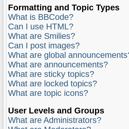
Formatting and Topic Types
What is BBCode?
Can I use HTML?
What are Smilies?
Can I post images?
What are global announcements
What are announcements?
What are sticky topics?
What are locked topics?
What are topic icons?
User Levels and Groups
What are Administrators?