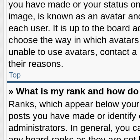
you have made or your status on 
image, is known as an avatar and
each user. It is up to the board 
choose the way in which avatars 
unable to use avatars, contact a
their reasons.
Top
» What is my rank and how do 
Ranks, which appear below your
posts you have made or identify 
administrators. In general, you c
any board ranks as they are set 