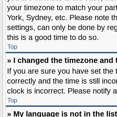
your timezone to match your part
York, Sydney, etc. Please note t
settings, can only be done by reg
this is a good time to do so.
Top
» I changed the timezone and t
If you are sure you have set t
correctly and the time is still inc
clock is incorrect. Please notify 
Top
» My language is not in the list