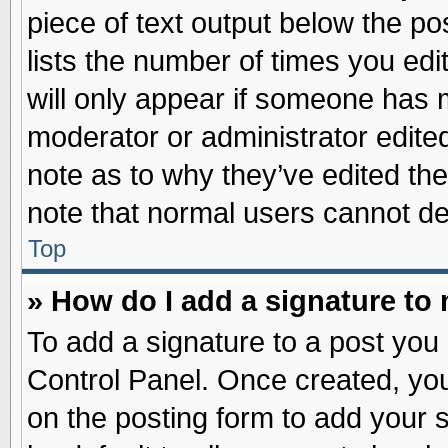
piece of text output below the po
lists the number of times you edit
will only appear if someone has ma
moderator or administrator edite
note as to why they’ve edited the
note that normal users cannot d
Top
» How do I add a signature to
To add a signature to a post you 
Control Panel. Once created, yo
on the posting form to add your 