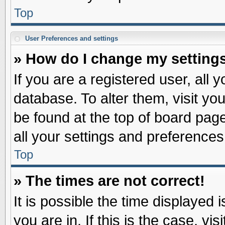
Top
User Preferences and settings
» How do I change my setting
If you are a registered user, all 
database. To alter them, visit yo
be found at the top of board pag
all your settings and preferences
Top
» The times are not correct!
It is possible the time displayed 
you are in. If this is the case, v