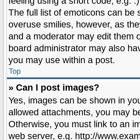
feeling using a short code, e.g. 
The full list of emoticons can be 
overuse smilies, however, as the
and a moderator may edit them o
board administrator may also have
you may use within a post.
Top
» Can I post images?
Yes, images can be shown in your
allowed attachments, you may be
Otherwise, you must link to an i
web server, e.g. http://www.exam