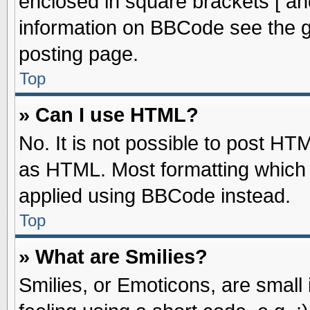
enclosed in square brackets [ an
information on BBCode see the 
posting page.
Top
» Can I use HTML?
No. It is not possible to post HT
as HTML. Most formatting which
applied using BBCode instead.
Top
» What are Smilies?
Smilies, or Emoticons, are smal