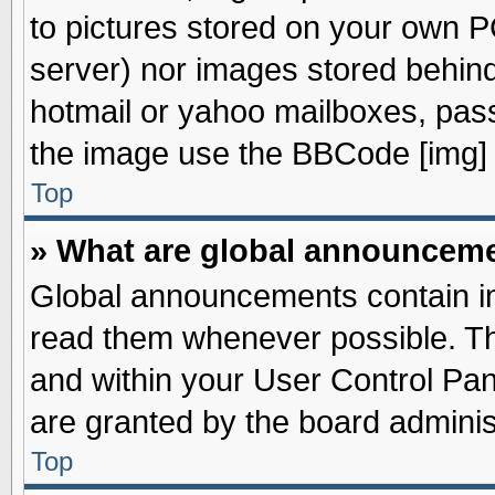
to pictures stored on your own PC
server) nor images stored behin
hotmail or yahoo mailboxes, pass
the image use the BBCode [img] 
Top
» What are global announcem
Global announcements contain im
read them whenever possible. The
and within your User Control Pa
are granted by the board adminis
Top