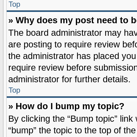
Top
» Why does my post need to 
The board administrator may hav
are posting to require review befo
the administrator has placed you
require review before submission
administrator for further details.
Top
» How do I bump my topic?
By clicking the “Bump topic” link
“bump” the topic to the top of the