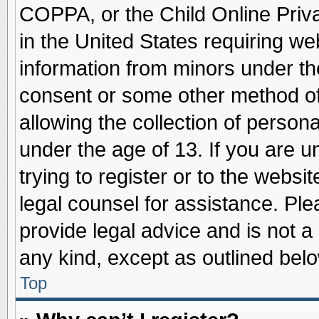
COPPA, or the Child Online Priva
in the United States requiring we
information from minors under th
consent or some other method o
allowing the collection of persona
under the age of 13. If you are u
trying to register or to the websit
legal counsel for assistance. Pl
provide legal advice and is not a 
any kind, except as outlined belo
Top