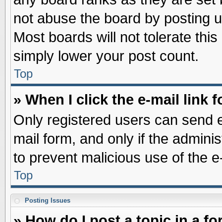
not abuse the board by posting u
Most boards will not tolerate this
simply lower your post count.
Top
» When I click the e-mail link f
Only registered users can send e-
mail form, and only if the adminis
to prevent malicious use of the
Top
Posting Issues
» How do I post a topic in a f