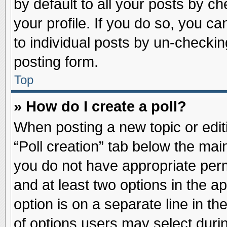
by default to all your posts by ch
your profile. If you do so, you ca
to individual posts by un-checkin
posting form.
Top
» How do I create a poll?
When posting a new topic or editin
“Poll creation” tab below the main
you do not have appropriate permi
and at least two options in the a
option is on a separate line in t
of options users may select duri