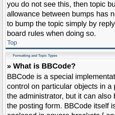
you do not see this, then topic 
allowance between bumps has not
to bump the topic simply by replyi
board rules when doing so.
Top
Formatting and Topic Types
» What is BBCode?
BBCode is a special implementati
control on particular objects in 
the administrator, but it can als
the posting form. BBCode itself is