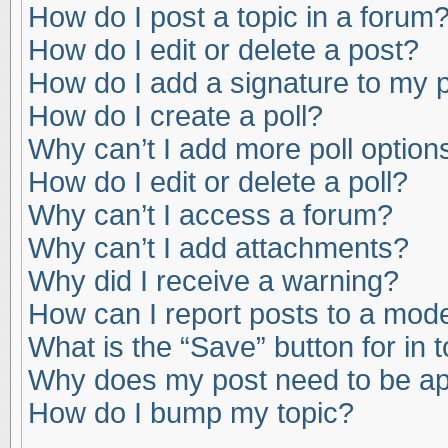
How do I post a topic in a forum
How do I edit or delete a post?
How do I add a signature to my 
How do I create a poll?
Why can’t I add more poll option
How do I edit or delete a poll?
Why can’t I access a forum?
Why can’t I add attachments?
Why did I receive a warning?
How can I report posts to a mod
What is the “Save” button for in 
Why does my post need to be a
How do I bump my topic?