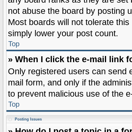
not abuse the board by posting u
Most boards will not tolerate this
simply lower your post count.
Top
» When I click the e-mail link f
Only registered users can send e-
mail form, and only if the adminis
to prevent malicious use of the
Top
Posting Issues
» How do I post a topic in a f