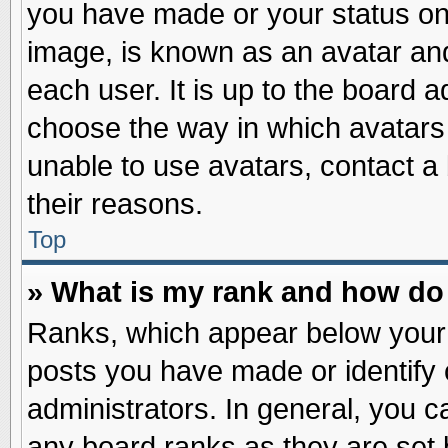
you have made or your status on 
image, is known as an avatar and
each user. It is up to the board 
choose the way in which avatars 
unable to use avatars, contact a
their reasons.
Top
» What is my rank and how do 
Ranks, which appear below your
posts you have made or identify 
administrators. In general, you c
any board ranks as they are set 