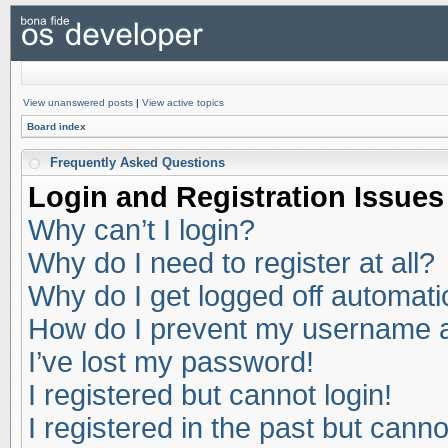
View unanswered posts
|
View active topics
Board index
Frequently Asked Questions
Login and Registration Issues
Why can’t I login?
Why do I need to register at all?
Why do I get logged off automati
How do I prevent my username app
I’ve lost my password!
I registered but cannot login!
I registered in the past but cann