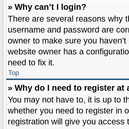
» Why can’t I login?
There are several reasons why th
username and password are correc
owner to make sure you haven’t b
website owner has a configuratio
need to fix it.
Top
» Why do I need to register at 
You may not have to, it is up to t
whether you need to register in
registration will give you access 