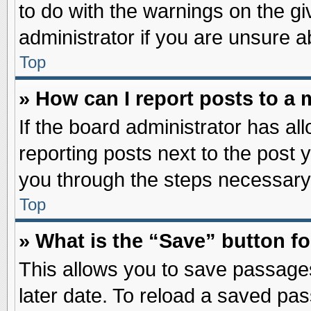
to do with the warnings on the gi
administrator if you are unsure 
Top
» How can I report posts to a
If the board administrator has al
reporting posts next to the post y
you through the steps necessary 
Top
» What is the “Save” button fo
This allows you to save passage
later date. To reload a saved pas