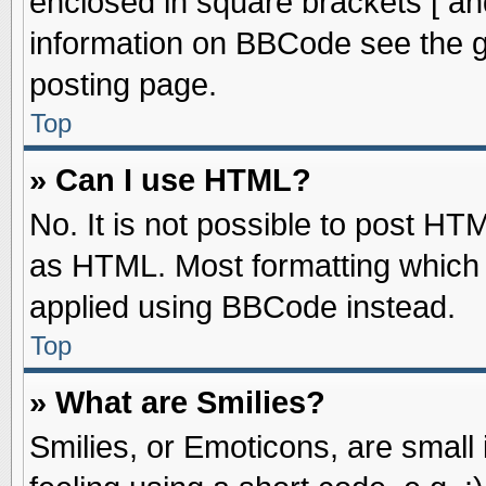
enclosed in square brackets [ an
information on BBCode see the 
posting page.
Top
» Can I use HTML?
No. It is not possible to post HT
as HTML. Most formatting which
applied using BBCode instead.
Top
» What are Smilies?
Smilies, or Emoticons, are smal