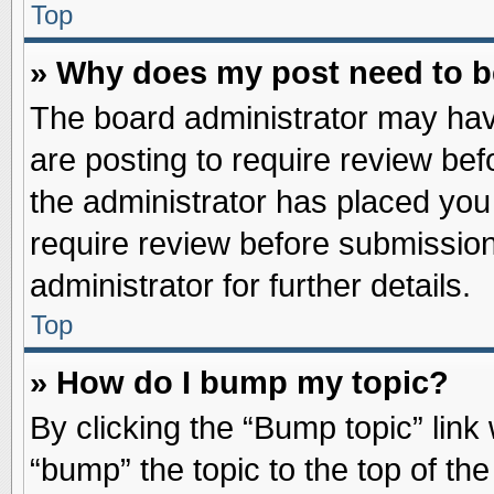
Top
» Why does my post need to 
The board administrator may hav
are posting to require review befo
the administrator has placed you
require review before submission
administrator for further details.
Top
» How do I bump my topic?
By clicking the “Bump topic” link
“bump” the topic to the top of the