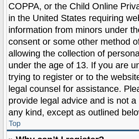
COPPA, or the Child Online Priva
in the United States requiring we
information from minors under th
consent or some other method o
allowing the collection of persona
under the age of 13. If you are u
trying to register or to the websit
legal counsel for assistance. Pl
provide legal advice and is not a 
any kind, except as outlined belo
Top