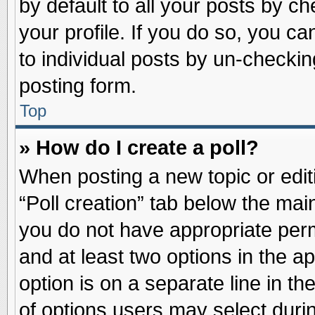
by default to all your posts by ch
your profile. If you do so, you ca
to individual posts by un-checkin
posting form.
Top
» How do I create a poll?
When posting a new topic or editin
“Poll creation” tab below the main
you do not have appropriate permi
and at least two options in the a
option is on a separate line in t
of options users may select duri