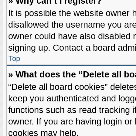
» Why can’t I register?
It is possible the website owner
disallowed the username you are 
owner could have also disabled re
signing up. Contact a board admin
Top
» What does the “Delete all b
“Delete all board cookies” delet
keep you authenticated and logge
functions such as read tracking 
owner. If you are having login or
cookies may help.