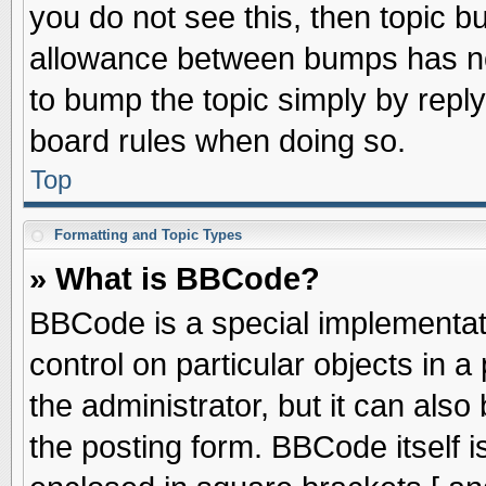
you do not see this, then topic 
allowance between bumps has not
to bump the topic simply by replyi
board rules when doing so.
Top
Formatting and Topic Types
» What is BBCode?
BBCode is a special implementati
control on particular objects in 
the administrator, but it can als
the posting form. BBCode itself is