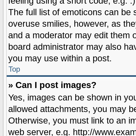
feeling using a short code, e.g. 
The full list of emoticons can be 
overuse smilies, however, as the
and a moderator may edit them o
board administrator may also have
you may use within a post.
Top
» Can I post images?
Yes, images can be shown in your
allowed attachments, you may be
Otherwise, you must link to an i
web server, e.g. http://www.exam