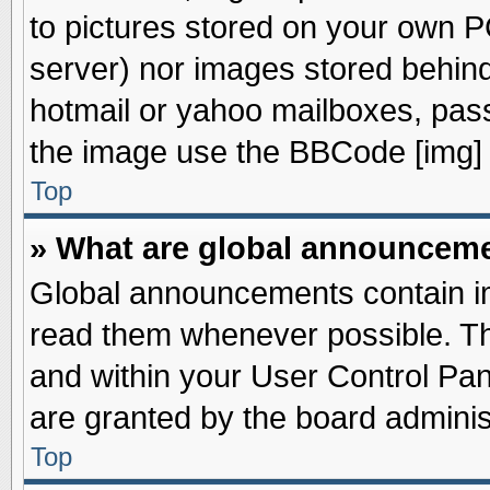
to pictures stored on your own PC
server) nor images stored behin
hotmail or yahoo mailboxes, pass
the image use the BBCode [img] 
Top
» What are global announcem
Global announcements contain im
read them whenever possible. The
and within your User Control Pa
are granted by the board adminis
Top