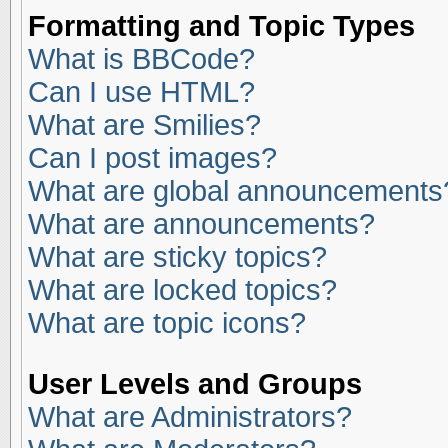
Formatting and Topic Types
What is BBCode?
Can I use HTML?
What are Smilies?
Can I post images?
What are global announcements
What are announcements?
What are sticky topics?
What are locked topics?
What are topic icons?
User Levels and Groups
What are Administrators?