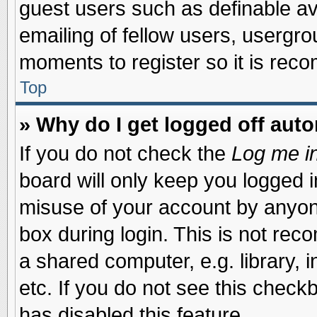
guest users such as definable a
emailing of fellow users, usergrou
moments to register so it is re
Top
» Why do I get logged off auto
If you do not check the
Log me in
board will only keep you logged i
misuse of your account by anyone
box during login. This is not re
a shared computer, e.g. library, i
etc. If you do not see this check
has disabled this feature.