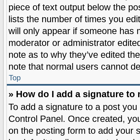
piece of text output below the po
lists the number of times you edit
will only appear if someone has ma
moderator or administrator edite
note as to why they’ve edited the
note that normal users cannot d
Top
» How do I add a signature to
To add a signature to a post you 
Control Panel. Once created, yo
on the posting form to add your 