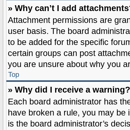
» Why can’t I add attachments
Attachment permissions are grant
user basis. The board administr
to be added for the specific foru
certain groups can post attachme
you are unsure about why you ar
Top
» Why did I receive a warning
Each board administrator has their
have broken a rule, you may be i
is the board administrator’s dec