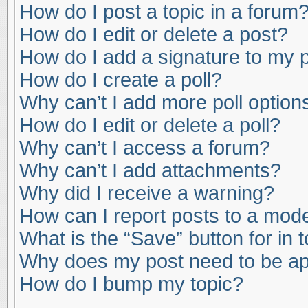
How do I post a topic in a forum
How do I edit or delete a post?
How do I add a signature to my 
How do I create a poll?
Why can’t I add more poll option
How do I edit or delete a poll?
Why can’t I access a forum?
Why can’t I add attachments?
Why did I receive a warning?
How can I report posts to a mod
What is the “Save” button for in 
Why does my post need to be a
How do I bump my topic?