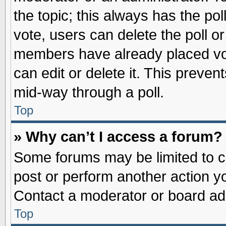
the topic; this always has the pol
vote, users can delete the poll or
members have already placed vot
can edit or delete it. This preve
mid-way through a poll.
Top
» Why can’t I access a forum?
Some forums may be limited to ce
post or perform another action 
Contact a moderator or board adm
Top