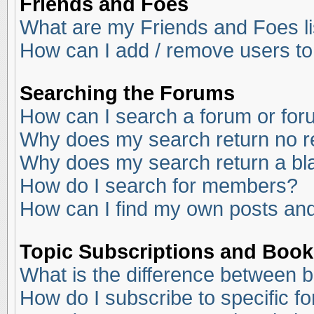
Friends and Foes
What are my Friends and Foes li
How can I add / remove users to
Searching the Forums
How can I search a forum or fo
Why does my search return no r
Why does my search return a bl
How do I search for members?
How can I find my own posts and
Topic Subscriptions and Boo
What is the difference between 
How do I subscribe to specific f