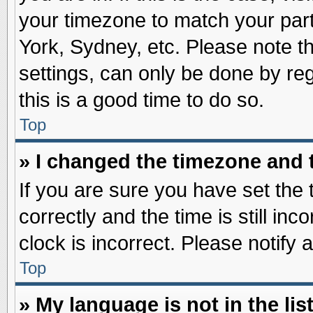
your timezone to match your part
York, Sydney, etc. Please note t
settings, can only be done by reg
this is a good time to do so.
Top
» I changed the timezone and t
If you are sure you have set t
correctly and the time is still inc
clock is incorrect. Please notify 
Top
» My language is not in the list