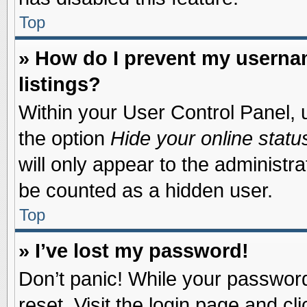
Top
» How do I prevent my usernam
listings?
Within your User Control Panel, u
the option
Hide your online statu
will only appear to the administr
be counted as a hidden user.
Top
» I’ve lost my password!
Don’t panic! While your password 
reset. Visit the login page and cl