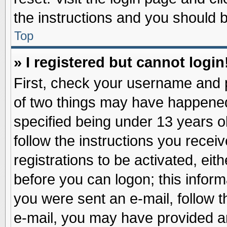
the instructions and you should be
Top
» I registered but cannot login
First, check your username and p
of two things may have happene
specified being under 13 years ol
follow the instructions you recei
registrations to be activated, eit
before you can logon; this inform
you were sent an e-mail, follow th
e-mail, you may have provided an