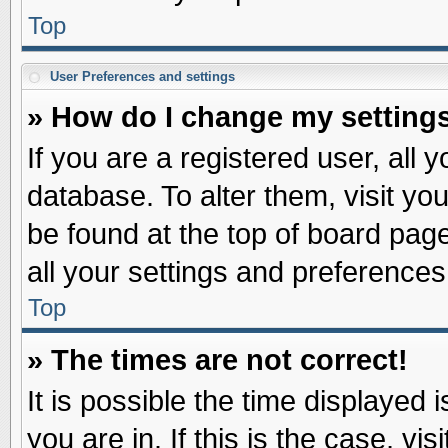
Top
User Preferences and settings
» How do I change my setting
If you are a registered user, all 
database. To alter them, visit yo
be found at the top of board pag
all your settings and preferences
Top
» The times are not correct!
It is possible the time displayed 
you are in. If this is the case, v