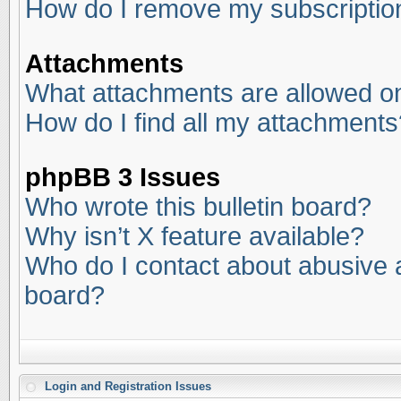
How do I remove my subscriptio
Attachments
What attachments are allowed on
How do I find all my attachments
phpBB 3 Issues
Who wrote this bulletin board?
Why isn’t X feature available?
Who do I contact about abusive an
board?
Login and Registration Issues