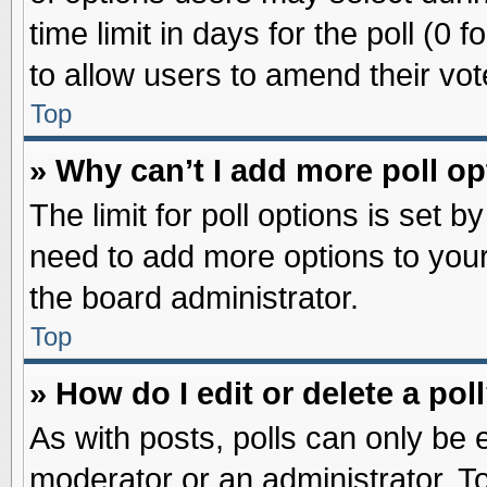
time limit in days for the poll (0 f
to allow users to amend their vot
Top
» Why can’t I add more poll o
The limit for poll options is set b
need to add more options to your
the board administrator.
Top
» How do I edit or delete a pol
As with posts, polls can only be e
moderator or an administrator. To ed