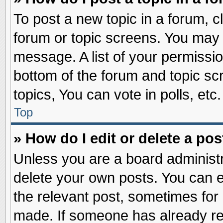
To post a new topic in a forum, cl
forum or topic screens. You may 
message. A list of your permissio
bottom of the forum and topic s
topics, You can vote in polls, etc.
Top
» How do I edit or delete a pos
Unless you are a board administr
delete your own posts. You can edi
the relevant post, sometimes for 
made. If someone has already repl