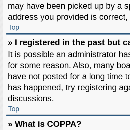
may have been picked up by a spa
address you provided is correct, 
Top
» I registered in the past but
It is possible an administrator h
for some reason. Also, many boa
have not posted for a long time to
has happened, try registering ag
discussions.
Top
» What is COPPA?