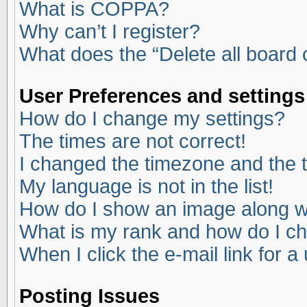
What is COPPA?
Why can’t I register?
What does the “Delete all board
User Preferences and settings
How do I change my settings?
The times are not correct!
I changed the timezone and the ti
My language is not in the list!
How do I show an image along 
What is my rank and how do I ch
When I click the e-mail link for a
Posting Issues