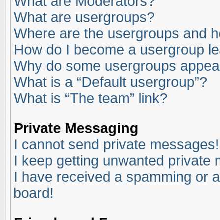
What are Moderators?
What are usergroups?
Where are the usergroups and ho
How do I become a usergroup l
Why do some usergroups appear i
What is a “Default usergroup”?
What is “The team” link?
Private Messaging
I cannot send private messages!
I keep getting unwanted private
I have received a spamming or a
board!