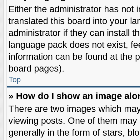
Either the administrator has not
translated this board into your l
administrator if they can install 
language pack does not exist, fee
information can be found at the 
board pages).
Top
» How do I show an image al
There are two images which may
viewing posts. One of them may 
generally in the form of stars, b