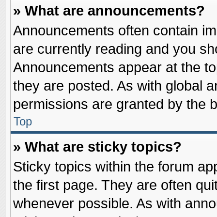
» What are announcements?
Announcements often contain imp
are currently reading and you s
Announcements appear at the top
they are posted. As with globa
permissions are granted by the b
Top
» What are sticky topics?
Sticky topics within the forum 
the first page. They are often qu
whenever possible. As with ann