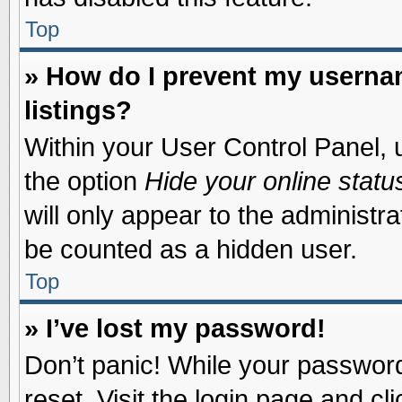
Top
» How do I prevent my usernam
listings?
Within your User Control Panel, u
the option
Hide your online statu
will only appear to the administr
be counted as a hidden user.
Top
» I’ve lost my password!
Don’t panic! While your password 
reset. Visit the login page and cl