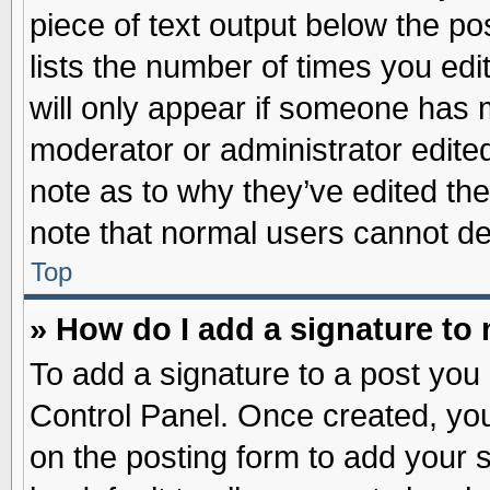
piece of text output below the po
lists the number of times you edit
will only appear if someone has ma
moderator or administrator edite
note as to why they’ve edited the
note that normal users cannot d
Top
» How do I add a signature to
To add a signature to a post you 
Control Panel. Once created, yo
on the posting form to add your 