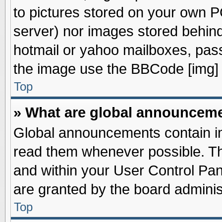
to pictures stored on your own PC
server) nor images stored behin
hotmail or yahoo mailboxes, pass
the image use the BBCode [img] 
Top
» What are global announcem
Global announcements contain im
read them whenever possible. The
and within your User Control Pa
are granted by the board adminis
Top