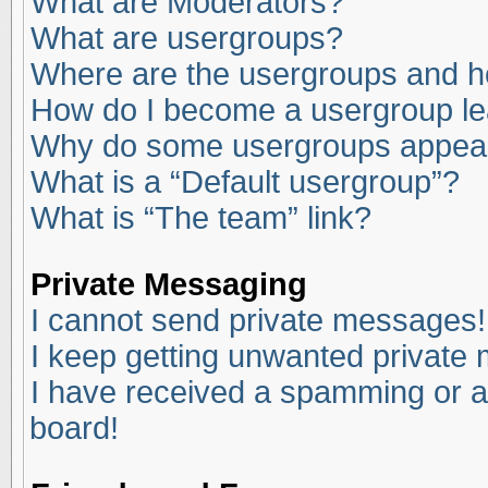
What are Moderators?
What are usergroups?
Where are the usergroups and ho
How do I become a usergroup l
Why do some usergroups appear i
What is a “Default usergroup”?
What is “The team” link?
Private Messaging
I cannot send private messages!
I keep getting unwanted private
I have received a spamming or a
board!