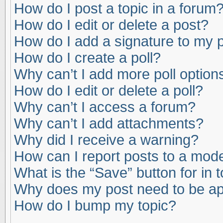
How do I post a topic in a forum
How do I edit or delete a post?
How do I add a signature to my 
How do I create a poll?
Why can’t I add more poll option
How do I edit or delete a poll?
Why can’t I access a forum?
Why can’t I add attachments?
Why did I receive a warning?
How can I report posts to a mod
What is the “Save” button for in 
Why does my post need to be a
How do I bump my topic?