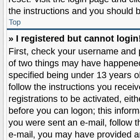
the instructions and you should be
Top
» I registered but cannot login
First, check your username and p
of two things may have happene
specified being under 13 years ol
follow the instructions you recei
registrations to be activated, eit
before you can logon; this inform
you were sent an e-mail, follow th
e-mail, you may have provided an