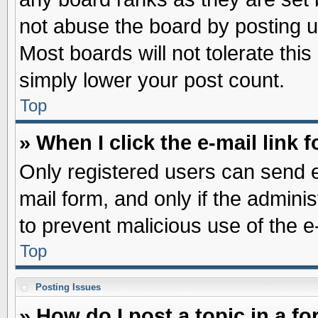
not abuse the board by posting u
Most boards will not tolerate this
simply lower your post count.
Top
» When I click the e-mail link f
Only registered users can send e-
mail form, and only if the adminis
to prevent malicious use of the
Top
Posting Issues
» How do I post a topic in a f