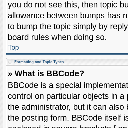
you do not see this, then topic 
allowance between bumps has not
to bump the topic simply by replyi
board rules when doing so.
Top
Formatting and Topic Types
» What is BBCode?
BBCode is a special implementati
control on particular objects in 
the administrator, but it can als
the posting form. BBCode itself is