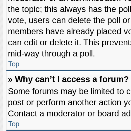
the topic; this always has the pol
vote, users can delete the poll or
members have already placed vot
can edit or delete it. This preve
mid-way through a poll.
Top
» Why can’t I access a forum?
Some forums may be limited to ce
post or perform another action 
Contact a moderator or board adm
Top