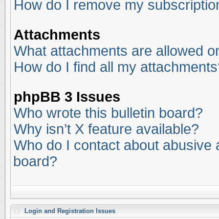
How do I remove my subscriptio
Attachments
What attachments are allowed on
How do I find all my attachments
phpBB 3 Issues
Who wrote this bulletin board?
Why isn’t X feature available?
Who do I contact about abusive an
board?
Login and Registration Issues