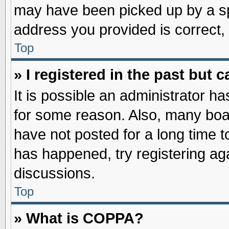
may have been picked up by a spa
address you provided is correct, 
Top
» I registered in the past but
It is possible an administrator h
for some reason. Also, many boa
have not posted for a long time to
has happened, try registering ag
discussions.
Top
» What is COPPA?