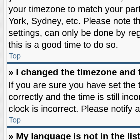
your timezone to match your part
York, Sydney, etc. Please note t
settings, can only be done by reg
this is a good time to do so.
Top
» I changed the timezone and t
If you are sure you have set t
correctly and the time is still inc
clock is incorrect. Please notify 
Top
» My language is not in the list