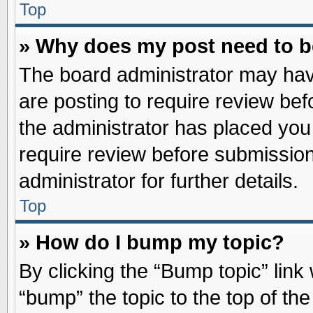
Top
» Why does my post need to 
The board administrator may hav
are posting to require review befo
the administrator has placed you
require review before submission
administrator for further details.
Top
» How do I bump my topic?
By clicking the “Bump topic” link
“bump” the topic to the top of the