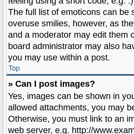
feeling using a short code, e.g. 
The full list of emoticons can be 
overuse smilies, however, as the
and a moderator may edit them o
board administrator may also have
you may use within a post.
Top
» Can I post images?
Yes, images can be shown in your
allowed attachments, you may be
Otherwise, you must link to an i
web server, e.g. http://www.exam