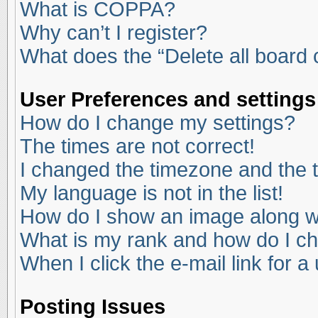
What is COPPA?
Why can’t I register?
What does the “Delete all board
User Preferences and settings
How do I change my settings?
The times are not correct!
I changed the timezone and the ti
My language is not in the list!
How do I show an image along 
What is my rank and how do I ch
When I click the e-mail link for a
Posting Issues