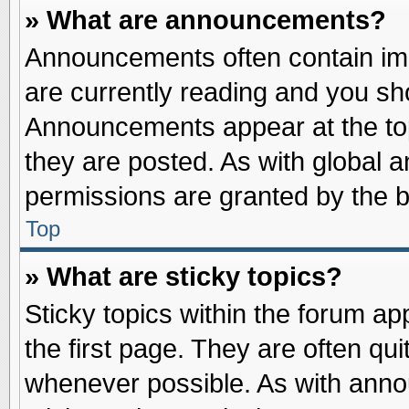
» What are announcements?
Announcements often contain imp
are currently reading and you s
Announcements appear at the top
they are posted. As with globa
permissions are granted by the b
Top
» What are sticky topics?
Sticky topics within the forum 
the first page. They are often qu
whenever possible. As with ann