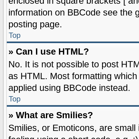
enclosed in square brackets [ an
information on BBCode see the 
posting page.
Top
» Can I use HTML?
No. It is not possible to post HT
as HTML. Most formatting which
applied using BBCode instead.
Top
» What are Smilies?
Smilies, or Emoticons, are smal