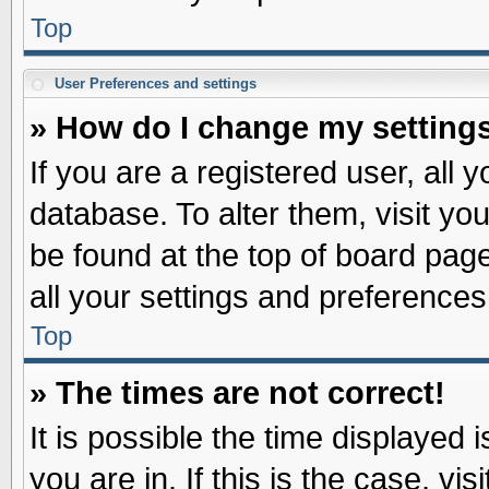
Top
User Preferences and settings
» How do I change my setting
If you are a registered user, all 
database. To alter them, visit yo
be found at the top of board pag
all your settings and preferences
Top
» The times are not correct!
It is possible the time displayed 
you are in. If this is the case, v