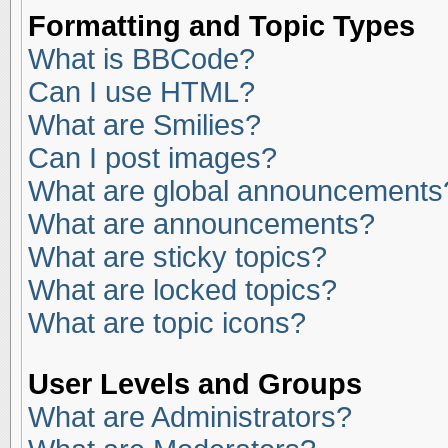
Formatting and Topic Types
What is BBCode?
Can I use HTML?
What are Smilies?
Can I post images?
What are global announcements
What are announcements?
What are sticky topics?
What are locked topics?
What are topic icons?
User Levels and Groups
What are Administrators?