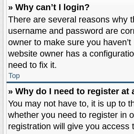
» Why can’t I login?
There are several reasons why th
username and password are correc
owner to make sure you haven’t b
website owner has a configuratio
need to fix it.
Top
» Why do I need to register at 
You may not have to, it is up to t
whether you need to register in
registration will give you access 