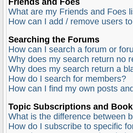
Friends and Foes
What are my Friends and Foes li
How can I add / remove users to
Searching the Forums
How can I search a forum or fo
Why does my search return no r
Why does my search return a bl
How do I search for members?
How can I find my own posts and
Topic Subscriptions and Boo
What is the difference between 
How do I subscribe to specific f