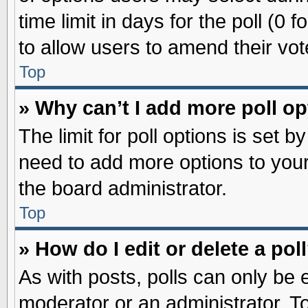
time limit in days for the poll (0 f
to allow users to amend their vot
Top
» Why can’t I add more poll o
The limit for poll options is set b
need to add more options to your
the board administrator.
Top
» How do I edit or delete a pol
As with posts, polls can only be e
moderator or an administrator. To ed