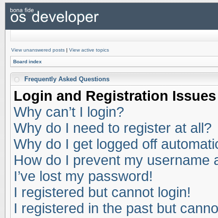
View unanswered posts
|
View active topics
Board index
Frequently Asked Questions
Login and Registration Issues
Why can’t I login?
Why do I need to register at all?
Why do I get logged off automati
How do I prevent my username app
I’ve lost my password!
I registered but cannot login!
I registered in the past but cann