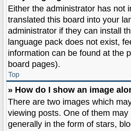
Either the administrator has not
translated this board into your l
administrator if they can install 
language pack does not exist, fee
information can be found at the 
board pages).
Top
» How do I show an image al
There are two images which may
viewing posts. One of them may 
generally in the form of stars, b