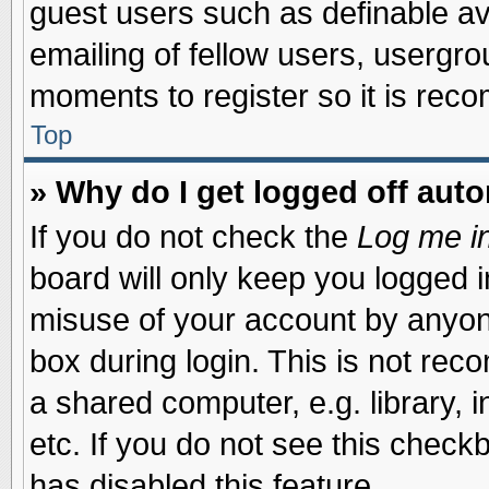
guest users such as definable a
emailing of fellow users, usergrou
moments to register so it is re
Top
» Why do I get logged off auto
If you do not check the
Log me in
board will only keep you logged i
misuse of your account by anyone
box during login. This is not re
a shared computer, e.g. library, i
etc. If you do not see this check
has disabled this feature.