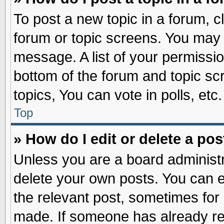
To post a new topic in a forum, cl
forum or topic screens. You may 
message. A list of your permissio
bottom of the forum and topic s
topics, You can vote in polls, etc.
Top
» How do I edit or delete a pos
Unless you are a board administr
delete your own posts. You can edi
the relevant post, sometimes for 
made. If someone has already repl