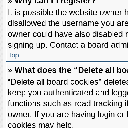
» Why can’t I register?
It is possible the website owner
disallowed the username you are 
owner could have also disabled re
signing up. Contact a board admin
Top
» What does the “Delete all b
“Delete all board cookies” delet
keep you authenticated and logge
functions such as read tracking 
owner. If you are having login or
cookies may help.