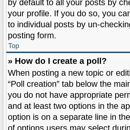
by default to all your posts by ch
your profile. If you do so, you ca
to individual posts by un-checkin
posting form.
Top
» How do I create a poll?
When posting a new topic or editin
“Poll creation” tab below the main
you do not have appropriate permi
and at least two options in the a
option is on a separate line in t
of options users may select duri