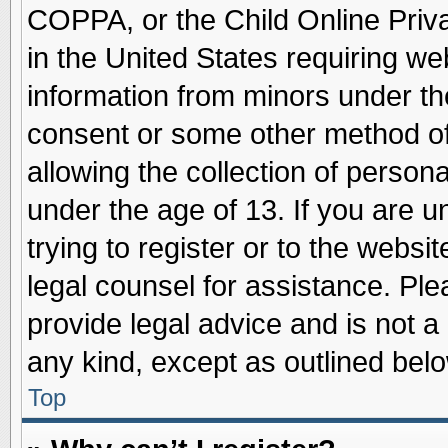
COPPA, or the Child Online Priva
in the United States requiring we
information from minors under th
consent or some other method o
allowing the collection of persona
under the age of 13. If you are u
trying to register or to the websit
legal counsel for assistance. Pl
provide legal advice and is not a 
any kind, except as outlined belo
Top