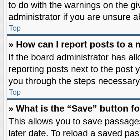
to do with the warnings on the gi
administrator if you are unsure 
Top
» How can I report posts to a
If the board administrator has al
reporting posts next to the post y
you through the steps necessary 
Top
» What is the “Save” button fo
This allows you to save passage
later date. To reload a saved pas