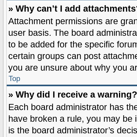
» Why can’t I add attachments
Attachment permissions are grant
user basis. The board administr
to be added for the specific foru
certain groups can post attachme
you are unsure about why you ar
Top
» Why did I receive a warning
Each board administrator has their
have broken a rule, you may be i
is the board administrator’s dec