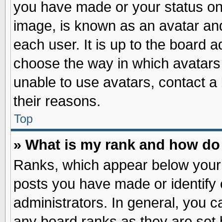
you have made or your status on 
image, is known as an avatar and
each user. It is up to the board 
choose the way in which avatars 
unable to use avatars, contact a
their reasons.
Top
» What is my rank and how do 
Ranks, which appear below your
posts you have made or identify 
administrators. In general, you c
any board ranks as they are set 