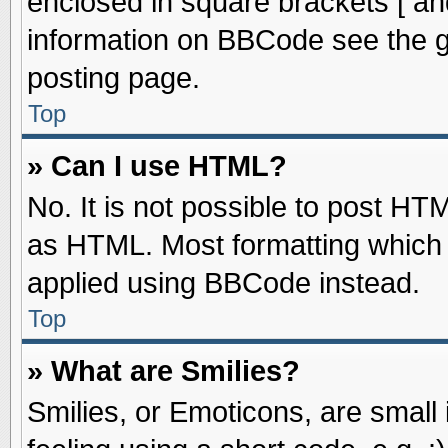
enclosed in square brackets [ an
information on BBCode see the 
posting page.
Top
» Can I use HTML?
No. It is not possible to post HT
as HTML. Most formatting which
applied using BBCode instead.
Top
» What are Smilies?
Smilies, or Emoticons, are smal