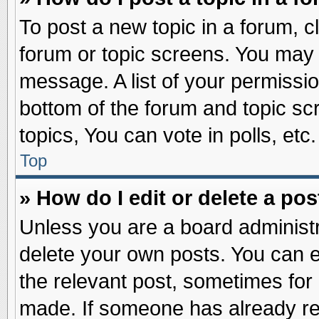
To post a new topic in a forum, cl
forum or topic screens. You may 
message. A list of your permissio
bottom of the forum and topic s
topics, You can vote in polls, etc.
Top
» How do I edit or delete a pos
Unless you are a board administr
delete your own posts. You can edi
the relevant post, sometimes for 
made. If someone has already repl