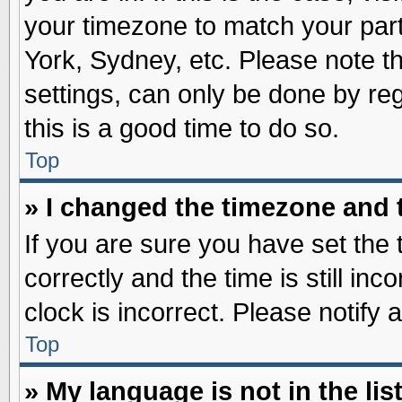
your timezone to match your part
York, Sydney, etc. Please note t
settings, can only be done by reg
this is a good time to do so.
Top
» I changed the timezone and t
If you are sure you have set t
correctly and the time is still inc
clock is incorrect. Please notify 
Top
» My language is not in the list