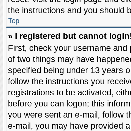
the instructions and you should be
Top
» I registered but cannot login
First, check your username and p
of two things may have happene
specified being under 13 years ol
follow the instructions you recei
registrations to be activated, eit
before you can logon; this inform
you were sent an e-mail, follow th
e-mail, you may have provided an