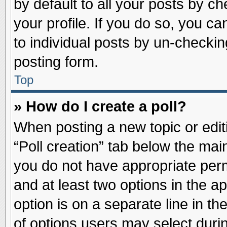
by default to all your posts by ch
your profile. If you do so, you ca
to individual posts by un-checkin
posting form.
Top
» How do I create a poll?
When posting a new topic or editin
“Poll creation” tab below the main
you do not have appropriate permi
and at least two options in the a
option is on a separate line in t
of options users may select duri