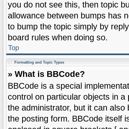
you do not see this, then topic 
allowance between bumps has not
to bump the topic simply by replyi
board rules when doing so.
Top
Formatting and Topic Types
» What is BBCode?
BBCode is a special implementati
control on particular objects in 
the administrator, but it can als
the posting form. BBCode itself is