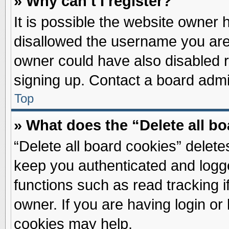
» Why can’t I register?
It is possible the website owner
disallowed the username you are 
owner could have also disabled re
signing up. Contact a board admin
Top
» What does the “Delete all b
“Delete all board cookies” delet
keep you authenticated and logge
functions such as read tracking 
owner. If you are having login or
cookies may help.