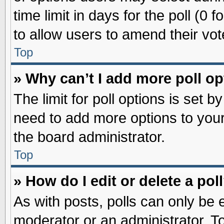
time limit in days for the poll (0 f
to allow users to amend their vot
Top
» Why can’t I add more poll o
The limit for poll options is set b
need to add more options to your
the board administrator.
Top
» How do I edit or delete a pol
As with posts, polls can only be e
moderator or an administrator. To ed