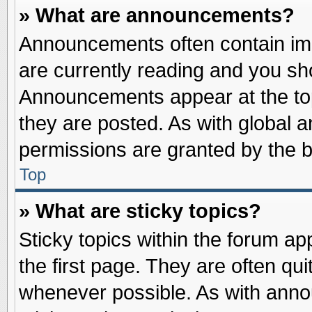
» What are announcements?
Announcements often contain imp
are currently reading and you s
Announcements appear at the top
they are posted. As with globa
permissions are granted by the b
Top
» What are sticky topics?
Sticky topics within the forum 
the first page. They are often qu
whenever possible. As with ann