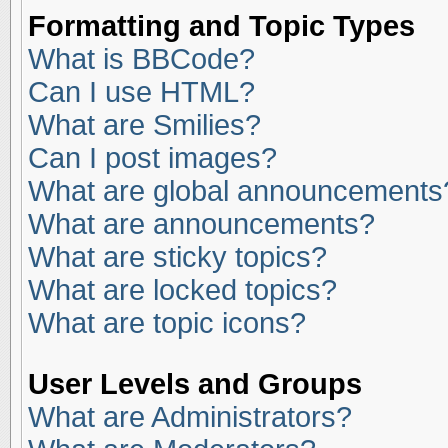
Formatting and Topic Types
What is BBCode?
Can I use HTML?
What are Smilies?
Can I post images?
What are global announcements
What are announcements?
What are sticky topics?
What are locked topics?
What are topic icons?
User Levels and Groups
What are Administrators?