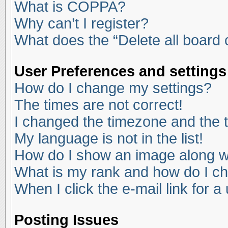
What is COPPA?
Why can’t I register?
What does the “Delete all board
User Preferences and settings
How do I change my settings?
The times are not correct!
I changed the timezone and the ti
My language is not in the list!
How do I show an image along 
What is my rank and how do I ch
When I click the e-mail link for a
Posting Issues