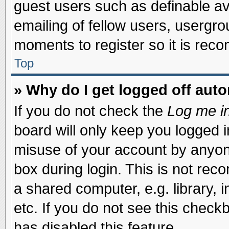
guest users such as definable a
emailing of fellow users, usergrou
moments to register so it is re
Top
» Why do I get logged off auto
If you do not check the
Log me in
board will only keep you logged i
misuse of your account by anyone
box during login. This is not re
a shared computer, e.g. library, i
etc. If you do not see this check
has disabled this feature.