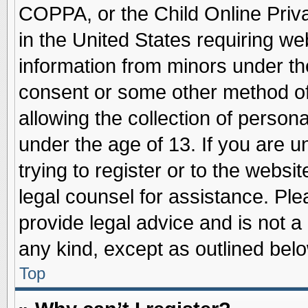
COPPA, or the Child Online Priva
in the United States requiring we
information from minors under th
consent or some other method o
allowing the collection of persona
under the age of 13. If you are u
trying to register or to the websit
legal counsel for assistance. Pl
provide legal advice and is not a 
any kind, except as outlined belo
Top