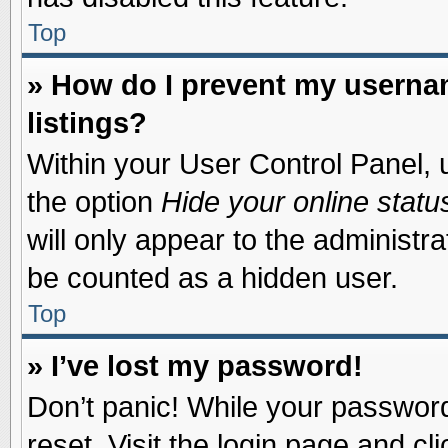
Top
» How do I prevent my usernam
listings?
Within your User Control Panel, u
the option
Hide your online statu
will only appear to the administr
be counted as a hidden user.
Top
» I’ve lost my password!
Don’t panic! While your password 
reset. Visit the login page and cl