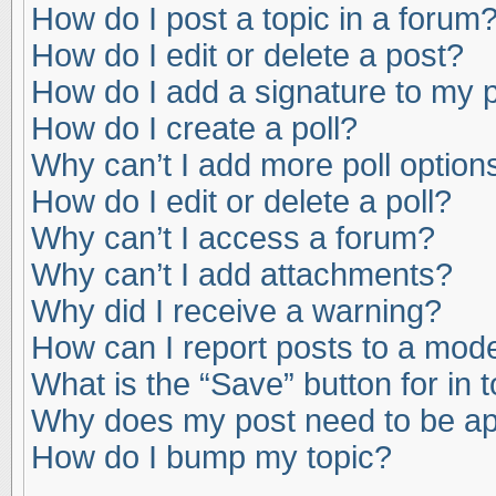
How do I post a topic in a forum
How do I edit or delete a post?
How do I add a signature to my 
How do I create a poll?
Why can’t I add more poll option
How do I edit or delete a poll?
Why can’t I access a forum?
Why can’t I add attachments?
Why did I receive a warning?
How can I report posts to a mod
What is the “Save” button for in 
Why does my post need to be a
How do I bump my topic?