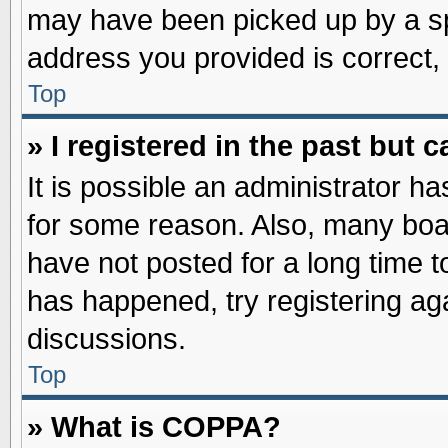
may have been picked up by a spa
address you provided is correct, 
Top
» I registered in the past but
It is possible an administrator h
for some reason. Also, many boa
have not posted for a long time to
has happened, try registering ag
discussions.
Top
» What is COPPA?