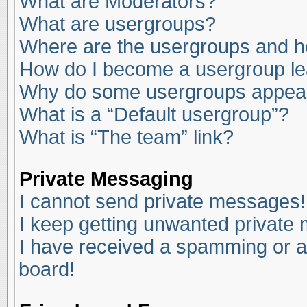
What are Moderators?
What are usergroups?
Where are the usergroups and ho
How do I become a usergroup l
Why do some usergroups appear i
What is a “Default usergroup”?
What is “The team” link?
Private Messaging
I cannot send private messages!
I keep getting unwanted private
I have received a spamming or a
board!