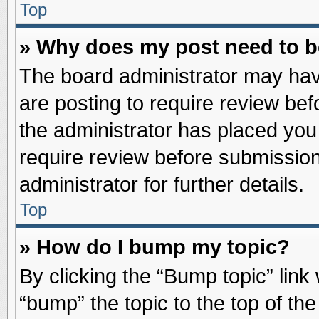
Top
» Why does my post need to 
The board administrator may hav
are posting to require review befo
the administrator has placed you
require review before submission
administrator for further details.
Top
» How do I bump my topic?
By clicking the “Bump topic” link
“bump” the topic to the top of the