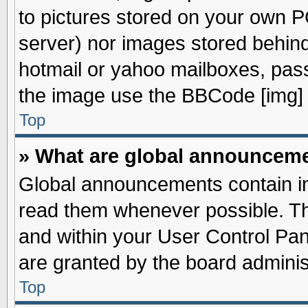
to pictures stored on your own PC
server) nor images stored behin
hotmail or yahoo mailboxes, pass
the image use the BBCode [img] 
Top
» What are global announcem
Global announcements contain im
read them whenever possible. The
and within your User Control Pa
are granted by the board adminis
Top