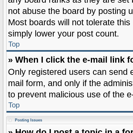
not abuse the board by posting u
Most boards will not tolerate this
simply lower your post count.
Top
» When I click the e-mail link f
Only registered users can send e-
mail form, and only if the adminis
to prevent malicious use of the
Top
Posting Issues
» How do I post a topic in a f