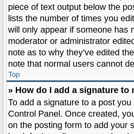
piece of text output below the po
lists the number of times you edit
will only appear if someone has ma
moderator or administrator edite
note as to why they’ve edited the
note that normal users cannot d
Top
» How do I add a signature to
To add a signature to a post you 
Control Panel. Once created, yo
on the posting form to add your 