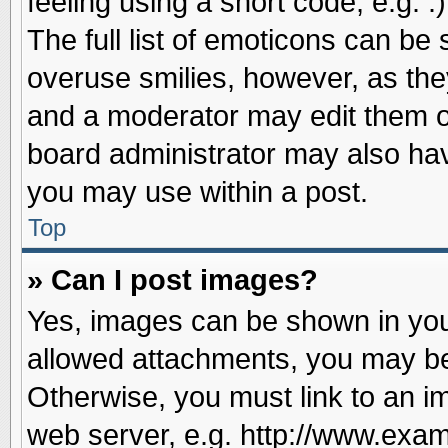
feeling using a short code, e.g. 
The full list of emoticons can be 
overuse smilies, however, as the
and a moderator may edit them o
board administrator may also have
you may use within a post.
Top
» Can I post images?
Yes, images can be shown in your
allowed attachments, you may be
Otherwise, you must link to an i
web server, e.g. http://www.exam