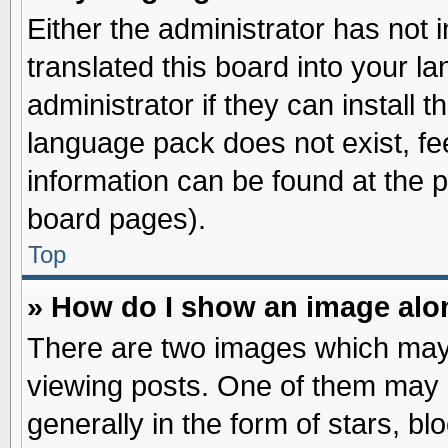
Either the administrator has not
translated this board into your l
administrator if they can install 
language pack does not exist, fee
information can be found at the 
board pages).
Top
» How do I show an image al
There are two images which may
viewing posts. One of them may 
generally in the form of stars, b