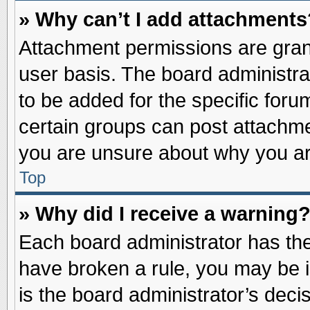
» Why can’t I add attachments
Attachment permissions are grant
user basis. The board administr
to be added for the specific foru
certain groups can post attachme
you are unsure about why you ar
Top
» Why did I receive a warning
Each board administrator has their
have broken a rule, you may be i
is the board administrator’s dec