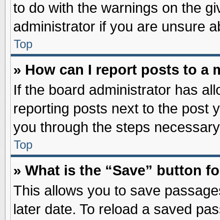
to do with the warnings on the gi
administrator if you are unsure 
Top
» How can I report posts to a
If the board administrator has al
reporting posts next to the post y
you through the steps necessary 
Top
» What is the “Save” button fo
This allows you to save passage
later date. To reload a saved pas