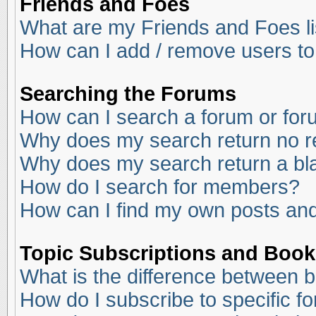
Friends and Foes
What are my Friends and Foes li
How can I add / remove users to
Searching the Forums
How can I search a forum or fo
Why does my search return no r
Why does my search return a bl
How do I search for members?
How can I find my own posts and
Topic Subscriptions and Boo
What is the difference between 
How do I subscribe to specific f