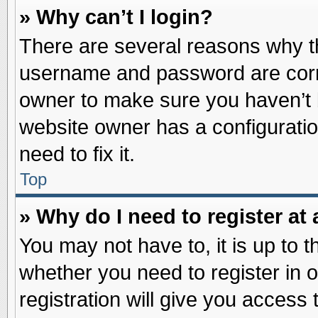
» Why can’t I login?
There are several reasons why th
username and password are correc
owner to make sure you haven’t b
website owner has a configuratio
need to fix it.
Top
» Why do I need to register at 
You may not have to, it is up to t
whether you need to register in
registration will give you access 