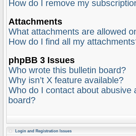
How do I remove my subscriptio
Attachments
What attachments are allowed on
How do I find all my attachments
phpBB 3 Issues
Who wrote this bulletin board?
Why isn’t X feature available?
Who do I contact about abusive an
board?
Login and Registration Issues