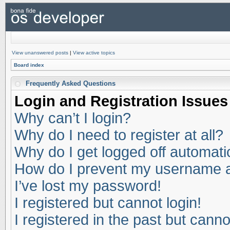
View unanswered posts
|
View active topics
Board index
Frequently Asked Questions
Login and Registration Issues
Why can’t I login?
Why do I need to register at all?
Why do I get logged off automati
How do I prevent my username app
I’ve lost my password!
I registered but cannot login!
I registered in the past but cann