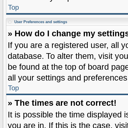
Top
User Preferences and settings
» How do I change my setting
If you are a registered user, all 
database. To alter them, visit yo
be found at the top of board pag
all your settings and preferences
Top
» The times are not correct!
It is possible the time displayed 
you are in. If this is the case, v