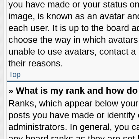
you have made or your status on 
image, is known as an avatar and
each user. It is up to the board 
choose the way in which avatars 
unable to use avatars, contact a
their reasons.
Top
» What is my rank and how do 
Ranks, which appear below your
posts you have made or identify 
administrators. In general, you c
any board ranks as they are set 