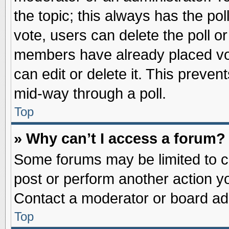
the topic; this always has the pol
vote, users can delete the poll or
members have already placed vot
can edit or delete it. This preve
mid-way through a poll.
Top
» Why can’t I access a forum?
Some forums may be limited to ce
post or perform another action 
Contact a moderator or board adm
Top