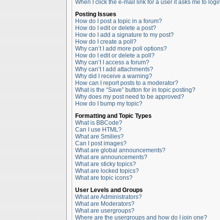
When I click the e-mail link for a user it asks me to logi
Posting Issues
How do I post a topic in a forum?
How do I edit or delete a post?
How do I add a signature to my post?
How do I create a poll?
Why can’t I add more poll options?
How do I edit or delete a poll?
Why can’t I access a forum?
Why can’t I add attachments?
Why did I receive a warning?
How can I report posts to a moderator?
What is the “Save” button for in topic posting?
Why does my post need to be approved?
How do I bump my topic?
Formatting and Topic Types
What is BBCode?
Can I use HTML?
What are Smilies?
Can I post images?
What are global announcements?
What are announcements?
What are sticky topics?
What are locked topics?
What are topic icons?
User Levels and Groups
What are Administrators?
What are Moderators?
What are usergroups?
Where are the usergroups and how do I join one?