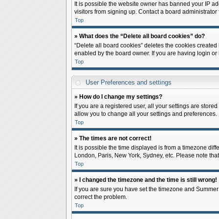
It is possible the website owner has banned your IP ad
visitors from signing up. Contact a board administrator 
Top
» What does the “Delete all board cookies” do?
“Delete all board cookies” deletes the cookies created
enabled by the board owner. If you are having login or
Top
User Preferences and settings
» How do I change my settings?
If you are a registered user, all your settings are store
allow you to change all your settings and preferences.
Top
» The times are not correct!
It is possible the time displayed is from a timezone diff
London, Paris, New York, Sydney, etc. Please note that c
Top
» I changed the timezone and the time is still wrong!
If you are sure you have set the timezone and Summer Tim
correct the problem.
Top