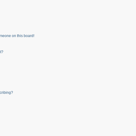
meone on this board!
t?
cribing?