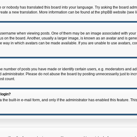
e or nobody has translated this board into your language. Try asking the board admin
 create a new translation. More information can be found at the phpBB website (see l
ername when viewing posts. One of them may be an image associated with your rank,
on the board. Another, usually a larger image, is known as an avatar and is general
e way in which avatars can be made available. If you are unable to use avatars, con
 number of posts you have made or identify certain users, e.g. moderators and admi
 administrator. Please do not abuse the board by posting unnecessarily just to incre
ost count.
 login?
 the built-in e-mail form, and only if the administrator has enabled this feature. Thi