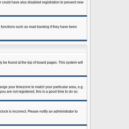
 could have also disabled registration to prevent new
 functions such as read tracking if they have been
lly be found at the top of board pages. This system will
change your timezone to match your particular area, e.g.
ou are not registered, this is a good time to do so.
lock is incorrect. Please notify an administrator to