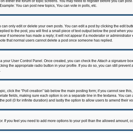
n on either the forum or topic screens. You may need to register before you can post
 Example: You can post new topics, You can vote in polls, etc.
an only edit or delete your own posts. You can edit a post by clicking the edit butto
lied to the post, you will find a small piece of text output below the post when you 
ppear if someone has made a reply; it will not appear if a moderator or administrato
e note that normal users cannot delete a post once someone has replied.
 via your User Control Panel. Once created, you can check the
Attach a signature
box 
cking the appropriate radio button in your profile. If you do so, you can still prevent
.
topic, click the “Poll creation” tab below the main posting form; if you cannot see th
ropriate fields, making sure each option is on a separate line in the textarea. You ca
the poll (0 for infinite duration) and lastly the option to allow users to amend their vo
ator. If you feel you need to add more options to your poll than the allowed amount, c