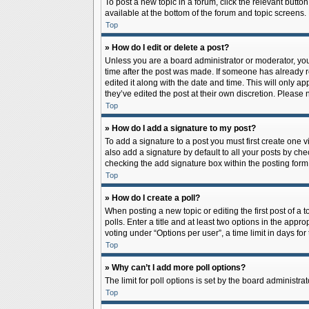
To post a new topic in a forum, click the relevant butto
available at the bottom of the forum and topic screens.
Top
» How do I edit or delete a post?
Unless you are a board administrator or moderator, you c
time after the post was made. If someone has already rep
edited it along with the date and time. This will only a
they’ve edited the post at their own discretion. Pleas
Top
» How do I add a signature to my post?
To add a signature to a post you must first create one
also add a signature by default to all your posts by che
checking the add signature box within the posting form
Top
» How do I create a poll?
When posting a new topic or editing the first post of a 
polls. Enter a title and at least two options in the app
voting under “Options per user”, a time limit in days for 
Top
» Why can’t I add more poll options?
The limit for poll options is set by the board administr
Top