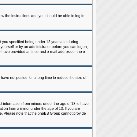
low the instructions and you should be able to log in
d you specified being under 13 years old during
y yourself or by an administrator before you can logon;
ay have provided an incorrect e-mail address or the e-
have not posted for a long time to reduce the size of
ect information from minors under the age of 13 to have
tion from a minor under the age of 13. If you are
tance. Please note that the phpBB Group cannot provide