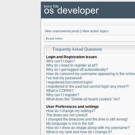
View unanswered posts
|
View active topics
Board index
Frequently Asked Questions
Login and Registration Issues
Why can’t I login?
Why do I need to register at all?
Why do I get logged off automatically?
How do I prevent my username appearing in the online 
I’ve lost my password!
I registered but cannot login!
I registered in the past but cannot login any more?!
What is COPPA?
Why can’t I register?
What does the “Delete all board cookies” do?
User Preferences and settings
How do I change my settings?
The times are not correct!
I changed the timezone and the time is still wrong!
My language is not in the list!
How do I show an image along with my username?
What is my rank and how do I change it?