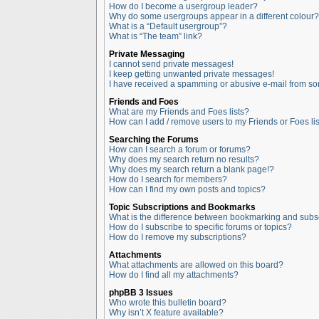
How do I become a usergroup leader?
Why do some usergroups appear in a different colour?
What is a “Default usergroup”?
What is “The team” link?
Private Messaging
I cannot send private messages!
I keep getting unwanted private messages!
I have received a spamming or abusive e-mail from so
Friends and Foes
What are my Friends and Foes lists?
How can I add / remove users to my Friends or Foes lis
Searching the Forums
How can I search a forum or forums?
Why does my search return no results?
Why does my search return a blank page!?
How do I search for members?
How can I find my own posts and topics?
Topic Subscriptions and Bookmarks
What is the difference between bookmarking and subs
How do I subscribe to specific forums or topics?
How do I remove my subscriptions?
Attachments
What attachments are allowed on this board?
How do I find all my attachments?
phpBB 3 Issues
Who wrote this bulletin board?
Why isn’t X feature available?