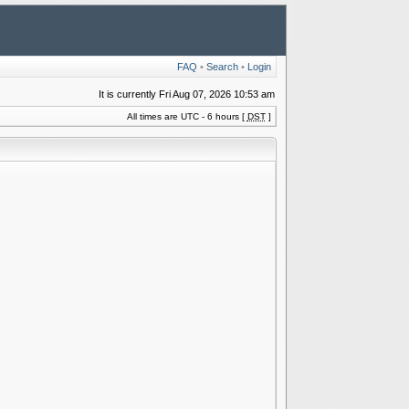
FAQ
•
Search
•
Login
It is currently Fri Aug 07, 2026 10:53 am
All times are UTC - 6 hours [
DST
]