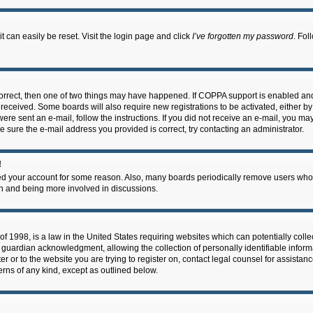
 can easily be reset. Visit the login page and click
I’ve forgotten my password
. Fol
correct, then one of two things may have happened. If COPPA support is enabled an
ou received. Some boards will also require new registrations to be activated, either b
 were sent an e-mail, follow the instructions. If you did not receive an e-mail, you m
e sure the e-mail address you provided is correct, try contacting an administrator.
!
eted your account for some reason. Also, many boards periodically remove users who 
in and being more involved in discussions.
f 1998, is a law in the United States requiring websites which can potentially coll
guardian acknowledgment, allowing the collection of personally identifiable informa
ter or to the website you are trying to register on, contact legal counsel for assis
cerns of any kind, except as outlined below.