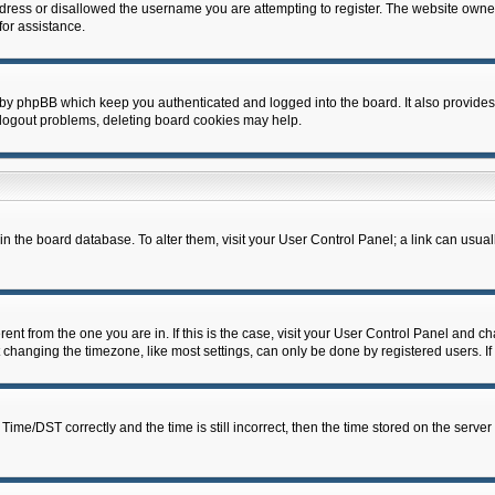
dress or disallowed the username you are attempting to register. The website owner
for assistance.
 by phpBB which keep you authenticated and logged into the board. It also provides
 logout problems, deleting board cookies may help.
d in the board database. To alter them, visit your User Control Panel; a link can usua
erent from the one you are in. If this is the case, visit your User Control Panel and 
hanging the timezone, like most settings, can only be done by registered users. If y
e/DST correctly and the time is still incorrect, then the time stored on the server c