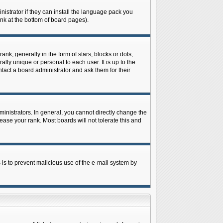
istrator if they can install the language pack you
ink at the bottom of board pages).
 generally in the form of stars, blocks or dots,
ly unique or personal to each user. It is up to the
tact a board administrator and ask them for their
nistrators. In general, you cannot directly change the
ase your rank. Most boards will not tolerate this and
s is to prevent malicious use of the e-mail system by