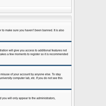
r to make sure you haven’t been banned. It is also
ration will give you access to additional features not
y takes a few moments to register so it is recommended
s misuse of your account by anyone else. To stay
niversity computer lab, etc. If you do not see this
 you will only appear to the administrators,