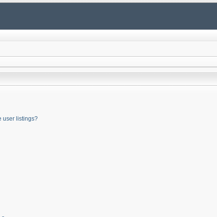
user listings?