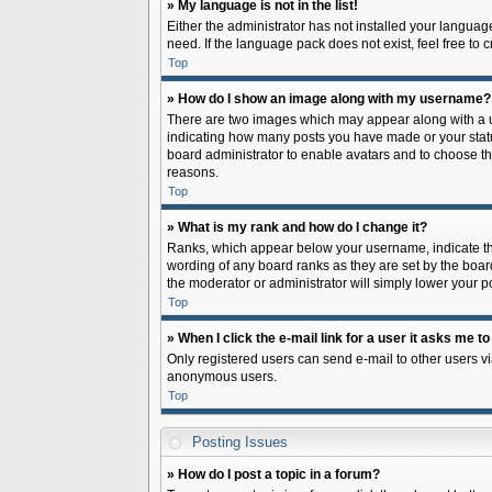
» My language is not in the list!
Either the administrator has not installed your languag
need. If the language pack does not exist, feel free to
Top
» How do I show an image along with my username?
There are two images which may appear along with a us
indicating how many posts you have made or your status 
board administrator to enable avatars and to choose th
reasons.
Top
» What is my rank and how do I change it?
Ranks, which appear below your username, indicate the
wording of any board ranks as they are set by the board
the moderator or administrator will simply lower your p
Top
» When I click the e-mail link for a user it asks me to
Only registered users can send e-mail to other users via
anonymous users.
Top
Posting Issues
» How do I post a topic in a forum?