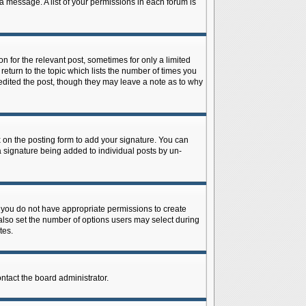
 a message. A list of your permissions in each forum is
n for the relevant post, sometimes for only a limited
return to the topic which lists the number of times you
r edited the post, though they may leave a note as to why
on the posting form to add your signature. You can
 a signature being added to individual posts by un-
is, you do not have appropriate permissions to create
n also set the number of options users may select during
tes.
ontact the board administrator.