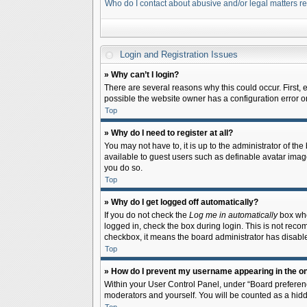
Who do I contact about abusive and/or legal matters re
Login and Registration Issues
» Why can’t I login?
There are several reasons why this could occur. First,
possible the website owner has a configuration error on 
Top
» Why do I need to register at all?
You may not have to, it is up to the administrator of th
available to guest users such as definable avatar image
you do so.
Top
» Why do I get logged off automatically?
If you do not check the
Log me in automatically
box when
logged in, check the box during login. This is not recom
checkbox, it means the board administrator has disable
Top
» How do I prevent my username appearing in the onl
Within your User Control Panel, under “Board preferenc
moderators and yourself. You will be counted as a hidd