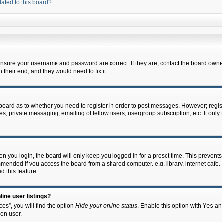
lated to this board?
 ensure your username and password are correct. If they are, contact the board owne
their end, and they would need to fix it.
e board as to whether you need to register in order to post messages. However; regist
s, private messaging, emailing of fellow users, usergroup subscription, etc. It onl
 you login, the board will only keep you logged in for a preset time. This prevent
mended if you access the board from a shared computer, e.g. library, internet cafe, u
d this feature.
ine user listings?
es”, you will find the option
Hide your online status
. Enable this option with
Yes
and
en user.