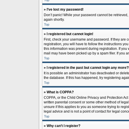
Top
» I’ve lost my password!
Don’t panic! While your password cannot be retrieved, it
again shortly.
Top
» I registered but cannot login!
First, check your username and password. If they are 
registration, you will have to follow the instructions y
this information was present during registration. If you
mail may have been picked up by a spam filer. If you ar
Top
» I registered in the past but cannot login any more?
It is possible an administrator has deactivated or del
the database. If this has happened, try registering aga
Top
» What is COPPA?
COPPA, or the Child Online Privacy and Protection Act o
written parental consent or some other method of legal 
unsure if this applies to you as someone trying to regis
legal advice and is not a point of contact for legal con
Top
» Why can’t I register?