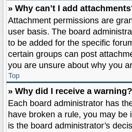
» Why can’t I add attachments
Attachment permissions are grant
user basis. The board administr
to be added for the specific foru
certain groups can post attachme
you are unsure about why you ar
Top
» Why did I receive a warning
Each board administrator has their
have broken a rule, you may be i
is the board administrator’s dec