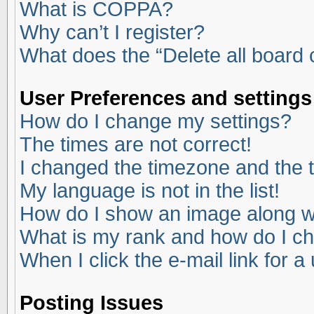
What is COPPA?
Why can’t I register?
What does the “Delete all board
User Preferences and settings
How do I change my settings?
The times are not correct!
I changed the timezone and the ti
My language is not in the list!
How do I show an image along 
What is my rank and how do I ch
When I click the e-mail link for a
Posting Issues