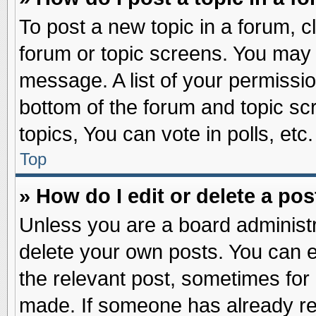
To post a new topic in a forum, cl
forum or topic screens. You may 
message. A list of your permissio
bottom of the forum and topic s
topics, You can vote in polls, etc.
Top
» How do I edit or delete a pos
Unless you are a board administr
delete your own posts. You can edi
the relevant post, sometimes for 
made. If someone has already repl