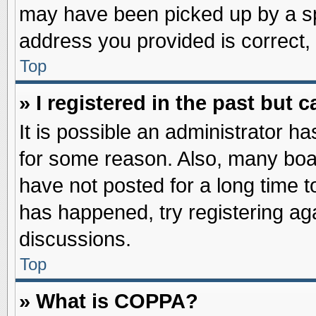
may have been picked up by a spa
address you provided is correct, 
Top
» I registered in the past but
It is possible an administrator h
for some reason. Also, many boa
have not posted for a long time to
has happened, try registering ag
discussions.
Top
» What is COPPA?