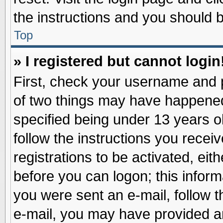
the instructions and you should be
Top
» I registered but cannot login
First, check your username and p
of two things may have happene
specified being under 13 years ol
follow the instructions you recei
registrations to be activated, eit
before you can logon; this inform
you were sent an e-mail, follow th
e-mail, you may have provided an