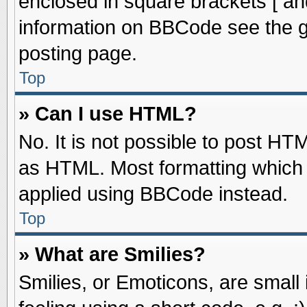
enclosed in square brackets [ an
information on BBCode see the 
posting page.
Top
» Can I use HTML?
No. It is not possible to post HT
as HTML. Most formatting which
applied using BBCode instead.
Top
» What are Smilies?
Smilies, or Emoticons, are smal