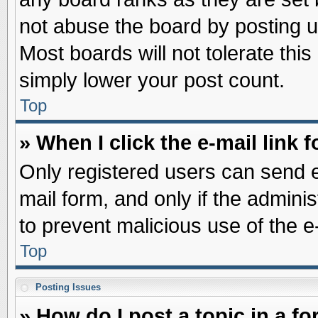
not abuse the board by posting u
Most boards will not tolerate this
simply lower your post count.
Top
» When I click the e-mail link f
Only registered users can send e-
mail form, and only if the adminis
to prevent malicious use of the
Top
Posting Issues
» How do I post a topic in a f