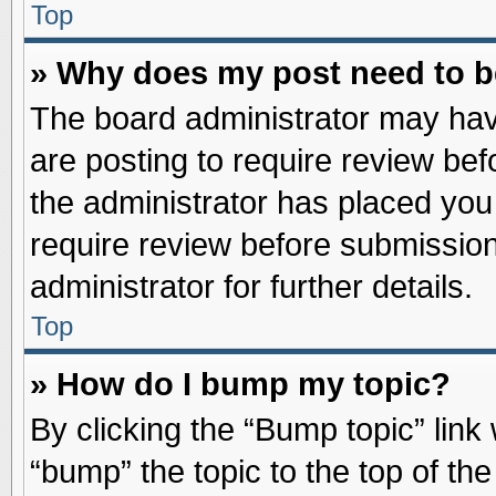
Top
» Why does my post need to 
The board administrator may hav
are posting to require review befo
the administrator has placed you
require review before submission
administrator for further details.
Top
» How do I bump my topic?
By clicking the “Bump topic” link
“bump” the topic to the top of the