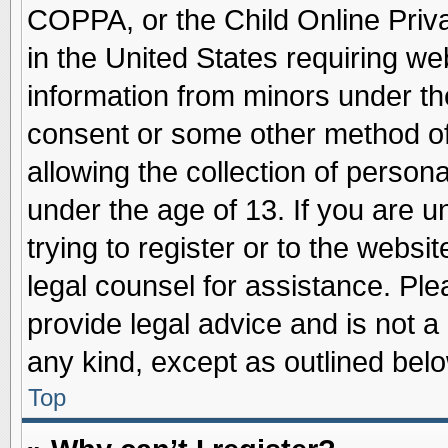
COPPA, or the Child Online Priva
in the United States requiring we
information from minors under th
consent or some other method o
allowing the collection of persona
under the age of 13. If you are u
trying to register or to the websit
legal counsel for assistance. Pl
provide legal advice and is not a 
any kind, except as outlined belo
Top