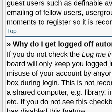
guest users such as definable a
emailing of fellow users, usergrou
moments to register so it is re
Top
» Why do I get logged off auto
If you do not check the
Log me in
board will only keep you logged i
misuse of your account by anyone
box during login. This is not re
a shared computer, e.g. library, i
etc. If you do not see this check
has disabled this feature.