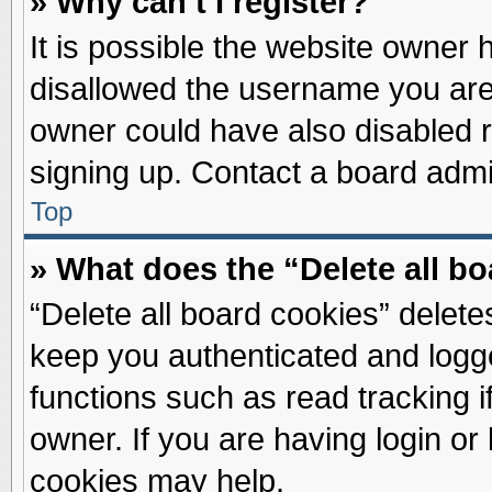
» Why can’t I register?
It is possible the website owner
disallowed the username you are 
owner could have also disabled re
signing up. Contact a board admin
Top
» What does the “Delete all b
“Delete all board cookies” delet
keep you authenticated and logge
functions such as read tracking 
owner. If you are having login or
cookies may help.