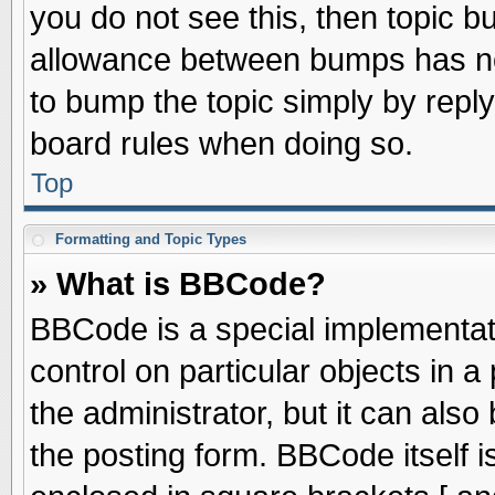
you do not see this, then topic 
allowance between bumps has not
to bump the topic simply by replyi
board rules when doing so.
Top
Formatting and Topic Types
» What is BBCode?
BBCode is a special implementati
control on particular objects in 
the administrator, but it can als
the posting form. BBCode itself is