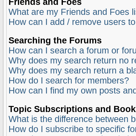
Friends and Foes
What are my Friends and Foes li
How can I add / remove users to
Searching the Forums
How can I search a forum or fo
Why does my search return no r
Why does my search return a bl
How do I search for members?
How can I find my own posts and
Topic Subscriptions and Boo
What is the difference between 
How do I subscribe to specific f