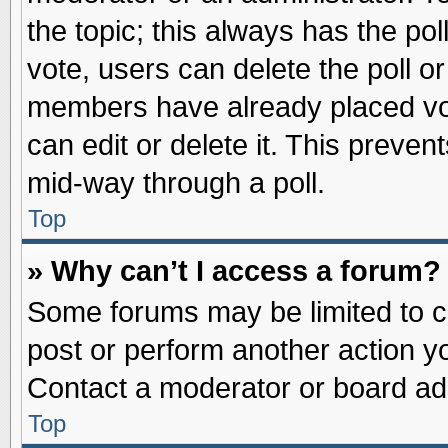
the topic; this always has the pol
vote, users can delete the poll or
members have already placed vot
can edit or delete it. This preve
mid-way through a poll.
Top
» Why can’t I access a forum?
Some forums may be limited to ce
post or perform another action 
Contact a moderator or board adm
Top