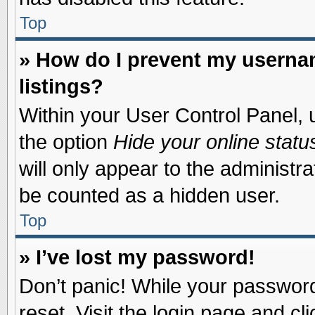
Top
» How do I prevent my usernam
listings?
Within your User Control Panel, u
the option
Hide your online statu
will only appear to the administr
be counted as a hidden user.
Top
» I’ve lost my password!
Don’t panic! While your password 
reset. Visit the login page and cl