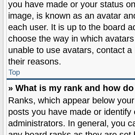
you have made or your status on 
image, is known as an avatar and
each user. It is up to the board 
choose the way in which avatars 
unable to use avatars, contact a
their reasons.
Top
» What is my rank and how do 
Ranks, which appear below your
posts you have made or identify 
administrators. In general, you c
any board ranks as they are set 