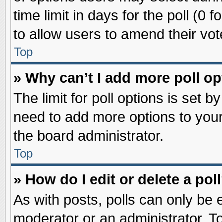
time limit in days for the poll (0 f
to allow users to amend their vot
Top
» Why can’t I add more poll o
The limit for poll options is set b
need to add more options to your
the board administrator.
Top
» How do I edit or delete a pol
As with posts, polls can only be e
moderator or an administrator. To ed