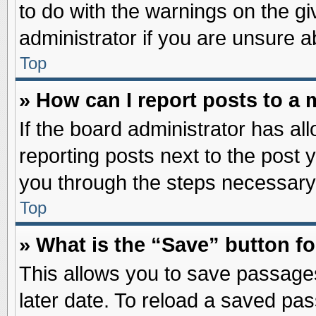
to do with the warnings on the gi
administrator if you are unsure 
Top
» How can I report posts to a
If the board administrator has al
reporting posts next to the post y
you through the steps necessary 
Top
» What is the “Save” button fo
This allows you to save passage
later date. To reload a saved pas