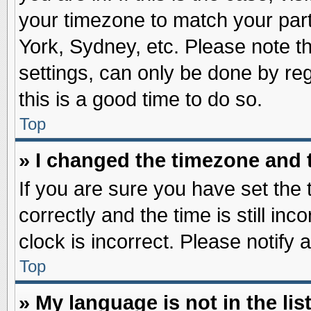
your timezone to match your part
York, Sydney, etc. Please note t
settings, can only be done by reg
this is a good time to do so.
Top
» I changed the timezone and t
If you are sure you have set t
correctly and the time is still inc
clock is incorrect. Please notify 
Top
» My language is not in the list