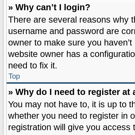
» Why can’t I login?
There are several reasons why th
username and password are correc
owner to make sure you haven’t b
website owner has a configuratio
need to fix it.
Top
» Why do I need to register at 
You may not have to, it is up to t
whether you need to register in
registration will give you access 