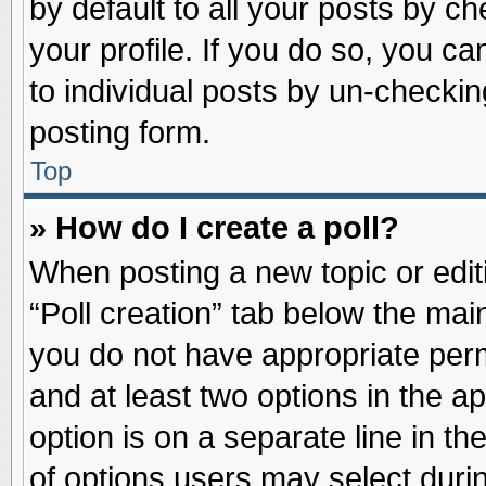
by default to all your posts by ch
your profile. If you do so, you ca
to individual posts by un-checkin
posting form.
Top
» How do I create a poll?
When posting a new topic or editin
“Poll creation” tab below the main
you do not have appropriate permi
and at least two options in the a
option is on a separate line in t
of options users may select duri