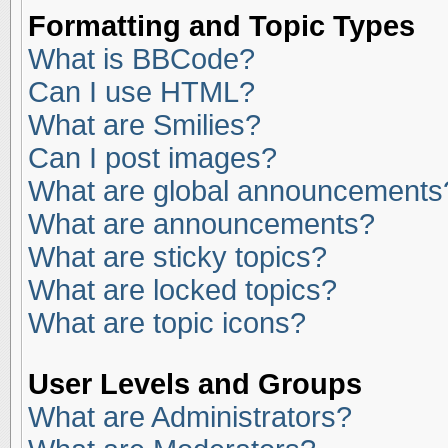
Formatting and Topic Types
What is BBCode?
Can I use HTML?
What are Smilies?
Can I post images?
What are global announcements
What are announcements?
What are sticky topics?
What are locked topics?
What are topic icons?
User Levels and Groups
What are Administrators?