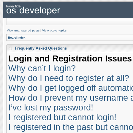
View unanswered posts
|
View active topics
Board index
Frequently Asked Questions
Login and Registration Issues
Why can’t I login?
Why do I need to register at all?
Why do I get logged off automati
How do I prevent my username app
I’ve lost my password!
I registered but cannot login!
I registered in the past but cann