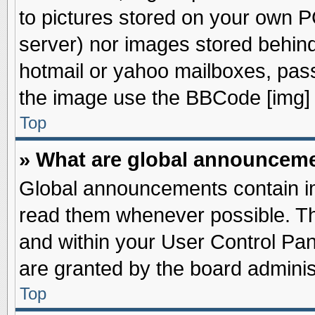
to pictures stored on your own PC
server) nor images stored behin
hotmail or yahoo mailboxes, pass
the image use the BBCode [img] 
Top
» What are global announcem
Global announcements contain im
read them whenever possible. The
and within your User Control Pa
are granted by the board adminis
Top