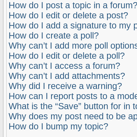
How do I post a topic in a forum
How do I edit or delete a post?
How do I add a signature to my 
How do I create a poll?
Why can’t I add more poll option
How do I edit or delete a poll?
Why can’t I access a forum?
Why can’t I add attachments?
Why did I receive a warning?
How can I report posts to a mod
What is the “Save” button for in 
Why does my post need to be a
How do I bump my topic?