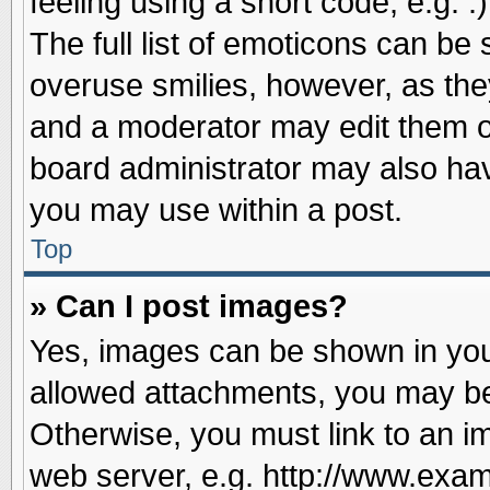
feeling using a short code, e.g. 
The full list of emoticons can be 
overuse smilies, however, as the
and a moderator may edit them o
board administrator may also have
you may use within a post.
Top
» Can I post images?
Yes, images can be shown in your
allowed attachments, you may be
Otherwise, you must link to an i
web server, e.g. http://www.exam