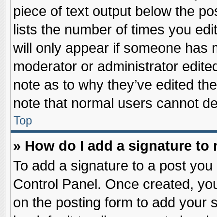
piece of text output below the po
lists the number of times you edit
will only appear if someone has ma
moderator or administrator edite
note as to why they’ve edited the
note that normal users cannot d
Top
» How do I add a signature to
To add a signature to a post you 
Control Panel. Once created, yo
on the posting form to add your 