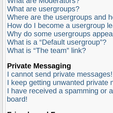
What are Moderators?
What are usergroups?
Where are the usergroups and ho
How do I become a usergroup l
Why do some usergroups appear i
What is a “Default usergroup”?
What is “The team” link?
Private Messaging
I cannot send private messages!
I keep getting unwanted private
I have received a spamming or a
board!