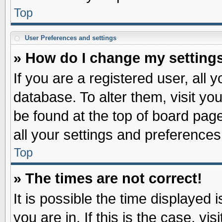
Top
User Preferences and settings
» How do I change my setting
If you are a registered user, all 
database. To alter them, visit yo
be found at the top of board pag
all your settings and preferences
Top
» The times are not correct!
It is possible the time displayed 
you are in. If this is the case, v