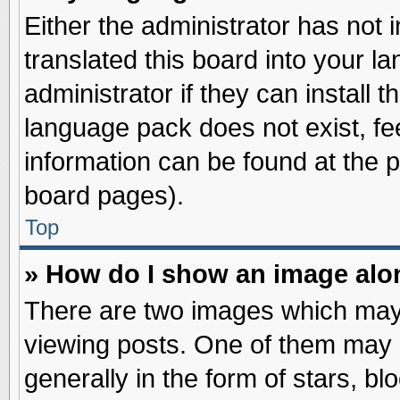
Either the administrator has not
translated this board into your l
administrator if they can install 
language pack does not exist, fee
information can be found at the 
board pages).
Top
» How do I show an image al
There are two images which may
viewing posts. One of them may 
generally in the form of stars, b