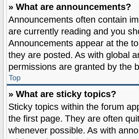
» What are announcements?
Announcements often contain imp
are currently reading and you s
Announcements appear at the top
they are posted. As with globa
permissions are granted by the b
Top
» What are sticky topics?
Sticky topics within the forum 
the first page. They are often qu
whenever possible. As with ann