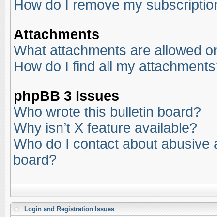
How do I remove my subscriptio
Attachments
What attachments are allowed on
How do I find all my attachments
phpBB 3 Issues
Who wrote this bulletin board?
Why isn’t X feature available?
Who do I contact about abusive an
board?
Login and Registration Issues