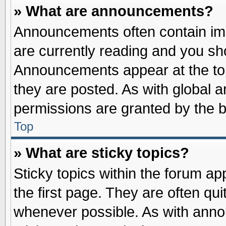
» What are announcements?
Announcements often contain imp
are currently reading and you s
Announcements appear at the top
they are posted. As with globa
permissions are granted by the b
Top
» What are sticky topics?
Sticky topics within the forum 
the first page. They are often qu
whenever possible. As with ann