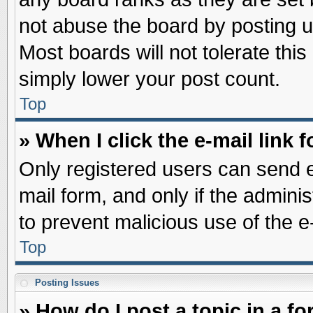
not abuse the board by posting u
Most boards will not tolerate this
simply lower your post count.
Top
» When I click the e-mail link f
Only registered users can send e-
mail form, and only if the adminis
to prevent malicious use of the
Top
Posting Issues
» How do I post a topic in a f