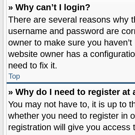
» Why can’t I login?
There are several reasons why th
username and password are correc
owner to make sure you haven’t b
website owner has a configuratio
need to fix it.
Top
» Why do I need to register at 
You may not have to, it is up to t
whether you need to register in
registration will give you access 