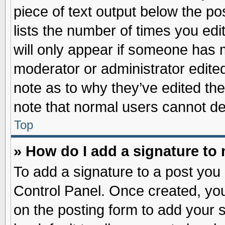
piece of text output below the po
lists the number of times you edit
will only appear if someone has ma
moderator or administrator edite
note as to why they’ve edited the
note that normal users cannot d
Top
» How do I add a signature to
To add a signature to a post you 
Control Panel. Once created, yo
on the posting form to add your 