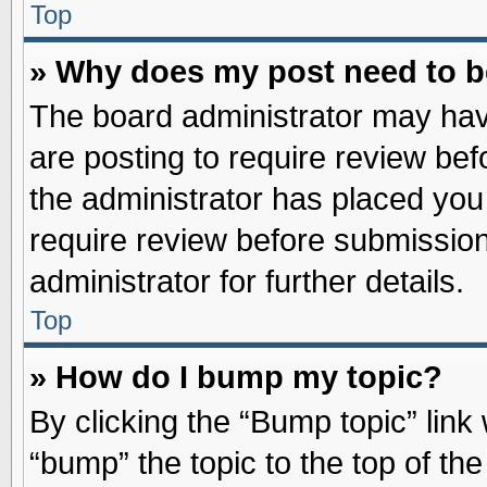
Top
» Why does my post need to 
The board administrator may hav
are posting to require review befo
the administrator has placed you
require review before submission
administrator for further details.
Top
» How do I bump my topic?
By clicking the “Bump topic” link
“bump” the topic to the top of the