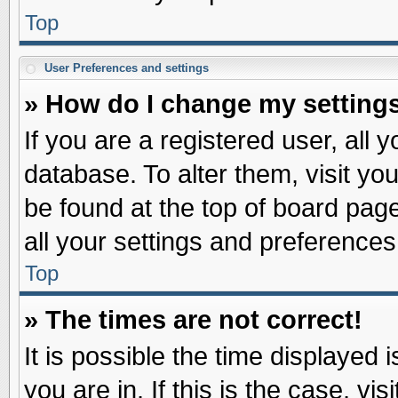
Top
User Preferences and settings
» How do I change my setting
If you are a registered user, all 
database. To alter them, visit yo
be found at the top of board pag
all your settings and preferences
Top
» The times are not correct!
It is possible the time displayed 
you are in. If this is the case, v