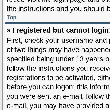
the instructions and you should be
Top
» I registered but cannot login
First, check your username and p
of two things may have happene
specified being under 13 years ol
follow the instructions you recei
registrations to be activated, eit
before you can logon; this inform
you were sent an e-mail, follow th
e-mail, you may have provided an