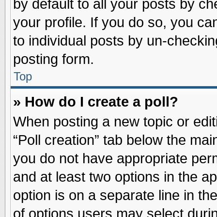
by default to all your posts by ch
your profile. If you do so, you ca
to individual posts by un-checkin
posting form.
Top
» How do I create a poll?
When posting a new topic or editin
“Poll creation” tab below the main
you do not have appropriate permi
and at least two options in the a
option is on a separate line in t
of options users may select duri