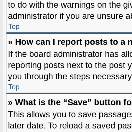
to do with the warnings on the gi
administrator if you are unsure 
Top
» How can I report posts to a
If the board administrator has al
reporting posts next to the post y
you through the steps necessary 
Top
» What is the “Save” button fo
This allows you to save passage
later date. To reload a saved pas