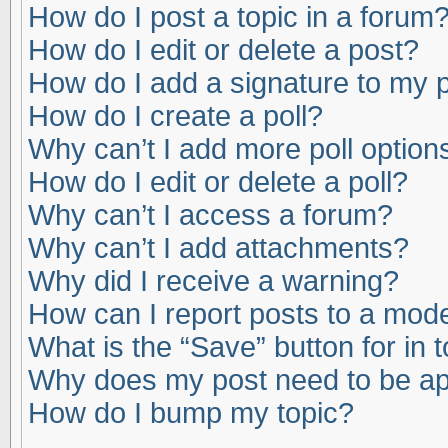
How do I post a topic in a forum
How do I edit or delete a post?
How do I add a signature to my 
How do I create a poll?
Why can’t I add more poll option
How do I edit or delete a poll?
Why can’t I access a forum?
Why can’t I add attachments?
Why did I receive a warning?
How can I report posts to a mod
What is the “Save” button for in 
Why does my post need to be a
How do I bump my topic?