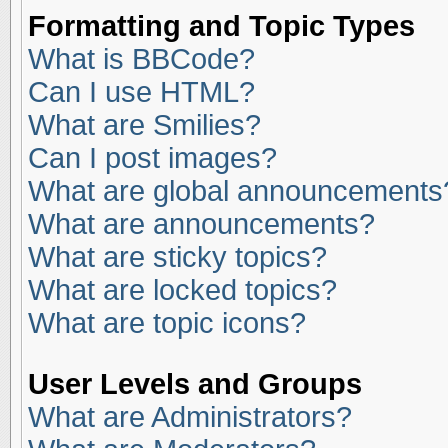
Formatting and Topic Types
What is BBCode?
Can I use HTML?
What are Smilies?
Can I post images?
What are global announcements
What are announcements?
What are sticky topics?
What are locked topics?
What are topic icons?
User Levels and Groups
What are Administrators?