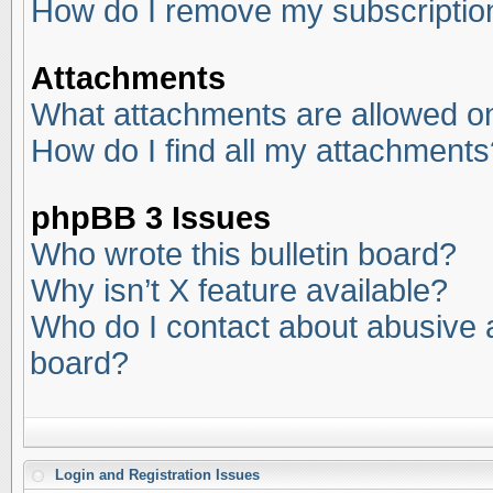
How do I remove my subscriptio
Attachments
What attachments are allowed on
How do I find all my attachments
phpBB 3 Issues
Who wrote this bulletin board?
Why isn’t X feature available?
Who do I contact about abusive an
board?
Login and Registration Issues