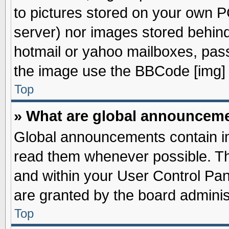
to pictures stored on your own PC
server) nor images stored behin
hotmail or yahoo mailboxes, pass
the image use the BBCode [img] 
Top
» What are global announcem
Global announcements contain im
read them whenever possible. The
and within your User Control Pa
are granted by the board adminis
Top