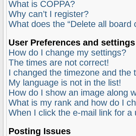
What is COPPA?
Why can’t I register?
What does the “Delete all board
User Preferences and settings
How do I change my settings?
The times are not correct!
I changed the timezone and the ti
My language is not in the list!
How do I show an image along 
What is my rank and how do I ch
When I click the e-mail link for a
Posting Issues