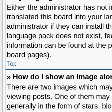
Either the administrator has not
translated this board into your l
administrator if they can install 
language pack does not exist, fee
information can be found at the 
board pages).
Top
» How do I show an image al
There are two images which may
viewing posts. One of them may 
generally in the form of stars, b