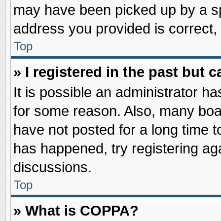
may have been picked up by a spa
address you provided is correct, 
Top
» I registered in the past but
It is possible an administrator h
for some reason. Also, many boa
have not posted for a long time to
has happened, try registering ag
discussions.
Top
» What is COPPA?