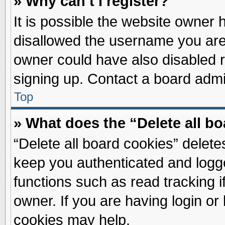
» Why can’t I register?
It is possible the website owner
disallowed the username you are 
owner could have also disabled re
signing up. Contact a board admin
Top
» What does the “Delete all b
“Delete all board cookies” delet
keep you authenticated and logge
functions such as read tracking 
owner. If you are having login or
cookies may help.