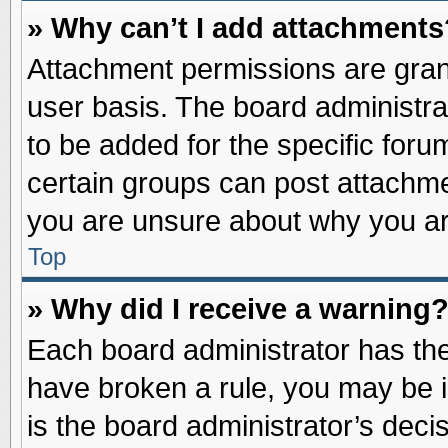
» Why can’t I add attachments
Attachment permissions are grant
user basis. The board administr
to be added for the specific foru
certain groups can post attachme
you are unsure about why you ar
Top
» Why did I receive a warning
Each board administrator has their
have broken a rule, you may be i
is the board administrator’s dec