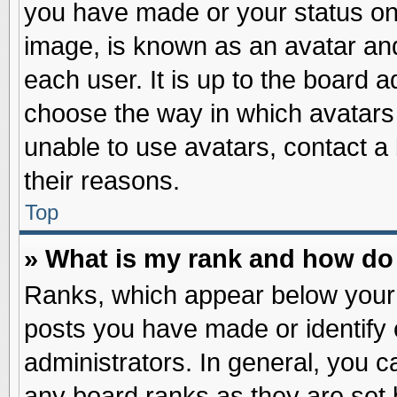
you have made or your status on 
image, is known as an avatar and
each user. It is up to the board 
choose the way in which avatars 
unable to use avatars, contact a
their reasons.
Top
» What is my rank and how do 
Ranks, which appear below your
posts you have made or identify 
administrators. In general, you c
any board ranks as they are set 