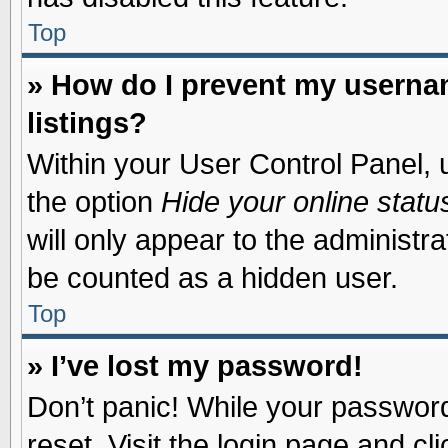
Top
» How do I prevent my usernam
listings?
Within your User Control Panel, u
the option
Hide your online statu
will only appear to the administr
be counted as a hidden user.
Top
» I’ve lost my password!
Don’t panic! While your password 
reset. Visit the login page and cl