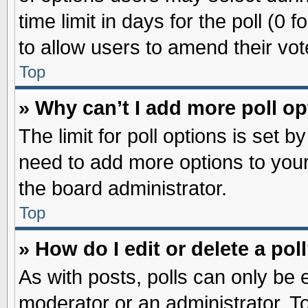
time limit in days for the poll (0 f
to allow users to amend their vot
Top
» Why can’t I add more poll o
The limit for poll options is set b
need to add more options to your
the board administrator.
Top
» How do I edit or delete a pol
As with posts, polls can only be e
moderator or an administrator. To ed