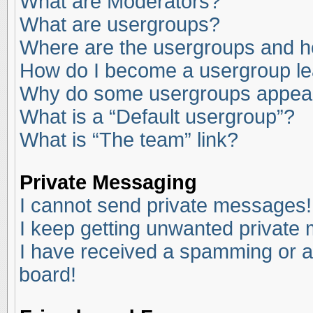
What are Moderators?
What are usergroups?
Where are the usergroups and ho
How do I become a usergroup l
Why do some usergroups appear i
What is a “Default usergroup”?
What is “The team” link?
Private Messaging
I cannot send private messages!
I keep getting unwanted private
I have received a spamming or a
board!