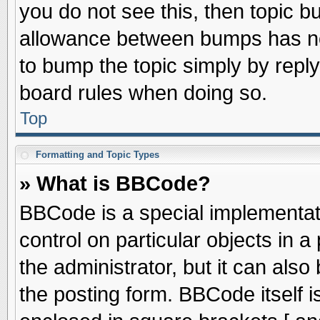
you do not see this, then topic 
allowance between bumps has not
to bump the topic simply by replyi
board rules when doing so.
Top
Formatting and Topic Types
» What is BBCode?
BBCode is a special implementati
control on particular objects in 
the administrator, but it can als
the posting form. BBCode itself is