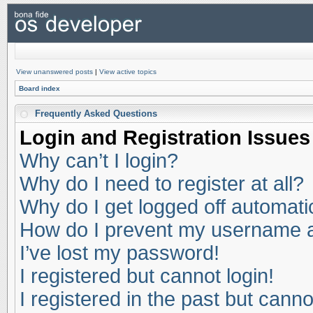
View unanswered posts
|
View active topics
Board index
Frequently Asked Questions
Login and Registration Issues
Why can’t I login?
Why do I need to register at all?
Why do I get logged off automati
How do I prevent my username app
I’ve lost my password!
I registered but cannot login!
I registered in the past but cann