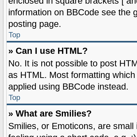
enclosed in square brackets [ an
information on BBCode see the 
posting page.
Top
» Can I use HTML?
No. It is not possible to post HT
as HTML. Most formatting which
applied using BBCode instead.
Top
» What are Smilies?
Smilies, or Emoticons, are smal