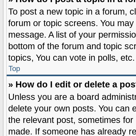
To post a new topic in a forum, cl
forum or topic screens. You may 
message. A list of your permissio
bottom of the forum and topic s
topics, You can vote in polls, etc.
Top
» How do I edit or delete a pos
Unless you are a board administr
delete your own posts. You can edi
the relevant post, sometimes for 
made. If someone has already repl