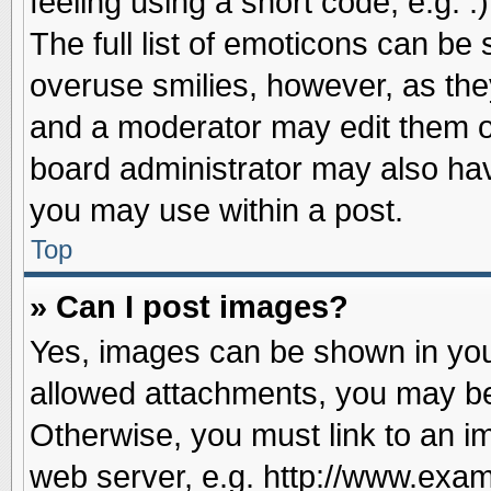
feeling using a short code, e.g. 
The full list of emoticons can be 
overuse smilies, however, as the
and a moderator may edit them o
board administrator may also have
you may use within a post.
Top
» Can I post images?
Yes, images can be shown in your
allowed attachments, you may be
Otherwise, you must link to an i
web server, e.g. http://www.exam