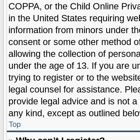
COPPA, or the Child Online Priva
in the United States requiring we
information from minors under th
consent or some other method o
allowing the collection of persona
under the age of 13. If you are u
trying to register or to the websit
legal counsel for assistance. Pl
provide legal advice and is not a 
any kind, except as outlined belo
Top