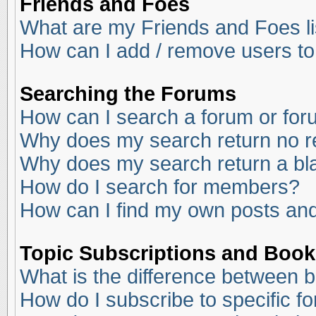
Friends and Foes
What are my Friends and Foes li
How can I add / remove users to
Searching the Forums
How can I search a forum or fo
Why does my search return no r
Why does my search return a bl
How do I search for members?
How can I find my own posts and
Topic Subscriptions and Boo
What is the difference between 
How do I subscribe to specific f