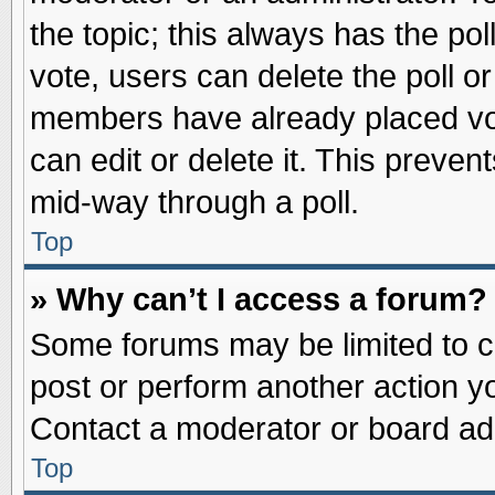
the topic; this always has the pol
vote, users can delete the poll or
members have already placed vot
can edit or delete it. This preve
mid-way through a poll.
Top
» Why can’t I access a forum?
Some forums may be limited to ce
post or perform another action 
Contact a moderator or board adm
Top