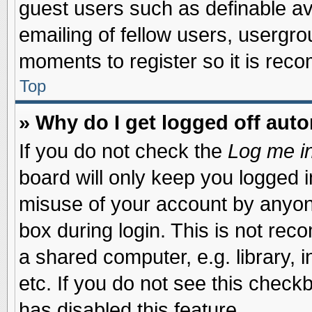
guest users such as definable a
emailing of fellow users, usergrou
moments to register so it is re
Top
» Why do I get logged off auto
If you do not check the
Log me in
board will only keep you logged i
misuse of your account by anyone
box during login. This is not re
a shared computer, e.g. library, i
etc. If you do not see this check
has disabled this feature.