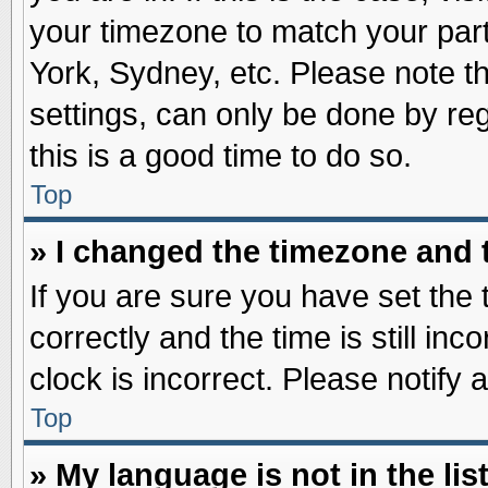
your timezone to match your part
York, Sydney, etc. Please note t
settings, can only be done by reg
this is a good time to do so.
Top
» I changed the timezone and t
If you are sure you have set t
correctly and the time is still inc
clock is incorrect. Please notify 
Top
» My language is not in the list