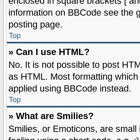
enclosed in square brackets [ an
information on BBCode see the 
posting page.
Top
» Can I use HTML?
No. It is not possible to post HT
as HTML. Most formatting which
applied using BBCode instead.
Top
» What are Smilies?
Smilies, or Emoticons, are smal