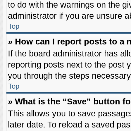
to do with the warnings on the gi
administrator if you are unsure 
Top
» How can I report posts to a
If the board administrator has al
reporting posts next to the post y
you through the steps necessary 
Top
» What is the “Save” button fo
This allows you to save passage
later date. To reload a saved pas