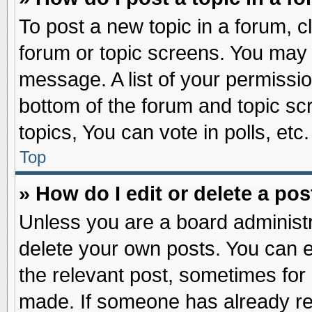
To post a new topic in a forum, cl
forum or topic screens. You may 
message. A list of your permissio
bottom of the forum and topic s
topics, You can vote in polls, etc.
Top
» How do I edit or delete a pos
Unless you are a board administr
delete your own posts. You can edi
the relevant post, sometimes for 
made. If someone has already repl