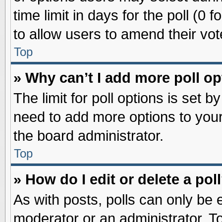
time limit in days for the poll (0 f
to allow users to amend their vot
Top
» Why can’t I add more poll o
The limit for poll options is set b
need to add more options to your
the board administrator.
Top
» How do I edit or delete a pol
As with posts, polls can only be e
moderator or an administrator. To ed