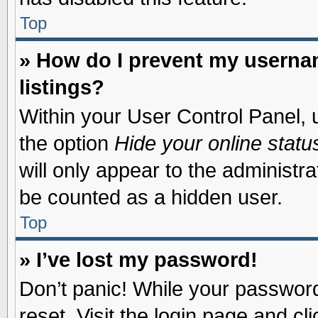
Top
» How do I prevent my usernam
listings?
Within your User Control Panel, u
the option
Hide your online statu
will only appear to the administr
be counted as a hidden user.
Top
» I’ve lost my password!
Don’t panic! While your password 
reset. Visit the login page and cl