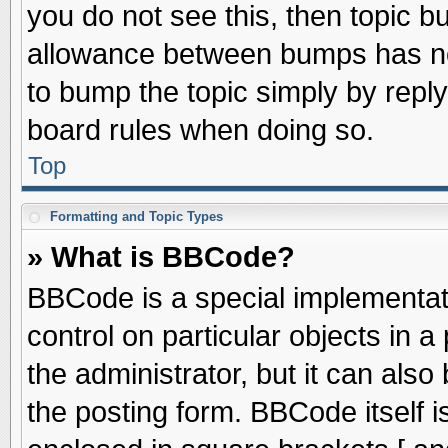
you do not see this, then topic 
allowance between bumps has not
to bump the topic simply by replyi
board rules when doing so.
Top
Formatting and Topic Types
» What is BBCode?
BBCode is a special implementati
control on particular objects in 
the administrator, but it can als
the posting form. BBCode itself is