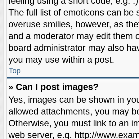
feeling using a short code, e.g. 
The full list of emoticons can be 
overuse smilies, however, as the
and a moderator may edit them o
board administrator may also have
you may use within a post.
Top
» Can I post images?
Yes, images can be shown in your
allowed attachments, you may be
Otherwise, you must link to an i
web server, e.g. http://www.exam