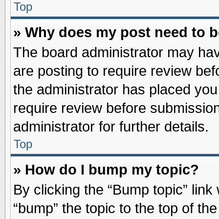
Top
» Why does my post need to 
The board administrator may hav
are posting to require review befo
the administrator has placed you
require review before submission
administrator for further details.
Top
» How do I bump my topic?
By clicking the “Bump topic” link
“bump” the topic to the top of the