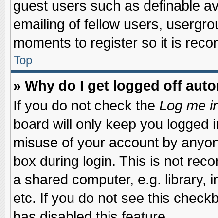
guest users such as definable a
emailing of fellow users, usergrou
moments to register so it is re
Top
» Why do I get logged off auto
If you do not check the
Log me in
board will only keep you logged i
misuse of your account by anyone
box during login. This is not re
a shared computer, e.g. library, i
etc. If you do not see this check
has disabled this feature.