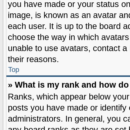
you have made or your status on 
image, is known as an avatar and
each user. It is up to the board 
choose the way in which avatars 
unable to use avatars, contact a
their reasons.
Top
» What is my rank and how do 
Ranks, which appear below your
posts you have made or identify 
administrators. In general, you c
any board ranks as they are set 