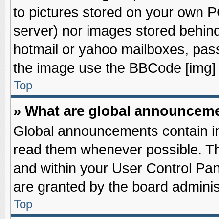
to pictures stored on your own PC
server) nor images stored behin
hotmail or yahoo mailboxes, pass
the image use the BBCode [img] 
Top
» What are global announcem
Global announcements contain im
read them whenever possible. The
and within your User Control Pa
are granted by the board adminis
Top