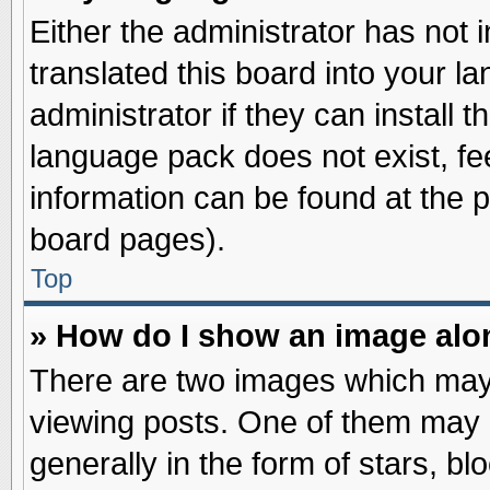
Either the administrator has not
translated this board into your l
administrator if they can install 
language pack does not exist, fee
information can be found at the 
board pages).
Top
» How do I show an image al
There are two images which may
viewing posts. One of them may 
generally in the form of stars, b