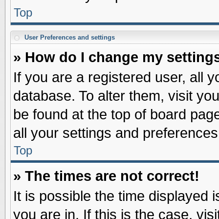
Top
User Preferences and settings
» How do I change my setting
If you are a registered user, all 
database. To alter them, visit yo
be found at the top of board pag
all your settings and preferences
Top
» The times are not correct!
It is possible the time displayed 
you are in. If this is the case, v