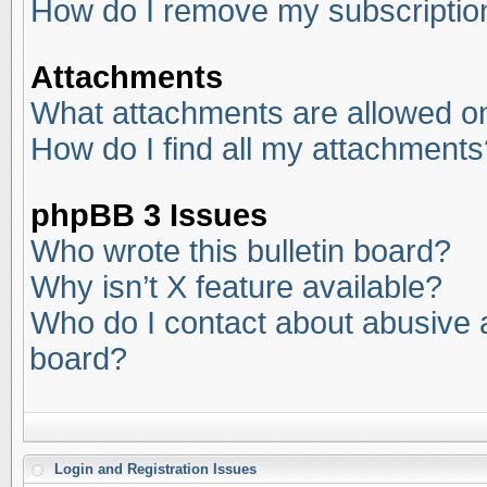
How do I remove my subscriptio
Attachments
What attachments are allowed on
How do I find all my attachments
phpBB 3 Issues
Who wrote this bulletin board?
Why isn’t X feature available?
Who do I contact about abusive an
board?
Login and Registration Issues