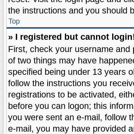
the instructions and you should be
Top
» I registered but cannot login
First, check your username and p
of two things may have happene
specified being under 13 years ol
follow the instructions you recei
registrations to be activated, eit
before you can logon; this inform
you were sent an e-mail, follow th
e-mail, you may have provided an