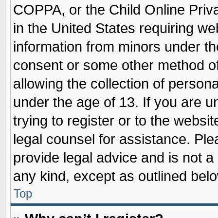
COPPA, or the Child Online Priva
in the United States requiring we
information from minors under th
consent or some other method o
allowing the collection of persona
under the age of 13. If you are u
trying to register or to the websit
legal counsel for assistance. Pl
provide legal advice and is not a 
any kind, except as outlined belo
Top