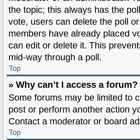
the topic; this always has the pol
vote, users can delete the poll or
members have already placed vot
can edit or delete it. This preve
mid-way through a poll.
Top
» Why can’t I access a forum?
Some forums may be limited to ce
post or perform another action 
Contact a moderator or board adm
Top