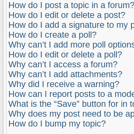
How do I post a topic in a forum
How do I edit or delete a post?
How do I add a signature to my 
How do I create a poll?
Why can’t I add more poll option
How do I edit or delete a poll?
Why can’t I access a forum?
Why can’t I add attachments?
Why did I receive a warning?
How can I report posts to a mod
What is the “Save” button for in 
Why does my post need to be a
How do I bump my topic?