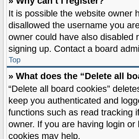
» Why can’t I register?
It is possible the website owner
disallowed the username you are 
owner could have also disabled re
signing up. Contact a board admin
Top
» What does the “Delete all b
“Delete all board cookies” delet
keep you authenticated and logge
functions such as read tracking 
owner. If you are having login or
cookies may help.