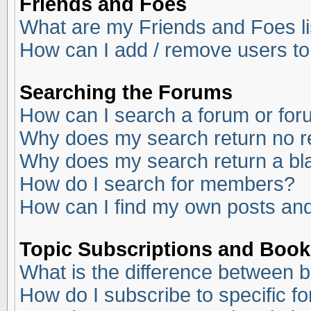
Friends and Foes
What are my Friends and Foes li
How can I add / remove users to
Searching the Forums
How can I search a forum or fo
Why does my search return no r
Why does my search return a bl
How do I search for members?
How can I find my own posts and
Topic Subscriptions and Boo
What is the difference between 
How do I subscribe to specific f