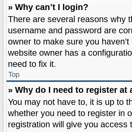
» Why can’t I login?
There are several reasons why th
username and password are correc
owner to make sure you haven’t b
website owner has a configuratio
need to fix it.
Top
» Why do I need to register at 
You may not have to, it is up to t
whether you need to register in
registration will give you access 