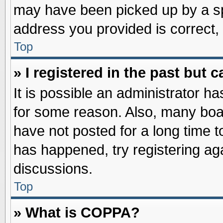
may have been picked up by a spa
address you provided is correct, 
Top
» I registered in the past but
It is possible an administrator h
for some reason. Also, many boa
have not posted for a long time to
has happened, try registering ag
discussions.
Top
» What is COPPA?