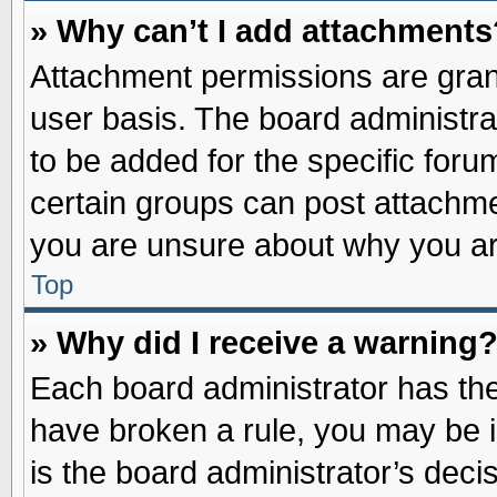
» Why can’t I add attachments
Attachment permissions are grant
user basis. The board administr
to be added for the specific foru
certain groups can post attachme
you are unsure about why you ar
Top
» Why did I receive a warning
Each board administrator has their
have broken a rule, you may be i
is the board administrator’s dec