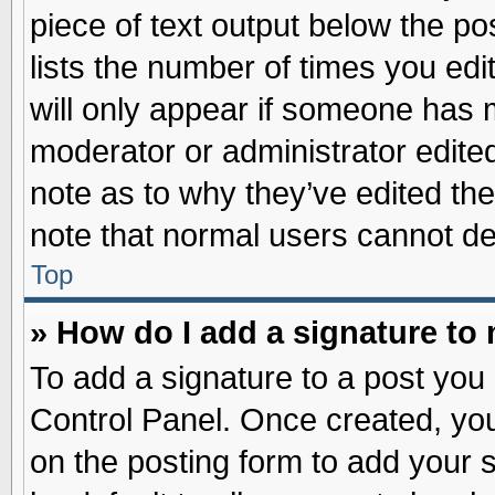
piece of text output below the po
lists the number of times you edit
will only appear if someone has ma
moderator or administrator edite
note as to why they’ve edited the
note that normal users cannot d
Top
» How do I add a signature to
To add a signature to a post you 
Control Panel. Once created, yo
on the posting form to add your 