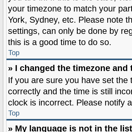
your timezone to match your part
York, Sydney, etc. Please note t
settings, can only be done by reg
this is a good time to do so.
Top
» I changed the timezone and t
If you are sure you have set t
correctly and the time is still inc
clock is incorrect. Please notify 
Top
» My language is not in the list