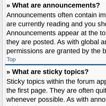
» What are announcements?
Announcements often contain imp
are currently reading and you s
Announcements appear at the top
they are posted. As with globa
permissions are granted by the b
Top
» What are sticky topics?
Sticky topics within the forum 
the first page. They are often qu
whenever possible. As with ann