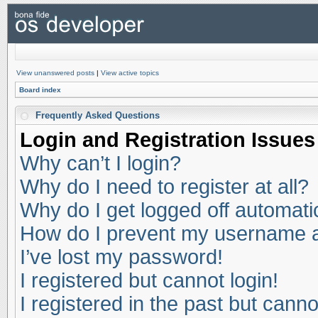
View unanswered posts
|
View active topics
Board index
Frequently Asked Questions
Login and Registration Issues
Why can’t I login?
Why do I need to register at all?
Why do I get logged off automati
How do I prevent my username app
I’ve lost my password!
I registered but cannot login!
I registered in the past but cann