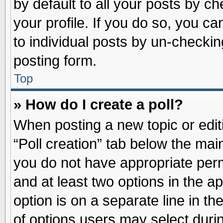
by default to all your posts by ch
your profile. If you do so, you ca
to individual posts by un-checkin
posting form.
Top
» How do I create a poll?
When posting a new topic or editin
“Poll creation” tab below the main
you do not have appropriate permi
and at least two options in the a
option is on a separate line in t
of options users may select duri