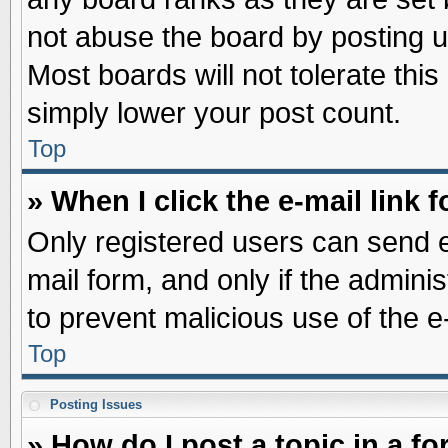
not abuse the board by posting u
Most boards will not tolerate this
simply lower your post count.
Top
» When I click the e-mail link f
Only registered users can send e-
mail form, and only if the adminis
to prevent malicious use of the
Top
Posting Issues
» How do I post a topic in a f