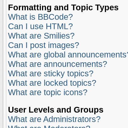
Formatting and Topic Types
What is BBCode?
Can I use HTML?
What are Smilies?
Can I post images?
What are global announcements
What are announcements?
What are sticky topics?
What are locked topics?
What are topic icons?
User Levels and Groups
What are Administrators?