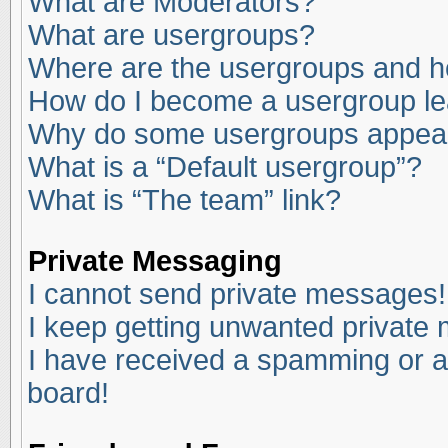
What are Moderators?
What are usergroups?
Where are the usergroups and ho
How do I become a usergroup l
Why do some usergroups appear i
What is a “Default usergroup”?
What is “The team” link?
Private Messaging
I cannot send private messages!
I keep getting unwanted private
I have received a spamming or a
board!