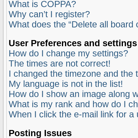
What is COPPA?
Why can’t I register?
What does the “Delete all board
User Preferences and settings
How do I change my settings?
The times are not correct!
I changed the timezone and the ti
My language is not in the list!
How do I show an image along 
What is my rank and how do I ch
When I click the e-mail link for a
Posting Issues