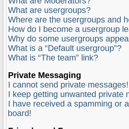
What are Moderators?
What are usergroups?
Where are the usergroups and ho
How do I become a usergroup l
Why do some usergroups appear i
What is a “Default usergroup”?
What is “The team” link?
Private Messaging
I cannot send private messages!
I keep getting unwanted private
I have received a spamming or a
board!