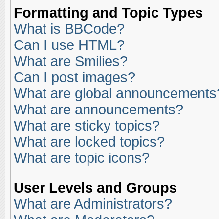
Formatting and Topic Types
What is BBCode?
Can I use HTML?
What are Smilies?
Can I post images?
What are global announcements
What are announcements?
What are sticky topics?
What are locked topics?
What are topic icons?
User Levels and Groups
What are Administrators?