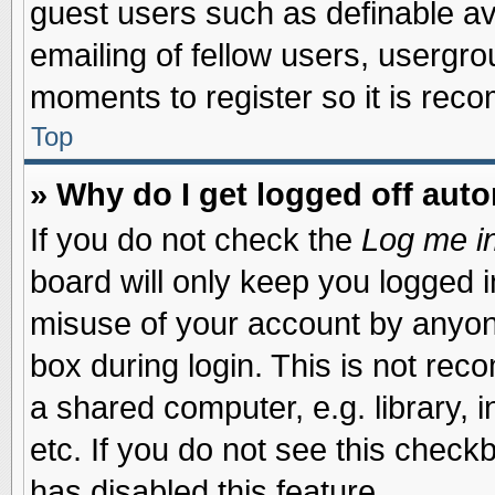
guest users such as definable a
emailing of fellow users, usergrou
moments to register so it is re
Top
» Why do I get logged off auto
If you do not check the
Log me in
board will only keep you logged i
misuse of your account by anyone
box during login. This is not re
a shared computer, e.g. library, i
etc. If you do not see this check
has disabled this feature.