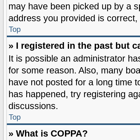
may have been picked up by a spa
address you provided is correct, 
Top
» I registered in the past but
It is possible an administrator h
for some reason. Also, many boa
have not posted for a long time to
has happened, try registering ag
discussions.
Top
» What is COPPA?