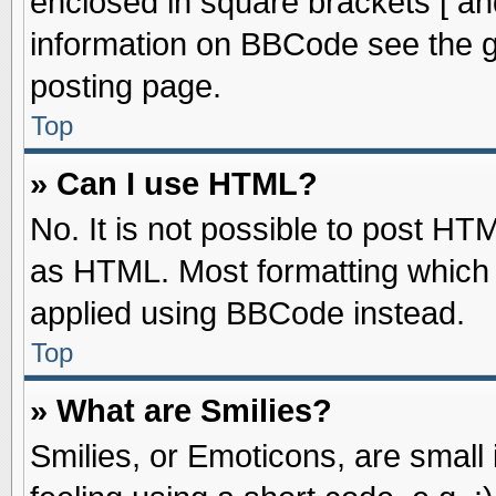
enclosed in square brackets [ an
information on BBCode see the 
posting page.
Top
» Can I use HTML?
No. It is not possible to post HT
as HTML. Most formatting which
applied using BBCode instead.
Top
» What are Smilies?
Smilies, or Emoticons, are smal