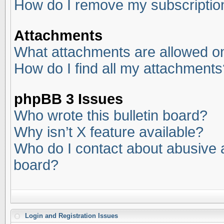
How do I remove my subscriptio
Attachments
What attachments are allowed on
How do I find all my attachments
phpBB 3 Issues
Who wrote this bulletin board?
Why isn’t X feature available?
Who do I contact about abusive an
board?
Login and Registration Issues