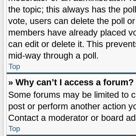
the topic; this always has the pol
vote, users can delete the poll or
members have already placed vot
can edit or delete it. This preve
mid-way through a poll.
Top
» Why can’t I access a forum?
Some forums may be limited to ce
post or perform another action 
Contact a moderator or board adm
Top