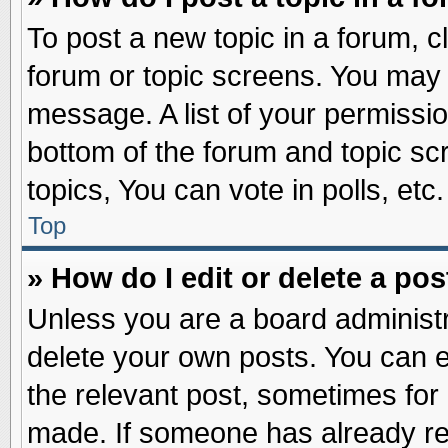
To post a new topic in a forum, cl
forum or topic screens. You may 
message. A list of your permissio
bottom of the forum and topic s
topics, You can vote in polls, etc.
Top
» How do I edit or delete a pos
Unless you are a board administr
delete your own posts. You can edi
the relevant post, sometimes for 
made. If someone has already repl