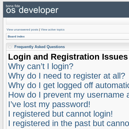
View unanswered posts
|
View active topics
Board index
Frequently Asked Questions
Login and Registration Issues
Why can’t I login?
Why do I need to register at all?
Why do I get logged off automati
How do I prevent my username app
I’ve lost my password!
I registered but cannot login!
I registered in the past but cann