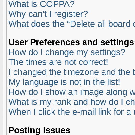
What is COPPA?
Why can’t I register?
What does the “Delete all board
User Preferences and settings
How do I change my settings?
The times are not correct!
I changed the timezone and the ti
My language is not in the list!
How do I show an image along 
What is my rank and how do I ch
When I click the e-mail link for a
Posting Issues