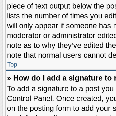
piece of text output below the po
lists the number of times you edit
will only appear if someone has ma
moderator or administrator edite
note as to why they’ve edited the
note that normal users cannot d
Top
» How do I add a signature to
To add a signature to a post you 
Control Panel. Once created, yo
on the posting form to add your 