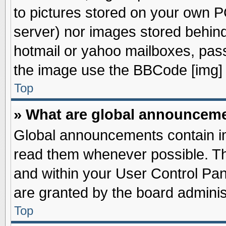
to pictures stored on your own PC
server) nor images stored behin
hotmail or yahoo mailboxes, pass
the image use the BBCode [img] 
Top
» What are global announcem
Global announcements contain im
read them whenever possible. The
and within your User Control Pa
are granted by the board adminis
Top