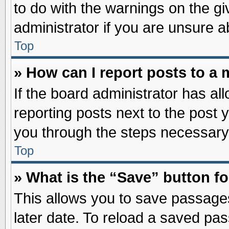
to do with the warnings on the gi
administrator if you are unsure 
Top
» How can I report posts to a
If the board administrator has al
reporting posts next to the post y
you through the steps necessary 
Top
» What is the “Save” button fo
This allows you to save passage
later date. To reload a saved pas