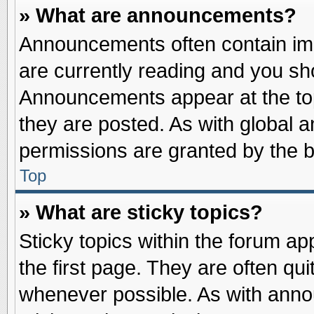
» What are announcements?
Announcements often contain imp
are currently reading and you s
Announcements appear at the top
they are posted. As with globa
permissions are granted by the b
Top
» What are sticky topics?
Sticky topics within the forum 
the first page. They are often qu
whenever possible. As with ann