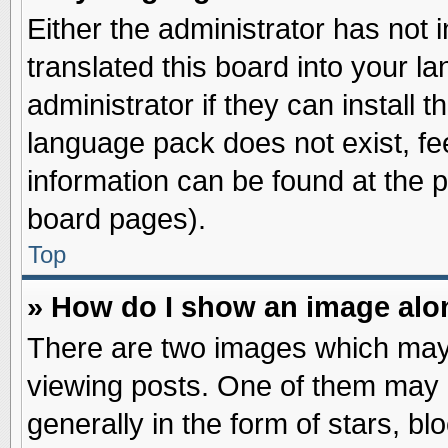
Either the administrator has not
translated this board into your l
administrator if they can install 
language pack does not exist, fee
information can be found at the 
board pages).
Top
» How do I show an image al
There are two images which may
viewing posts. One of them may 
generally in the form of stars, b