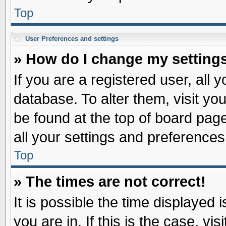
Top
User Preferences and settings
» How do I change my setting
If you are a registered user, all 
database. To alter them, visit yo
be found at the top of board pag
all your settings and preferences
Top
» The times are not correct!
It is possible the time displayed 
you are in. If this is the case, v