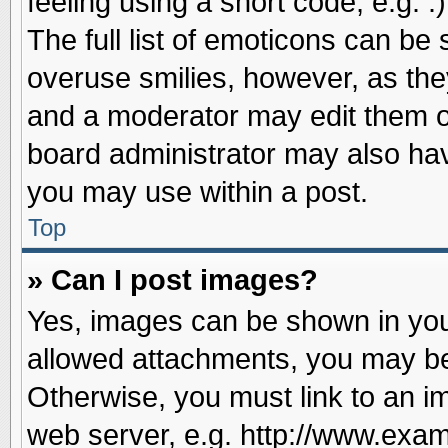
feeling using a short code, e.g. 
The full list of emoticons can be 
overuse smilies, however, as the
and a moderator may edit them o
board administrator may also have
you may use within a post.
Top
» Can I post images?
Yes, images can be shown in your
allowed attachments, you may be
Otherwise, you must link to an i
web server, e.g. http://www.exam