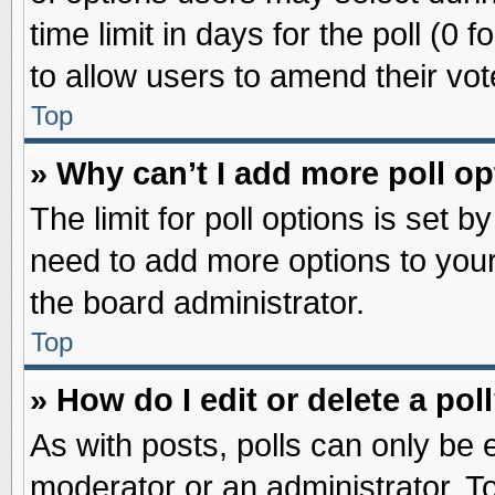
time limit in days for the poll (0 f
to allow users to amend their vot
Top
» Why can’t I add more poll o
The limit for poll options is set b
need to add more options to your
the board administrator.
Top
» How do I edit or delete a pol
As with posts, polls can only be e
moderator or an administrator. To ed