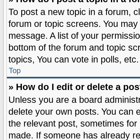
To post a new topic in a forum, cl
forum or topic screens. You may 
message. A list of your permissio
bottom of the forum and topic s
topics, You can vote in polls, etc.
Top
» How do I edit or delete a pos
Unless you are a board administr
delete your own posts. You can edi
the relevant post, sometimes for 
made. If someone has already repl