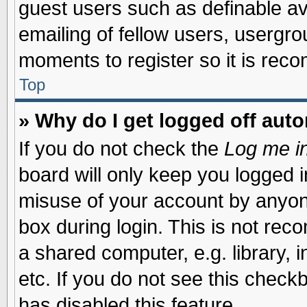
guest users such as definable a
emailing of fellow users, usergrou
moments to register so it is re
Top
» Why do I get logged off auto
If you do not check the
Log me in
board will only keep you logged i
misuse of your account by anyone
box during login. This is not re
a shared computer, e.g. library, i
etc. If you do not see this check
has disabled this feature.