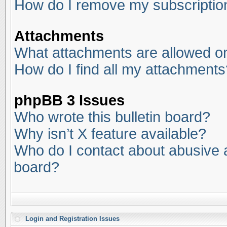
How do I remove my subscriptio
Attachments
What attachments are allowed on
How do I find all my attachments
phpBB 3 Issues
Who wrote this bulletin board?
Why isn’t X feature available?
Who do I contact about abusive an
board?
Login and Registration Issues