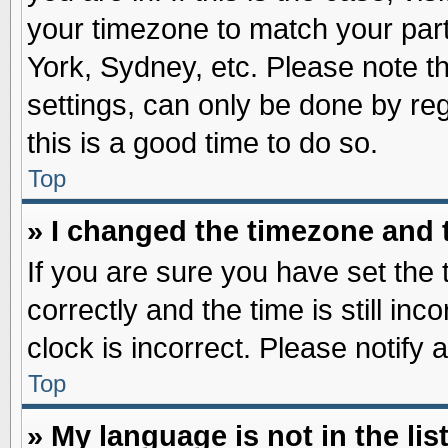
your timezone to match your part
York, Sydney, etc. Please note t
settings, can only be done by reg
this is a good time to do so.
Top
» I changed the timezone and t
If you are sure you have set t
correctly and the time is still inc
clock is incorrect. Please notify 
Top
» My language is not in the list