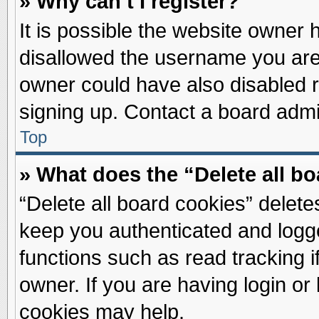
» Why can’t I register?
It is possible the website owner
disallowed the username you are 
owner could have also disabled re
signing up. Contact a board admin
Top
» What does the “Delete all b
“Delete all board cookies” delet
keep you authenticated and logge
functions such as read tracking 
owner. If you are having login or
cookies may help.