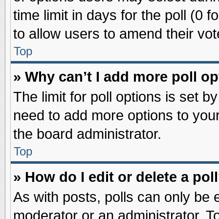
time limit in days for the poll (0 f
to allow users to amend their vot
Top
» Why can’t I add more poll o
The limit for poll options is set b
need to add more options to your
the board administrator.
Top
» How do I edit or delete a pol
As with posts, polls can only be e
moderator or an administrator. To ed