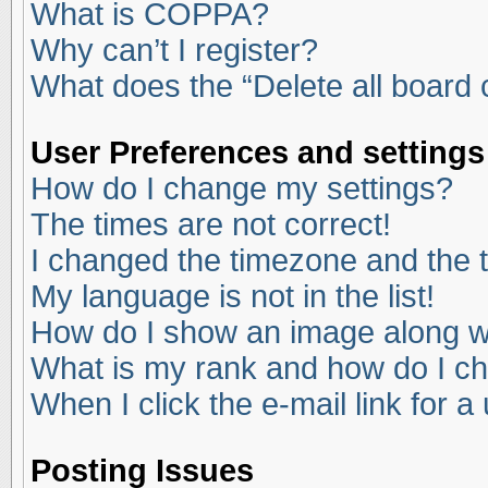
What is COPPA?
Why can’t I register?
What does the “Delete all board
User Preferences and settings
How do I change my settings?
The times are not correct!
I changed the timezone and the ti
My language is not in the list!
How do I show an image along 
What is my rank and how do I ch
When I click the e-mail link for a
Posting Issues