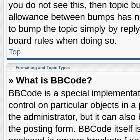
you do not see this, then topic 
allowance between bumps has not
to bump the topic simply by replyi
board rules when doing so.
Top
Formatting and Topic Types
» What is BBCode?
BBCode is a special implementati
control on particular objects in 
the administrator, but it can als
the posting form. BBCode itself is