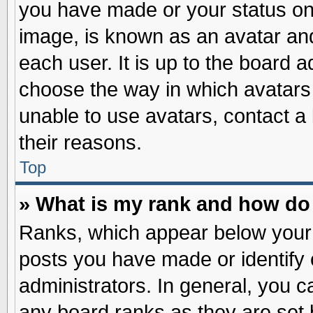
you have made or your status on 
image, is known as an avatar and
each user. It is up to the board 
choose the way in which avatars 
unable to use avatars, contact a
their reasons.
Top
» What is my rank and how do 
Ranks, which appear below your
posts you have made or identify 
administrators. In general, you c
any board ranks as they are set 