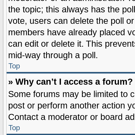
the topic; this always has the pol
vote, users can delete the poll or
members have already placed vot
can edit or delete it. This preve
mid-way through a poll.
Top
» Why can’t I access a forum?
Some forums may be limited to ce
post or perform another action 
Contact a moderator or board adm
Top