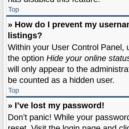
Top
» How do I prevent my usernam
listings?
Within your User Control Panel, u
the option
Hide your online statu
will only appear to the administr
be counted as a hidden user.
Top
» I’ve lost my password!
Don’t panic! While your password 
reset. Visit the login page and cl