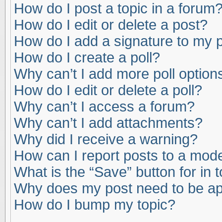
How do I post a topic in a forum
How do I edit or delete a post?
How do I add a signature to my 
How do I create a poll?
Why can’t I add more poll option
How do I edit or delete a poll?
Why can’t I access a forum?
Why can’t I add attachments?
Why did I receive a warning?
How can I report posts to a mod
What is the “Save” button for in 
Why does my post need to be a
How do I bump my topic?