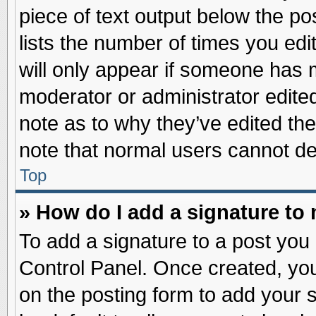
piece of text output below the po
lists the number of times you edit
will only appear if someone has ma
moderator or administrator edite
note as to why they’ve edited the
note that normal users cannot d
Top
» How do I add a signature to
To add a signature to a post you 
Control Panel. Once created, yo
on the posting form to add your 