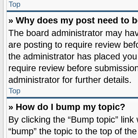
Top
» Why does my post need to 
The board administrator may hav
are posting to require review befo
the administrator has placed you
require review before submission
administrator for further details.
Top
» How do I bump my topic?
By clicking the “Bump topic” link
“bump” the topic to the top of the