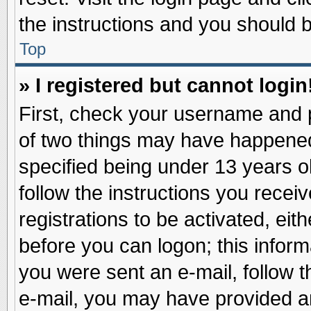
the instructions and you should be
Top
» I registered but cannot login
First, check your username and p
of two things may have happene
specified being under 13 years ol
follow the instructions you recei
registrations to be activated, eit
before you can logon; this inform
you were sent an e-mail, follow th
e-mail, you may have provided an