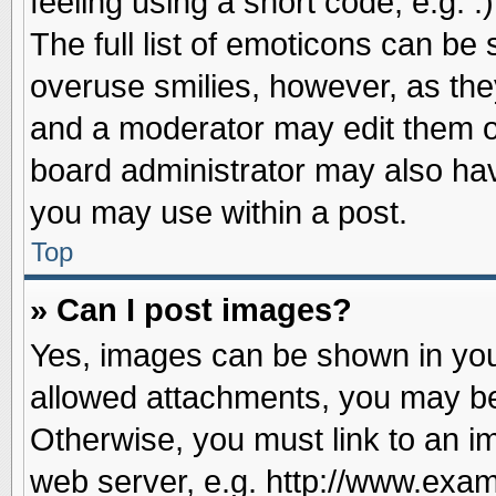
feeling using a short code, e.g. 
The full list of emoticons can be 
overuse smilies, however, as the
and a moderator may edit them o
board administrator may also have
you may use within a post.
Top
» Can I post images?
Yes, images can be shown in your
allowed attachments, you may be
Otherwise, you must link to an i
web server, e.g. http://www.exam