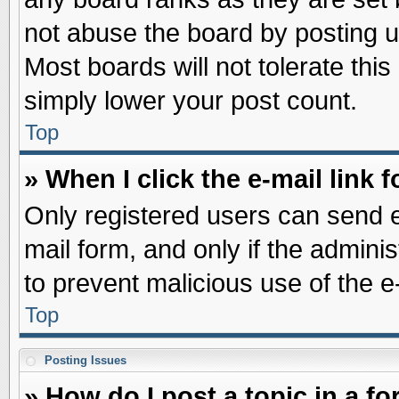
not abuse the board by posting u
Most boards will not tolerate this
simply lower your post count.
Top
» When I click the e-mail link f
Only registered users can send e-
mail form, and only if the adminis
to prevent malicious use of the
Top
Posting Issues
» How do I post a topic in a f