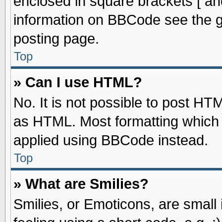
enclosed in square brackets [ an
information on BBCode see the 
posting page.
Top
» Can I use HTML?
No. It is not possible to post HT
as HTML. Most formatting which
applied using BBCode instead.
Top
» What are Smilies?
Smilies, or Emoticons, are smal