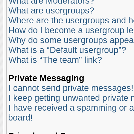
What are Moderators?
What are usergroups?
Where are the usergroups and ho
How do I become a usergroup l
Why do some usergroups appear i
What is a “Default usergroup”?
What is “The team” link?
Private Messaging
I cannot send private messages!
I keep getting unwanted private
I have received a spamming or a
board!