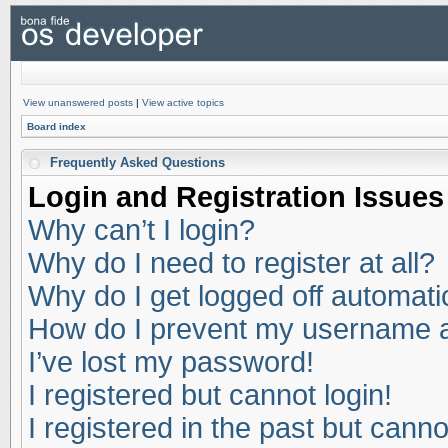
View unanswered posts
|
View active topics
Board index
Frequently Asked Questions
Login and Registration Issues
Why can’t I login?
Why do I need to register at all?
Why do I get logged off automati
How do I prevent my username app
I’ve lost my password!
I registered but cannot login!
I registered in the past but cann