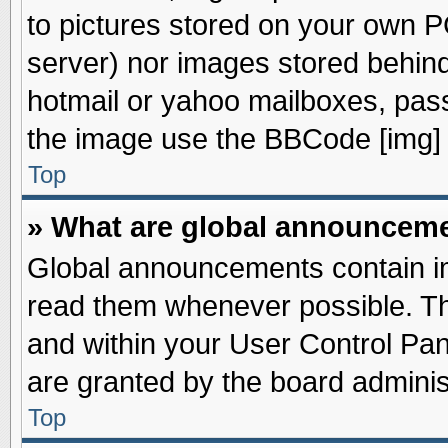
to pictures stored on your own PC
server) nor images stored behin
hotmail or yahoo mailboxes, pass
the image use the BBCode [img] 
Top
» What are global announcem
Global announcements contain im
read them whenever possible. The
and within your User Control Pa
are granted by the board adminis
Top