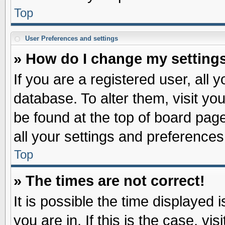
Top
User Preferences and settings
» How do I change my setting
If you are a registered user, all 
database. To alter them, visit yo
be found at the top of board pag
all your settings and preferences
Top
» The times are not correct!
It is possible the time displayed 
you are in. If this is the case, v