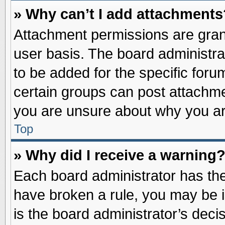
» Why can’t I add attachments
Attachment permissions are grant
user basis. The board administr
to be added for the specific foru
certain groups can post attachme
you are unsure about why you ar
Top
» Why did I receive a warning
Each board administrator has their
have broken a rule, you may be i
is the board administrator’s dec