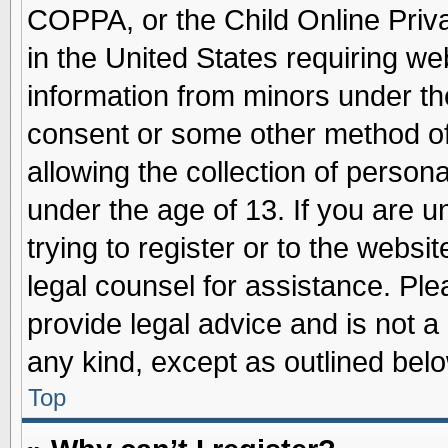
COPPA, or the Child Online Priva
in the United States requiring we
information from minors under th
consent or some other method o
allowing the collection of persona
under the age of 13. If you are u
trying to register or to the websit
legal counsel for assistance. Pl
provide legal advice and is not a 
any kind, except as outlined belo
Top