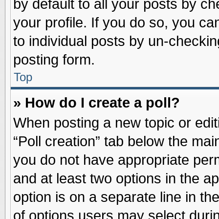
by default to all your posts by ch
your profile. If you do so, you ca
to individual posts by un-checkin
posting form.
Top
» How do I create a poll?
When posting a new topic or editin
“Poll creation” tab below the main
you do not have appropriate permi
and at least two options in the a
option is on a separate line in t
of options users may select duri