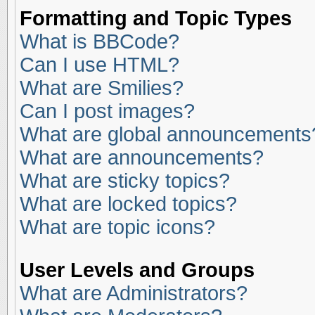
Formatting and Topic Types
What is BBCode?
Can I use HTML?
What are Smilies?
Can I post images?
What are global announcements
What are announcements?
What are sticky topics?
What are locked topics?
What are topic icons?
User Levels and Groups
What are Administrators?