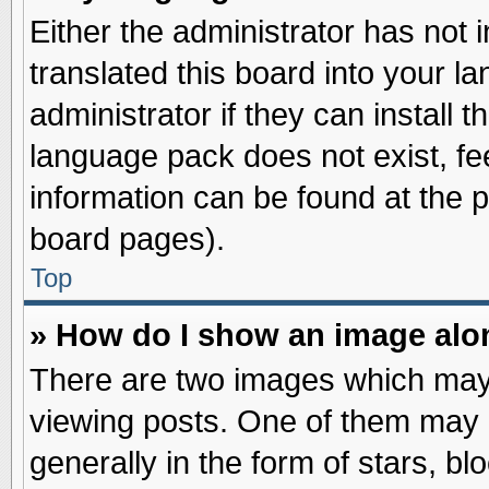
Either the administrator has not
translated this board into your l
administrator if they can install 
language pack does not exist, fee
information can be found at the 
board pages).
Top
» How do I show an image al
There are two images which may
viewing posts. One of them may 
generally in the form of stars, b