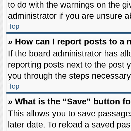
to do with the warnings on the gi
administrator if you are unsure 
Top
» How can I report posts to a
If the board administrator has al
reporting posts next to the post y
you through the steps necessary 
Top
» What is the “Save” button fo
This allows you to save passage
later date. To reload a saved pas