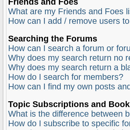
Friends and Foes
What are my Friends and Foes li
How can I add / remove users to
Searching the Forums
How can I search a forum or fo
Why does my search return no r
Why does my search return a bl
How do I search for members?
How can I find my own posts and
Topic Subscriptions and Boo
What is the difference between 
How do I subscribe to specific f