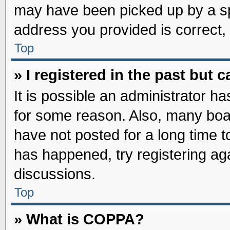
may have been picked up by a spa
address you provided is correct, 
Top
» I registered in the past but
It is possible an administrator h
for some reason. Also, many boa
have not posted for a long time to
has happened, try registering ag
discussions.
Top
» What is COPPA?