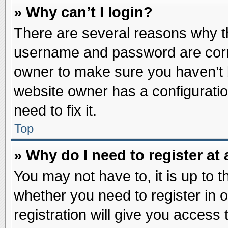
» Why can’t I login?
There are several reasons why th
username and password are correc
owner to make sure you haven’t b
website owner has a configuratio
need to fix it.
Top
» Why do I need to register at 
You may not have to, it is up to t
whether you need to register in
registration will give you access 