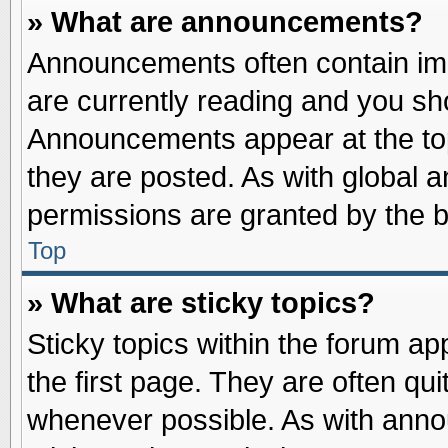
» What are announcements?
Announcements often contain imp
are currently reading and you s
Announcements appear at the top
they are posted. As with globa
permissions are granted by the b
Top
» What are sticky topics?
Sticky topics within the forum 
the first page. They are often qu
whenever possible. As with ann