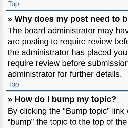
Top
» Why does my post need to 
The board administrator may hav
are posting to require review befo
the administrator has placed you
require review before submission
administrator for further details.
Top
» How do I bump my topic?
By clicking the “Bump topic” link
“bump” the topic to the top of the