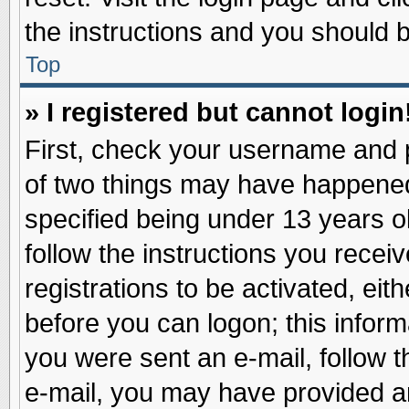
the instructions and you should be
Top
» I registered but cannot login
First, check your username and p
of two things may have happene
specified being under 13 years ol
follow the instructions you recei
registrations to be activated, eit
before you can logon; this inform
you were sent an e-mail, follow th
e-mail, you may have provided an