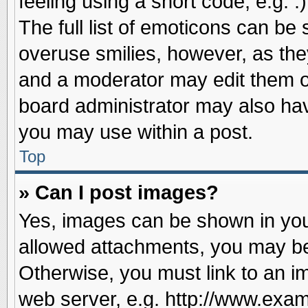
feeling using a short code, e.g. 
The full list of emoticons can be 
overuse smilies, however, as the
and a moderator may edit them o
board administrator may also have
you may use within a post.
Top
» Can I post images?
Yes, images can be shown in your
allowed attachments, you may be
Otherwise, you must link to an i
web server, e.g. http://www.exam