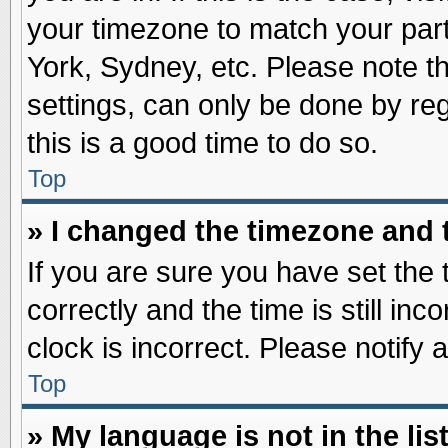
your timezone to match your part
York, Sydney, etc. Please note t
settings, can only be done by reg
this is a good time to do so.
Top
» I changed the timezone and t
If you are sure you have set t
correctly and the time is still inc
clock is incorrect. Please notify 
Top
» My language is not in the list