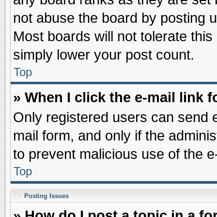
not abuse the board by posting u
Most boards will not tolerate this
simply lower your post count.
Top
» When I click the e-mail link f
Only registered users can send e-
mail form, and only if the adminis
to prevent malicious use of the
Top
Posting Issues
» How do I post a topic in a f