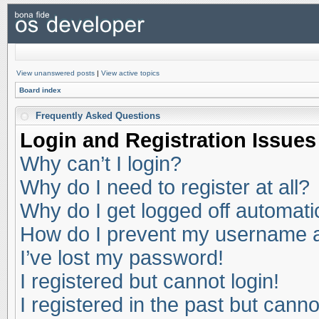
View unanswered posts
|
View active topics
Board index
Frequently Asked Questions
Login and Registration Issues
Why can’t I login?
Why do I need to register at all?
Why do I get logged off automati
How do I prevent my username app
I’ve lost my password!
I registered but cannot login!
I registered in the past but cann