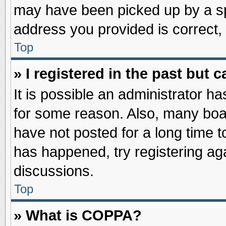
may have been picked up by a spa
address you provided is correct, 
Top
» I registered in the past but
It is possible an administrator h
for some reason. Also, many boa
have not posted for a long time to
has happened, try registering ag
discussions.
Top
» What is COPPA?