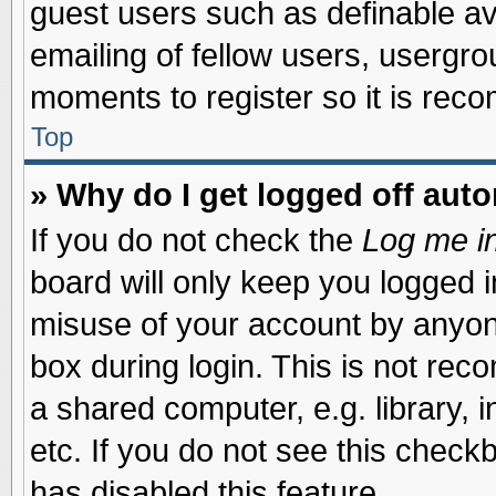
guest users such as definable a
emailing of fellow users, usergrou
moments to register so it is re
Top
» Why do I get logged off auto
If you do not check the
Log me in
board will only keep you logged i
misuse of your account by anyone
box during login. This is not re
a shared computer, e.g. library, i
etc. If you do not see this check
has disabled this feature.