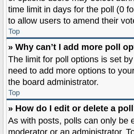
time limit in days for the poll (0 f
to allow users to amend their vot
Top
» Why can’t I add more poll o
The limit for poll options is set b
need to add more options to your
the board administrator.
Top
» How do I edit or delete a pol
As with posts, polls can only be e
moderator or an administrator. To ed