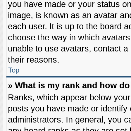
you have made or your status on 
image, is known as an avatar and
each user. It is up to the board 
choose the way in which avatars 
unable to use avatars, contact a
their reasons.
Top
» What is my rank and how do 
Ranks, which appear below your
posts you have made or identify 
administrators. In general, you c
any board ranks as they are set 