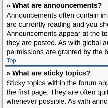
» What are announcements?
Announcements often contain imp
are currently reading and you s
Announcements appear at the top
they are posted. As with globa
permissions are granted by the b
Top
» What are sticky topics?
Sticky topics within the forum 
the first page. They are often qu
whenever possible. As with ann