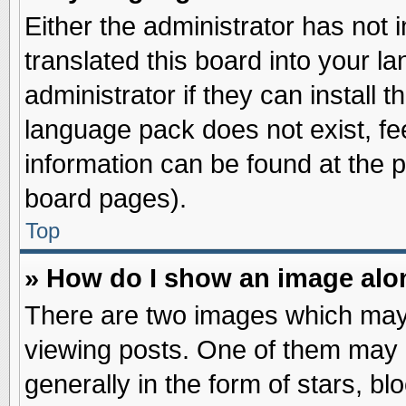
Either the administrator has not
translated this board into your l
administrator if they can install 
language pack does not exist, fee
information can be found at the 
board pages).
Top
» How do I show an image al
There are two images which may
viewing posts. One of them may 
generally in the form of stars, b