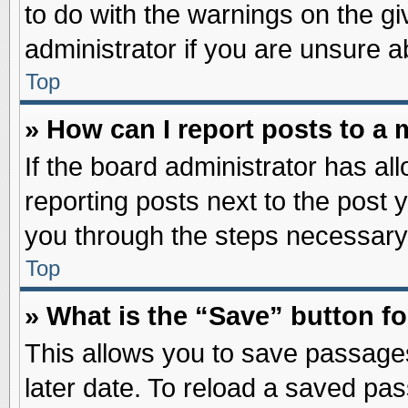
to do with the warnings on the gi
administrator if you are unsure 
Top
» How can I report posts to a
If the board administrator has al
reporting posts next to the post y
you through the steps necessary 
Top
» What is the “Save” button fo
This allows you to save passage
later date. To reload a saved pas