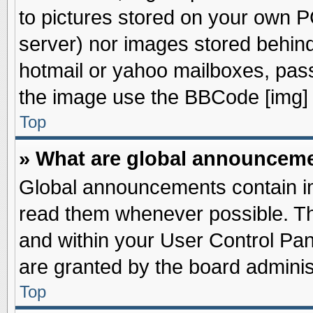
to pictures stored on your own PC
server) nor images stored behin
hotmail or yahoo mailboxes, pass
the image use the BBCode [img] 
Top
» What are global announcem
Global announcements contain im
read them whenever possible. The
and within your User Control Pa
are granted by the board adminis
Top