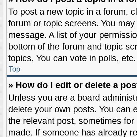
To post a new topic in a forum, cl
forum or topic screens. You may 
message. A list of your permissio
bottom of the forum and topic s
topics, You can vote in polls, etc.
Top
» How do I edit or delete a pos
Unless you are a board administr
delete your own posts. You can edi
the relevant post, sometimes for 
made. If someone has already repl