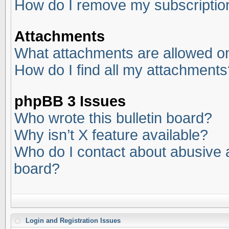
How do I remove my subscriptio
Attachments
What attachments are allowed on
How do I find all my attachments
phpBB 3 Issues
Who wrote this bulletin board?
Why isn’t X feature available?
Who do I contact about abusive an
board?
Login and Registration Issues