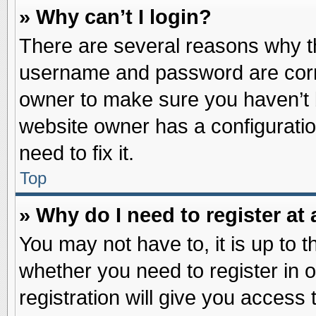
» Why can’t I login?
There are several reasons why th
username and password are correc
owner to make sure you haven’t b
website owner has a configuratio
need to fix it.
Top
» Why do I need to register at 
You may not have to, it is up to t
whether you need to register in
registration will give you access 