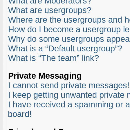
What are Moderators?
What are usergroups?
Where are the usergroups and ho
How do I become a usergroup l
Why do some usergroups appear i
What is a “Default usergroup”?
What is “The team” link?
Private Messaging
I cannot send private messages!
I keep getting unwanted private
I have received a spamming or a
board!