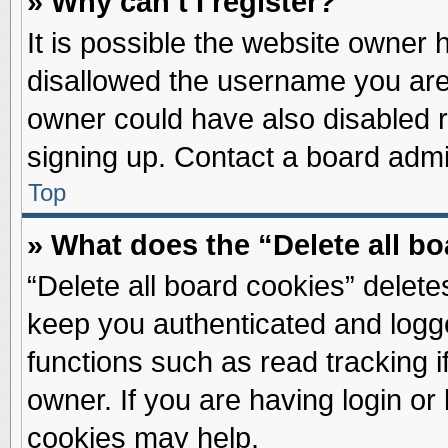
» Why can’t I register?
It is possible the website owner
disallowed the username you are 
owner could have also disabled re
signing up. Contact a board admin
Top
» What does the “Delete all b
“Delete all board cookies” delet
keep you authenticated and logge
functions such as read tracking 
owner. If you are having login or
cookies may help.