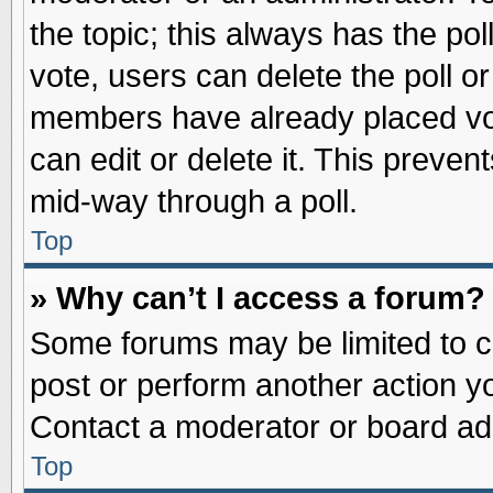
the topic; this always has the pol
vote, users can delete the poll or
members have already placed vot
can edit or delete it. This preve
mid-way through a poll.
Top
» Why can’t I access a forum?
Some forums may be limited to ce
post or perform another action 
Contact a moderator or board adm
Top