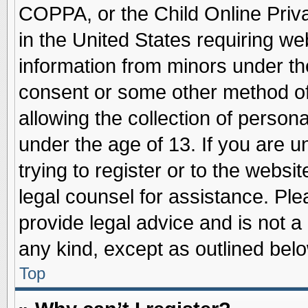
COPPA, or the Child Online Priva
in the United States requiring we
information from minors under th
consent or some other method o
allowing the collection of persona
under the age of 13. If you are u
trying to register or to the websit
legal counsel for assistance. Pl
provide legal advice and is not a 
any kind, except as outlined belo
Top