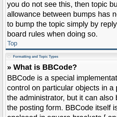
you do not see this, then topic 
allowance between bumps has not
to bump the topic simply by replyi
board rules when doing so.
Top
Formatting and Topic Types
» What is BBCode?
BBCode is a special implementati
control on particular objects in 
the administrator, but it can als
the posting form. BBCode itself is