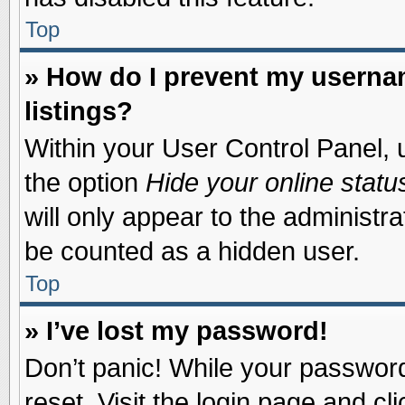
Top
» How do I prevent my usernam
listings?
Within your User Control Panel, u
the option
Hide your online statu
will only appear to the administr
be counted as a hidden user.
Top
» I’ve lost my password!
Don’t panic! While your password 
reset. Visit the login page and cl