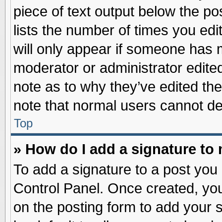
piece of text output below the po
lists the number of times you edit
will only appear if someone has ma
moderator or administrator edite
note as to why they’ve edited the
note that normal users cannot d
Top
» How do I add a signature to
To add a signature to a post you 
Control Panel. Once created, yo
on the posting form to add your 