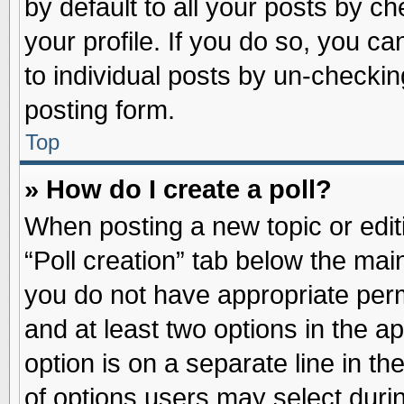
by default to all your posts by ch
your profile. If you do so, you ca
to individual posts by un-checkin
posting form.
Top
» How do I create a poll?
When posting a new topic or editin
“Poll creation” tab below the main
you do not have appropriate permi
and at least two options in the a
option is on a separate line in t
of options users may select duri