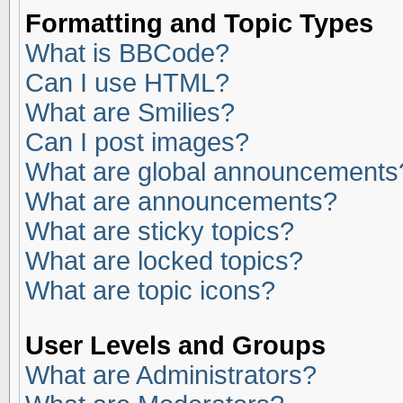
Formatting and Topic Types
What is BBCode?
Can I use HTML?
What are Smilies?
Can I post images?
What are global announcements
What are announcements?
What are sticky topics?
What are locked topics?
What are topic icons?
User Levels and Groups
What are Administrators?