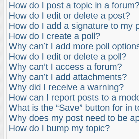
How do I post a topic in a forum
How do I edit or delete a post?
How do I add a signature to my 
How do I create a poll?
Why can’t I add more poll option
How do I edit or delete a poll?
Why can’t I access a forum?
Why can’t I add attachments?
Why did I receive a warning?
How can I report posts to a mod
What is the “Save” button for in 
Why does my post need to be a
How do I bump my topic?