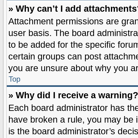
» Why can’t I add attachments
Attachment permissions are grant
user basis. The board administr
to be added for the specific foru
certain groups can post attachme
you are unsure about why you ar
Top
» Why did I receive a warning
Each board administrator has their
have broken a rule, you may be i
is the board administrator’s dec