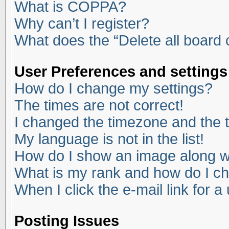
What is COPPA?
Why can’t I register?
What does the “Delete all board
User Preferences and settings
How do I change my settings?
The times are not correct!
I changed the timezone and the ti
My language is not in the list!
How do I show an image along 
What is my rank and how do I ch
When I click the e-mail link for a
Posting Issues