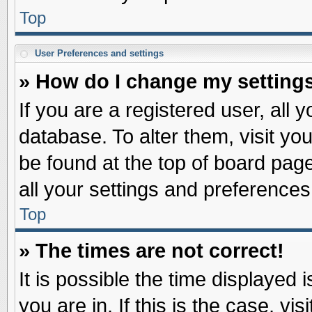
Top
User Preferences and settings
» How do I change my setting
If you are a registered user, all 
database. To alter them, visit yo
be found at the top of board pag
all your settings and preferences
Top
» The times are not correct!
It is possible the time displayed 
you are in. If this is the case, v