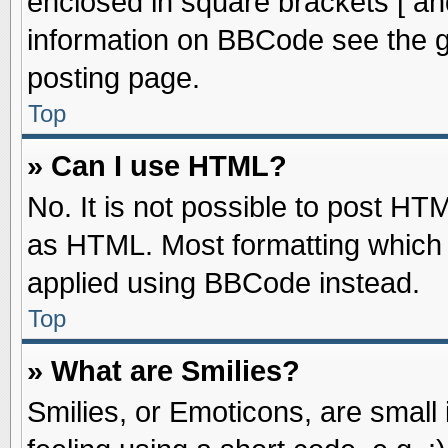
enclosed in square brackets [ an
information on BBCode see the 
posting page.
Top
» Can I use HTML?
No. It is not possible to post HT
as HTML. Most formatting which
applied using BBCode instead.
Top
» What are Smilies?
Smilies, or Emoticons, are smal