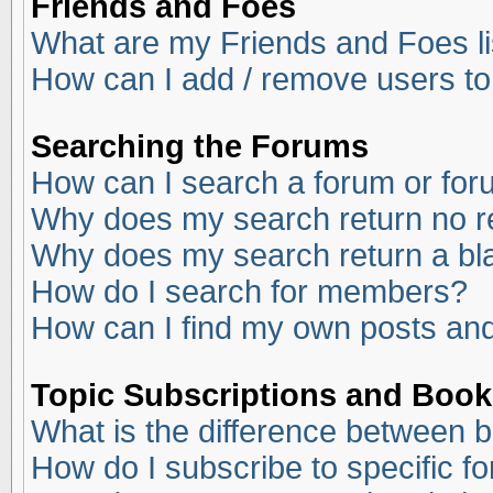
Friends and Foes
What are my Friends and Foes li
How can I add / remove users to
Searching the Forums
How can I search a forum or fo
Why does my search return no r
Why does my search return a bl
How do I search for members?
How can I find my own posts and
Topic Subscriptions and Boo
What is the difference between 
How do I subscribe to specific f