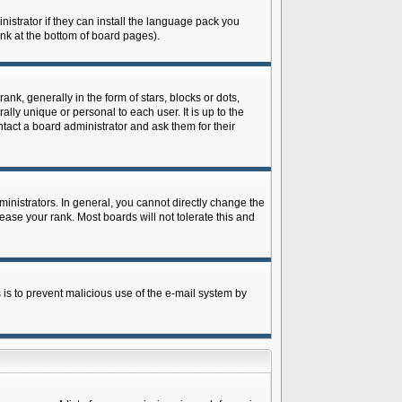
istrator if they can install the language pack you
ink at the bottom of board pages).
 generally in the form of stars, blocks or dots,
ly unique or personal to each user. It is up to the
tact a board administrator and ask them for their
nistrators. In general, you cannot directly change the
ase your rank. Most boards will not tolerate this and
s is to prevent malicious use of the e-mail system by