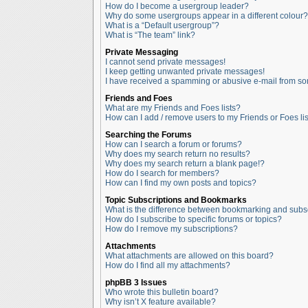
How do I become a usergroup leader?
Why do some usergroups appear in a different colour?
What is a “Default usergroup”?
What is “The team” link?
Private Messaging
I cannot send private messages!
I keep getting unwanted private messages!
I have received a spamming or abusive e-mail from so
Friends and Foes
What are my Friends and Foes lists?
How can I add / remove users to my Friends or Foes lis
Searching the Forums
How can I search a forum or forums?
Why does my search return no results?
Why does my search return a blank page!?
How do I search for members?
How can I find my own posts and topics?
Topic Subscriptions and Bookmarks
What is the difference between bookmarking and subs
How do I subscribe to specific forums or topics?
How do I remove my subscriptions?
Attachments
What attachments are allowed on this board?
How do I find all my attachments?
phpBB 3 Issues
Who wrote this bulletin board?
Why isn’t X feature available?