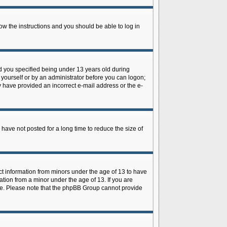
low the instructions and you should be able to log in
d you specified being under 13 years old during
y yourself or by an administrator before you can logon;
ay have provided an incorrect e-mail address or the e-
have not posted for a long time to reduce the size of
ect information from minors under the age of 13 to have
tion from a minor under the age of 13. If you are
tance. Please note that the phpBB Group cannot provide