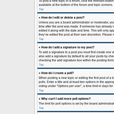
To post a new topic in a forum, click the relevant butto
available at the bottom of the forum and topic screens.
Top
» How do I edit or delete a post?
Unless you are a board administrator or moderator, you c
time after the post was made. If someone has already rep
edited it along with the date and time. This will only a
they’ve edited the post at their own discretion. Pleas
Top
» How do I add a signature to my post?
To add a signature to a post you must first create one
also add a signature by default to all your posts by che
checking the add signature box within the posting form
Top
» How do I create a poll?
When posting a new topic or editing the first post of a 
polls. Enter a title and at least two options in the app
voting under “Options per user”, a time limit in days for 
Top
» Why can’t I add more poll options?
The limit for poll options is set by the board administr
Top