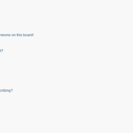
meone on this board!
t?
cribing?