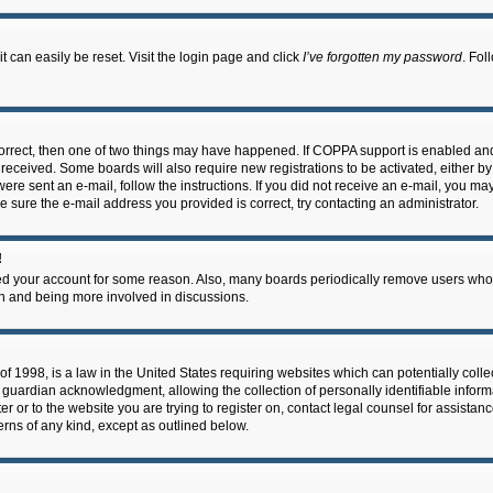
 can easily be reset. Visit the login page and click
I’ve forgotten my password
. Fol
correct, then one of two things may have happened. If COPPA support is enabled an
ou received. Some boards will also require new registrations to be activated, either b
 were sent an e-mail, follow the instructions. If you did not receive an e-mail, you m
e sure the e-mail address you provided is correct, try contacting an administrator.
!
eted your account for some reason. Also, many boards periodically remove users who 
in and being more involved in discussions.
f 1998, is a law in the United States requiring websites which can potentially coll
guardian acknowledgment, allowing the collection of personally identifiable informa
ter or to the website you are trying to register on, contact legal counsel for assis
cerns of any kind, except as outlined below.