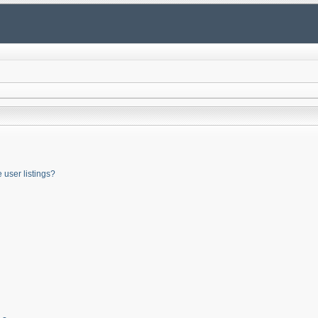
user listings?