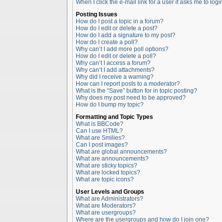
When I click the e-mail link for a user it asks me to logi
Posting Issues
How do I post a topic in a forum?
How do I edit or delete a post?
How do I add a signature to my post?
How do I create a poll?
Why can’t I add more poll options?
How do I edit or delete a poll?
Why can’t I access a forum?
Why can’t I add attachments?
Why did I receive a warning?
How can I report posts to a moderator?
What is the “Save” button for in topic posting?
Why does my post need to be approved?
How do I bump my topic?
Formatting and Topic Types
What is BBCode?
Can I use HTML?
What are Smilies?
Can I post images?
What are global announcements?
What are announcements?
What are sticky topics?
What are locked topics?
What are topic icons?
User Levels and Groups
What are Administrators?
What are Moderators?
What are usergroups?
Where are the usergroups and how do I join one?