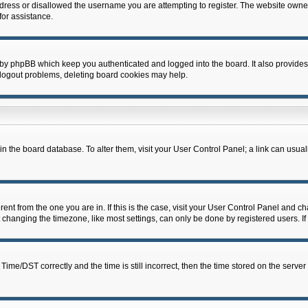
dress or disallowed the username you are attempting to register. The website owner
for assistance.
 by phpBB which keep you authenticated and logged into the board. It also provides
 logout problems, deleting board cookies may help.
d in the board database. To alter them, visit your User Control Panel; a link can usua
erent from the one you are in. If this is the case, visit your User Control Panel and 
hanging the timezone, like most settings, can only be done by registered users. If y
e/DST correctly and the time is still incorrect, then the time stored on the server c