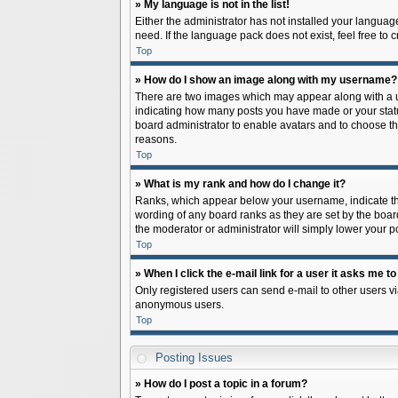
» My language is not in the list!
Either the administrator has not installed your languag
need. If the language pack does not exist, feel free to
Top
» How do I show an image along with my username?
There are two images which may appear along with a us
indicating how many posts you have made or your status 
board administrator to enable avatars and to choose th
reasons.
Top
» What is my rank and how do I change it?
Ranks, which appear below your username, indicate the
wording of any board ranks as they are set by the board
the moderator or administrator will simply lower your p
Top
» When I click the e-mail link for a user it asks me to
Only registered users can send e-mail to other users via
anonymous users.
Top
Posting Issues
» How do I post a topic in a forum?