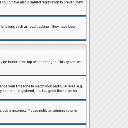
 could have also disabled registration to prevent new
 functions such as read tracking if they have been
lly be found at the top of board pages. This system will
change your timezone to match your particular area, e.g.
ou are not registered, this is a good time to do so.
lock is incorrect. Please notify an administrator to