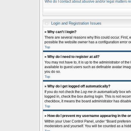
Who do I contact about abusive and/or legal matters re
Login and Registration Issues
» Why can’t I login?
There are several reasons why this could occur. First,
possible the website owner has a configuration error on 
Top
» Why do I need to register at all?
You may not have to, it is up to the administrator of th
available to guest users such as definable avatar image
you do so.
Top
» Why do I get logged off automatically?
If you do not check the
Log me in automatically
box when
logged in, check the box during login. This is not recom
checkbox, it means the board administrator has disable
Top
» How do I prevent my username appearing in the onl
Within your User Control Panel, under “Board preferenc
moderators and yourself. You will be counted as a hidd