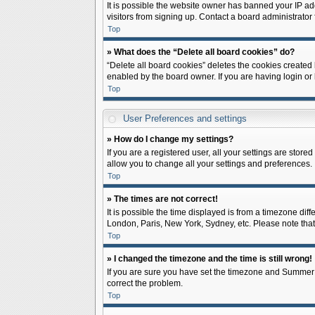
It is possible the website owner has banned your IP ad
visitors from signing up. Contact a board administrator 
Top
» What does the “Delete all board cookies” do?
“Delete all board cookies” deletes the cookies created
enabled by the board owner. If you are having login or
Top
User Preferences and settings
» How do I change my settings?
If you are a registered user, all your settings are store
allow you to change all your settings and preferences.
Top
» The times are not correct!
It is possible the time displayed is from a timezone diff
London, Paris, New York, Sydney, etc. Please note that c
Top
» I changed the timezone and the time is still wrong!
If you are sure you have set the timezone and Summer Tim
correct the problem.
Top