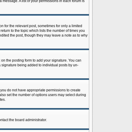
 a message. A list of your permissions in each forum is
n for the relevant post, sometimes for only a limited
return to the topic which lists the number of times you
r edited the post, though they may leave a note as to why
on the posting form to add your signature. You can
 a signature being added to individual posts by un-
is, you do not have appropriate permissions to create
n also set the number of options users may select during
tes.
ontact the board administrator.