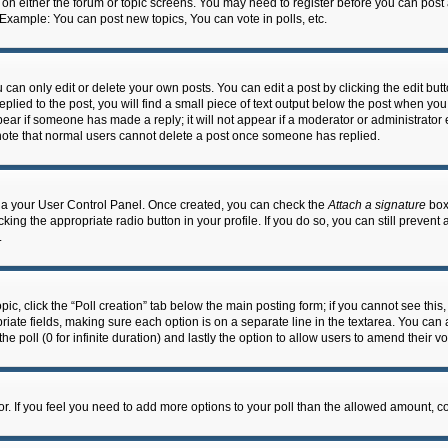
n on either the forum or topic screens. You may need to register before you can post
 Example: You can post new topics, You can vote in polls, etc.
an only edit or delete your own posts. You can edit a post by clicking the edit butto
lied to the post, you will find a small piece of text output below the post when you 
ppear if someone has made a reply; it will not appear if a moderator or administrato
e note that normal users cannot delete a post once someone has replied.
 via your User Control Panel. Once created, you can check the
Attach a signature
box 
cking the appropriate radio button in your profile. If you do so, you can still prevent
.
topic, click the “Poll creation” tab below the main posting form; if you cannot see th
ropriate fields, making sure each option is on a separate line in the textarea. You ca
the poll (0 for infinite duration) and lastly the option to allow users to amend their vo
ator. If you feel you need to add more options to your poll than the allowed amount, c