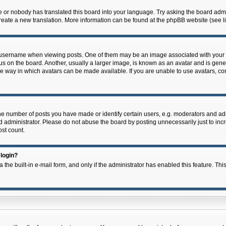
e or nobody has translated this board into your language. Try asking the board admin
 create a new translation. More information can be found at the phpBB website (see l
ername when viewing posts. One of them may be an image associated with your rank,
on the board. Another, usually a larger image, is known as an avatar and is general
e way in which avatars can be made available. If you are unable to use avatars, con
 number of posts you have made or identify certain users, e.g. moderators and admi
 administrator. Please do not abuse the board by posting unnecessarily just to incre
ost count.
 login?
 the built-in e-mail form, and only if the administrator has enabled this feature. Thi