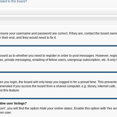
lated to this board?
 ensure your username and password are correct. If they are, contact the board owne
their end, and they would need to fix it.
e board as to whether you need to register in order to post messages. However; regist
s, private messaging, emailing of fellow users, usergroup subscription, etc. It onl
 you login, the board will only keep you logged in for a preset time. This prevent
mended if you access the board from a shared computer, e.g. library, internet cafe, u
d this feature.
ine user listings?
es”, you will find the option
Hide your online status
. Enable this option with
Yes
and
en user.