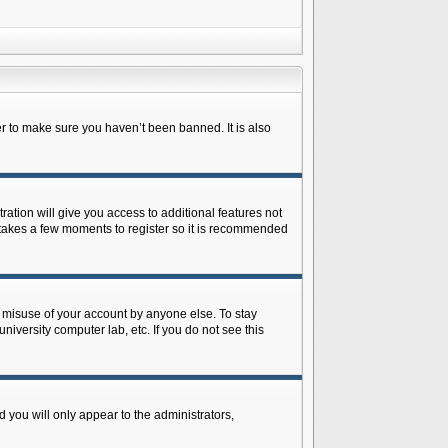
r to make sure you haven’t been banned. It is also
ration will give you access to additional features not
y takes a few moments to register so it is recommended
s misuse of your account by anyone else. To stay
niversity computer lab, etc. If you do not see this
 you will only appear to the administrators,