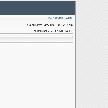
FAQ
•
Search
•
Login
It is currently Sat Aug 08, 2026 2:17 am
All times are UTC - 6 hours [
DST
]