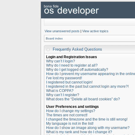
View unanswered posts
|
View active topics
Board index
Frequently Asked Questions
Login and Registration Issues
Why can’t I login?
Why do I need to register at all?
Why do I get logged off automatically?
How do I prevent my username appearing in the online 
I’ve lost my password!
I registered but cannot login!
I registered in the past but cannot login any more?!
What is COPPA?
Why can’t I register?
What does the “Delete all board cookies” do?
User Preferences and settings
How do I change my settings?
The times are not correct!
I changed the timezone and the time is still wrong!
My language is not in the list!
How do I show an image along with my username?
What is my rank and how do I change it?