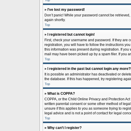
Top
» I’ve lost my password!
Don’t panic! While your password cannot be retrieved, it
again shortly.
Top
» I registered but cannot login!
First, check your username and password. If they are 
registration, you will have to follow the instructions y
this information was present during registration. If you
mail may have been picked up by a spam filer. If you ar
Top
» I registered in the past but cannot login any more?
It is possible an administrator has deactivated or del
the database. If this has happened, try registering aga
Top
» What is COPPA?
COPPA, or the Child Online Privacy and Protection Act o
written parental consent or some other method of legal 
unsure if this applies to you as someone trying to regis
legal advice and is not a point of contact for legal con
Top
» Why can’t I register?