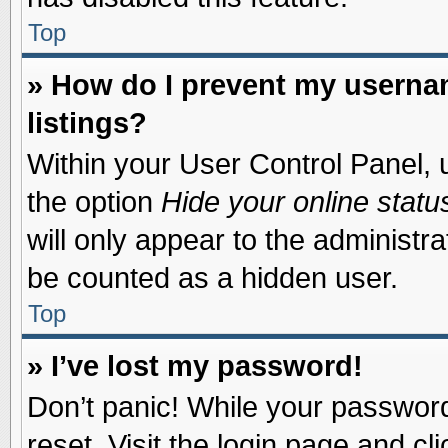
Top
» How do I prevent my usernam
listings?
Within your User Control Panel, u
the option
Hide your online statu
will only appear to the administr
be counted as a hidden user.
Top
» I’ve lost my password!
Don’t panic! While your password 
reset. Visit the login page and cl