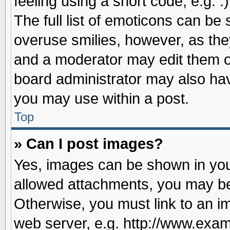
feeling using a short code, e.g. 
The full list of emoticons can be 
overuse smilies, however, as the
and a moderator may edit them o
board administrator may also have
you may use within a post.
Top
» Can I post images?
Yes, images can be shown in your
allowed attachments, you may be
Otherwise, you must link to an i
web server, e.g. http://www.exam