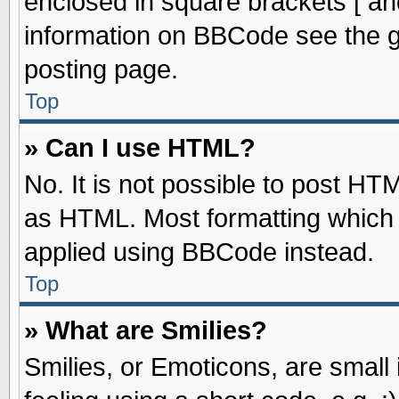
enclosed in square brackets [ an
information on BBCode see the 
posting page.
Top
» Can I use HTML?
No. It is not possible to post HT
as HTML. Most formatting which
applied using BBCode instead.
Top
» What are Smilies?
Smilies, or Emoticons, are smal