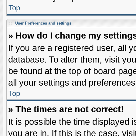
Top
User Preferences and settings
» How do I change my setting
If you are a registered user, all 
database. To alter them, visit yo
be found at the top of board pag
all your settings and preferences
Top
» The times are not correct!
It is possible the time displayed 
you are in. If this is the case, v