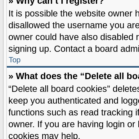
» Why can’t I register?
It is possible the website owner
disallowed the username you are 
owner could have also disabled re
signing up. Contact a board admin
Top
» What does the “Delete all b
“Delete all board cookies” delet
keep you authenticated and logge
functions such as read tracking 
owner. If you are having login or
cookies may help.