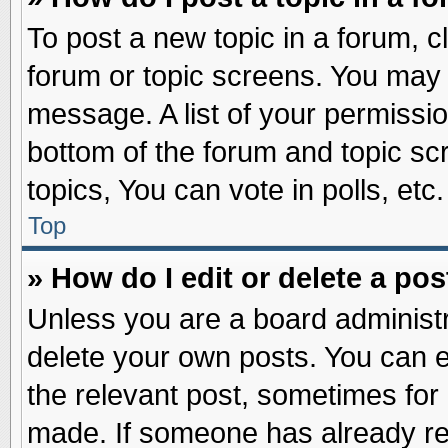
To post a new topic in a forum, cl
forum or topic screens. You may 
message. A list of your permissio
bottom of the forum and topic s
topics, You can vote in polls, etc.
Top
» How do I edit or delete a pos
Unless you are a board administr
delete your own posts. You can edi
the relevant post, sometimes for 
made. If someone has already repl