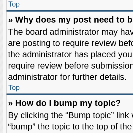
Top
» Why does my post need to 
The board administrator may hav
are posting to require review befo
the administrator has placed you
require review before submission
administrator for further details.
Top
» How do I bump my topic?
By clicking the “Bump topic” link
“bump” the topic to the top of the