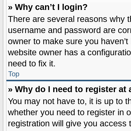
» Why can’t I login?
There are several reasons why th
username and password are correc
owner to make sure you haven’t b
website owner has a configuratio
need to fix it.
Top
» Why do I need to register at 
You may not have to, it is up to t
whether you need to register in
registration will give you access 