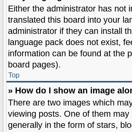
Either the administrator has not
translated this board into your l
administrator if they can install 
language pack does not exist, fee
information can be found at the 
board pages).
Top
» How do I show an image al
There are two images which may
viewing posts. One of them may 
generally in the form of stars, b