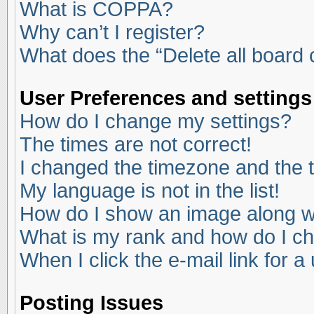
What is COPPA?
Why can’t I register?
What does the “Delete all board
User Preferences and settings
How do I change my settings?
The times are not correct!
I changed the timezone and the ti
My language is not in the list!
How do I show an image along 
What is my rank and how do I ch
When I click the e-mail link for a
Posting Issues