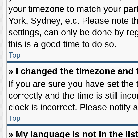
your timezone to match your part
York, Sydney, etc. Please note t
settings, can only be done by reg
this is a good time to do so.
Top
» I changed the timezone and t
If you are sure you have set t
correctly and the time is still inc
clock is incorrect. Please notify 
Top
» My language is not in the list