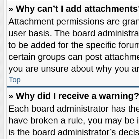
» Why can’t I add attachments
Attachment permissions are grant
user basis. The board administr
to be added for the specific foru
certain groups can post attachme
you are unsure about why you ar
Top
» Why did I receive a warning
Each board administrator has their
have broken a rule, you may be i
is the board administrator’s dec