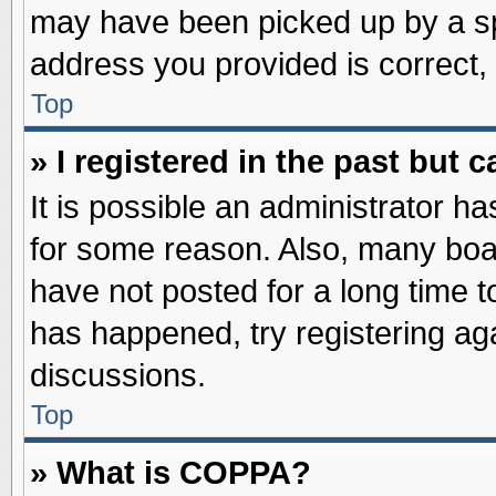
may have been picked up by a spa
address you provided is correct, 
Top
» I registered in the past but
It is possible an administrator h
for some reason. Also, many boa
have not posted for a long time to
has happened, try registering ag
discussions.
Top
» What is COPPA?