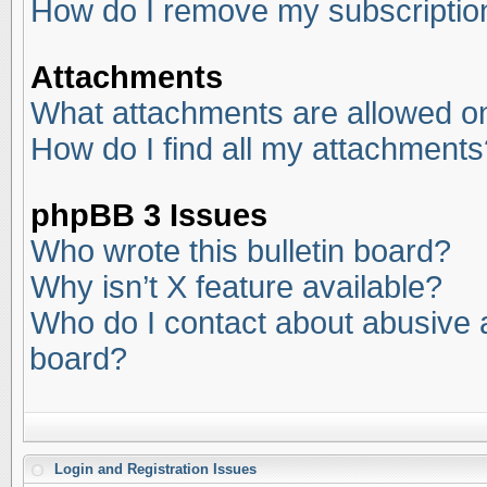
How do I remove my subscriptio
Attachments
What attachments are allowed on
How do I find all my attachments
phpBB 3 Issues
Who wrote this bulletin board?
Why isn’t X feature available?
Who do I contact about abusive an
board?
Login and Registration Issues