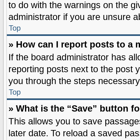
to do with the warnings on the gi
administrator if you are unsure 
Top
» How can I report posts to a
If the board administrator has al
reporting posts next to the post y
you through the steps necessary 
Top
» What is the “Save” button fo
This allows you to save passage
later date. To reload a saved pas