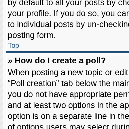
by default to all your posts by ch
your profile. If you do so, you ca
to individual posts by un-checkin
posting form.
Top
» How do I create a poll?
When posting a new topic or editin
“Poll creation” tab below the main
you do not have appropriate permi
and at least two options in the a
option is on a separate line in t
of options users may select duri