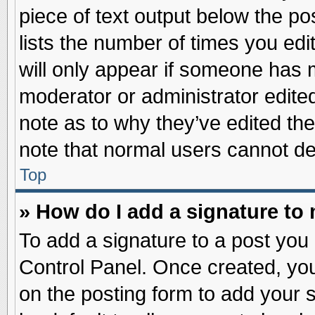
piece of text output below the po
lists the number of times you edit
will only appear if someone has ma
moderator or administrator edite
note as to why they’ve edited the
note that normal users cannot d
Top
» How do I add a signature to
To add a signature to a post you 
Control Panel. Once created, yo
on the posting form to add your 