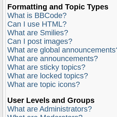
Formatting and Topic Types
What is BBCode?
Can I use HTML?
What are Smilies?
Can I post images?
What are global announcements
What are announcements?
What are sticky topics?
What are locked topics?
What are topic icons?
User Levels and Groups
What are Administrators?