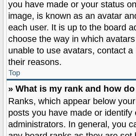
you have made or your status on 
image, is known as an avatar and
each user. It is up to the board 
choose the way in which avatars 
unable to use avatars, contact a
their reasons.
Top
» What is my rank and how do 
Ranks, which appear below your
posts you have made or identify 
administrators. In general, you c
any board ranks as they are set 