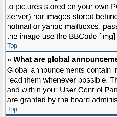
to pictures stored on your own PC
server) nor images stored behin
hotmail or yahoo mailboxes, pass
the image use the BBCode [img] 
Top
» What are global announcem
Global announcements contain im
read them whenever possible. The
and within your User Control Pa
are granted by the board adminis
Top