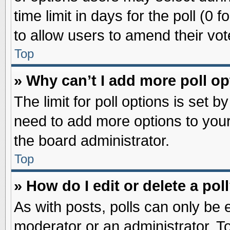
time limit in days for the poll (0 f
to allow users to amend their vot
Top
» Why can’t I add more poll o
The limit for poll options is set b
need to add more options to your
the board administrator.
Top
» How do I edit or delete a pol
As with posts, polls can only be e
moderator or an administrator. To ed