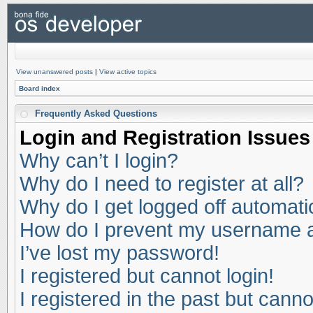
View unanswered posts
|
View active topics
Board index
Frequently Asked Questions
Login and Registration Issues
Why can’t I login?
Why do I need to register at all?
Why do I get logged off automati
How do I prevent my username app
I’ve lost my password!
I registered but cannot login!
I registered in the past but cann