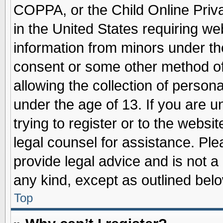
COPPA, or the Child Online Priva
in the United States requiring we
information from minors under th
consent or some other method o
allowing the collection of persona
under the age of 13. If you are u
trying to register or to the websit
legal counsel for assistance. Pl
provide legal advice and is not a 
any kind, except as outlined belo
Top