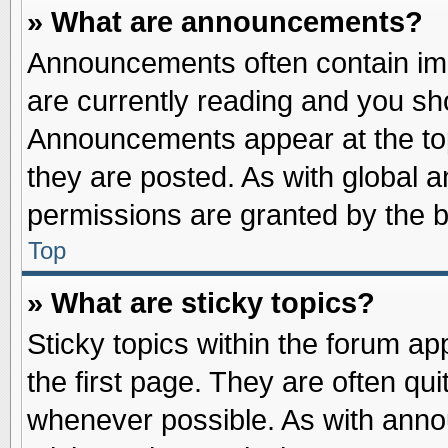
» What are announcements?
Announcements often contain imp
are currently reading and you s
Announcements appear at the top
they are posted. As with globa
permissions are granted by the b
Top
» What are sticky topics?
Sticky topics within the forum 
the first page. They are often qu
whenever possible. As with ann