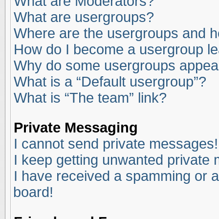
What are Moderators?
What are usergroups?
Where are the usergroups and ho
How do I become a usergroup l
Why do some usergroups appear i
What is a “Default usergroup”?
What is “The team” link?
Private Messaging
I cannot send private messages!
I keep getting unwanted private
I have received a spamming or a
board!