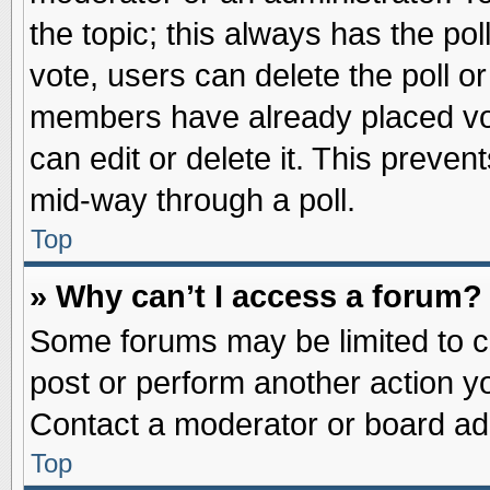
the topic; this always has the pol
vote, users can delete the poll or
members have already placed vot
can edit or delete it. This preve
mid-way through a poll.
Top
» Why can’t I access a forum?
Some forums may be limited to ce
post or perform another action 
Contact a moderator or board adm
Top