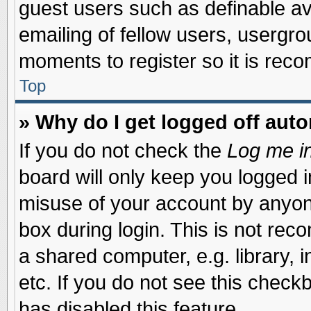
guest users such as definable a
emailing of fellow users, usergrou
moments to register so it is re
Top
» Why do I get logged off auto
If you do not check the
Log me in
board will only keep you logged i
misuse of your account by anyone
box during login. This is not re
a shared computer, e.g. library, i
etc. If you do not see this check
has disabled this feature.