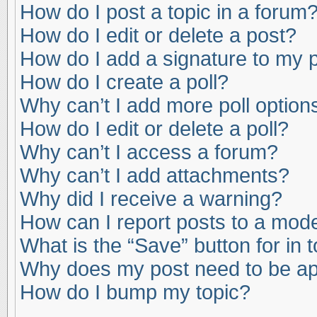
How do I post a topic in a forum
How do I edit or delete a post?
How do I add a signature to my 
How do I create a poll?
Why can’t I add more poll option
How do I edit or delete a poll?
Why can’t I access a forum?
Why can’t I add attachments?
Why did I receive a warning?
How can I report posts to a mod
What is the “Save” button for in 
Why does my post need to be a
How do I bump my topic?