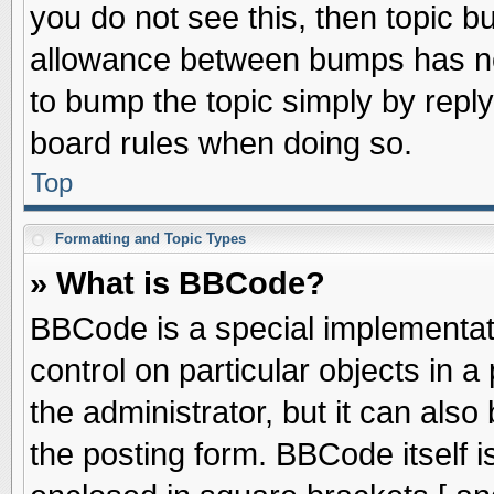
you do not see this, then topic 
allowance between bumps has not
to bump the topic simply by replyi
board rules when doing so.
Top
Formatting and Topic Types
» What is BBCode?
BBCode is a special implementati
control on particular objects in 
the administrator, but it can als
the posting form. BBCode itself is