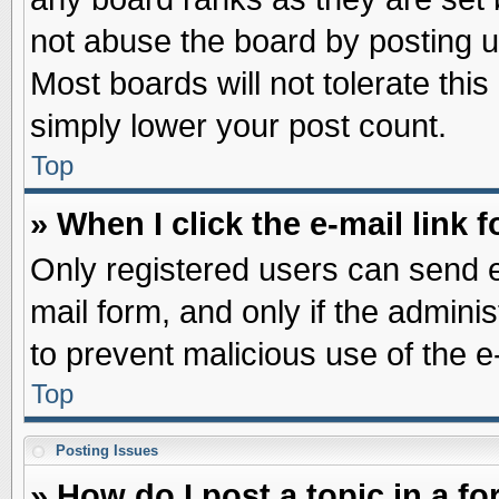
not abuse the board by posting u
Most boards will not tolerate this
simply lower your post count.
Top
» When I click the e-mail link f
Only registered users can send e-
mail form, and only if the adminis
to prevent malicious use of the
Top
Posting Issues
» How do I post a topic in a f