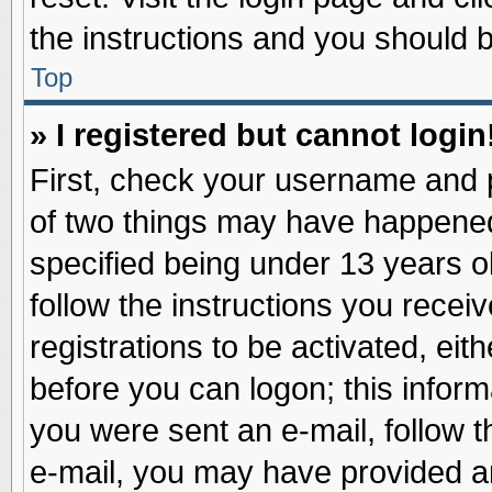
the instructions and you should be
Top
» I registered but cannot login
First, check your username and p
of two things may have happene
specified being under 13 years ol
follow the instructions you recei
registrations to be activated, eit
before you can logon; this inform
you were sent an e-mail, follow th
e-mail, you may have provided an