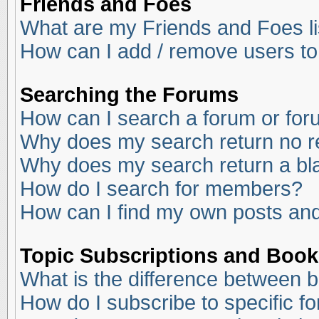
Friends and Foes
What are my Friends and Foes li
How can I add / remove users to
Searching the Forums
How can I search a forum or fo
Why does my search return no r
Why does my search return a bl
How do I search for members?
How can I find my own posts and
Topic Subscriptions and Boo
What is the difference between 
How do I subscribe to specific f