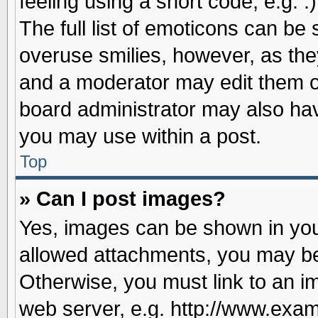
feeling using a short code, e.g. 
The full list of emoticons can be 
overuse smilies, however, as the
and a moderator may edit them o
board administrator may also have
you may use within a post.
Top
» Can I post images?
Yes, images can be shown in your
allowed attachments, you may be
Otherwise, you must link to an i
web server, e.g. http://www.exam