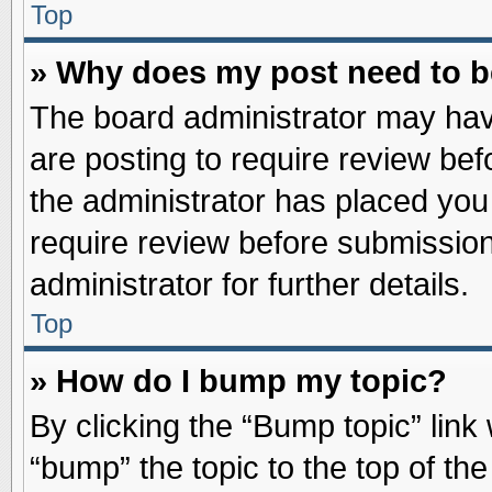
Top
» Why does my post need to 
The board administrator may hav
are posting to require review befo
the administrator has placed you
require review before submission
administrator for further details.
Top
» How do I bump my topic?
By clicking the “Bump topic” link
“bump” the topic to the top of the