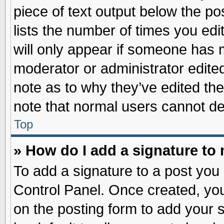
piece of text output below the po
lists the number of times you edit
will only appear if someone has ma
moderator or administrator edite
note as to why they’ve edited the
note that normal users cannot d
Top
» How do I add a signature to
To add a signature to a post you 
Control Panel. Once created, yo
on the posting form to add your 