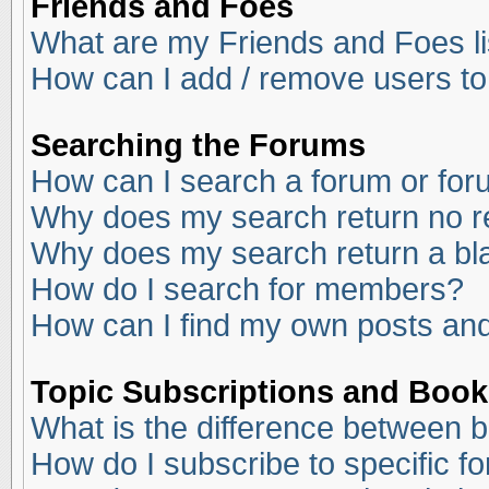
Friends and Foes
What are my Friends and Foes li
How can I add / remove users to
Searching the Forums
How can I search a forum or fo
Why does my search return no r
Why does my search return a bl
How do I search for members?
How can I find my own posts and
Topic Subscriptions and Boo
What is the difference between 
How do I subscribe to specific f