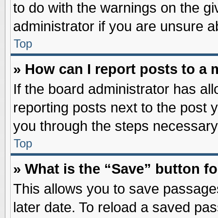
to do with the warnings on the gi
administrator if you are unsure 
Top
» How can I report posts to a
If the board administrator has al
reporting posts next to the post y
you through the steps necessary 
Top
» What is the “Save” button fo
This allows you to save passage
later date. To reload a saved pas