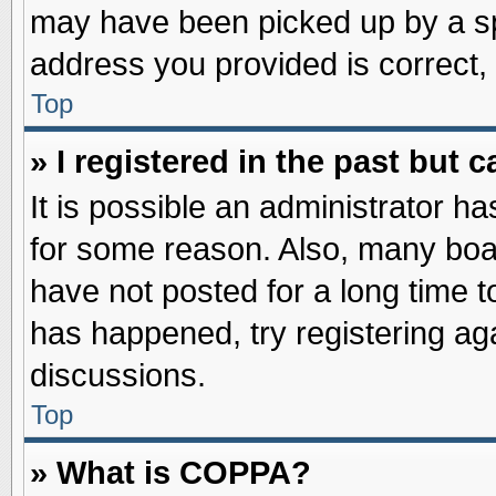
may have been picked up by a spa
address you provided is correct, 
Top
» I registered in the past but
It is possible an administrator h
for some reason. Also, many boa
have not posted for a long time to
has happened, try registering ag
discussions.
Top
» What is COPPA?