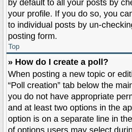
by default to all your posts by ch
your profile. If you do so, you ca
to individual posts by un-checkin
posting form.
Top
» How do I create a poll?
When posting a new topic or editin
“Poll creation” tab below the main
you do not have appropriate permi
and at least two options in the a
option is on a separate line in t
of options users may select duri