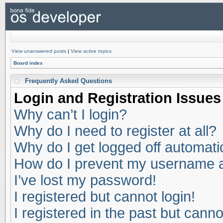
View unanswered posts
|
View active topics
Board index
Frequently Asked Questions
Login and Registration Issues
Why can’t I login?
Why do I need to register at all?
Why do I get logged off automati
How do I prevent my username app
I’ve lost my password!
I registered but cannot login!
I registered in the past but cann