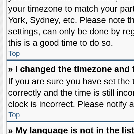
your timezone to match your part
York, Sydney, etc. Please note t
settings, can only be done by reg
this is a good time to do so.
Top
» I changed the timezone and t
If you are sure you have set t
correctly and the time is still inc
clock is incorrect. Please notify 
Top
» My language is not in the list