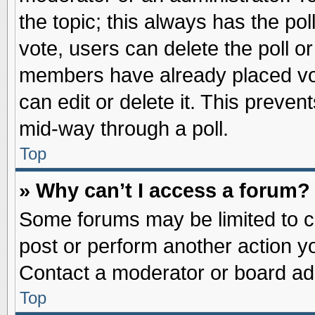
the topic; this always has the pol
vote, users can delete the poll or
members have already placed vot
can edit or delete it. This preve
mid-way through a poll.
Top
» Why can’t I access a forum?
Some forums may be limited to ce
post or perform another action 
Contact a moderator or board adm
Top