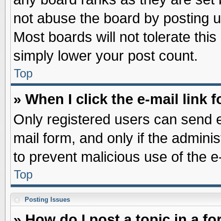
not abuse the board by posting u
Most boards will not tolerate this
simply lower your post count.
Top
» When I click the e-mail link f
Only registered users can send e-
mail form, and only if the adminis
to prevent malicious use of the
Top
Posting Issues
» How do I post a topic in a f