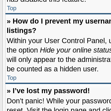
Top
» How do I prevent my usernam
listings?
Within your User Control Panel, u
the option
Hide your online statu
will only appear to the administr
be counted as a hidden user.
Top
» I’ve lost my password!
Don’t panic! While your password 
reset. Visit the login page and cl