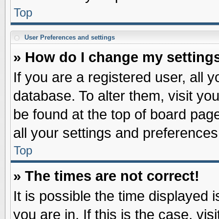
Top
User Preferences and settings
» How do I change my setting
If you are a registered user, all 
database. To alter them, visit yo
be found at the top of board pag
all your settings and preferences
Top
» The times are not correct!
It is possible the time displayed 
you are in. If this is the case, v