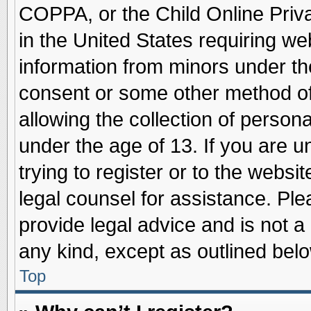
COPPA, or the Child Online Priva
in the United States requiring we
information from minors under th
consent or some other method o
allowing the collection of persona
under the age of 13. If you are u
trying to register or to the websit
legal counsel for assistance. Pl
provide legal advice and is not a 
any kind, except as outlined belo
Top