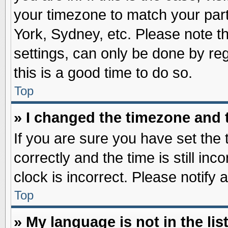
your timezone to match your part
York, Sydney, etc. Please note t
settings, can only be done by reg
this is a good time to do so.
Top
» I changed the timezone and t
If you are sure you have set t
correctly and the time is still inc
clock is incorrect. Please notify 
Top
» My language is not in the list