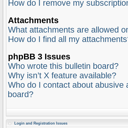
How do I remove my subscriptio
Attachments
What attachments are allowed on
How do I find all my attachments
phpBB 3 Issues
Who wrote this bulletin board?
Why isn’t X feature available?
Who do I contact about abusive an
board?
Login and Registration Issues