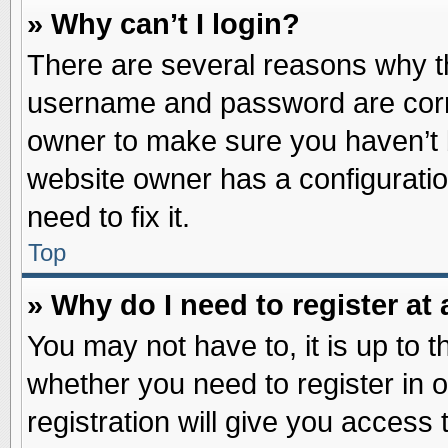
» Why can’t I login?
There are several reasons why th
username and password are correc
owner to make sure you haven’t b
website owner has a configuratio
need to fix it.
Top
» Why do I need to register at 
You may not have to, it is up to t
whether you need to register in
registration will give you access 