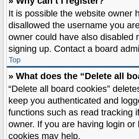
» Why can’t I register?
It is possible the website owner
disallowed the username you are 
owner could have also disabled re
signing up. Contact a board admin
Top
» What does the “Delete all b
“Delete all board cookies” delet
keep you authenticated and logge
functions such as read tracking 
owner. If you are having login or
cookies may help.