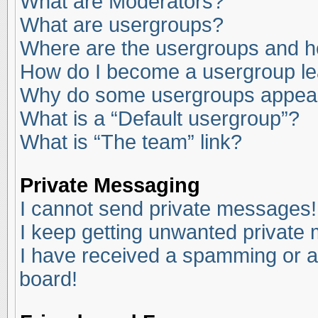
What are Moderators?
What are usergroups?
Where are the usergroups and ho
How do I become a usergroup l
Why do some usergroups appear i
What is a “Default usergroup”?
What is “The team” link?
Private Messaging
I cannot send private messages!
I keep getting unwanted private
I have received a spamming or a
board!