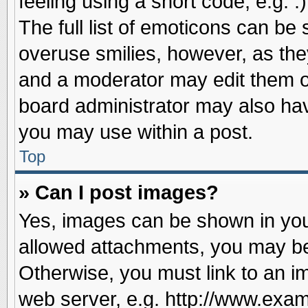
feeling using a short code, e.g. 
The full list of emoticons can be 
overuse smilies, however, as the
and a moderator may edit them o
board administrator may also have
you may use within a post.
Top
» Can I post images?
Yes, images can be shown in your
allowed attachments, you may be
Otherwise, you must link to an i
web server, e.g. http://www.exam