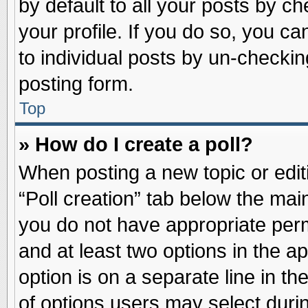
by default to all your posts by ch
your profile. If you do so, you ca
to individual posts by un-checkin
posting form.
Top
» How do I create a poll?
When posting a new topic or editin
“Poll creation” tab below the main
you do not have appropriate permi
and at least two options in the a
option is on a separate line in t
of options users may select duri