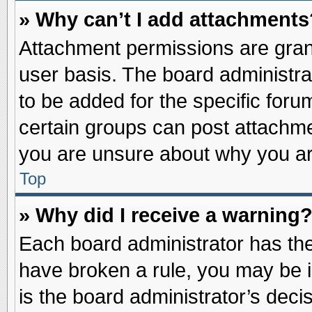
» Why can’t I add attachments
Attachment permissions are grant
user basis. The board administr
to be added for the specific foru
certain groups can post attachme
you are unsure about why you ar
Top
» Why did I receive a warning
Each board administrator has their
have broken a rule, you may be i
is the board administrator’s dec