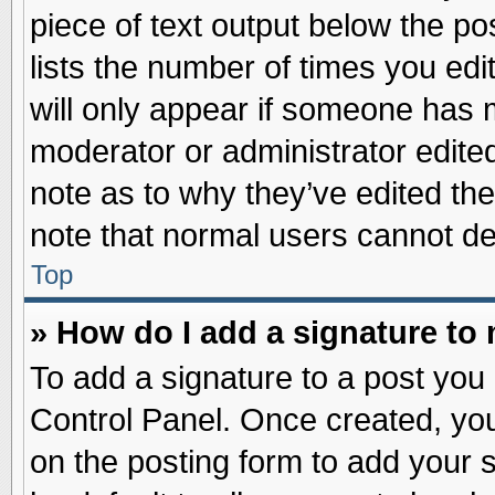
piece of text output below the po
lists the number of times you edit
will only appear if someone has ma
moderator or administrator edite
note as to why they’ve edited the
note that normal users cannot d
Top
» How do I add a signature to
To add a signature to a post you 
Control Panel. Once created, yo
on the posting form to add your 