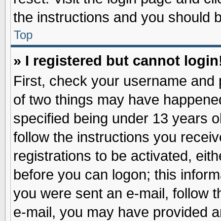
the instructions and you should be
Top
» I registered but cannot login
First, check your username and p
of two things may have happene
specified being under 13 years ol
follow the instructions you recei
registrations to be activated, eit
before you can logon; this inform
you were sent an e-mail, follow th
e-mail, you may have provided an