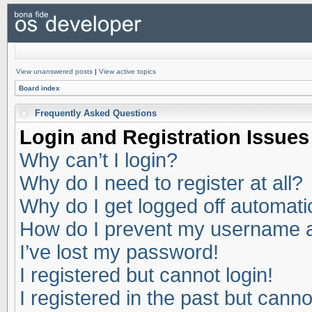
View unanswered posts
|
View active topics
Board index
Frequently Asked Questions
Login and Registration Issues
Why can’t I login?
Why do I need to register at all?
Why do I get logged off automati
How do I prevent my username app
I’ve lost my password!
I registered but cannot login!
I registered in the past but cann