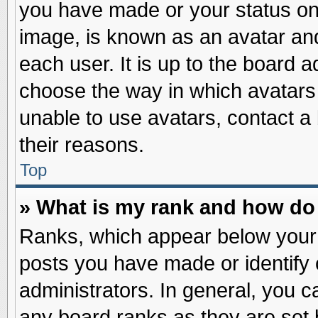
you have made or your status on 
image, is known as an avatar and
each user. It is up to the board 
choose the way in which avatars 
unable to use avatars, contact a
their reasons.
Top
» What is my rank and how do 
Ranks, which appear below your
posts you have made or identify 
administrators. In general, you c
any board ranks as they are set 