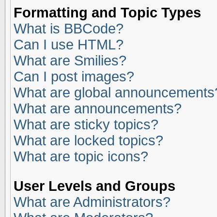
Formatting and Topic Types
What is BBCode?
Can I use HTML?
What are Smilies?
Can I post images?
What are global announcements
What are announcements?
What are sticky topics?
What are locked topics?
What are topic icons?
User Levels and Groups
What are Administrators?