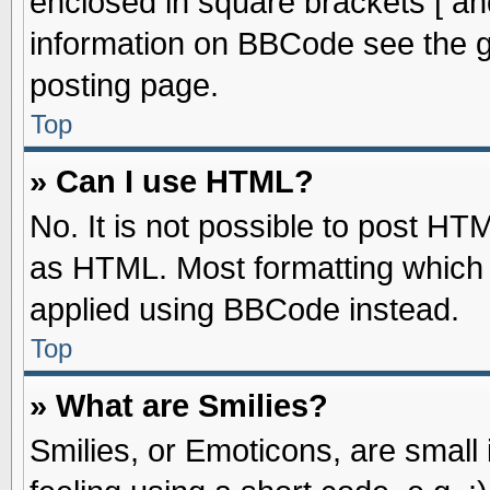
enclosed in square brackets [ an
information on BBCode see the 
posting page.
Top
» Can I use HTML?
No. It is not possible to post HT
as HTML. Most formatting which
applied using BBCode instead.
Top
» What are Smilies?
Smilies, or Emoticons, are smal