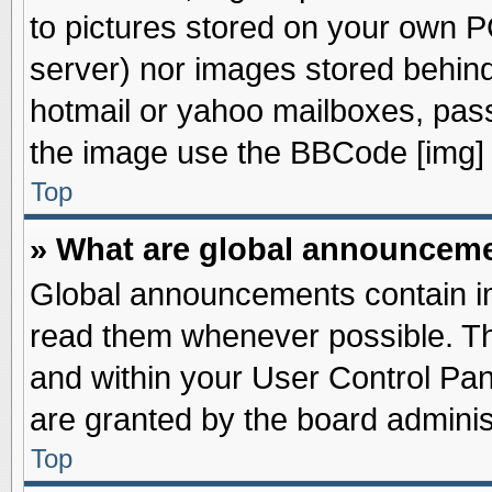
to pictures stored on your own PC
server) nor images stored behin
hotmail or yahoo mailboxes, pass
the image use the BBCode [img] 
Top
» What are global announcem
Global announcements contain im
read them whenever possible. The
and within your User Control Pa
are granted by the board adminis
Top