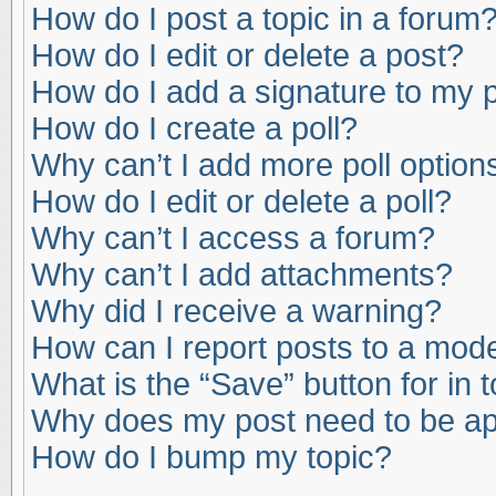
How do I post a topic in a forum
How do I edit or delete a post?
How do I add a signature to my 
How do I create a poll?
Why can’t I add more poll option
How do I edit or delete a poll?
Why can’t I access a forum?
Why can’t I add attachments?
Why did I receive a warning?
How can I report posts to a mod
What is the “Save” button for in 
Why does my post need to be a
How do I bump my topic?