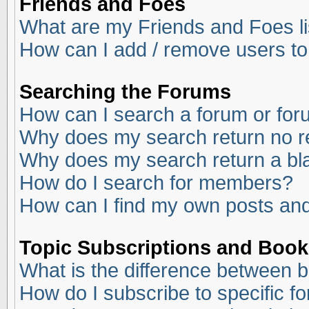
Friends and Foes
What are my Friends and Foes li
How can I add / remove users to
Searching the Forums
How can I search a forum or fo
Why does my search return no r
Why does my search return a bl
How do I search for members?
How can I find my own posts and
Topic Subscriptions and Boo
What is the difference between 
How do I subscribe to specific f