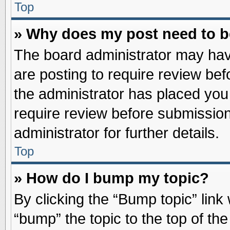
Top
» Why does my post need to 
The board administrator may hav
are posting to require review befo
the administrator has placed you
require review before submission
administrator for further details.
Top
» How do I bump my topic?
By clicking the “Bump topic” link
“bump” the topic to the top of the