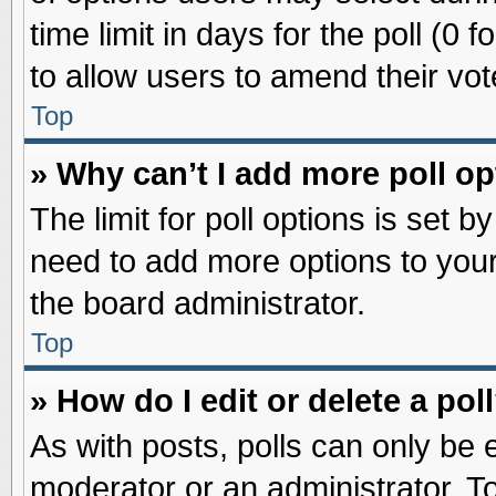
time limit in days for the poll (0 f
to allow users to amend their vot
Top
» Why can’t I add more poll o
The limit for poll options is set b
need to add more options to your
the board administrator.
Top
» How do I edit or delete a pol
As with posts, polls can only be e
moderator or an administrator. To ed