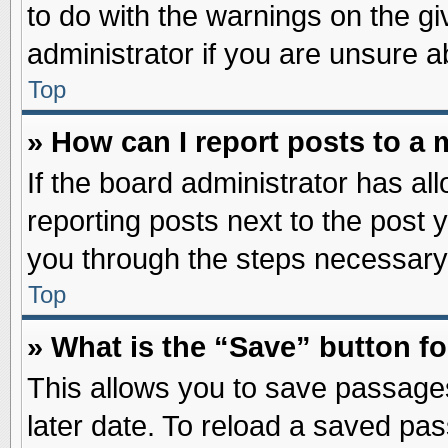
to do with the warnings on the gi
administrator if you are unsure 
Top
» How can I report posts to a
If the board administrator has al
reporting posts next to the post y
you through the steps necessary 
Top
» What is the “Save” button fo
This allows you to save passage
later date. To reload a saved pas