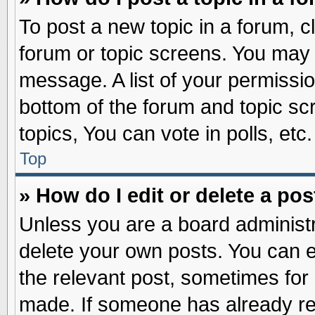
To post a new topic in a forum, cl
forum or topic screens. You may 
message. A list of your permissio
bottom of the forum and topic s
topics, You can vote in polls, etc.
Top
» How do I edit or delete a pos
Unless you are a board administr
delete your own posts. You can edi
the relevant post, sometimes for 
made. If someone has already repl