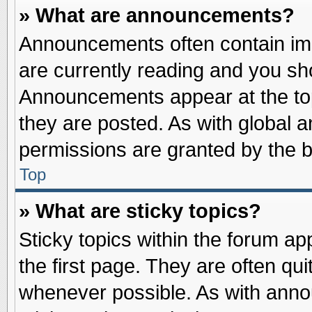
» What are announcements?
Announcements often contain imp
are currently reading and you s
Announcements appear at the top
they are posted. As with globa
permissions are granted by the b
Top
» What are sticky topics?
Sticky topics within the forum 
the first page. They are often qu
whenever possible. As with ann