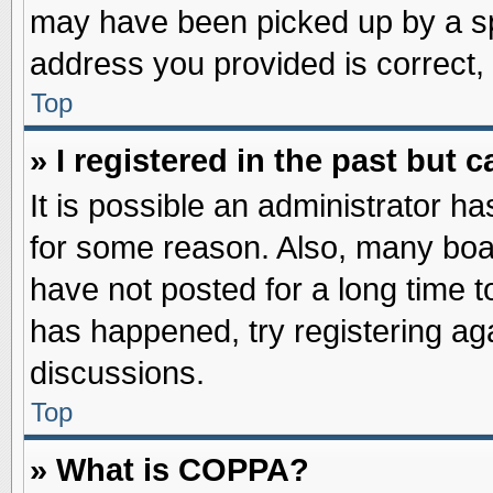
may have been picked up by a spa
address you provided is correct, 
Top
» I registered in the past but
It is possible an administrator h
for some reason. Also, many boa
have not posted for a long time to
has happened, try registering ag
discussions.
Top
» What is COPPA?