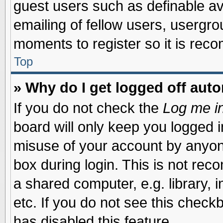
guest users such as definable a
emailing of fellow users, usergrou
moments to register so it is re
Top
» Why do I get logged off auto
If you do not check the
Log me in
board will only keep you logged i
misuse of your account by anyone
box during login. This is not re
a shared computer, e.g. library, i
etc. If you do not see this check
has disabled this feature.