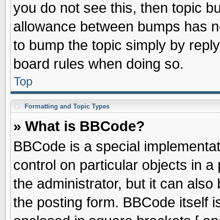
you do not see this, then topic 
allowance between bumps has not
to bump the topic simply by replyi
board rules when doing so.
Top
Formatting and Topic Types
» What is BBCode?
BBCode is a special implementati
control on particular objects in 
the administrator, but it can als
the posting form. BBCode itself is