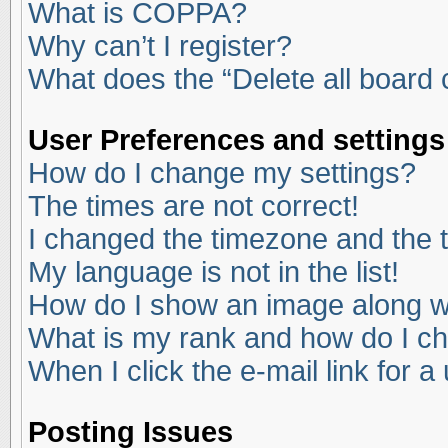
What is COPPA?
Why can’t I register?
What does the “Delete all board
User Preferences and settings
How do I change my settings?
The times are not correct!
I changed the timezone and the ti
My language is not in the list!
How do I show an image along 
What is my rank and how do I ch
When I click the e-mail link for a
Posting Issues