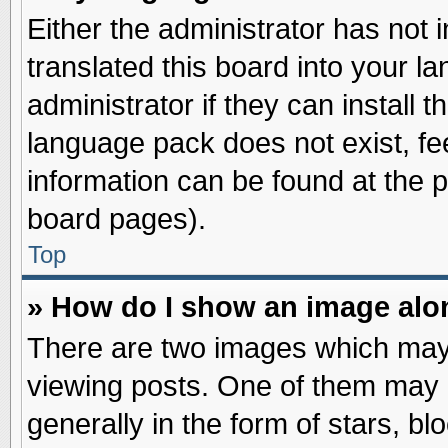
Either the administrator has not
translated this board into your l
administrator if they can install 
language pack does not exist, fee
information can be found at the 
board pages).
Top
» How do I show an image al
There are two images which may
viewing posts. One of them may 
generally in the form of stars, b