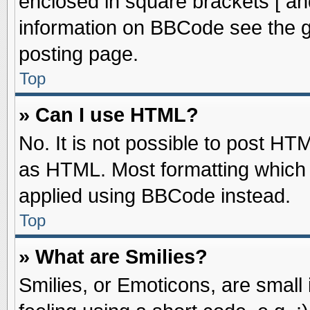
enclosed in square brackets [ an
information on BBCode see the 
posting page.
Top
» Can I use HTML?
No. It is not possible to post HT
as HTML. Most formatting which
applied using BBCode instead.
Top
» What are Smilies?
Smilies, or Emoticons, are smal