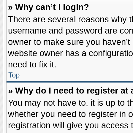
» Why can’t I login?
There are several reasons why th
username and password are correc
owner to make sure you haven’t b
website owner has a configuratio
need to fix it.
Top
» Why do I need to register at 
You may not have to, it is up to t
whether you need to register in
registration will give you access 