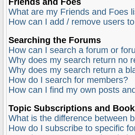
Friends and Foes
What are my Friends and Foes li
How can I add / remove users to
Searching the Forums
How can I search a forum or fo
Why does my search return no r
Why does my search return a bl
How do I search for members?
How can I find my own posts and
Topic Subscriptions and Boo
What is the difference between 
How do I subscribe to specific f