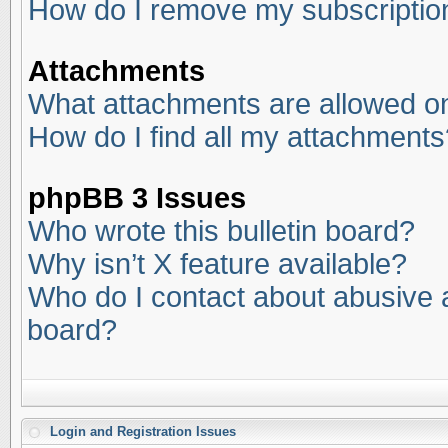
How do I remove my subscriptio
Attachments
What attachments are allowed on
How do I find all my attachments
phpBB 3 Issues
Who wrote this bulletin board?
Why isn’t X feature available?
Who do I contact about abusive an
board?
Login and Registration Issues