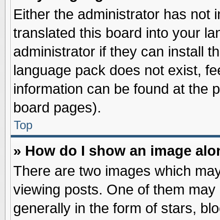
Either the administrator has not
translated this board into your l
administrator if they can install 
language pack does not exist, fee
information can be found at the 
board pages).
Top
» How do I show an image al
There are two images which may
viewing posts. One of them may 
generally in the form of stars, b