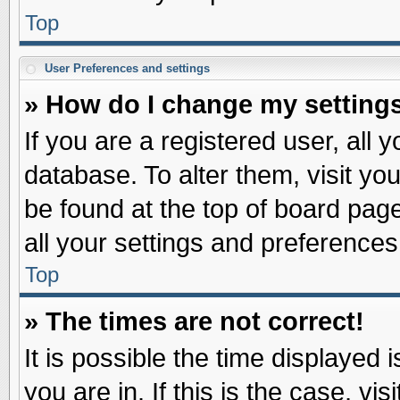
Top
User Preferences and settings
» How do I change my setting
If you are a registered user, all 
database. To alter them, visit yo
be found at the top of board pag
all your settings and preferences
Top
» The times are not correct!
It is possible the time displayed 
you are in. If this is the case, v