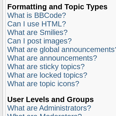
Formatting and Topic Types
What is BBCode?
Can I use HTML?
What are Smilies?
Can I post images?
What are global announcements
What are announcements?
What are sticky topics?
What are locked topics?
What are topic icons?
User Levels and Groups
What are Administrators?