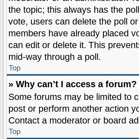
the topic; this always has the pol
vote, users can delete the poll or
members have already placed vot
can edit or delete it. This preve
mid-way through a poll.
Top
» Why can’t I access a forum?
Some forums may be limited to ce
post or perform another action 
Contact a moderator or board adm
Top