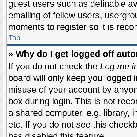
guest users such as definable a
emailing of fellow users, usergrou
moments to register so it is re
Top
» Why do I get logged off auto
If you do not check the
Log me in
board will only keep you logged i
misuse of your account by anyone
box during login. This is not re
a shared computer, e.g. library, i
etc. If you do not see this check
has disabled this feature.