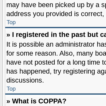
may have been picked up by a spa
address you provided is correct, 
Top
» I registered in the past but
It is possible an administrator h
for some reason. Also, many boa
have not posted for a long time to
has happened, try registering ag
discussions.
Top
» What is COPPA?