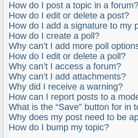
How do I post a topic in a forum
How do I edit or delete a post?
How do I add a signature to my 
How do I create a poll?
Why can’t I add more poll option
How do I edit or delete a poll?
Why can’t I access a forum?
Why can’t I add attachments?
Why did I receive a warning?
How can I report posts to a mod
What is the “Save” button for in 
Why does my post need to be a
How do I bump my topic?