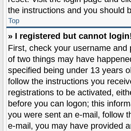
the instructions and you should be
Top
» I registered but cannot login
First, check your username and p
of two things may have happene
specified being under 13 years ol
follow the instructions you recei
registrations to be activated, eit
before you can logon; this inform
you were sent an e-mail, follow th
e-mail, you may have provided an