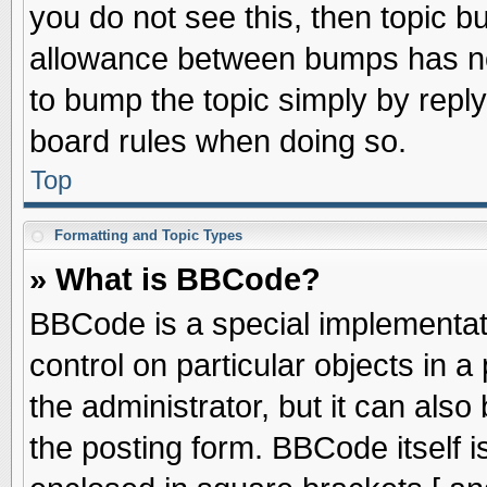
you do not see this, then topic 
allowance between bumps has not
to bump the topic simply by replyi
board rules when doing so.
Top
Formatting and Topic Types
» What is BBCode?
BBCode is a special implementati
control on particular objects in 
the administrator, but it can als
the posting form. BBCode itself is