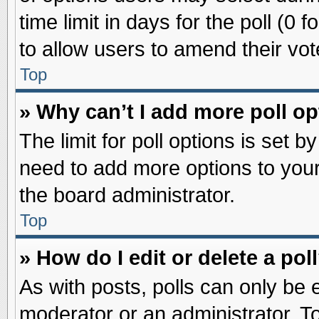
time limit in days for the poll (0 f
to allow users to amend their vot
Top
» Why can’t I add more poll o
The limit for poll options is set b
need to add more options to your
the board administrator.
Top
» How do I edit or delete a pol
As with posts, polls can only be e
moderator or an administrator. To ed