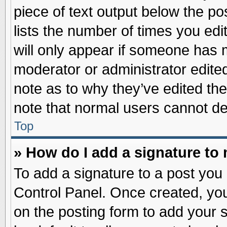
piece of text output below the po
lists the number of times you edit
will only appear if someone has ma
moderator or administrator edite
note as to why they’ve edited the
note that normal users cannot d
Top
» How do I add a signature to
To add a signature to a post you 
Control Panel. Once created, yo
on the posting form to add your 