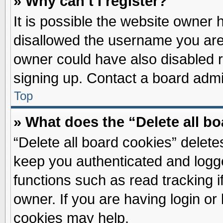
» Why can’t I register?
It is possible the website owner
disallowed the username you are 
owner could have also disabled re
signing up. Contact a board admin
Top
» What does the “Delete all b
“Delete all board cookies” delet
keep you authenticated and logge
functions such as read tracking 
owner. If you are having login or
cookies may help.