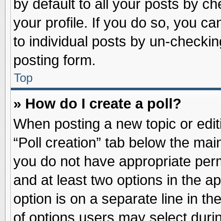
by default to all your posts by ch
your profile. If you do so, you ca
to individual posts by un-checkin
posting form.
Top
» How do I create a poll?
When posting a new topic or editin
“Poll creation” tab below the main
you do not have appropriate permi
and at least two options in the a
option is on a separate line in t
of options users may select duri