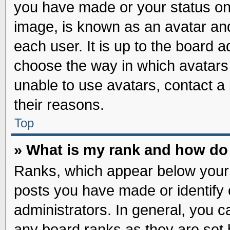
you have made or your status on 
image, is known as an avatar and
each user. It is up to the board 
choose the way in which avatars 
unable to use avatars, contact a
their reasons.
Top
» What is my rank and how do 
Ranks, which appear below your
posts you have made or identify 
administrators. In general, you c
any board ranks as they are set 