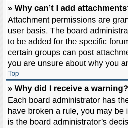
» Why can’t I add attachments
Attachment permissions are grant
user basis. The board administr
to be added for the specific foru
certain groups can post attachme
you are unsure about why you ar
Top
» Why did I receive a warning
Each board administrator has their
have broken a rule, you may be i
is the board administrator’s dec