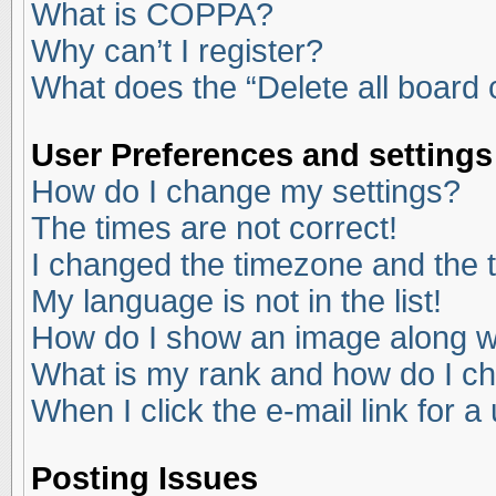
What is COPPA?
Why can’t I register?
What does the “Delete all board
User Preferences and settings
How do I change my settings?
The times are not correct!
I changed the timezone and the ti
My language is not in the list!
How do I show an image along 
What is my rank and how do I ch
When I click the e-mail link for a
Posting Issues