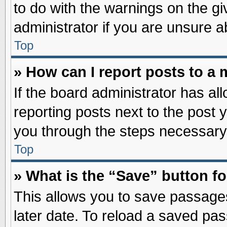
to do with the warnings on the gi
administrator if you are unsure 
Top
» How can I report posts to a
If the board administrator has al
reporting posts next to the post y
you through the steps necessary 
Top
» What is the “Save” button fo
This allows you to save passage
later date. To reload a saved pas