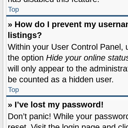
Top
» How do I prevent my usernam
listings?
Within your User Control Panel, u
the option
Hide your online statu
will only appear to the administr
be counted as a hidden user.
Top
» I’ve lost my password!
Don’t panic! While your password 
reset. Visit the login page and cl