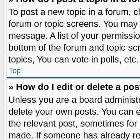
To post a new topic in a forum, cl
forum or topic screens. You may 
message. A list of your permissio
bottom of the forum and topic s
topics, You can vote in polls, etc.
Top
» How do I edit or delete a pos
Unless you are a board administr
delete your own posts. You can edi
the relevant post, sometimes for 
made. If someone has already repl