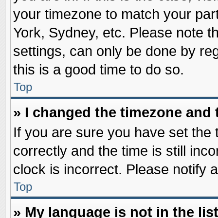
your timezone to match your part
York, Sydney, etc. Please note t
settings, can only be done by reg
this is a good time to do so.
Top
» I changed the timezone and t
If you are sure you have set t
correctly and the time is still inc
clock is incorrect. Please notify 
Top
» My language is not in the list