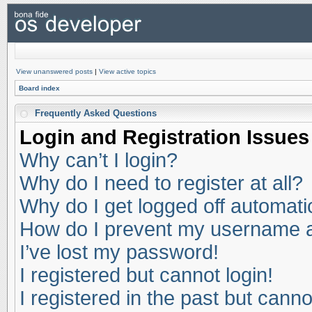
View unanswered posts
|
View active topics
Board index
Frequently Asked Questions
Login and Registration Issues
Why can’t I login?
Why do I need to register at all?
Why do I get logged off automati
How do I prevent my username app
I’ve lost my password!
I registered but cannot login!
I registered in the past but cann