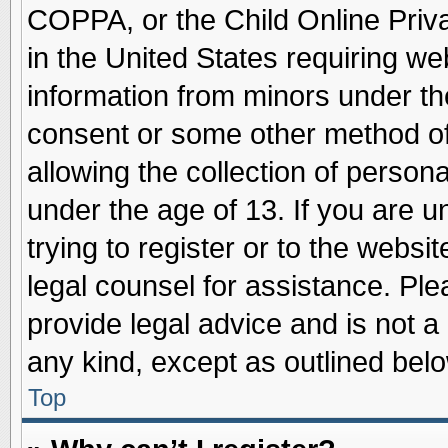
COPPA, or the Child Online Priva
in the United States requiring we
information from minors under th
consent or some other method o
allowing the collection of persona
under the age of 13. If you are u
trying to register or to the websit
legal counsel for assistance. Pl
provide legal advice and is not a 
any kind, except as outlined belo
Top