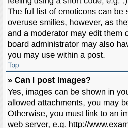
feeling using a short code, e.g. 
The full list of emoticons can be 
overuse smilies, however, as the
and a moderator may edit them o
board administrator may also have
you may use within a post.
Top
» Can I post images?
Yes, images can be shown in your
allowed attachments, you may be
Otherwise, you must link to an i
web server, e.g. http://www.exam