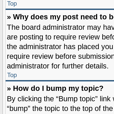
Top
» Why does my post need to 
The board administrator may hav
are posting to require review befo
the administrator has placed you
require review before submission
administrator for further details.
Top
» How do I bump my topic?
By clicking the “Bump topic” link
“bump” the topic to the top of the