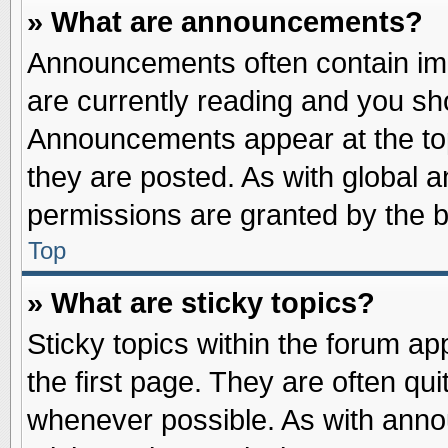
» What are announcements?
Announcements often contain imp
are currently reading and you s
Announcements appear at the top
they are posted. As with globa
permissions are granted by the b
Top
» What are sticky topics?
Sticky topics within the forum 
the first page. They are often qu
whenever possible. As with ann