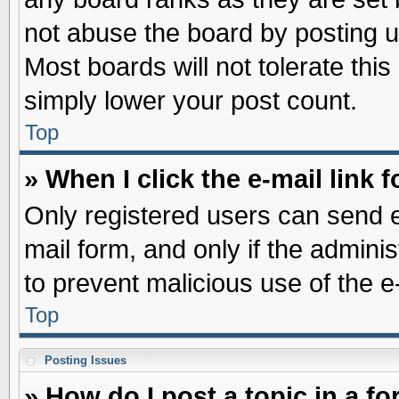
not abuse the board by posting u
Most boards will not tolerate this
simply lower your post count.
Top
» When I click the e-mail link f
Only registered users can send e-
mail form, and only if the adminis
to prevent malicious use of the
Top
Posting Issues
» How do I post a topic in a f