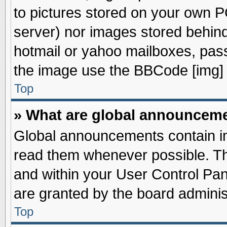
to pictures stored on your own PC
server) nor images stored behin
hotmail or yahoo mailboxes, pass
the image use the BBCode [img] 
Top
» What are global announcem
Global announcements contain im
read them whenever possible. The
and within your User Control Pa
are granted by the board adminis
Top