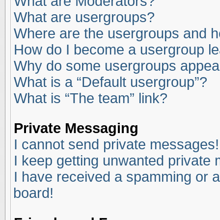
What are Moderators?
What are usergroups?
Where are the usergroups and ho
How do I become a usergroup l
Why do some usergroups appear i
What is a “Default usergroup”?
What is “The team” link?
Private Messaging
I cannot send private messages!
I keep getting unwanted private
I have received a spamming or a
board!