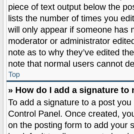
piece of text output below the po
lists the number of times you edit
will only appear if someone has ma
moderator or administrator edite
note as to why they’ve edited the
note that normal users cannot d
Top
» How do I add a signature to
To add a signature to a post you 
Control Panel. Once created, yo
on the posting form to add your 