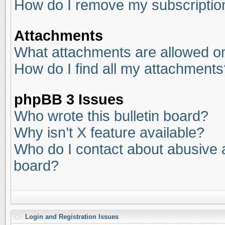
How do I remove my subscriptio
Attachments
What attachments are allowed on
How do I find all my attachments
phpBB 3 Issues
Who wrote this bulletin board?
Why isn’t X feature available?
Who do I contact about abusive an
board?
Login and Registration Issues