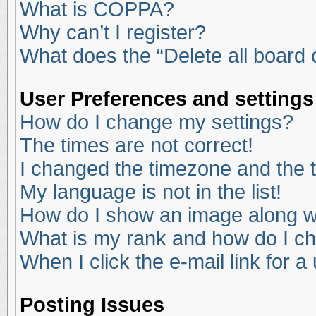
What is COPPA?
Why can’t I register?
What does the “Delete all board
User Preferences and settings
How do I change my settings?
The times are not correct!
I changed the timezone and the ti
My language is not in the list!
How do I show an image along 
What is my rank and how do I ch
When I click the e-mail link for a
Posting Issues