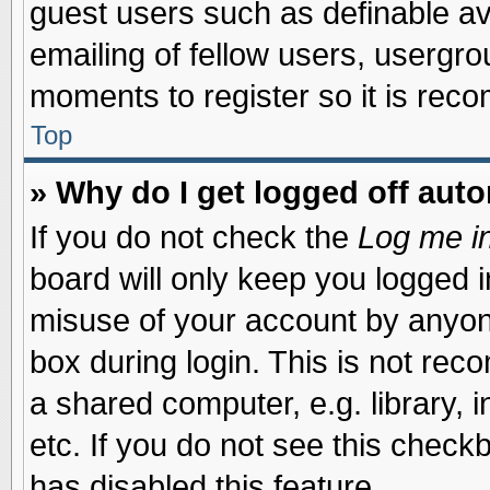
guest users such as definable a
emailing of fellow users, usergrou
moments to register so it is re
Top
» Why do I get logged off auto
If you do not check the
Log me in
board will only keep you logged i
misuse of your account by anyone
box during login. This is not re
a shared computer, e.g. library, i
etc. If you do not see this check
has disabled this feature.