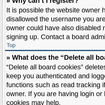
» Why can’t I register?
It is possible the website owner
disallowed the username you are 
owner could have also disabled re
signing up. Contact a board admin
Top
» What does the “Delete all b
“Delete all board cookies” delet
keep you authenticated and logge
functions such as read tracking 
owner. If you are having login or
cookies may help.