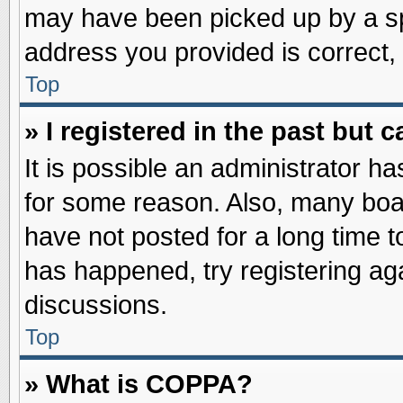
may have been picked up by a spa
address you provided is correct, 
Top
» I registered in the past but
It is possible an administrator h
for some reason. Also, many boa
have not posted for a long time to
has happened, try registering ag
discussions.
Top
» What is COPPA?