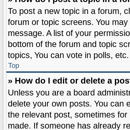
To post a new topic in a forum, cl
forum or topic screens. You may 
message. A list of your permissio
bottom of the forum and topic s
topics, You can vote in polls, etc.
Top
» How do I edit or delete a pos
Unless you are a board administr
delete your own posts. You can edi
the relevant post, sometimes for 
made. If someone has already repl