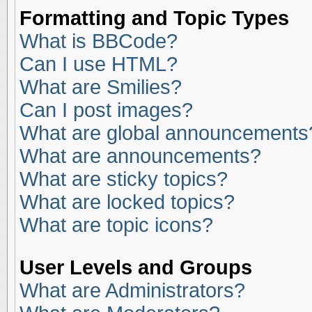
Formatting and Topic Types
What is BBCode?
Can I use HTML?
What are Smilies?
Can I post images?
What are global announcements
What are announcements?
What are sticky topics?
What are locked topics?
What are topic icons?
User Levels and Groups
What are Administrators?