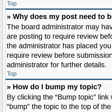
Top
» Why does my post need to 
The board administrator may hav
are posting to require review befo
the administrator has placed you
require review before submission
administrator for further details.
Top
» How do I bump my topic?
By clicking the “Bump topic” link
“bump” the topic to the top of the