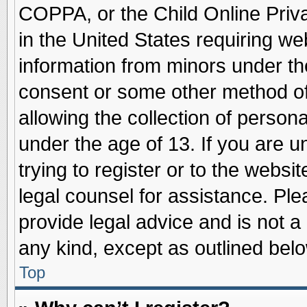
COPPA, or the Child Online Priva
in the United States requiring we
information from minors under th
consent or some other method o
allowing the collection of persona
under the age of 13. If you are u
trying to register or to the websit
legal counsel for assistance. Pl
provide legal advice and is not a 
any kind, except as outlined belo
Top