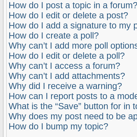
How do I post a topic in a forum
How do I edit or delete a post?
How do I add a signature to my 
How do I create a poll?
Why can’t I add more poll option
How do I edit or delete a poll?
Why can’t I access a forum?
Why can’t I add attachments?
Why did I receive a warning?
How can I report posts to a mod
What is the “Save” button for in 
Why does my post need to be a
How do I bump my topic?