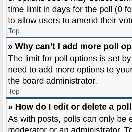
time limit in days for the poll (0 f
to allow users to amend their vot
Top
» Why can’t I add more poll o
The limit for poll options is set b
need to add more options to your
the board administrator.
Top
» How do I edit or delete a pol
As with posts, polls can only be e
moderator or an administrator. To ed