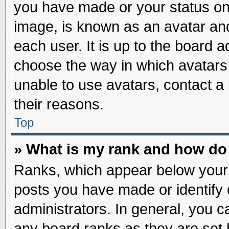
you have made or your status on 
image, is known as an avatar and
each user. It is up to the board 
choose the way in which avatars 
unable to use avatars, contact a
their reasons.
Top
» What is my rank and how do 
Ranks, which appear below your
posts you have made or identify 
administrators. In general, you c
any board ranks as they are set 