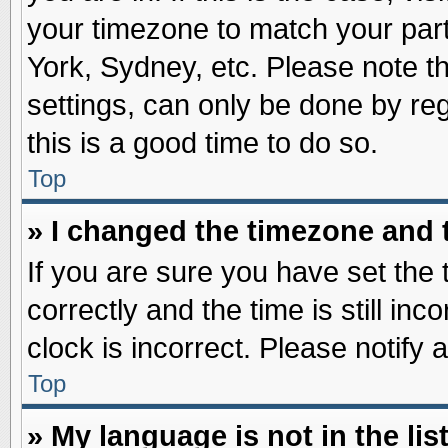
your timezone to match your part
York, Sydney, etc. Please note t
settings, can only be done by reg
this is a good time to do so.
Top
» I changed the timezone and t
If you are sure you have set t
correctly and the time is still inc
clock is incorrect. Please notify 
Top
» My language is not in the list