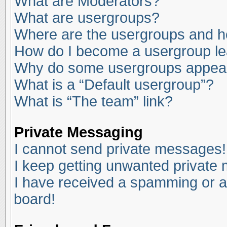
What are Moderators?
What are usergroups?
Where are the usergroups and ho
How do I become a usergroup l
Why do some usergroups appear i
What is a “Default usergroup”?
What is “The team” link?
Private Messaging
I cannot send private messages!
I keep getting unwanted private
I have received a spamming or a
board!