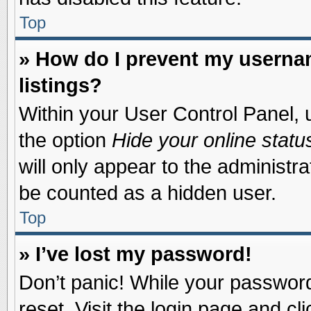
Top
» How do I prevent my usernam
listings?
Within your User Control Panel, u
the option
Hide your online statu
will only appear to the administr
be counted as a hidden user.
Top
» I’ve lost my password!
Don’t panic! While your password 
reset. Visit the login page and cl