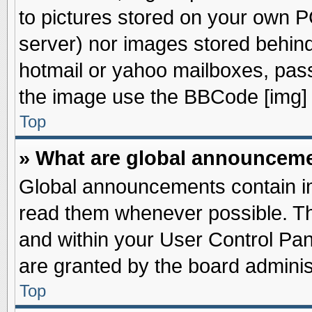
to pictures stored on your own PC
server) nor images stored behin
hotmail or yahoo mailboxes, pass
the image use the BBCode [img] 
Top
» What are global announcem
Global announcements contain im
read them whenever possible. The
and within your User Control Pa
are granted by the board adminis
Top