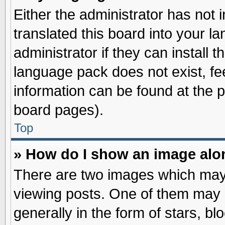
Either the administrator has not
translated this board into your l
administrator if they can install 
language pack does not exist, fee
information can be found at the 
board pages).
Top
» How do I show an image al
There are two images which may
viewing posts. One of them may 
generally in the form of stars, b