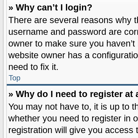
» Why can’t I login?
There are several reasons why th
username and password are correc
owner to make sure you haven’t b
website owner has a configuratio
need to fix it.
Top
» Why do I need to register at 
You may not have to, it is up to t
whether you need to register in
registration will give you access 