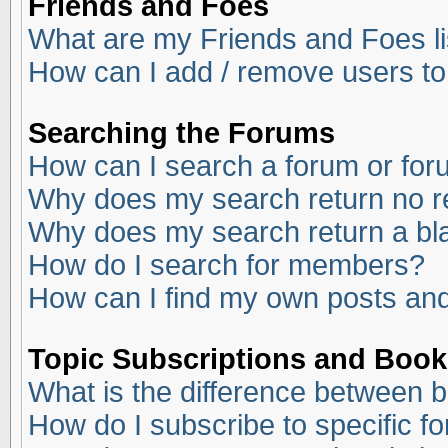
Friends and Foes
What are my Friends and Foes li
How can I add / remove users to
Searching the Forums
How can I search a forum or fo
Why does my search return no r
Why does my search return a bl
How do I search for members?
How can I find my own posts and
Topic Subscriptions and Boo
What is the difference between 
How do I subscribe to specific f