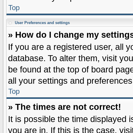
Top
User Preferences and settings
» How do I change my setting
If you are a registered user, all 
database. To alter them, visit yo
be found at the top of board pag
all your settings and preferences
Top
» The times are not correct!
It is possible the time displayed 
you are in. If this is the case, v