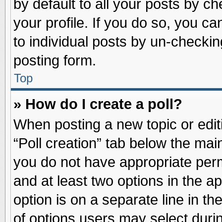
by default to all your posts by ch
your profile. If you do so, you ca
to individual posts by un-checkin
posting form.
Top
» How do I create a poll?
When posting a new topic or editin
“Poll creation” tab below the main
you do not have appropriate permi
and at least two options in the a
option is on a separate line in t
of options users may select duri