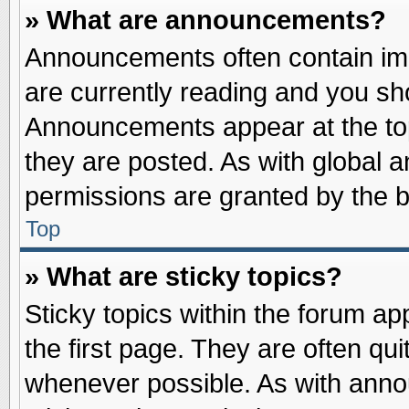
» What are announcements?
Announcements often contain imp
are currently reading and you s
Announcements appear at the top
they are posted. As with globa
permissions are granted by the b
Top
» What are sticky topics?
Sticky topics within the forum 
the first page. They are often qu
whenever possible. As with ann