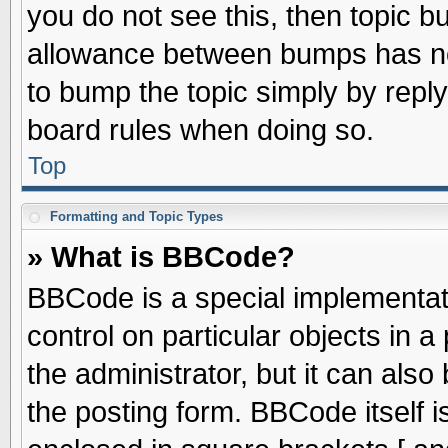
you do not see this, then topic 
allowance between bumps has not
to bump the topic simply by replyi
board rules when doing so.
Top
Formatting and Topic Types
» What is BBCode?
BBCode is a special implementati
control on particular objects in 
the administrator, but it can als
the posting form. BBCode itself is