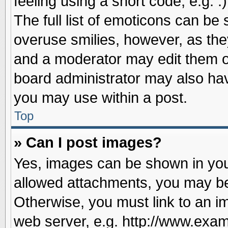
feeling using a short code, e.g. 
The full list of emoticons can be 
overuse smilies, however, as the
and a moderator may edit them o
board administrator may also have
you may use within a post.
Top
» Can I post images?
Yes, images can be shown in your
allowed attachments, you may be
Otherwise, you must link to an i
web server, e.g. http://www.exam