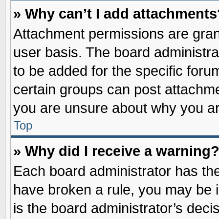
» Why can’t I add attachments
Attachment permissions are grant
user basis. The board administr
to be added for the specific foru
certain groups can post attachme
you are unsure about why you ar
Top
» Why did I receive a warning
Each board administrator has their
have broken a rule, you may be i
is the board administrator’s dec