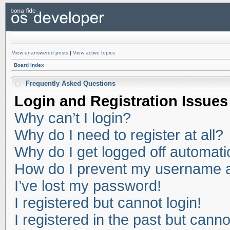
View unanswered posts
|
View active topics
Board index
Frequently Asked Questions
Login and Registration Issues
Why can’t I login?
Why do I need to register at all?
Why do I get logged off automati
How do I prevent my username app
I’ve lost my password!
I registered but cannot login!
I registered in the past but cann