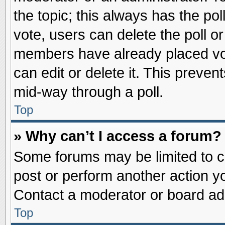
the topic; this always has the pol
vote, users can delete the poll or
members have already placed vot
can edit or delete it. This preve
mid-way through a poll.
Top
» Why can’t I access a forum?
Some forums may be limited to ce
post or perform another action 
Contact a moderator or board adm
Top