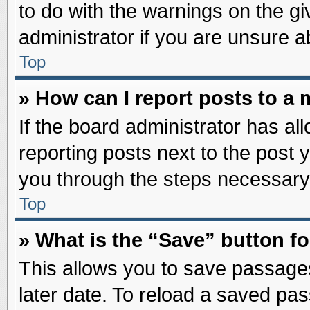
to do with the warnings on the gi
administrator if you are unsure 
Top
» How can I report posts to a
If the board administrator has al
reporting posts next to the post y
you through the steps necessary 
Top
» What is the “Save” button fo
This allows you to save passage
later date. To reload a saved pas