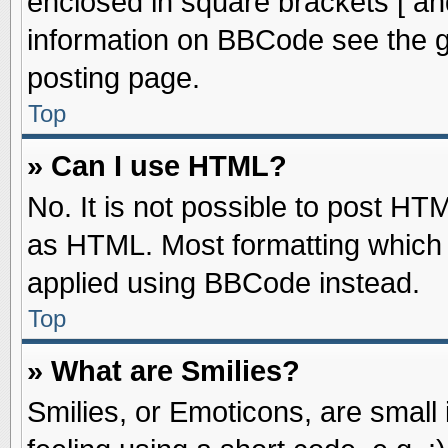
enclosed in square brackets [ an
information on BBCode see the 
posting page.
Top
» Can I use HTML?
No. It is not possible to post HT
as HTML. Most formatting which
applied using BBCode instead.
Top
» What are Smilies?
Smilies, or Emoticons, are smal