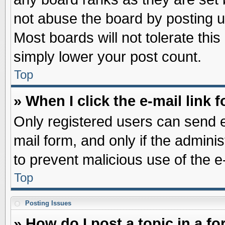
not abuse the board by posting u
Most boards will not tolerate this
simply lower your post count.
Top
» When I click the e-mail link f
Only registered users can send e-
mail form, and only if the adminis
to prevent malicious use of the
Top
Posting Issues
» How do I post a topic in a f