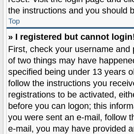
the instructions and you should be
Top
» I registered but cannot login
First, check your username and p
of two things may have happene
specified being under 13 years ol
follow the instructions you recei
registrations to be activated, eit
before you can logon; this inform
you were sent an e-mail, follow th
e-mail, you may have provided an